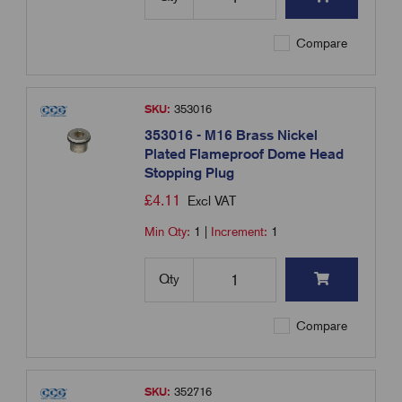
Compare
SKU:
353016
353016 - M16 Brass Nickel
Plated Flameproof Dome Head
Stopping Plug
£
4.11
Excl VAT
Min Qty:
1
|
Increment:
1
Qty
Compare
SKU:
352716