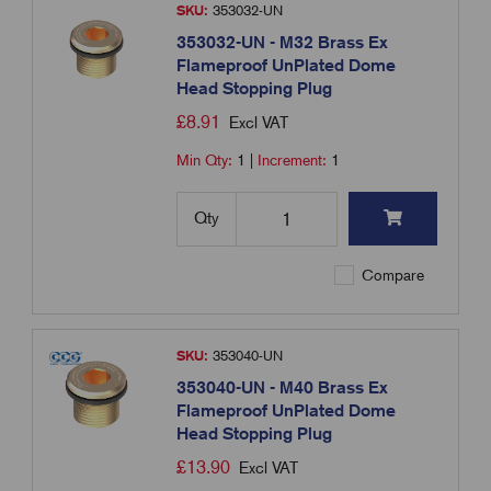
SKU:
353032-UN
353032-UN - M32 Brass Ex
Flameproof UnPlated Dome
Head Stopping Plug
£
8.91
Excl VAT
Min Qty:
1
|
Increment:
1
Qty
Compare
SKU:
353040-UN
353040-UN - M40 Brass Ex
Flameproof UnPlated Dome
Head Stopping Plug
£
13.90
Excl VAT