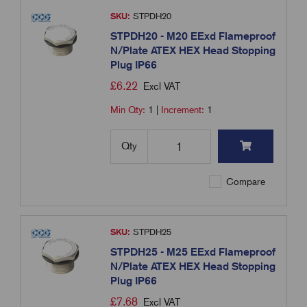
SKU:
STPDH20
STPDH20 - M20 EExd Flameproof
N/Plate ATEX HEX Head Stopping
Plug IP66
£
6.22
Excl VAT
Min Qty:
1
|
Increment:
1
Qty
Compare
SKU:
STPDH25
STPDH25 - M25 EExd Flameproof
N/Plate ATEX HEX Head Stopping
Plug IP66
£
7.68
Excl VAT