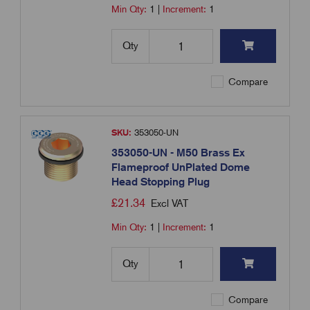
Min Qty:
1
|
Increment:
1
Qty
Compare
SKU:
353050-UN
353050-UN - M50 Brass Ex
Flameproof UnPlated Dome
Head Stopping Plug
£
21.34
Excl VAT
Min Qty:
1
|
Increment:
1
Qty
Compare