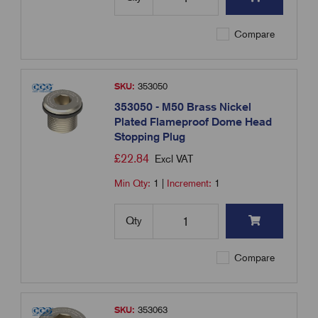
Compare
SKU:
353050
353050 - M50 Brass Nickel
Plated Flameproof Dome Head
Stopping Plug
£
22.84
Excl VAT
Min Qty:
1
|
Increment:
1
Qty
Compare
SKU:
353063