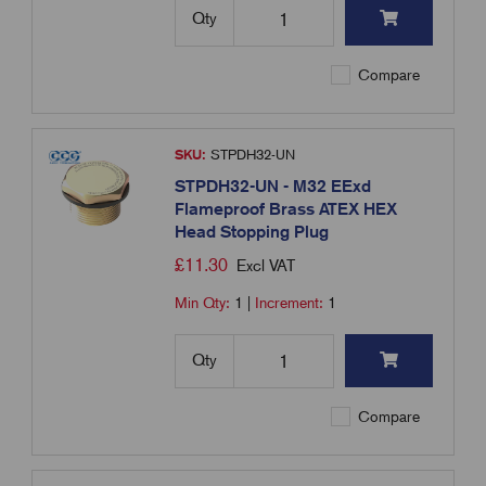
Qty
Compare
SKU:
STPDH32-UN
STPDH32-UN - M32 EExd
Flameproof Brass ATEX HEX
Head Stopping Plug
£
11.30
Excl VAT
Min Qty:
1
|
Increment:
1
Qty
Compare