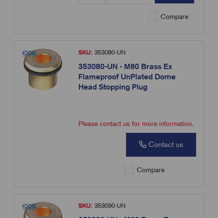
Compare
SKU:
353080-UN
353080-UN - M80 Brass Ex
Flameproof UnPlated Dome
Head Stopping Plug
Please contact us for more information.
Contact us
Compare
SKU:
353090-UN