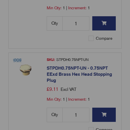
Min Qty:
1
|
Increment:
1
Qty
Compare
SKU:
STPDH0.75NPT-UN
STPDH0.75NPT-UN - 0.75NPT
EExd Brass Hex Head Stopping
Plug
£
9.11
Excl VAT
Min Qty:
1
|
Increment:
1
Qty
Compare