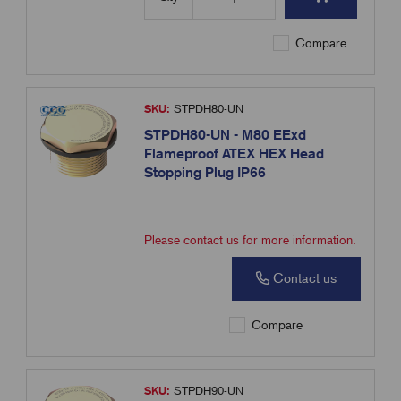
Compare
SKU:
STPDH80-UN
STPDH80-UN - M80 EExd
Flameproof ATEX HEX Head
Stopping Plug IP66
Please contact us for more information.
Contact us
Compare
SKU:
STPDH90-UN