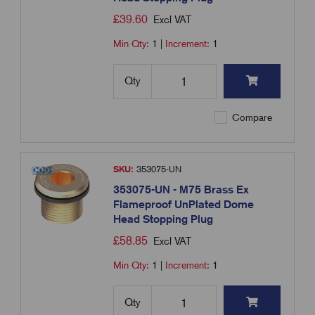
£
39.60
Excl VAT
Min Qty:
1
|
Increment:
1
Qty
Compare
SKU:
353075-UN
353075-UN - M75 Brass Ex
Flameproof UnPlated Dome
Head Stopping Plug
£
58.85
Excl VAT
Min Qty:
1
|
Increment:
1
Qty