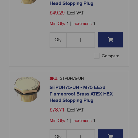
Head Stopping Plug
£
49.29
Excl VAT
Min Qty:
1
|
Increment:
1
Qty
Compare
SKU:
STPDH75-UN
STPDH75-UN - M75 EExd
Flameproof Brass ATEX HEX
Head Stopping Plug
£
78.71
Excl VAT
Min Qty:
1
|
Increment:
1
Qty