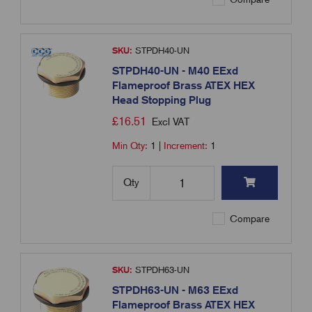
SKU:
STPDH40-UN
STPDH40-UN - M40 EExd
Flameproof Brass ATEX HEX
Head Stopping Plug
£
16.51
Excl VAT
Min Qty:
1
|
Increment:
1
Qty
Compare
SKU:
STPDH63-UN
STPDH63-UN - M63 EExd
Flameproof Brass ATEX HEX