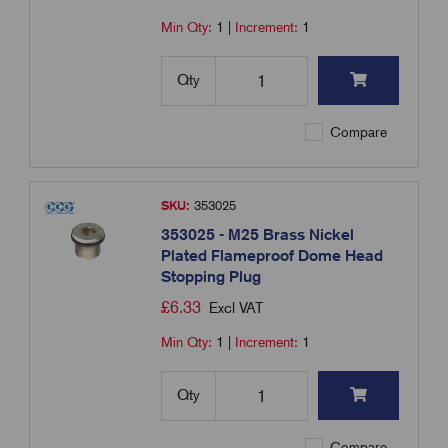
Min Qty:
1
|
Increment:
1
Qty
Compare
SKU:
353025
353025 - M25 Brass Nickel
Plated Flameproof Dome Head
Stopping Plug
£
6.33
Excl VAT
Min Qty:
1
|
Increment:
1
Qty
Compare