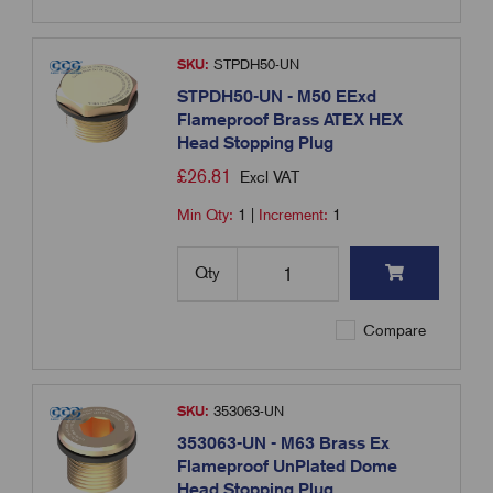
SKU:
STPDH50-UN
STPDH50-UN - M50 EExd
Flameproof Brass ATEX HEX
Head Stopping Plug
£
26.81
Excl VAT
Min Qty:
1
|
Increment:
1
Qty
Compare
SKU:
353063-UN
353063-UN - M63 Brass Ex
Flameproof UnPlated Dome
Head Stopping Plug