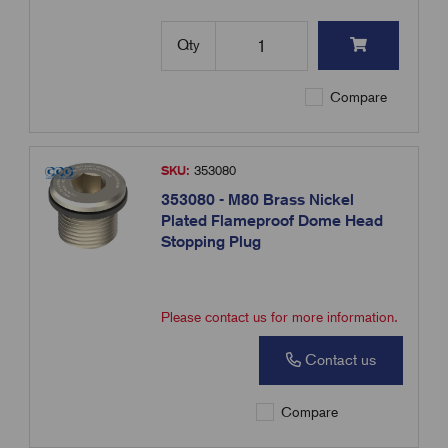
Qty
Compare
SKU:
353080
353080 - M80 Brass Nickel
Plated Flameproof Dome Head
Stopping Plug
Please contact us for more information.
Contact us
Compare