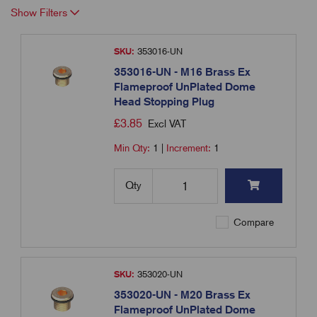
Show Filters
SKU:
353016-UN
353016-UN - M16 Brass Ex
Flameproof UnPlated Dome
Head Stopping Plug
£
3.85
Excl VAT
Min Qty:
1
|
Increment:
1
Qty
Compare
SKU:
353020-UN
353020-UN - M20 Brass Ex
Flameproof UnPlated Dome