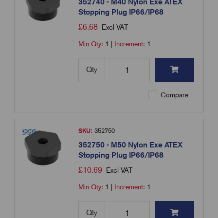
352740 - M40 Nylon Exe ATEX
Stopping Plug IP66/IP68
£
6.68
Excl VAT
Min Qty:
1
|
Increment:
1
Qty
Compare
SKU:
352750
352750 - M50 Nylon Exe ATEX
Stopping Plug IP66/IP68
£
10.69
Excl VAT
Min Qty:
1
|
Increment:
1
Qty