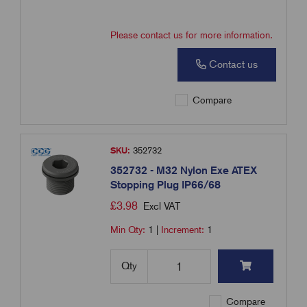
Please contact us for more information.
Contact us
Compare
SKU:
352732
352732 - M32 Nylon Exe ATEX
Stopping Plug IP66/68
£
3.98
Excl VAT
Min Qty:
1
|
Increment:
1
Qty
Compare