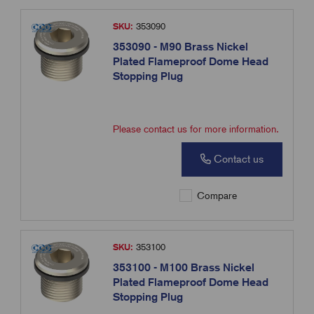
SKU:
353090
353090 - M90 Brass Nickel
Plated Flameproof Dome Head
Stopping Plug
Please contact us for more information.
Contact us
Compare
SKU:
353100
353100 - M100 Brass Nickel
Plated Flameproof Dome Head
Stopping Plug