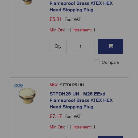
Flameproof Brass ATEX HEX
Head Stopping Plug
£
5.81
Excl VAT
Min Qty:
1
|
Increment:
1
Qty
Compare
SKU:
STPDH25-UN
STPDH25-UN - M25 EExd
Flameproof Brass ATEX HEX
Head Stopping Plug
£
7.17
Excl VAT
Min Qty:
1
|
Increment:
1