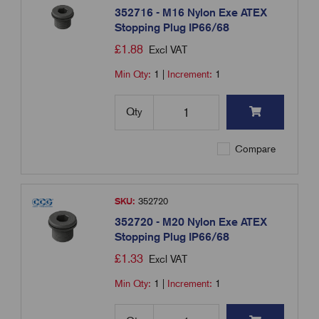
352716 - M16 Nylon Exe ATEX
Stopping Plug IP66/68
£
1.88
Excl VAT
Min Qty:
1
|
Increment:
1
Qty
Compare
SKU:
352720
352720 - M20 Nylon Exe ATEX
Stopping Plug IP66/68
£
1.33
Excl VAT
Min Qty:
1
|
Increment:
1