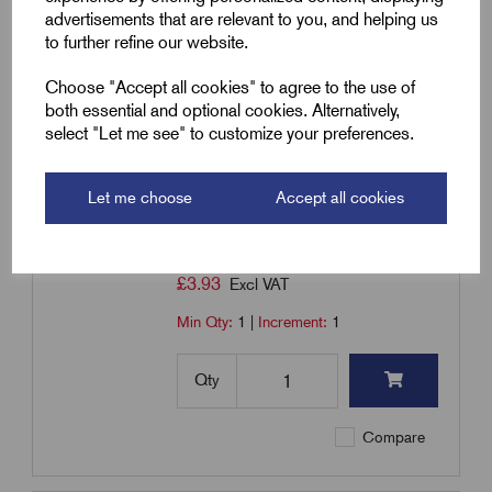
advertisements that are relevant to you, and helping us
Contact us
to further refine our website.
Choose "Accept all cookies" to agree to the use of
Compare
both essential and optional cookies. Alternatively,
select "Let me see" to customize your preferences.
SKU:
353020
Let me choose
Accept all cookies
353020 - M20 Brass Nickel
Plated Flameproof Dome Head
Stopping Plug
£
3.93
Excl VAT
Min Qty:
1
|
Increment:
1
Qty
Compare