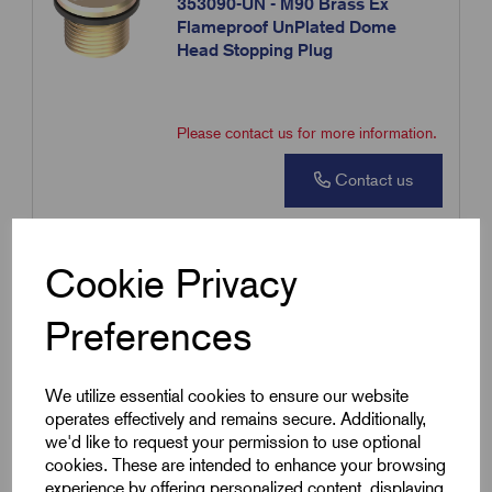
353090-UN - M90 Brass Ex
Flameproof UnPlated Dome
Head Stopping Plug
Please contact us for more information.
Contact us
Compare
Cookie Privacy
SKU:
353100-UN
Preferences
353100-UN - M100 Brass Ex
Flameproof UnPlated Dome
We utilize essential cookies to ensure our website
Head Stopping Plug
operates effectively and remains secure. Additionally,
we'd like to request your permission to use optional
cookies. These are intended to enhance your browsing
Please contact us for more information.
experience by offering personalized content, displaying