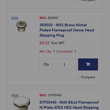
SKU:
353032
353032 - M32 Brass Nickel
Plated Flameproof Dome Head
Stopping Plug
£
9.53
Excl VAT
Min Qty:
1
|
Increment:
1
Qty
Compare
SKU:
STPDH40
STPDH40 - M40 EExd Flameproof
N/Plate ATEX HEX Head Stopping