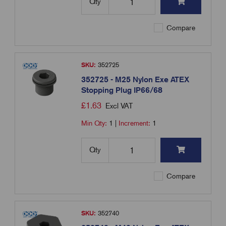
Qty
Compare
SKU:
352725
352725 - M25 Nylon Exe ATEX
Stopping Plug IP66/68
£
1.63
Excl VAT
Min Qty:
1
|
Increment:
1
Qty
Compare
SKU:
352740