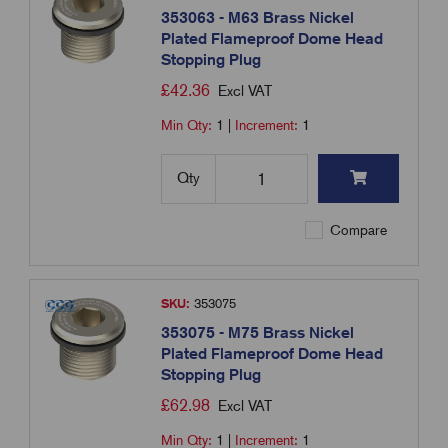
353063 - M63 Brass Nickel
Plated Flameproof Dome Head
Stopping Plug
£
42.36
Excl VAT
Min Qty:
1
|
Increment:
1
Qty
Compare
SKU:
353075
353075 - M75 Brass Nickel
Plated Flameproof Dome Head
Stopping Plug
£
62.98
Excl VAT
Min Qty:
1
|
Increment:
1