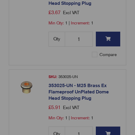
Head Stopping Plug
£
3.67
Excl VAT
Min Qty:
1
|
Increment:
1
Qty
Compare
SKU:
353025-UN
353025-UN - M25 Brass Ex
Flameproof UnPlated Dome
Head Stopping Plug
£
5.91
Excl VAT
Min Qty:
1
|
Increment:
1
Qty