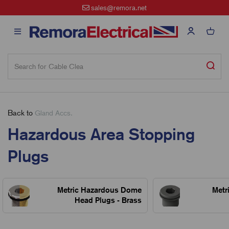
sales@remora.net
Back to
Gland Accs.
Hazardous Area Stopping
Plugs
Metric Hazardous Dome
Metr
Head Plugs - Brass