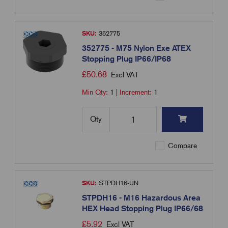
SKU:
352775
352775 - M75 Nylon Exe ATEX
Stopping Plug IP66/IP68
£
50.68
Excl VAT
Min Qty:
1
|
Increment:
1
Qty
Compare
SKU:
STPDH16-UN
STPDH16 - M16 Hazardous Area
HEX Head Stopping Plug IP66/68
£
5.92
Excl VAT