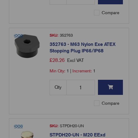
Compare
SKU:
352763
352763 - M63 Nylon Exe ATEX
Stopping Plug IP66/IP68
£
28.26
Excl VAT
Min Qty:
1
|
Increment:
1
Qty
Compare
SKU:
STPDH20-UN
STPDH20-UN - M20 EExd