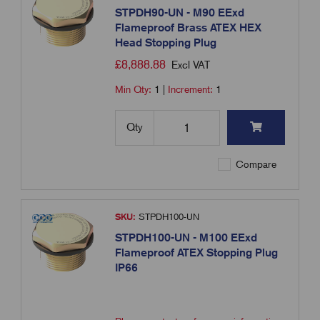
STPDH90-UN - M90 EExd
Flameproof Brass ATEX HEX
Head Stopping Plug
£
8,888.88
Excl VAT
Min Qty:
1
|
Increment:
1
Qty
Compare
SKU:
STPDH100-UN
STPDH100-UN - M100 EExd
Flameproof ATEX Stopping Plug
IP66