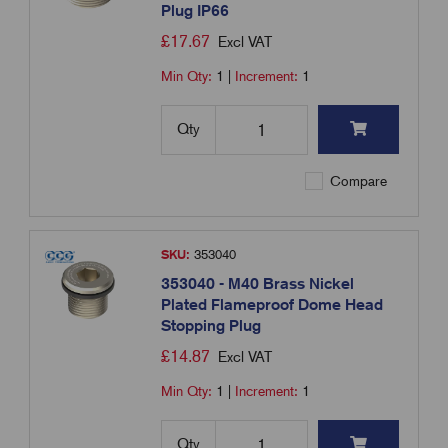
Plug IP66
£
17.67
Excl VAT
Min Qty:
1
|
Increment:
1
Qty
Compare
SKU:
353040
353040 - M40 Brass Nickel
Plated Flameproof Dome Head
Stopping Plug
£
14.87
Excl VAT
Min Qty:
1
|
Increment:
1
Qty