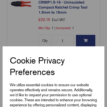
CRIMP1.5-16 - Uninsulated
Compact Ratchet Crimp Tool
1.5mm to 16mm
£
29.16
Excl VAT
Min Qty:
1
|
Increment:
1
Qty
Compare
Cookie Privacy
Preferences
Add to basket
We utilize essential cookies to ensure our website
Showing
products per page
operates effectively and remains secure. Additionally,
we'd like to request your permission to use optional
cookies. These are intended to enhance your browsing
Showing 1 products
experience by offering personalized content, displaying