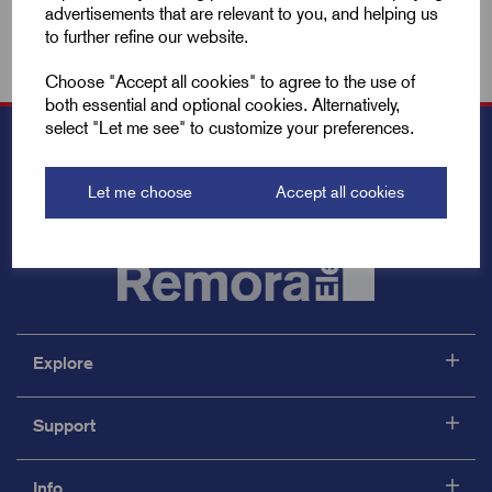
advertisements that are relevant to you, and helping us
to further refine our website.
Choose "Accept all cookies" to agree to the use of
both essential and optional cookies. Alternatively,
select "Let me see" to customize your preferences.
Let me choose
Accept all cookies
Explore
Support
Info