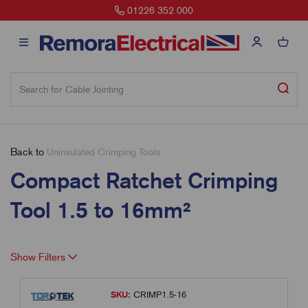
01226 352 000
Back to
Uninsulated Crimping Tools
Compact Ratchet Crimping
Tool 1.5 to 16mm²
Show Filters
SKU:
CRIMP1.5-16