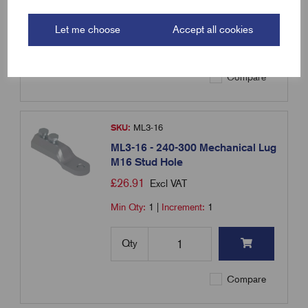
Min Qty:
1
|
Increment:
1
Let me choose
Accept all cookies
Qty
Compare
SKU:
ML3-16
ML3-16 - 240-300 Mechanical Lug
M16 Stud Hole
£
26.91
Excl VAT
Min Qty:
1
|
Increment:
1
Qty
Compare