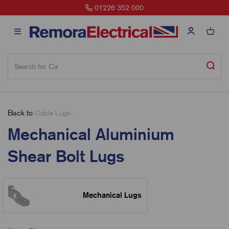
01226 352 000
Back to
Cable Lugs
Mechanical Aluminium
Shear Bolt Lugs
Mechanical Lugs