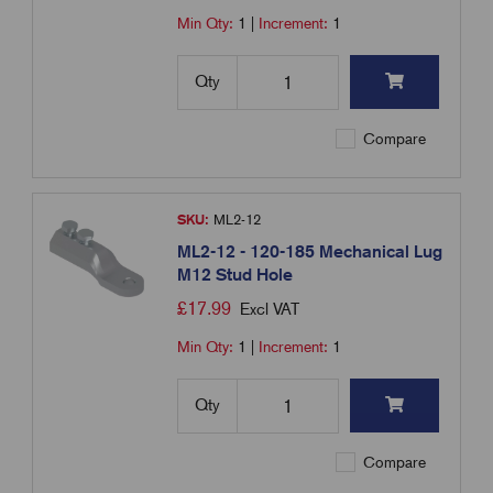
Min Qty:
1
|
Increment:
1
Qty
Compare
SKU:
ML2-12
ML2-12 - 120-185 Mechanical Lug
M12 Stud Hole
£
17.99
Excl VAT
Min Qty:
1
|
Increment:
1
Qty
Compare