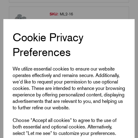
SKU:
ML2-16
ML2-16 - 120-185 Mechanical Lug
M16 Stud Hole
Cookie Privacy
£
17.99
Excl VAT
Preferences
Min Qty:
1
|
Increment:
1
Qty
We utilize essential cookies to ensure our website
operates effectively and remains secure. Additionally,
we'd like to request your permission to use optional
Compare
cookies. These are intended to enhance your browsing
experience by offering personalized content, displaying
advertisements that are relevant to you, and helping us
SKU:
ML3-12
to further refine our website.
ML3-12 - 240-300 Mechanical Lug
M12 Stud Hole
Choose "Accept all cookies" to agree to the use of
both essential and optional cookies. Alternatively,
£
26.91
Excl VAT
select "Let me see" to customize your preferences.