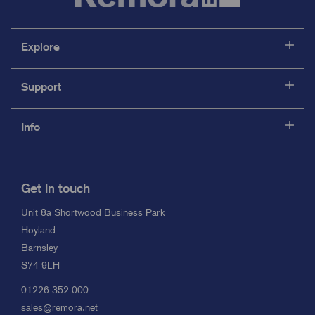
Explore
Support
Info
Get in touch
Unit 8a Shortwood Business Park
Hoyland
Barnsley
S74 9LH
01226 352 000
sales@remora.net