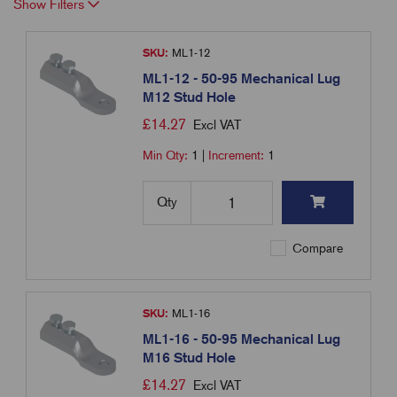
Show Filters
SKU:
ML1-12
ML1-12 - 50-95 Mechanical Lug
M12 Stud Hole
£
14.27
Excl VAT
Min Qty:
1
|
Increment:
1
Qty
Compare
SKU:
ML1-16
ML1-16 - 50-95 Mechanical Lug
M16 Stud Hole
£
14.27
Excl VAT