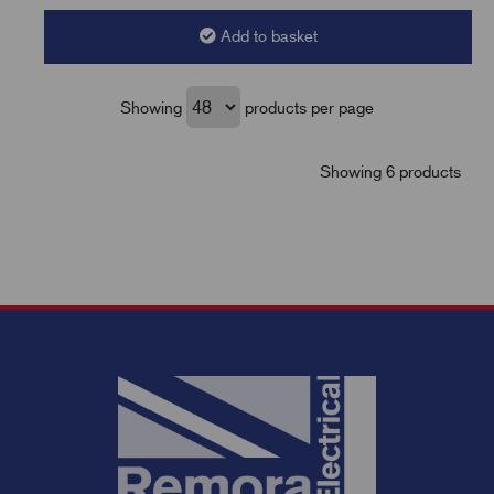
Add to basket
Showing
products per page
Showing 6 products