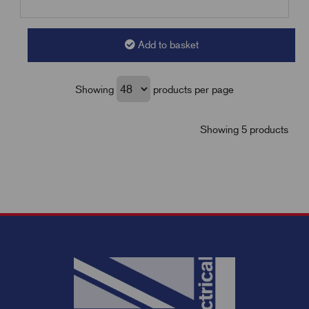
Add to basket
Showing
products per page
Showing 5 products