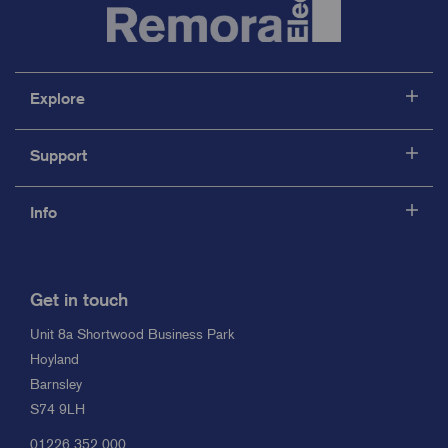
Explore
Support
Info
Get in touch
Unit 8a Shortwood Business Park
Hoyland
Barnsley
S74 9LH
01226 352 000