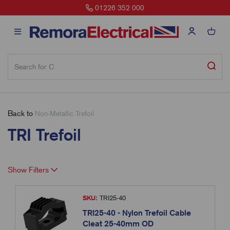
01226 352 000
Back to
Non-Metallic Trefoil
TRI Trefoil
Show Filters
SKU:
TRI25-40
TRI25-40 - Nylon Trefoil Cable
Cleat 25-40mm OD