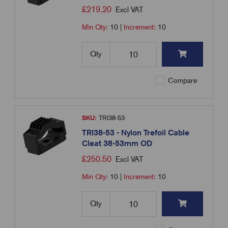
£
219.20
Excl VAT
Min Qty:
10
|
Increment:
10
Qty
Compare
SKU:
TRI38-53
TRI38-53 - Nylon Trefoil Cable
Cleat 38-53mm OD
£
250.50
Excl VAT
Min Qty:
10
|
Increment:
10
Qty