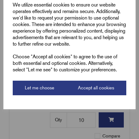
£
395.00
Excl VAT
We utilize essential cookies to ensure our website
operates effectively and remains secure. Additionally,
Min Qty:
10
|
Increment:
10
we'd like to request your permission to use optional
cookies. These are intended to enhance your browsing
Qty
experience by offering personalized content, displaying
advertisements that are relevant to you, and helping us
to further refine our website.
Compare
Choose "Accept all cookies" to agree to the use of
both essential and optional cookies. Alternatively,
SKU:
TRI82-98
select "Let me see" to customize your preferences.
TRI82-98 - Nylon Trefoil Cable
Cleat 82-98mm OD
Let me choose
Accept all cookies
£
442.60
Excl VAT
Min Qty:
10
|
Increment:
10
Qty
Compare