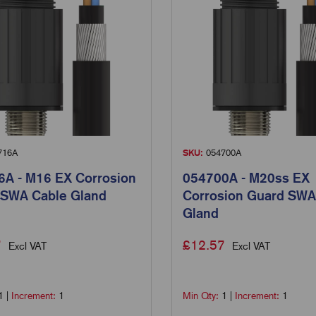
716A
SKU:
054700A
A - M16 EX Corrosion
054700A - M20ss EX
 SWA Cable Gland
Corrosion Guard SWA
Gland
7
£
12.57
Excl VAT
Excl VAT
1
|
Increment:
1
Min Qty:
1
|
Increment:
1