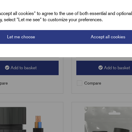
2
£
75.68
Excl VAT
Excl VAT
cept all cookies" to agree to the use of both essential and optiona
ely, select "Let me see" to customize your preferences.
1
|
Increment:
1
Min Qty:
1
|
Increment:
1
Let me choose
Accept all cookies
Qty
Add to basket
Add to basket
are
Compare