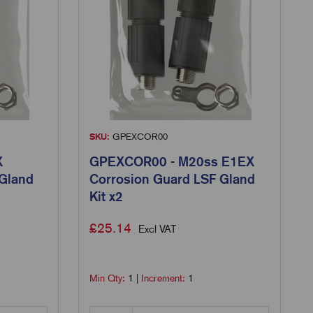
SKU:
GPEXCOR00
X
GPEXCOR00 - M20ss E1EX
 Gland
Corrosion Guard LSF Gland
Kit x2
£
25.14
Excl VAT
Min Qty:
1
|
Increment:
1