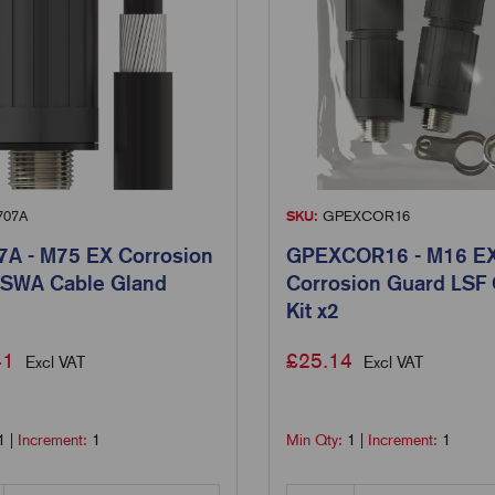
707A
SKU:
GPEXCOR16
A - M75 EX Corrosion
GPEXCOR16 - M16 E
 SWA Cable Gland
Corrosion Guard LSF
Kit x2
41
£
25.14
Excl VAT
Excl VAT
1
|
Increment:
1
Min Qty:
1
|
Increment:
1