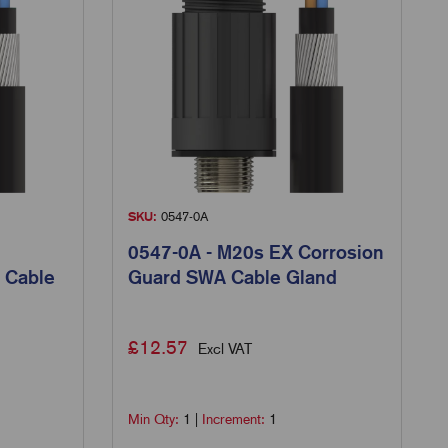
SKU:
0547-0A
0547-0A - M20s EX Corrosion
 Cable
Guard SWA Cable Gland
£
12.57
Excl VAT
Min Qty:
1
|
Increment:
1