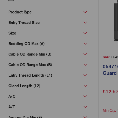
Product Type
Entry Thread Size
Size
Bedding OD Max (A)
Cable OD Range Min (B)
SKU:
054
Cable OD Range Max (B)
054716
Guard
Entry Thread Length (L1)
Gland Length (L2)
£
12.5
A/C
A/F
Min Qty:
Armour Dia Min (F)