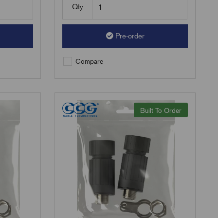
Qty
Pre-order
Compare
Built To Order