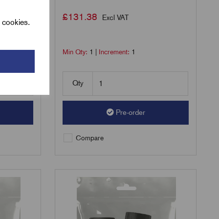
£
131.38
Excl VAT
l cookies.
Min Qty:
1
|
Increment:
1
Qty
Pre-order
Compare