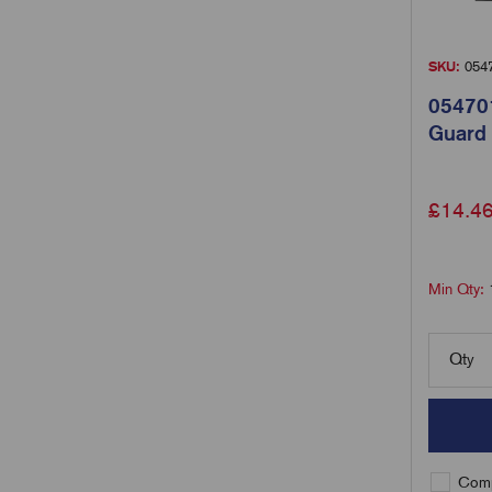
SKU:
054
054701
Guard
£
14.4
Min Qty:
Qty
Comp