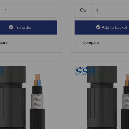
Qty
Pre-order
Add to basket
are
Compare