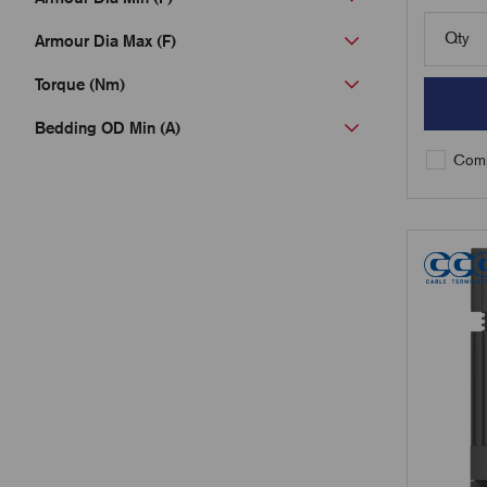
Qty
Armour Dia Max (F)
Torque (Nm)
Bedding OD Min (A)
Comp