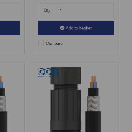
Qty
Add to basket
Compare