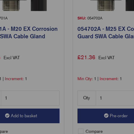
701A
SKU:
054702A
A - M20 EX Corrosion
054702A - M25 EX Co
 SWA Cable Gland
Guard SWA Cable Gl
6
£
21.36
Excl VAT
Excl VAT
1
|
Increment:
1
Min Qty:
1
|
Increment:
1
Qty
Add to basket
Pre-order
are
Compare