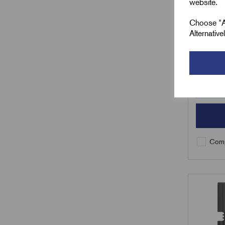
website.
£
62.8
Choose "Ac
Alternativ
Min Qty:
Qty
Comp