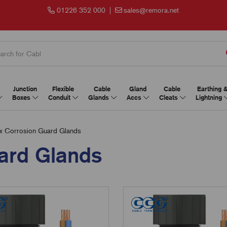
01226 352 000
|
sales@remora.net
Junction
Flexible
Cable
Gland
Cable
Earthing 
Boxes
Conduit
Glands
Accs
Cleats
Lightning
Corrosion Guard Glands
ard Glands