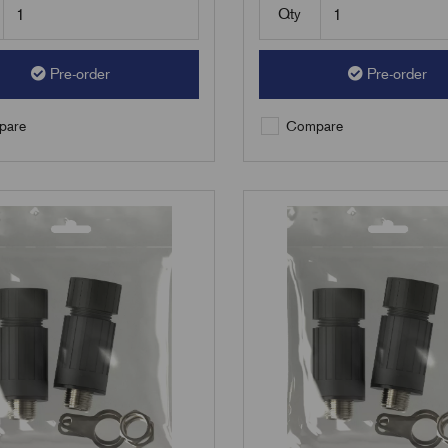
Qty
Pre-order
Pre-order
are
Compare