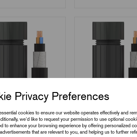
ie Privacy Preferences
704A
SKU:
054705A
 essential cookies to ensure our website operates effectively and re
A - M40 EX Corrosion
054705A - M50 EX Co
ditionally, we'd like to request your permission to use optional cook
ed to enhance your browsing experience by offering personalized co
 SWA Cable Gland
Guard SWA Cable Gl
advertisements that are relevant to you, and helping us to further ref