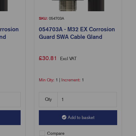
SKU:
054703A
rrosion
054703A - M32 EX Corrosion
and
Guard SWA Cable Gland
£
30.81
Excl VAT
Min Qty:
1
|
Increment:
1
Qty
Add to basket
Compare