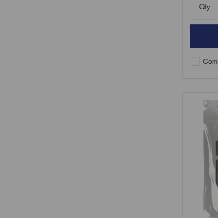
Qty
Comp