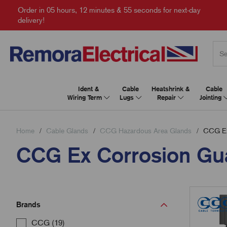
Order in
05 hours, 12 minutes & 54 seconds
for next-day
delivery!
Ident &
Cable
Heatshrink &
Cable
Wiring Term
Lugs
Repair
Jointing
Home
Cable Glands
CCG Hazardous Area Glands
CCG Ex 
CCG Ex Corrosion Gu
Brands
CCG (19)