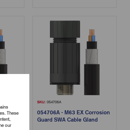
SKU:
054706A
mains
rrosion
054706A - M63 EX Corrosion
ies. These
ntent,
and
Guard SWA Cable Gland
ine our