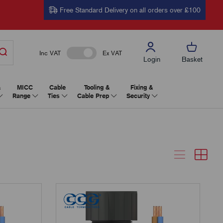
Free Standard Delivery on all orders over £100
Inc VAT
Ex VAT
Login
Basket
&
MICC
Cable
Tooling &
Fixing &
Range
Ties
Cable Prep
Security