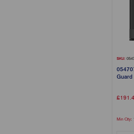
SKU:
054
054707
Guard
£
191.
Min Qty: