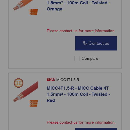
1.5mm² - 100m Coil - Twisted -
Orange
Please contact us for more information.
Contact us
Compare
SKU:
MICC4T1.5-R
MICC4T1.5-R - MICC Cable 4T
1.5mm² - 100m Coil - Twisted -
Red
Please contact us for more information.