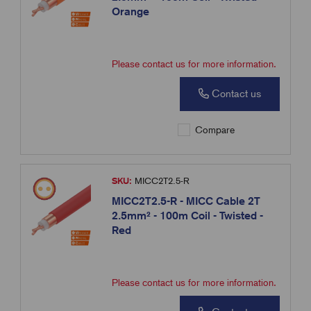
Orange
Please contact us for more information.
Contact us
Compare
SKU:
MICC2T2.5-R
MICC2T2.5-R - MICC Cable 2T
2.5mm² - 100m Coil - Twisted -
Red
Please contact us for more information.