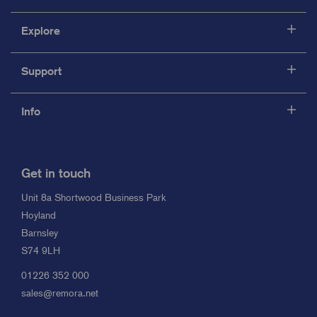
Explore
Support
Info
Get in touch
Unit 8a Shortwood Business Park
Hoyland
Barnsley
S74 9LH
01226 352 000
sales@remora.net