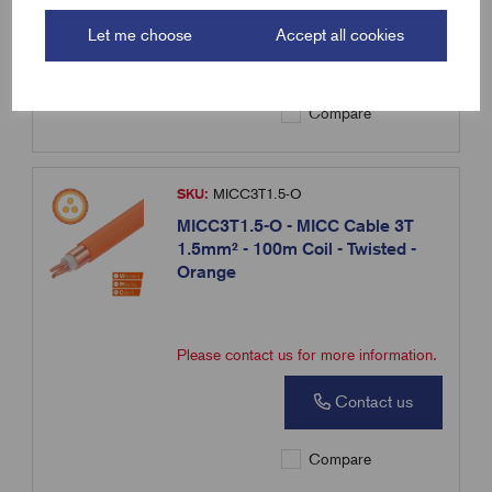
Please contact us for more information.
Let me choose
Accept all cookies
Contact us
Compare
SKU:
MICC3T1.5-O
MICC3T1.5-O - MICC Cable 3T
1.5mm² - 100m Coil - Twisted -
Orange
Please contact us for more information.
Contact us
Compare