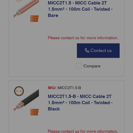
MICC2T1.5 - MICC Cable 2T
1.5mm² - 100m Coil - Twisted -
Bare
Please contact us for more information.
Contact us
Compare
SKU:
MICC2T1.5-B
MICC2T1.5-B - MICC Cable 2T
1.5mm² - 100m Coil - Twisted -
Black
Please contact us for more information.