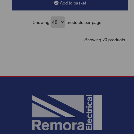
Add to basket
Showing
products per page
Showing 20 products