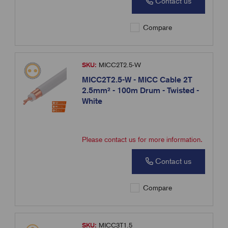
Contact us
Compare
SKU:
MICC2T2.5-W
MICC2T2.5-W - MICC Cable 2T
2.5mm² - 100m Drum - Twisted -
White
Please contact us for more information.
Contact us
Compare
SKU:
MICC3T1.5