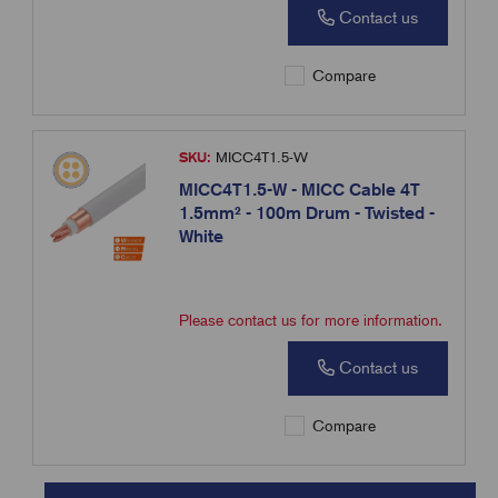
Contact us
Compare
SKU:
MICC4T1.5-W
MICC4T1.5-W - MICC Cable 4T
1.5mm² - 100m Drum - Twisted -
White
Please contact us for more information.
Contact us
Compare