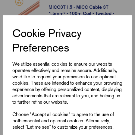
MICC3T1.5 - MICC Cable 3T
1.5mm² - 100m Coil - Twisted -
Bare
Cookie Privacy
Please contact us for more information.
Preferences
Contact us
We utilize essential cookies to ensure our website
operates effectively and remains secure. Additionally,
Compare
we'd like to request your permission to use optional
cookies. These are intended to enhance your browsing
experience by offering personalized content, displaying
SKU:
MICC3T1.5-B
advertisements that are relevant to you, and helping us
to further refine our website.
MICC3T1.5-B - MICC Cable 3T
1.5mm² - 100m Coil - Twisted -
Choose "Accept all cookies" to agree to the use of
Black
both essential and optional cookies. Alternatively,
select "Let me see" to customize your preferences.