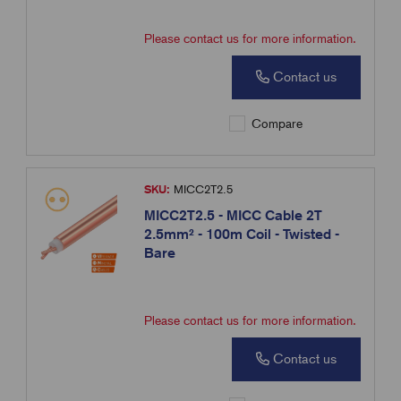
Please contact us for more information.
Contact us
Compare
SKU:
MICC2T2.5
MICC2T2.5 - MICC Cable 2T
2.5mm² - 100m Coil - Twisted -
Bare
Please contact us for more information.
Contact us