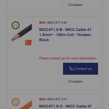
Compare
SKU:
MICC4T1.5-B
MICC4T1.5-B - MICC Cable 4T
1.5mm² - 100m Coil - Twisted -
Black
Please contact us for more information.
Contact us
Compare
SKU:
MICC4T1.5-O
MICC4T1.5-O - MICC Cable 4T