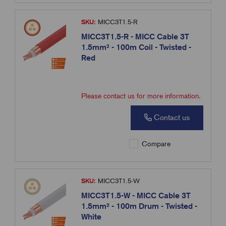
SKU:
MICC3T1.5-R
MICC3T1.5-R - MICC Cable 3T
1.5mm² - 100m Coil - Twisted -
Red
Please contact us for more information.
Contact us
Compare
SKU:
MICC3T1.5-W
MICC3T1.5-W - MICC Cable 3T
1.5mm² - 100m Drum - Twisted -
White