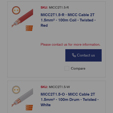
SKU:
MICC2T1.5-R
MICC2T1.5-R - MICC Cable 2T
1.5mm² - 100m Coil - Twisted -
Red
Please contact us for more information.
Contact us
Compare
SKU:
MICC2T1.5-W
MICC2T1.5-O - MICC Cable 2T
1.5mm² - 100m Drum - Twisted -
White