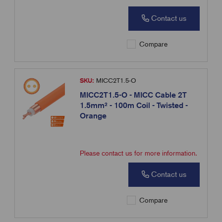
Contact us
Compare
SKU:
MICC2T1.5-O
MICC2T1.5-O - MICC Cable 2T
1.5mm² - 100m Coil - Twisted -
Orange
Please contact us for more information.
Contact us
Compare