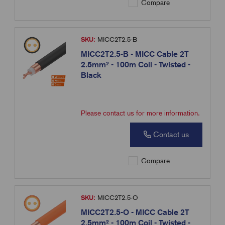
Compare
SKU:
MICC2T2.5-B
MICC2T2.5-B - MICC Cable 2T
2.5mm² - 100m Coil - Twisted -
Black
Please contact us for more information.
Contact us
Compare
SKU:
MICC2T2.5-O
MICC2T2.5-O - MICC Cable 2T
2.5mm² - 100m Coil - Twisted -