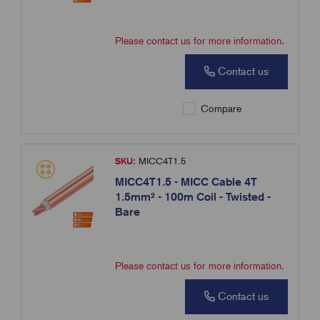
Please contact us for more information.
Contact us
Compare
SKU:
MICC4T1.5
MICC4T1.5 - MICC Cable 4T
1.5mm² - 100m Coil - Twisted -
Bare
Please contact us for more information.
Contact us