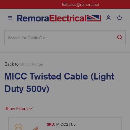
sales@remora.net
Back to
MICC Range
MICC Twisted Cable (Light
Duty 500v)
Show Filters
SKU:
MICC2T1.5