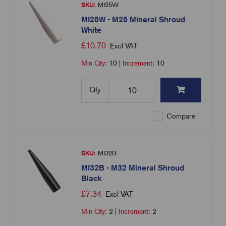
SKU:
MI25W
MI25W - M25 Mineral Shroud
White
£
10.70
Excl VAT
Min Qty:
10
|
Increment:
10
Qty
Compare
SKU:
MI32B
MI32B - M32 Mineral Shroud
Black
£
7.34
Excl VAT
Min Qty:
2
|
Increment:
2