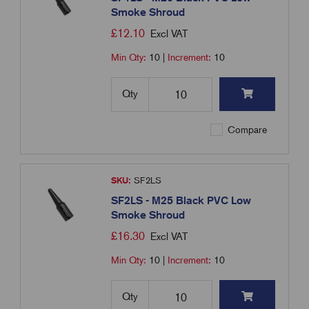
Smoke Shroud
£
12.10
Excl VAT
Min Qty:
10
|
Increment:
10
Qty
Compare
SKU:
SF2LS
SF2LS - M25 Black PVC Low
Smoke Shroud
£
16.30
Excl VAT
Min Qty:
10
|
Increment:
10
Qty