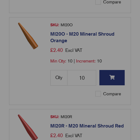
Compare
SKU:
MI20O
MI20O - M20 Mineral Shroud
Orange
£
2.40
Excl VAT
Min Qty:
10
|
Increment:
10
Qty
Compare
SKU:
MI20R
MI20R - M20 Mineral Shroud Red
£
2.40
Excl VAT