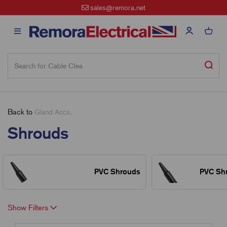
sales@remora.net
Back to
Gland Accs.
Shrouds
PVC Shrouds
PVC Sh
Show Filters