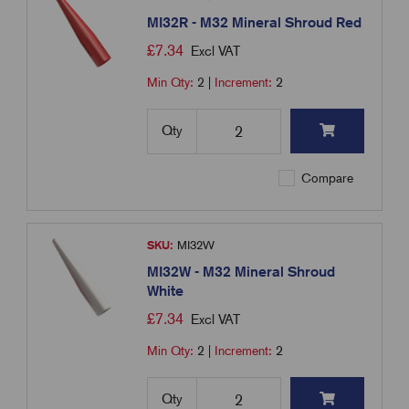
MI32R - M32 Mineral Shroud Red
£
7.34
Excl VAT
Min Qty:
2
|
Increment:
2
Qty
Compare
SKU:
MI32W
MI32W - M32 Mineral Shroud
White
£
7.34
Excl VAT
Min Qty:
2
|
Increment:
2
Qty