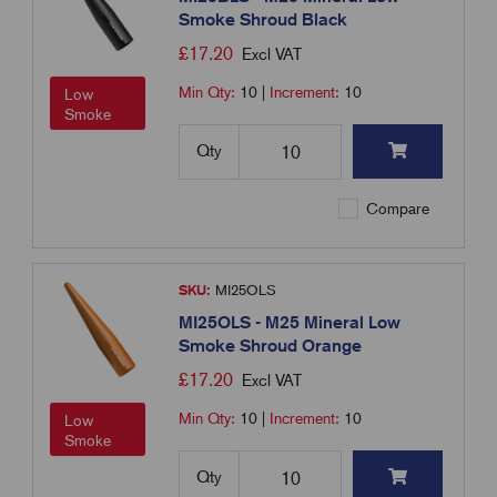
Smoke Shroud Black
£
17.20
Excl VAT
Min Qty:
10
|
Increment:
10
Low
Smoke
Qty
Compare
SKU:
MI25OLS
MI25OLS - M25 Mineral Low
Smoke Shroud Orange
£
17.20
Excl VAT
Min Qty:
10
|
Increment:
10
Low
Smoke
Qty