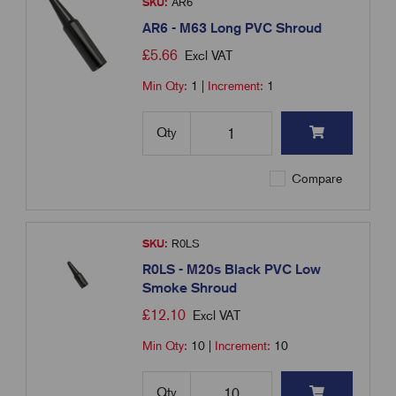
SKU:
AR6
AR6 - M63 Long PVC Shroud
£
5.66
Excl VAT
Min Qty:
1
|
Increment:
1
Qty
Compare
SKU:
R0LS
R0LS - M20s Black PVC Low
Smoke Shroud
£
12.10
Excl VAT
Min Qty:
10
|
Increment:
10
Qty