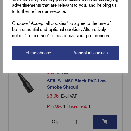
Smoke Shroud
advertisements that are relevant to you, and helping us
£
3.39
Excl VAT
to further refine our website.
Min Qty:
1
|
Increment:
1
Choose "Accept all cookies" to agree to the use of
both essential and optional cookies. Alternatively,
select "Let me see" to customize your preferences.
Qty
Compare
Let me choose
Accept all cookies
SKU:
SF5LS
SF5LS - M50 Black PVC Low
Smoke Shroud
£
3.95
Excl VAT
Min Qty:
1
|
Increment:
1
Qty