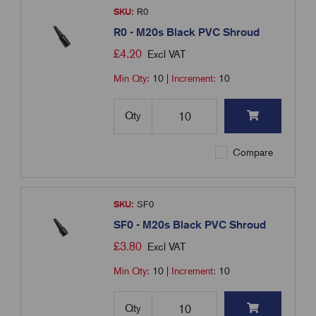
SKU:
R0
R0 - M20s Black PVC Shroud
£
4.20
Excl VAT
Min Qty:
10
|
Increment:
10
Qty
Compare
SKU:
SF0
SF0 - M20s Black PVC Shroud
£
3.80
Excl VAT
Min Qty:
10
|
Increment:
10
Qty