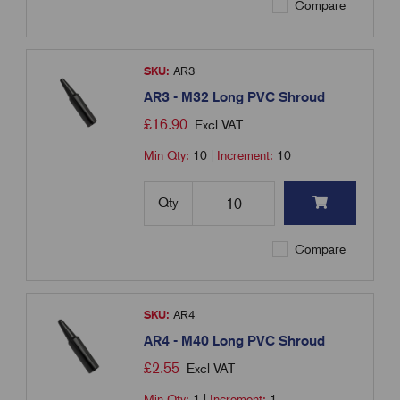
Compare
SKU:
AR3
AR3 - M32 Long PVC Shroud
£
16.90
Excl VAT
Min Qty:
10
|
Increment:
10
Qty
Compare
SKU:
AR4
AR4 - M40 Long PVC Shroud
£
2.55
Excl VAT
Min Qty:
1
|
Increment:
1