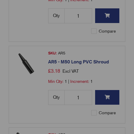
Qty
Compare
SKU:
AR5
AR5 - M50 Long PVC Shroud
£
3.18
Excl VAT
Min Qty:
1
|
Increment:
1
Qty
Compare