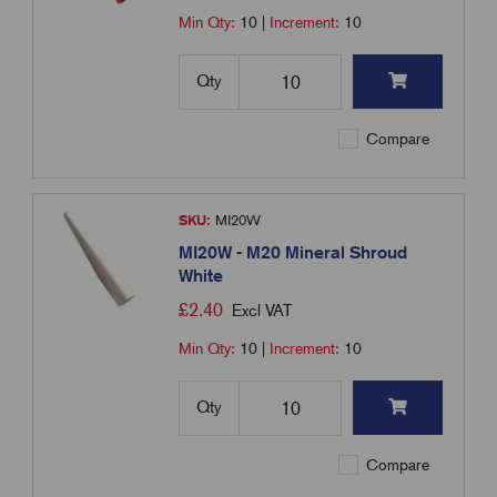
Min Qty:
10
|
Increment:
10
Qty
Compare
SKU:
MI20W
MI20W - M20 Mineral Shroud
White
£
2.40
Excl VAT
Min Qty:
10
|
Increment:
10
Qty
Compare