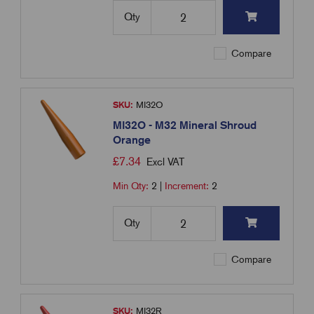
Qty
Compare
SKU:
MI32O
MI32O - M32 Mineral Shroud
Orange
£
7.34
Excl VAT
Min Qty:
2
|
Increment:
2
Qty
Compare
SKU:
MI32R