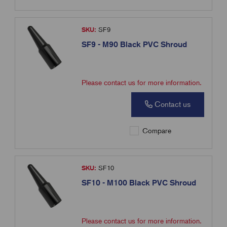
SKU:
SF9
SF9 - M90 Black PVC Shroud
Please contact us for more information.
Contact us
Compare
SKU:
SF10
SF10 - M100 Black PVC Shroud
Please contact us for more information.