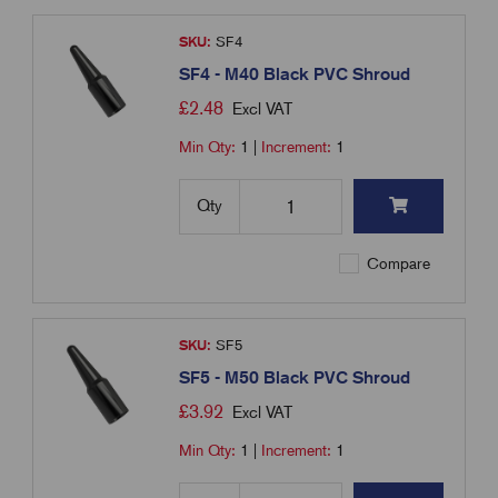
SKU:
SF4
SF4 - M40 Black PVC Shroud
£
2.48
Excl VAT
Min Qty:
1
|
Increment:
1
Qty
Compare
SKU:
SF5
SF5 - M50 Black PVC Shroud
£
3.92
Excl VAT
Min Qty:
1
|
Increment:
1