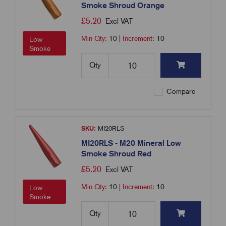
Smoke Shroud Orange
£
5.20
Excl VAT
Min Qty:
10
|
Increment:
10
Low
Smoke
Qty
Compare
SKU:
MI20RLS
MI20RLS - M20 Mineral Low
Smoke Shroud Red
£
5.20
Excl VAT
Min Qty:
10
|
Increment:
10
Low
Smoke
Qty