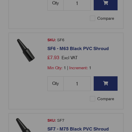
Qty
Compare
SKU:
SF6
SF6 - M63 Black PVC Shroud
£
7.93
Excl VAT
Min Qty:
1
|
Increment:
1
Qty
Compare
SKU:
SF7
SF7 - M75 Black PVC Shroud