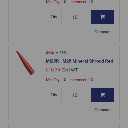
Min Qty:
10
|
Increment:
10
Qty
Compare
SKU:
MI25R
MI25R - M25 Mineral Shroud Red
£
10.70
Excl VAT
Min Qty:
10
|
Increment:
10
Qty
Compare