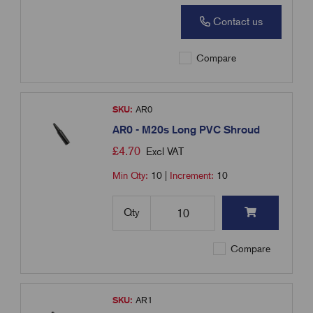
Contact us
Compare
SKU:
AR0
AR0 - M20s Long PVC Shroud
£
4.70
Excl VAT
Min Qty:
10
|
Increment:
10
Qty
Compare
SKU:
AR1