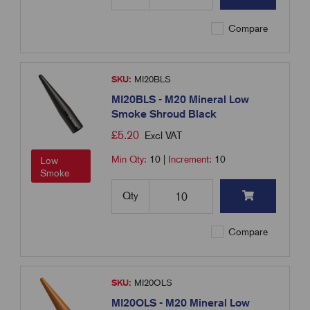
Compare
SKU:
MI20BLS
MI20BLS - M20 Mineral Low
Smoke Shroud Black
£
5.20
Excl VAT
Min Qty:
10
|
Increment:
10
Low
Smoke
Qty
Compare
SKU:
MI20OLS
MI20OLS - M20 Mineral Low