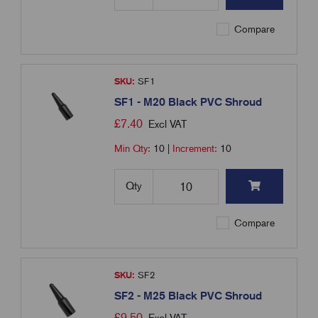
Compare
SKU:
SF1
SF1 - M20 Black PVC Shroud
£
7.40
Excl VAT
Min Qty:
10
|
Increment:
10
Qty
Compare
SKU:
SF2
SF2 - M25 Black PVC Shroud
£
9.50