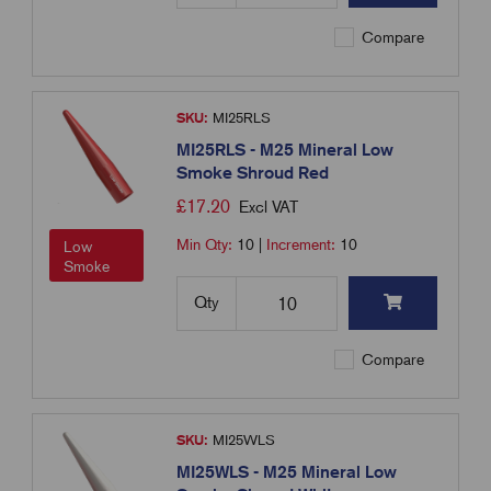
Compare
SKU:
MI25RLS
MI25RLS - M25 Mineral Low
Smoke Shroud Red
£
17.20
Excl VAT
Min Qty:
10
|
Increment:
10
Low
Smoke
Qty
Compare
SKU:
MI25WLS
MI25WLS - M25 Mineral Low