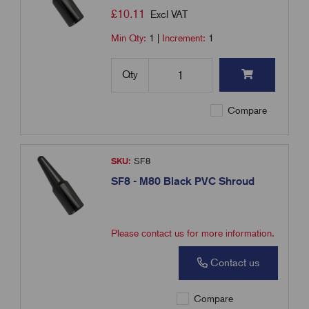
£
10.11
Excl VAT
Min Qty:
1
|
Increment:
1
Qty
Compare
SKU:
SF8
SF8 - M80 Black PVC Shroud
Please contact us for more information.
Contact us
Compare