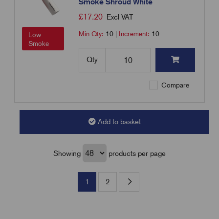
Smoke Shroud White
£
17.20
Excl VAT
Min Qty:
10
|
Increment:
10
Low
Smoke
Qty
Compare
Add to basket
Showing
products per page
1
2