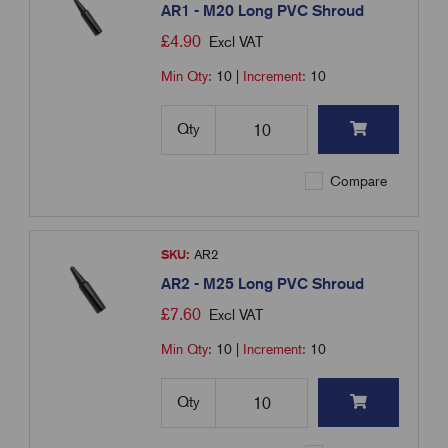
AR1 - M20 Long PVC Shroud
£
4.90
Excl VAT
Min Qty:
10
|
Increment:
10
Qty
Compare
SKU:
AR2
AR2 - M25 Long PVC Shroud
£
7.60
Excl VAT
Min Qty:
10
|
Increment:
10
Qty