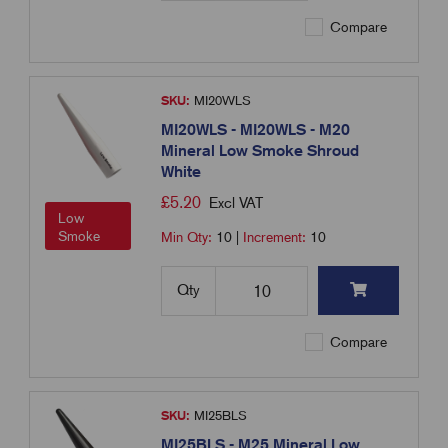
Compare
SKU:
MI20WLS
MI20WLS - MI20WLS - M20
Mineral Low Smoke Shroud
White
£
5.20
Excl VAT
Low
Smoke
Min Qty:
10
|
Increment:
10
Qty
Compare
SKU:
MI25BLS
MI25BLS - M25 Mineral Low