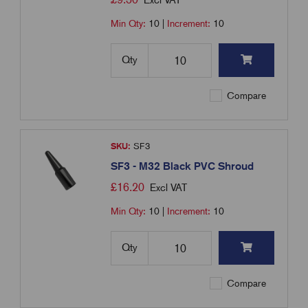
Excl VAT
Min Qty:
10
|
Increment:
10
Qty
Compare
SKU:
SF3
SF3 - M32 Black PVC Shroud
£
16.20
Excl VAT
Min Qty:
10
|
Increment:
10
Qty
Compare