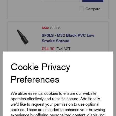
Compare
SKU:
SF3LS
SF3LS - M32 Black PVC Low
Smoke Shroud
£
24.30
Excl VAT
Min Qty:
10
|
Increment:
10
Cookie Privacy
Qty
Preferences
Compare
We utilize essential cookies to ensure our website
operates effectively and remains secure. Additionally,
we'd like to request your permission to use optional
SKU:
SF4LS
cookies. These are intended to enhance your browsing
SF4LS - M40 Black PVC Low
experience by offering personalized content, displaying