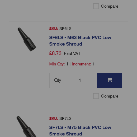
Compare
SKU:
SF6LS
SF6LS - M63 Black PVC Low
Smoke Shroud
£
8.73
Excl VAT
Min Qty:
1
|
Increment:
1
Qty
Compare
SKU:
SF7LS
SF7LS - M75 Black PVC Low
Smoke Shroud