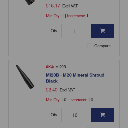
£
15.17
Excl VAT
Min Qty:
1
|
Increment:
1
Qty
Compare
SKU:
MI20B
MI20B - M20 Mineral Shroud
Black
£
2.40
Excl VAT
Min Qty:
10
|
Increment:
10
Qty