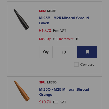
SKU:
MI25B
MI25B - M25 Mineral Shroud
Black
£
10.70
Excl VAT
Min Qty:
10
|
Increment:
10
Qty
Compare
SKU:
MI25O
MI25O - M25 Mineral Shroud
Orange
£
10.70
Excl VAT