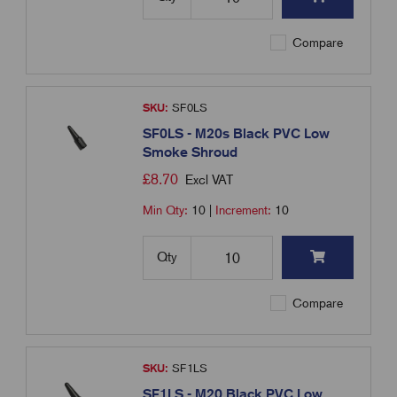
Compare
SKU:
SF0LS
SF0LS - M20s Black PVC Low
Smoke Shroud
£
8.70
Excl VAT
Min Qty:
10
|
Increment:
10
Qty
Compare
SKU:
SF1LS
SF1LS - M20 Black PVC Low