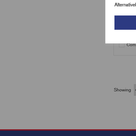
Alternativ
Qty
Comp
Showing