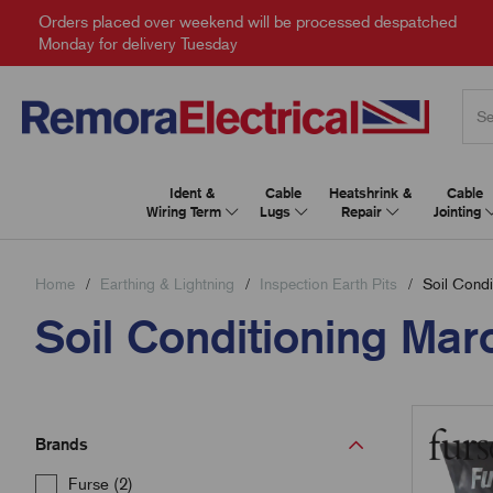
Orders placed over weekend will be processed despatched
Monday for delivery Tuesday
Ident &
Cable
Heatshrink &
Cable
Wiring Term
Lugs
Repair
Jointing
Home
Earthing & Lightning
Inspection Earth Pits
Soil Condi
Soil Conditioning Mar
Brands
Furse (2)