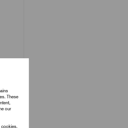
oil
ack
mains
ies. These
ntent,
ine our
l cookies.