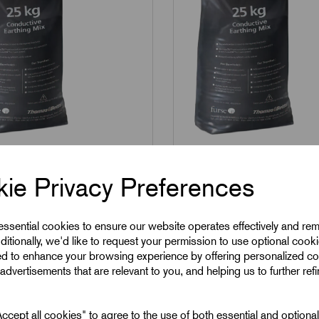
C01
SKU:
MARC02
 - Marconite Soil
MARC02 - Marconite S
ie Privacy Preferences
ioning 25kgs sack
Conditioning 25kgs s
 essential cookies to ensure our website operates effectively and re
ditionally, we'd like to request your permission to use optional cook
2
£
60.21
Excl VAT
Excl VAT
ed to enhance your browsing experience by offering personalized co
advertisements that are relevant to you, and helping us to further ref
1
|
Increment:
1
Min Qty:
1
|
Increment:
1
cept all cookies" to agree to the use of both essential and optiona