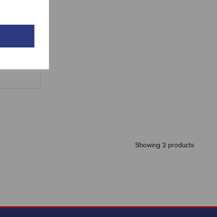
Showing 2 products