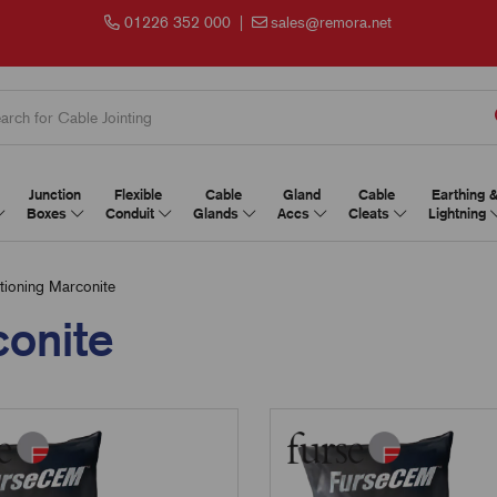
01226 352 000
|
sales@remora.net
Junction
Flexible
Cable
Gland
Cable
Earthing 
Boxes
Conduit
Glands
Accs
Cleats
Lightning
tioning Marconite
conite