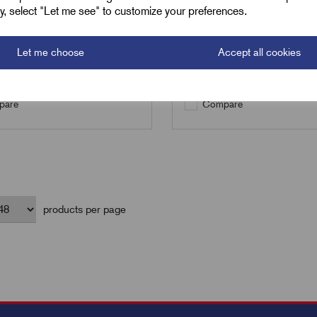
ely, select "Let me see" to customize your preferences.
Qty
Let me choose
Accept all cookies
Add to basket
Pre-order
are
Compare
products per page