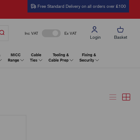
Free Standard Delivery on all orders over £100
Inc VAT
Ex VAT
Login
Basket
&
MICC
Cable
Tooling &
Fixing &
Range
Ties
Cable Prep
Security