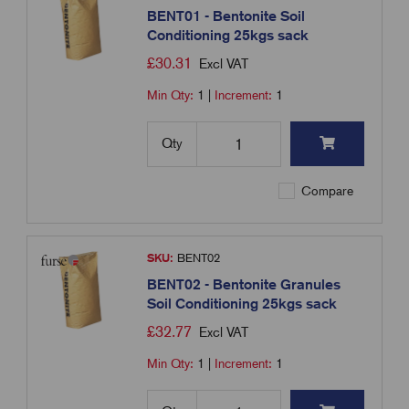
BENT01 - Bentonite Soil
Conditioning 25kgs sack
£
30.31
Excl VAT
Min Qty:
1
|
Increment:
1
Qty
Compare
SKU:
BENT02
BENT02 - Bentonite Granules
Soil Conditioning 25kgs sack
£
32.77
Excl VAT
Min Qty:
1
|
Increment:
1