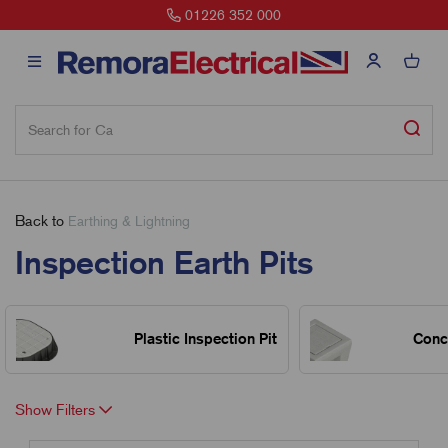
01226 352 000
Back to
Earthing & Lightning
Inspection Earth Pits
Plastic Inspection Pit
Concr
Show Filters