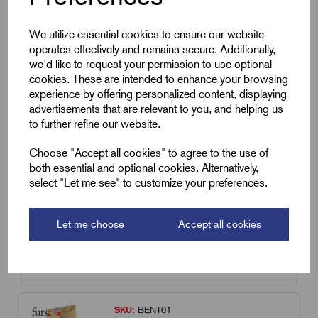
Qty
We utilize essential cookies to ensure our website
operates effectively and remains secure. Additionally,
Compare
we'd like to request your permission to use optional
cookies. These are intended to enhance your browsing
experience by offering personalized content, displaying
SKU:
MARC02
advertisements that are relevant to you, and helping us
MARC02 - Marconite Soil
to further refine our website.
Conditioning 25kgs sack
Choose "Accept all cookies" to agree to the use of
£
60.21
Excl VAT
both essential and optional cookies. Alternatively,
select "Let me see" to customize your preferences.
Min Qty:
1
|
Increment:
1
Qty
Let me choose
Accept all cookies
Compare
SKU:
BENT01