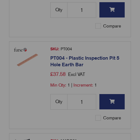
Qty
Compare
SKU:
PT004
PT004 - Plastic Inspection Pit 5
Hole Earth Bar
£
37.58
Excl VAT
Min Qty:
1
|
Increment:
1
Qty
Compare