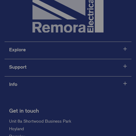
Explore
Support
Info
Get in touch
Unit 8a Shortwood Business Park
Hoyland