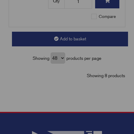
Qty
Compare
Add to basket
Showing
products per page
Showing 8 products