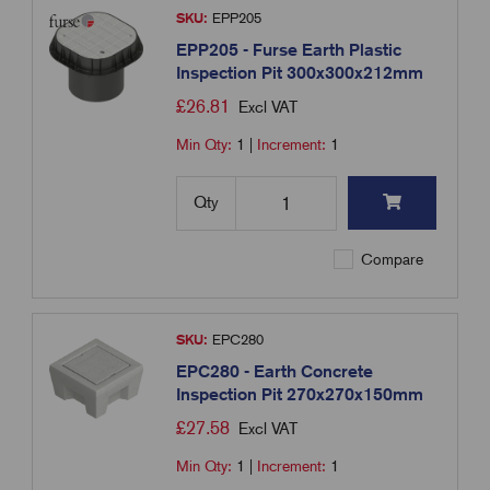
SKU:
EPP205
EPP205 - Furse Earth Plastic
Inspection Pit 300x300x212mm
£
26.81
Excl VAT
Min Qty:
1
|
Increment:
1
Qty
Compare
SKU:
EPC280
EPC280 - Earth Concrete
Inspection Pit 270x270x150mm
£
27.58
Excl VAT
Min Qty:
1
|
Increment:
1