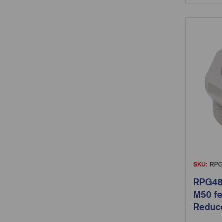
SKU:
RPG
RPG48
M50 fe
Reduc