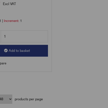
7
Excl VAT
1
|
Increment:
1
Add to basket
are
products per page