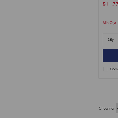
£
11.7
Min Qty:
Qty
Comp
Showing