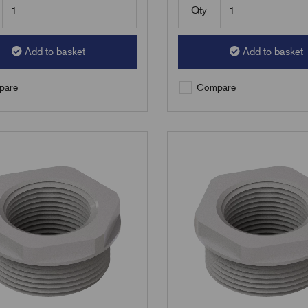
Qty
Add to basket
Add to basket
are
Compare