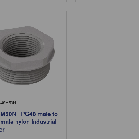
48M50N
M50N - PG48 male to
male nylon Industrial
er