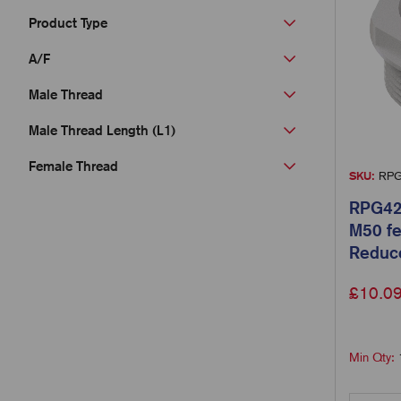
Product Type
A/F
Male Thread
Male Thread Length (L1)
Female Thread
SKU:
RPG
RPG42
M50 fe
Reduc
£
10.0
Min Qty: