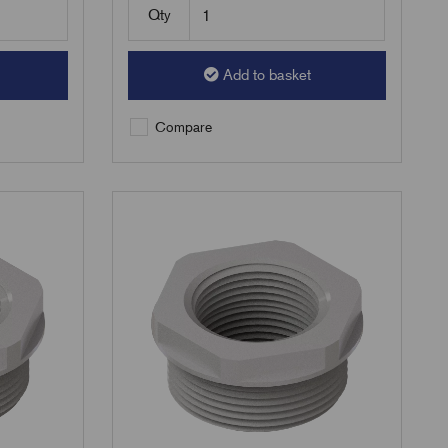
Qty
Add to basket
Compare