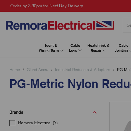
Order by 3.30pm for Next Day Delivery
Ident &
Cable
Heatshrink &
Cable
Wiring Term
Lugs
Repair
Jointing
Home
Gland Accs.
Industrial Reducers & Adaptors
PG-Metr
PG-Metric Nylon Redu
Brands
Remora Electrical (7)