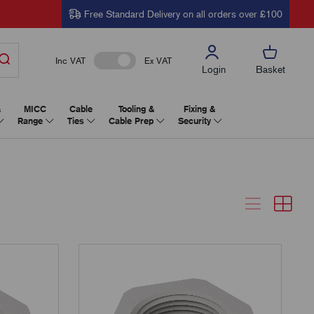
Free Standard Delivery on all orders over £100
Inc VAT
Ex VAT
Login
Basket
&
MICC
Cable
Tooling &
Fixing &
Range
Ties
Cable Prep
Security