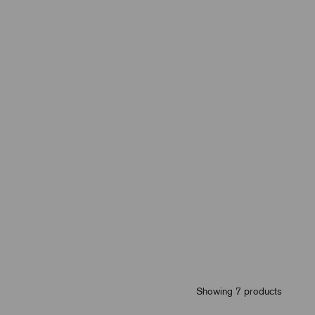
Showing 7 products