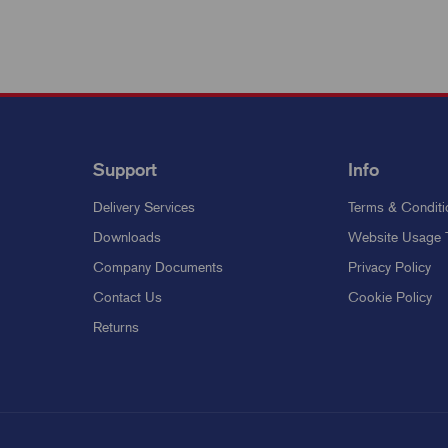
Support
Info
Delivery Services
Terms & Conditi
Downloads
Website Usage 
Company Documents
Privacy Policy
Contact Us
Cookie Policy
Returns