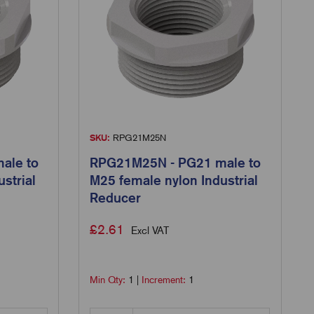
SKU:
RPG21M25N
ale to
RPG21M25N - PG21 male to
strial
M25 female nylon Industrial
Reducer
£
2.61
Excl VAT
Min Qty:
1
|
Increment:
1