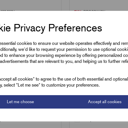
29M32N
SKU:
RPG36M40N
M32N - PG29 male to
RPG36M40N - PG36 m
ie Privacy Preferences
male nylon Industrial
M40 female nylon Indu
er
Reducer
 essential cookies to ensure our website operates effectively and re
£
8.15
ditionally, we'd like to request your permission to use optional cook
Excl VAT
Excl VAT
ed to enhance your browsing experience by offering personalized co
advertisements that are relevant to you, and helping us to further ref
1
|
Increment:
1
Min Qty:
1
|
Increment:
1
cept all cookies" to agree to the use of both essential and optiona
ely, select "Let me see" to customize your preferences.
Qty
Let me choose
Accept all cookies
Add to basket
Add to basket
are
Compare