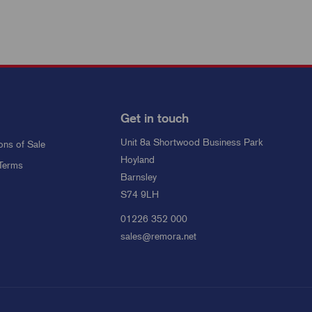
Get in touch
Unit 8a Shortwood Business Park
ons of Sale
Hoyland
Terms
Barnsley
S74 9LH
01226 352 000
sales@remora.net