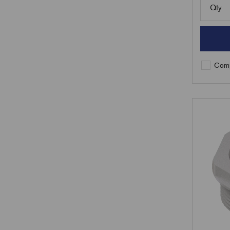
Qty
Comp