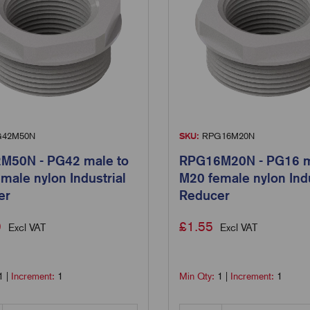
42M50N
SKU:
RPG16M20N
M50N - PG42 male to
RPG16M20N - PG16 m
male nylon Industrial
M20 female nylon Indu
er
Reducer
9
£
1.55
Excl VAT
Excl VAT
1
|
Increment:
1
Min Qty:
1
|
Increment:
1