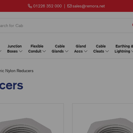
01226 352 000
|
sales@remora.net
Junction
Flexible
Cable
Gland
Cable
Earthing 
Boxes
Conduit
Glands
Accs
Cleats
Lightning
ic Nylon Reducers
cers