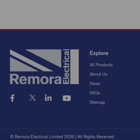
Explore
All Products
About Us
News
FAQs
Sitemap
© Remora Electrical Limited 2026 | All Rights Reserved