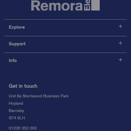
Explore
Support
Info
Get in touch
Unit 8a Shortwood Business Park
Hoyland
Barnsley
S74 9LH
01226 352 000