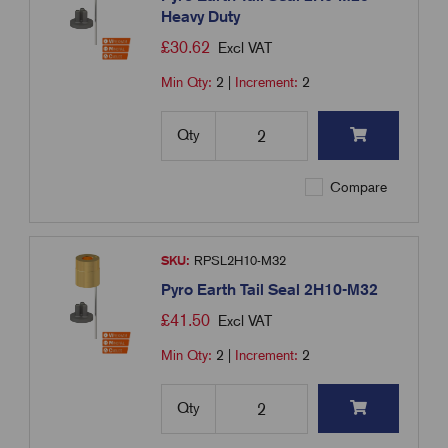
Heavy Duty
£
30.62
Excl VAT
Min Qty:
2
|
Increment:
2
Qty
Compare
SKU:
RPSL2H10-M32
Pyro Earth Tail Seal 2H10-M32
£
41.50
Excl VAT
Min Qty:
2
|
Increment:
2
Qty