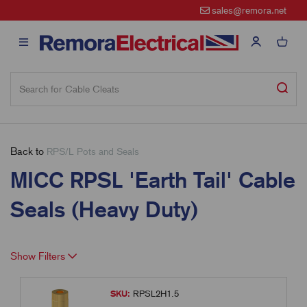
sales@remora.net
Back to
RPS/L Pots and Seals
MICC RPSL 'Earth Tail' Cable
Seals (Heavy Duty)
Show Filters
SKU:
RPSL2H1.5