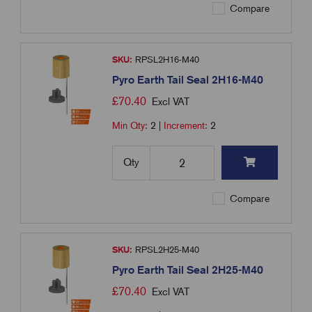
Compare
SKU:
RPSL2H16-M40
Pyro Earth Tail Seal 2H16-M40
£
70.40
Excl VAT
Min Qty:
2
|
Increment:
2
Qty
Compare
SKU:
RPSL2H25-M40
Pyro Earth Tail Seal 2H25-M40
£
70.40
Excl VAT