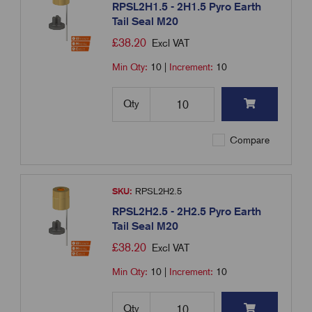
RPSL2H1.5 - 2H1.5 Pyro Earth
Tail Seal M20
£
38.20
Excl VAT
Min Qty:
10
|
Increment:
10
Qty
Compare
SKU:
RPSL2H2.5
RPSL2H2.5 - 2H2.5 Pyro Earth
Tail Seal M20
£
38.20
Excl VAT
Min Qty:
10
|
Increment:
10
Qty