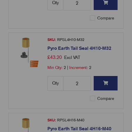
Qty
Compare
SKU:
RPSL4H10-M32
Pyro Earth Tail Seal 4H10-M32
£
43.20
Excl VAT
Min Qty:
2
|
Increment:
2
Qty
Compare
SKU:
RPSL4H16-M40
Pyro Earth Tail Seal 4H16-M40