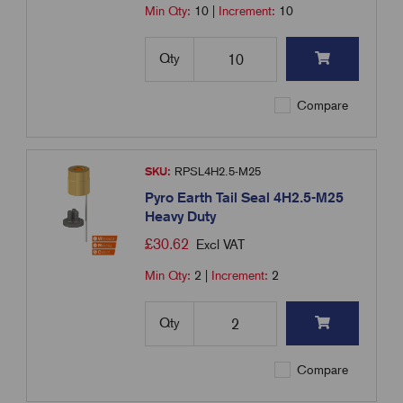
Min Qty:
10
|
Increment:
10
Qty
Compare
SKU:
RPSL4H2.5-M25
Pyro Earth Tail Seal 4H2.5-M25
Heavy Duty
£
30.62
Excl VAT
Min Qty:
2
|
Increment:
2
Qty
Compare