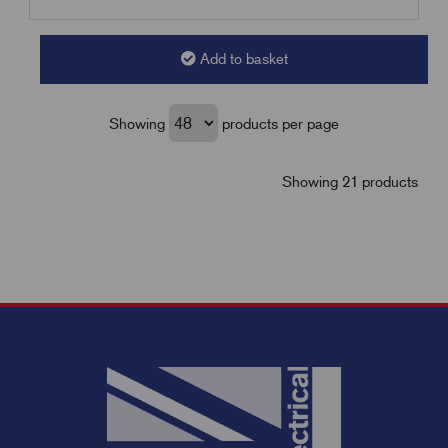
Add to basket
Showing
products per page
Showing 21 products