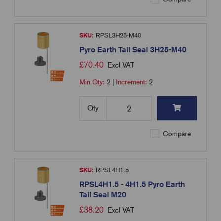
SKU:
RPSL3H25-M40
Pyro Earth Tail Seal 3H25-M40
£
70.40
Excl VAT
Min Qty:
2
|
Increment:
2
Qty
Compare
SKU:
RPSL4H1.5
RPSL4H1.5 - 4H1.5 Pyro Earth
Tail Seal M20
£
38.20
Excl VAT