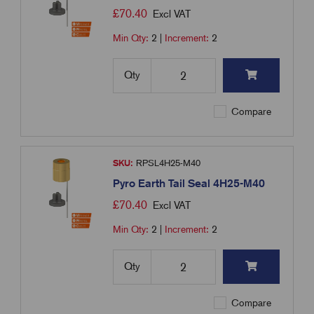
£
70.40
Excl VAT
Min Qty:
2
|
Increment:
2
Qty
Compare
SKU:
RPSL4H25-M40
Pyro Earth Tail Seal 4H25-M40
£
70.40
Excl VAT
Min Qty:
2
|
Increment:
2
Qty
Compare