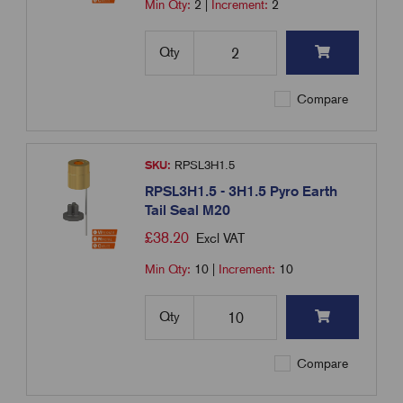
Min Qty:
2
|
Increment:
2
Qty
Compare
SKU:
RPSL3H1.5
RPSL3H1.5 - 3H1.5 Pyro Earth
Tail Seal M20
£
38.20
Excl VAT
Min Qty:
10
|
Increment:
10
Qty
Compare