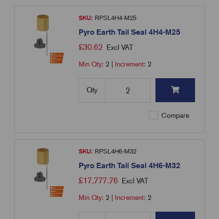
SKU:
RPSL4H4-M25
Pyro Earth Tail Seal 4H4-M25
£
30.62
Excl VAT
Min Qty:
2
|
Increment:
2
Qty
Compare
SKU:
RPSL4H6-M32
Pyro Earth Tail Seal 4H6-M32
£
17,777.76
Excl VAT
Min Qty:
2
|
Increment:
2