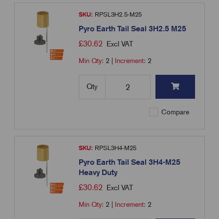
SKU:
RPSL3H2.5-M25
Pyro Earth Tail Seal 3H2.5 M25
£
30.62
Excl VAT
Min Qty:
2
|
Increment:
2
Qty
Compare
SKU:
RPSL3H4-M25
Pyro Earth Tail Seal 3H4-M25
Heavy Duty
£
30.62
Excl VAT
Min Qty:
2
|
Increment:
2