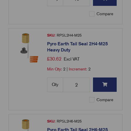
Compare
SKU:
RPSL2H4-M25
Pyro Earth Tail Seal 2H4-M25
Heavy Duty
£
30.62
Excl VAT
Min Qty:
2
|
Increment:
2
Qty
Compare
SKU:
RPSL2H6-M25
Pyro Earth Tail Seal 2H6-M25