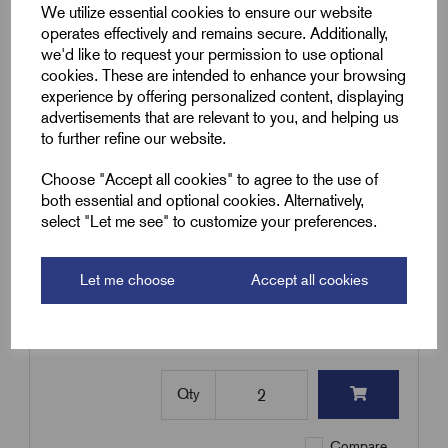
Pyro Earth Tail Seal 3H10-M32
We utilize essential cookies to ensure our website
operates effectively and remains secure. Additionally,
£
43.20
Excl VAT
we'd like to request your permission to use optional
Min Qty:
2
|
Increment:
2
cookies. These are intended to enhance your browsing
experience by offering personalized content, displaying
advertisements that are relevant to you, and helping us
Qty
to further refine our website.
Compare
Choose "Accept all cookies" to agree to the use of
both essential and optional cookies. Alternatively,
select "Let me see" to customize your preferences.
SKU:
RPSL3H16-M40
Pyro Earth Tail Seal 3H16-M40
Let me choose
Accept all cookies
£
70.40
Excl VAT
Min Qty:
2
|
Increment:
2
Qty
Compare