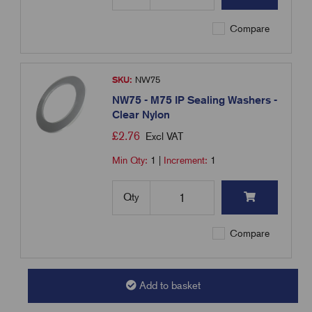
Compare
SKU:
NW75
NW75 - M75 IP Sealing Washers -
Clear Nylon
£
2.76
Excl VAT
Min Qty:
1
|
Increment:
1
Qty
Compare
Add to basket