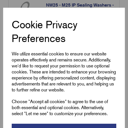
NW25 - M25 IP Sealing Washers -
Clear Nylon
£
3.60
Excl VAT
Cookie Privacy
Min Qty:
10
|
Increment:
10
Preferences
Qty
We utilize essential cookies to ensure our website
operates effectively and remains secure. Additionally,
Compare
we'd like to request your permission to use optional
cookies. These are intended to enhance your browsing
experience by offering personalized content, displaying
SKU:
NW32
advertisements that are relevant to you, and helping us
NW32 - M32 IP Sealing Washers -
to further refine our website.
Clear Nylon
Choose "Accept all cookies" to agree to the use of
£
4.80
Excl VAT
both essential and optional cookies. Alternatively,
select "Let me see" to customize your preferences.
Min Qty:
10
|
Increment:
10