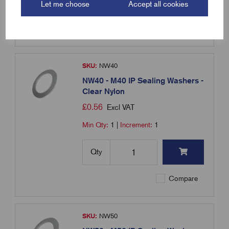
Qty
Let me choose
Accept all cookies
Compare
SKU:
NW40
NW40 - M40 IP Sealing Washers -
Clear Nylon
£
0.56
Excl VAT
Min Qty:
1
|
Increment:
1
Qty
Compare
SKU:
NW50