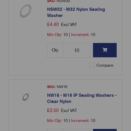
SKU:
NSW32
NSW32 - M32 Nylon Sealing
Washer
£
4.40
Excl VAT
Min Qty:
10
|
Increment:
10
Qty
Compare
SKU:
NW16
NW16 - M16 IP Sealing Washers -
Clear Nylon
£
2.50
Excl VAT
Min Qty:
10
|
Increment:
10