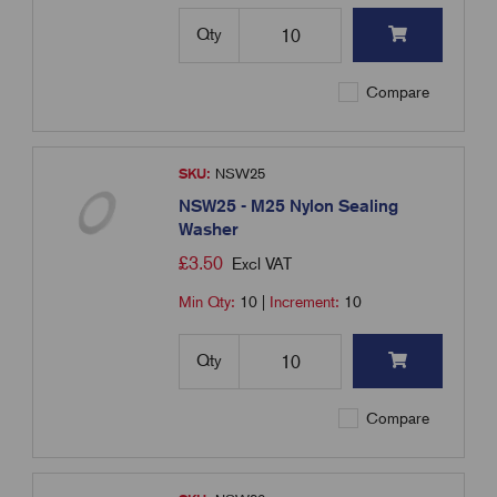
Qty
Compare
SKU:
NSW25
NSW25 - M25 Nylon Sealing
Washer
£
3.50
Excl VAT
Min Qty:
10
|
Increment:
10
Qty
Compare