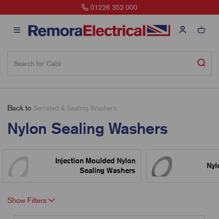
01226 352 000
Back to
Serrated & Sealing Washers
Nylon Sealing Washers
Injection Moulded Nylon
Nyl
Sealing Washers
Show Filters