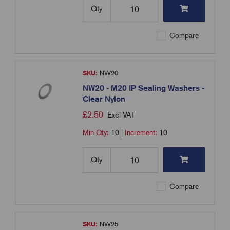
Qty
Compare
SKU:
NW20
NW20 - M20 IP Sealing Washers -
Clear Nylon
£
2.50
Excl VAT
Min Qty:
10
|
Increment:
10
Qty
Compare
SKU:
NW25