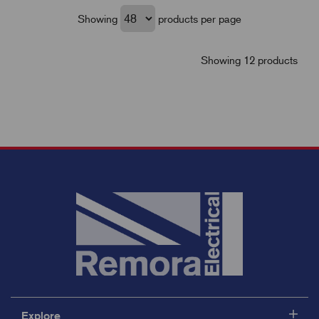
Showing
products per page
Showing 12 products
Explore