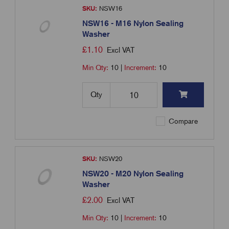
SKU:
NSW16
NSW16 - M16 Nylon Sealing
Washer
£
1.10
Excl VAT
Min Qty:
10
|
Increment:
10
Qty
Compare
SKU:
NSW20
NSW20 - M20 Nylon Sealing
Washer
£
2.00
Excl VAT
Min Qty:
10
|
Increment:
10