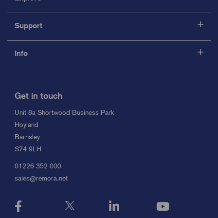
Support
Info
Get in touch
Unit 8a Shortwood Business Park
Hoyland
Barnsley
S74 9LH
01226 352 000
sales@remora.net