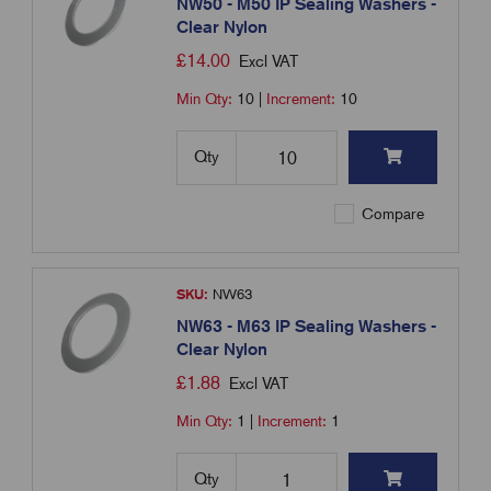
NW50 - M50 IP Sealing Washers -
Clear Nylon
£
14.00
Excl VAT
Min Qty:
10
|
Increment:
10
Qty
Compare
SKU:
NW63
NW63 - M63 IP Sealing Washers -
Clear Nylon
£
1.88
Excl VAT
Min Qty:
1
|
Increment:
1
Qty