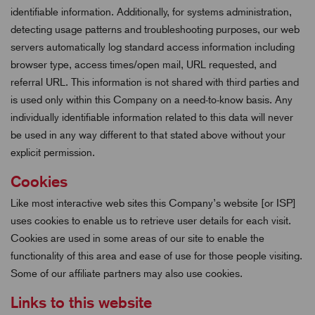
identifiable information. Additionally, for systems administration,
detecting usage patterns and troubleshooting purposes, our web
servers automatically log standard access information including
browser type, access times/open mail, URL requested, and
referral URL. This information is not shared with third parties and
is used only within this Company on a need-to-know basis. Any
individually identifiable information related to this data will never
be used in any way different to that stated above without your
explicit permission.
Cookies
Like most interactive web sites this Company’s website [or ISP]
uses cookies to enable us to retrieve user details for each visit.
Cookies are used in some areas of our site to enable the
functionality of this area and ease of use for those people visiting.
Some of our affiliate partners may also use cookies.
Links to this website