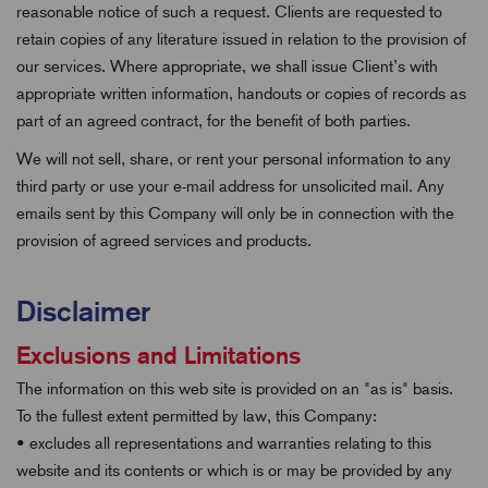
reasonable notice of such a request. Clients are requested to
retain copies of any literature issued in relation to the provision of
our services. Where appropriate, we shall issue Client’s with
appropriate written information, handouts or copies of records as
part of an agreed contract, for the benefit of both parties.
We will not sell, share, or rent your personal information to any
third party or use your e-mail address for unsolicited mail. Any
emails sent by this Company will only be in connection with the
provision of agreed services and products.
Disclaimer
Exclusions and Limitations
The information on this web site is provided on an "as is" basis.
To the fullest extent permitted by law, this Company:
• excludes all representations and warranties relating to this
website and its contents or which is or may be provided by any