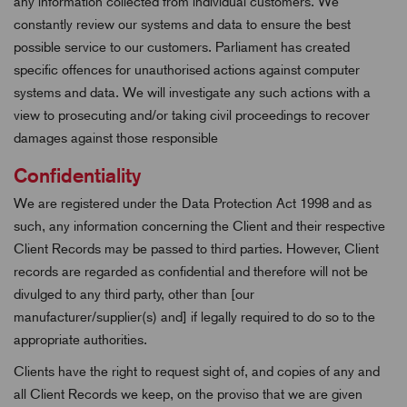
any information collected from individual customers. We
constantly review our systems and data to ensure the best
possible service to our customers. Parliament has created
specific offences for unauthorised actions against computer
systems and data. We will investigate any such actions with a
view to prosecuting and/or taking civil proceedings to recover
damages against those responsible
Confidentiality
We are registered under the Data Protection Act 1998 and as
such, any information concerning the Client and their respective
Client Records may be passed to third parties. However, Client
records are regarded as confidential and therefore will not be
divulged to any third party, other than [our
manufacturer/supplier(s) and] if legally required to do so to the
appropriate authorities.
Clients have the right to request sight of, and copies of any and
all Client Records we keep, on the proviso that we are given