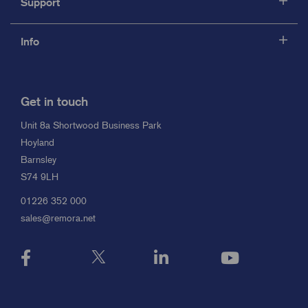
Support
Info
Get in touch
Unit 8a Shortwood Business Park
Hoyland
Barnsley
S74 9LH
01226 352 000
sales@remora.net