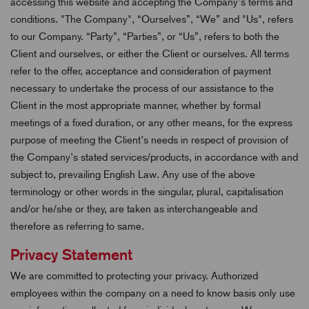
accessing this website and accepting the Company’s terms and
conditions. "The Company", “Ourselves”, “We” and "Us", refers
to our Company. “Party”, “Parties”, or “Us”, refers to both the
Client and ourselves, or either the Client or ourselves. All terms
refer to the offer, acceptance and consideration of payment
necessary to undertake the process of our assistance to the
Client in the most appropriate manner, whether by formal
meetings of a fixed duration, or any other means, for the express
purpose of meeting the Client’s needs in respect of provision of
the Company’s stated services/products, in accordance with and
subject to, prevailing English Law. Any use of the above
terminology or other words in the singular, plural, capitalisation
and/or he/she or they, are taken as interchangeable and
therefore as referring to same.
Privacy Statement
We are committed to protecting your privacy. Authorized
employees within the company on a need to know basis only use