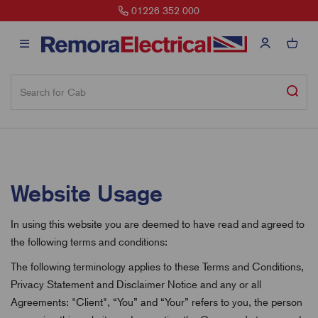
01226 352 000
Website Usage
In using this website you are deemed to have read and agreed to
the following terms and conditions:
The following terminology applies to these Terms and Conditions,
Privacy Statement and Disclaimer Notice and any or all
Agreements: "Client", “You” and “Your” refers to you, the person