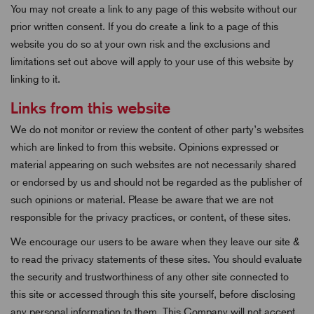
You may not create a link to any page of this website without our
prior written consent. If you do create a link to a page of this
website you do so at your own risk and the exclusions and
limitations set out above will apply to your use of this website by
linking to it.
Links from this website
We do not monitor or review the content of other party’s websites
which are linked to from this website. Opinions expressed or
material appearing on such websites are not necessarily shared
or endorsed by us and should not be regarded as the publisher of
such opinions or material. Please be aware that we are not
responsible for the privacy practices, or content, of these sites.
We encourage our users to be aware when they leave our site &
to read the privacy statements of these sites. You should evaluate
the security and trustworthiness of any other site connected to
this site or accessed through this site yourself, before disclosing
any personal information to them. This Company will not accept