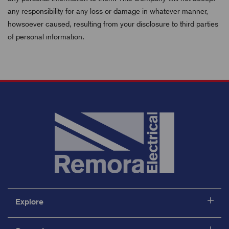
any responsibility for any loss or damage in whatever manner,
howsoever caused, resulting from your disclosure to third parties
of personal information.
Explore