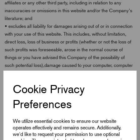
affiliates or any other third party, including in relation to any
inaccuracies or omissions in this website and/or the Company’s
literature; and
• excludes all liability for damages arising out of or in connection
with your use of this website. This includes, without limitation,
direct loss, loss of business or profits (whether or not the loss of
such profits was foreseeable, arose in the normal course of
things or you have advised this Company of the possibility of
such potential loss),damage caused to your computer, computer
software, systems and programs and the data thereon or any
other direct or indirect, consequential and incidental damages.
Cookie Privacy
This Company does not however exclude liability for death or
personal injury caused by its negligence. The above exclusions
Preferences
and limitations apply only to the extent permitted by law. None of
your statutory rights as a consumer are affected.
We utilize essential cookies to ensure our website
Availability
operates effectively and remains secure. Additionally,
we'd like to request your permission to use optional
Unless otherwise stated, the services featured on this website are