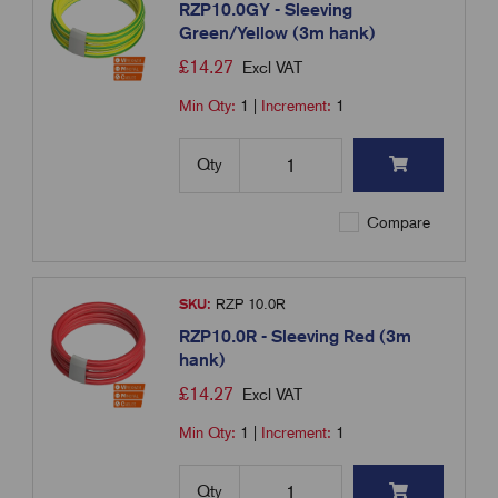
RZP10.0GY - Sleeving
Green/Yellow (3m hank)
£
14.27
Excl VAT
Min Qty:
1
|
Increment:
1
Qty
Compare
SKU:
RZP 10.0R
RZP10.0R - Sleeving Red (3m
hank)
£
14.27
Excl VAT
Min Qty:
1
|
Increment:
1
Qty