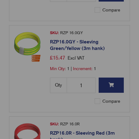
Compare
SKU:
RZP 16.0GY
RZP16.0GY - Sleeving
Green/Yellow (3m hank)
£
15.47
Excl VAT
Min Qty:
1
|
Increment:
1
Qty
Compare
SKU:
RZP 16.0R
RZP16.0R - Sleeving Red (3m