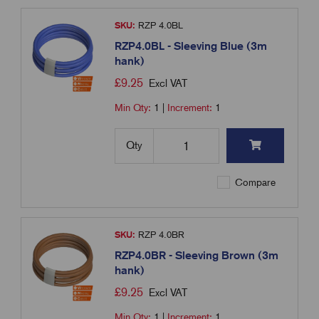
SKU:
RZP 4.0BL
RZP4.0BL - Sleeving Blue (3m
hank)
£
9.25
Excl VAT
Min Qty:
1
|
Increment:
1
Qty
Compare
SKU:
RZP 4.0BR
RZP4.0BR - Sleeving Brown (3m
hank)
£
9.25
Excl VAT
Min Qty:
1
|
Increment:
1