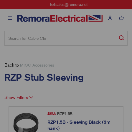
sales@remora.net
Back to
MICC Accessories
RZP Stub Sleeving
Show Filters
SKU:
RZP1.5B
RZP1.5B - Sleeving Black (3m
hank)