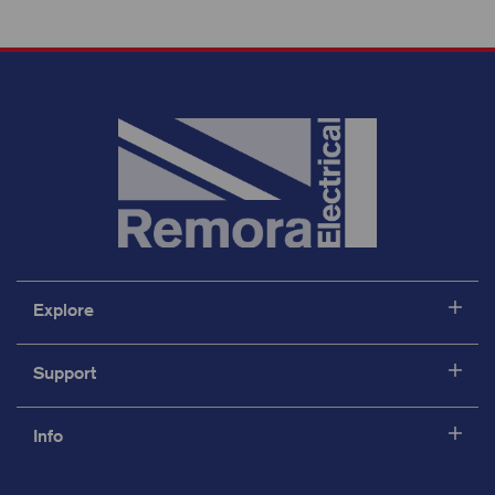
Explore
Support
Info