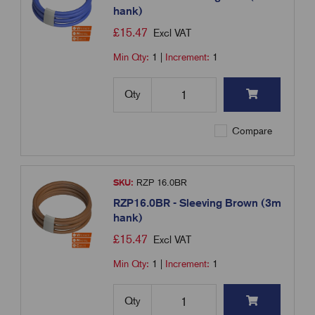
hank)
£
15.47
Excl VAT
Min Qty:
1
|
Increment:
1
Qty
Compare
SKU:
RZP 16.0BR
RZP16.0BR - Sleeving Brown (3m
hank)
£
15.47
Excl VAT
Min Qty:
1
|
Increment:
1
Qty