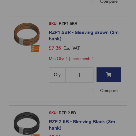
Compare
SKU:
RZP1.5BR
RZP1.5BR - Sleeving Brown (3m
hank)
£
7.36
Excl VAT
Min Qty:
1
|
Increment:
1
Qty
Compare
SKU:
RZP 2.5B
RZP 2.5B - Sleeving Black (3m
hank)