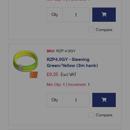
Qty
Compare
SKU:
RZP 4.0GY
RZP4.0GY - Sleeving
Green/Yellow (3m hank)
£
9.25
Excl VAT
Min Qty:
1
|
Increment:
1
Qty
Compare