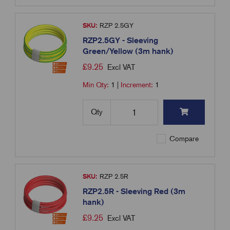
SKU:
RZP 2.5GY
RZP2.5GY - Sleeving
Green/Yellow (3m hank)
£
9.25
Excl VAT
Min Qty:
1
|
Increment:
1
Qty
Compare
SKU:
RZP 2.5R
RZP2.5R - Sleeving Red (3m
hank)
£
9.25
Excl VAT