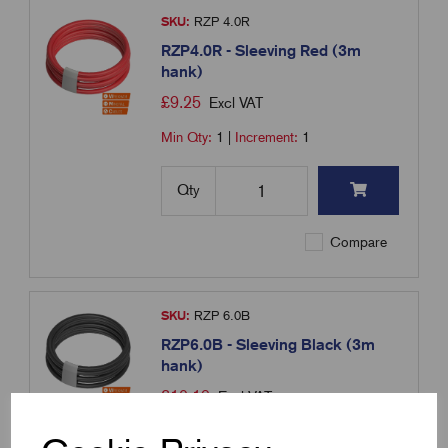
SKU:
RZP 4.0R
RZP4.0R - Sleeving Red (3m
hank)
£
9.25
Excl VAT
Min Qty:
1
|
Increment:
1
Qty
Compare
SKU:
RZP 6.0B
RZP6.0B - Sleeving Black (3m
hank)
£
10.19
Excl VAT
Min Qty:
1
|
Increment:
1