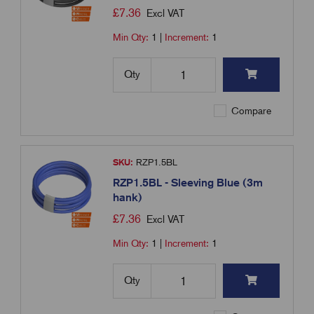
£
7.36
Excl VAT
Min Qty:
1
|
Increment:
1
Qty
Compare
SKU:
RZP1.5BL
RZP1.5BL - Sleeving Blue (3m
hank)
£
7.36
Excl VAT
Min Qty:
1
|
Increment:
1
Qty