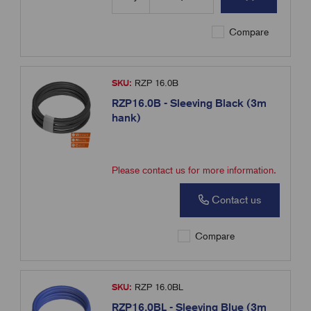
Compare
SKU:
RZP 16.0B
RZP16.0B - Sleeving Black (3m
hank)
Please contact us for more information.
Contact us
Compare
SKU:
RZP 16.0BL
RZP16.0BL - Sleeving Blue (3m