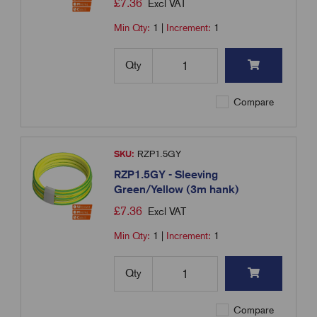
£
7.36
Excl VAT
Min Qty:
1
|
Increment:
1
Qty
Compare
SKU:
RZP1.5GY
RZP1.5GY - Sleeving
Green/Yellow (3m hank)
£
7.36
Excl VAT
Min Qty:
1
|
Increment:
1
Qty
Compare