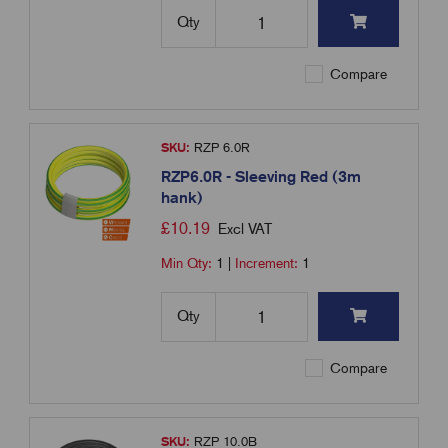
Qty
Compare
SKU:
RZP 6.0R
RZP6.0R - Sleeving Red (3m
hank)
£
10.19
Excl VAT
Min Qty:
1
|
Increment:
1
Qty
Compare
SKU:
RZP 10.0B