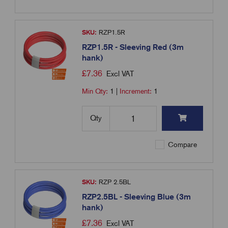
SKU:
RZP1.5R
RZP1.5R - Sleeving Red (3m
hank)
£
7.36
Excl VAT
Min Qty:
1
|
Increment:
1
Qty
Compare
SKU:
RZP 2.5BL
RZP2.5BL - Sleeving Blue (3m
hank)
£
7.36
Excl VAT