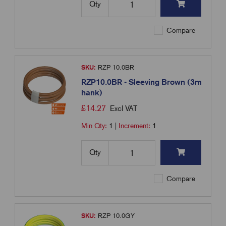
Qty
Compare
SKU:
RZP 10.0BR
RZP10.0BR - Sleeving Brown (3m
hank)
£
14.27
Excl VAT
Min Qty:
1
|
Increment:
1
Qty
Compare
SKU:
RZP 10.0GY