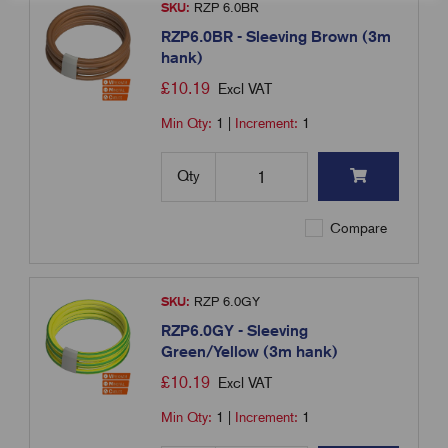
SKU:
RZP 6.0BR
RZP6.0BR - Sleeving Brown (3m
hank)
£
10.19
Excl VAT
Min Qty:
1
|
Increment:
1
Qty
Compare
SKU:
RZP 6.0GY
RZP6.0GY - Sleeving
Green/Yellow (3m hank)
£
10.19
Excl VAT
Min Qty:
1
|
Increment:
1