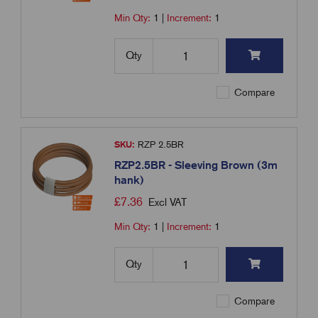
Min Qty:
1
|
Increment:
1
Qty
Compare
SKU:
RZP 2.5BR
RZP2.5BR - Sleeving Brown (3m
hank)
£
7.36
Excl VAT
Min Qty:
1
|
Increment:
1
Qty
Compare