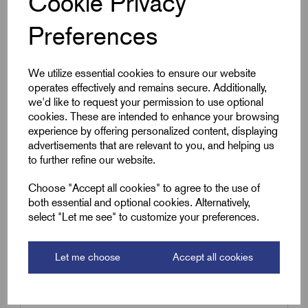
Cookie Privacy
Qty
Preferences
Compare
We utilize essential cookies to ensure our website
operates effectively and remains secure. Additionally,
we'd like to request your permission to use optional
SKU:
RZP 6.0BL
cookies. These are intended to enhance your browsing
experience by offering personalized content, displaying
RZP6.0BL - Sleeving Blue (3m
advertisements that are relevant to you, and helping us
hank)
to further refine our website.
£
10.19
Excl VAT
Choose "Accept all cookies" to agree to the use of
Min Qty:
1
|
Increment:
1
both essential and optional cookies. Alternatively,
select "Let me see" to customize your preferences.
Qty
Let me choose
Accept all cookies
Compare