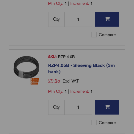
Min Qty:
1
|
Increment:
1
Qty
Compare
SKU:
RZP 4.0B
RZP4.05B - Sleeving Black (3m
hank)
£
9.25
Excl VAT
Min Qty:
1
|
Increment:
1
Qty
Compare