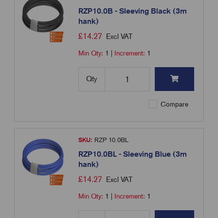
RZP10.0B - Sleeving Black (3m
hank)
£
14.27
Excl VAT
Min Qty:
1
|
Increment:
1
Qty
Compare
SKU:
RZP 10.0BL
RZP10.0BL - Sleeving Blue (3m
hank)
£
14.27
Excl VAT
Min Qty:
1
|
Increment:
1