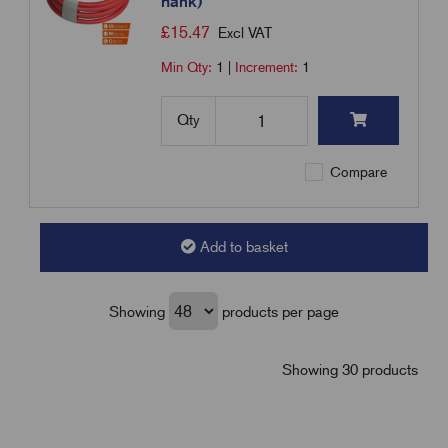
hank)
£
15.47
Excl VAT
Min Qty:
1
|
Increment:
1
Qty
Compare
Add to basket
Showing
products per page
Showing 30 products