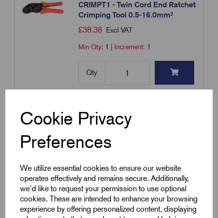
CRIMPT1 - Twin Cord End Ratchet
Crimping Tool 0.5-16.0mm²
£
38.38
Excl VAT
Min Qty:
1
|
Increment:
1
Qty
Compare
Cookie Privacy
Add to basket
Preferences
Showing
products per page
We utilize essential cookies to ensure our website
operates effectively and remains secure. Additionally,
we'd like to request your permission to use optional
Showing 1 products
cookies. These are intended to enhance your browsing
experience by offering personalized content, displaying