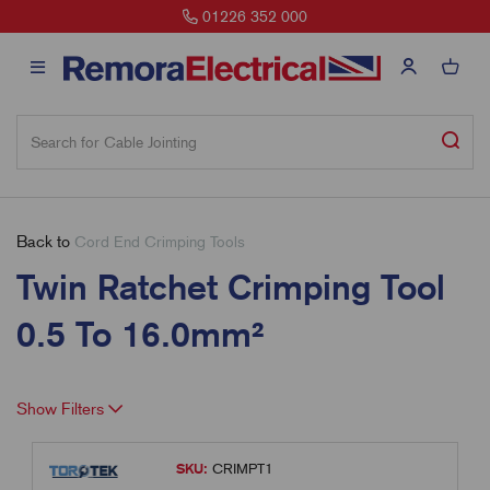
01226 352 000
Back to
Cord End Crimping Tools
Twin Ratchet Crimping Tool
0.5 To 16.0mm²
Show Filters
SKU:
CRIMPT1