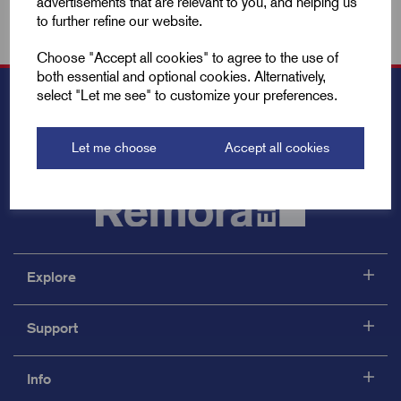
advertisements that are relevant to you, and helping us
to further refine our website.
Choose "Accept all cookies" to agree to the use of
both essential and optional cookies. Alternatively,
select "Let me see" to customize your preferences.
Let me choose
Accept all cookies
Explore
Support
Info