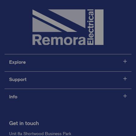
Explore
Support
Info
Get in touch
Unit 8a Shortwood Business Park