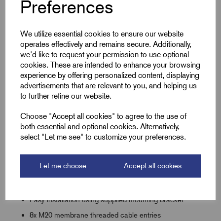
Preferences
protection against dust, dirt, and moisture ingress. This
makes it perfect for use in garden lighting, external wiring
projects, or heavy-duty industrial setups.
We utilize essential cookies to ensure our website
Quick and easy to install, the box includes captive screws
operates effectively and remains secure. Additionally,
and wall mounting points, reducing downtime on-site. Its
we'd like to request your permission to use optional
cookies. These are intended to enhance your browsing
discreet grey finish blends seamlessly with most surfaces for
experience by offering personalized content, displaying
a clean, professional appearance. Whether you're running
advertisements that are relevant to you, and helping us
power to external lights, CCTV systems, or outdoor sockets,
to further refine our website.
this Membrane Junction Box offers safety and convenience
in one compact unit.
Choose "Accept all cookies" to agree to the use of
both essential and optional cookies. Alternatively,
select "Let me see" to customize your preferences.
Key Features
Let me choose
Accept all cookies
Offers IP66 Protection
Integrated gasket seal
Easy installation using supplied mounting bracket
8x M20 membrane threaded cable entries