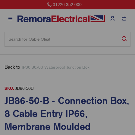
sales@remora.net
Back to
IP66 86x86 Waterproof Junction Box
SKU:
JB86-50B
JB86-50-B - Connection Box,
8 Cable Entry IP66,
Membrane Moulded