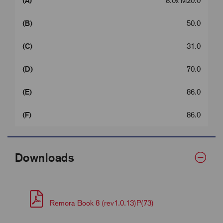
(A)
8.0x M20.0
(B)
50.0
(C)
31.0
(D)
70.0
(E)
86.0
(F)
86.0
Downloads
Remora Book 8 (rev1.0.13)P(73)