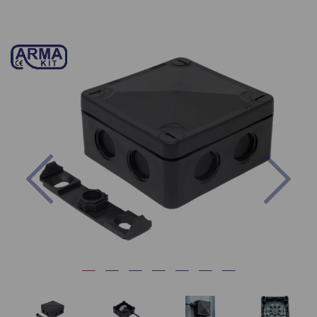
Previous
Nex