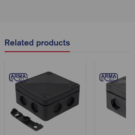
Related products