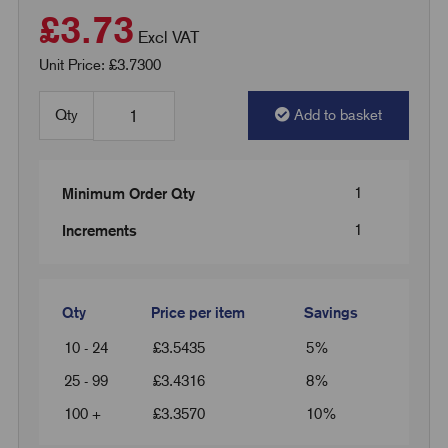
£3.73
Excl VAT
Unit Price: £3.7300
Qty
Add to basket
1
Minimum Order Qty
1
Increments
Qty
Price per item
Savings
10 - 24
£
3.5435
5%
25 - 99
£
3.4316
8%
100 +
£
3.3570
10%