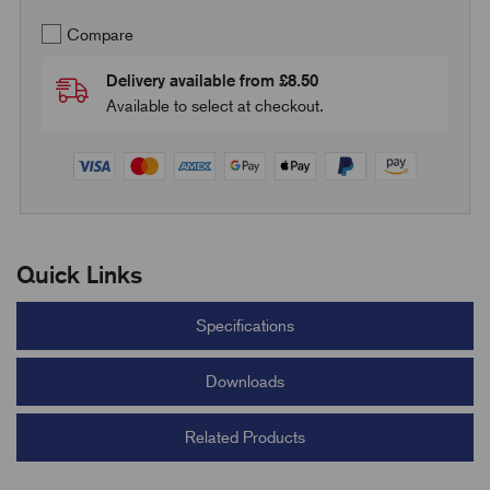
Compare
Delivery available from £8.50
Available to select at checkout.
Quick Links
Specifications
Downloads
Related Products