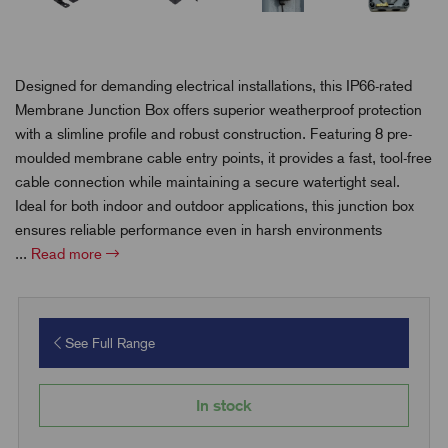
Designed for demanding electrical installations, this IP66-rated
Membrane Junction Box offers superior weatherproof protection
with a slimline profile and robust construction. Featuring 8 pre-
moulded membrane cable entry points, it provides a fast, tool-free
cable connection while maintaining a secure watertight seal.
Ideal for both indoor and outdoor applications, this junction box
ensures reliable performance even in harsh environments
...
Read more
See Full Range
In stock