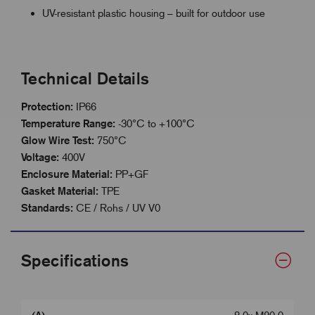
UV-resistant plastic housing – built for outdoor use
Technical Details
Protection:
IP66
Temperature Range:
-30°C to +100°C
Glow Wire Test:
750°C
Voltage:
400V
Enclosure Material:
PP+GF
Gasket Material:
TPE
Standards:
CE / Rohs / UV V0
Specifications