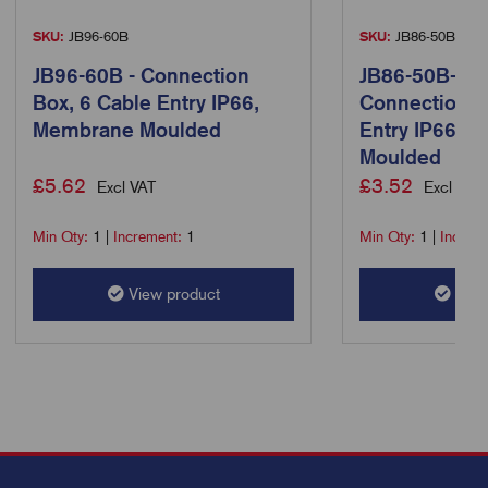
SKU:
JB96-60B
SKU:
JB86-50B-Slim
JB96-60B - Connection
JB86-50B-Sli
Box, 6 Cable Entry IP66,
Connection B
Membrane Moulded
Entry IP66, 
Moulded
£
5.62
£
3.52
Excl VAT
Excl VAT
Min Qty:
1
|
Increment:
1
Min Qty:
1
|
Increm
View product
View