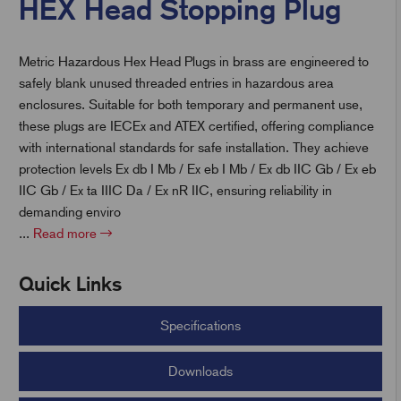
HEX Head Stopping Plug
Metric Hazardous Hex Head Plugs in brass are engineered to
t
safely blank unused threaded entries in hazardous area
enclosures. Suitable for both temporary and permanent use,
these plugs are IECEx and ATEX certified, offering compliance
with international standards for safe installation. They achieve
protection levels Ex db I Mb / Ex eb I Mb / Ex db IIC Gb / Ex eb
IIC Gb / Ex ta IIIC Da / Ex nR IIC, ensuring reliability in
demanding enviro
...
Read more
Quick Links
Specifications
Downloads