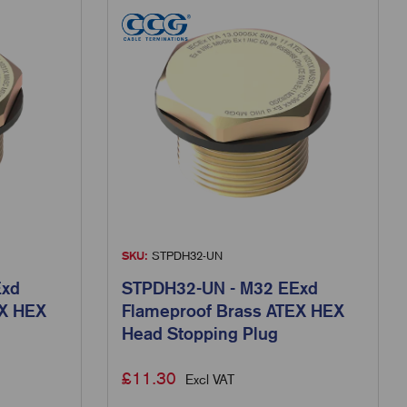
SKU:
STPDH32-UN
Exd
STPDH32-UN - M32 EExd
EX HEX
Flameproof Brass ATEX HEX
Head Stopping Plug
£
11.30
Excl VAT