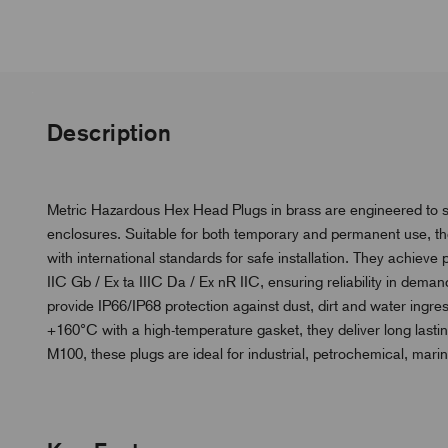
Description
Metric Hazardous Hex Head Plugs in brass are engineered to s
enclosures. Suitable for both temporary and permanent use, th
with international standards for safe installation. They achieve 
IIC Gb / Ex ta IIIC Da / Ex nR IIC, ensuring reliability in dema
provide IP66/IP68 protection against dust, dirt and water ingre
+160°C with a high-temperature gasket, they deliver long lasti
M100, these plugs are ideal for industrial, petrochemical, mari