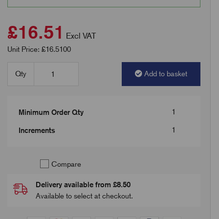
£16.51
Excl VAT
Unit Price: £16.5100
Qty
Add to basket
1
Minimum Order Qty
1
Increments
Compare
Delivery available from £8.50
Available to select at checkout.