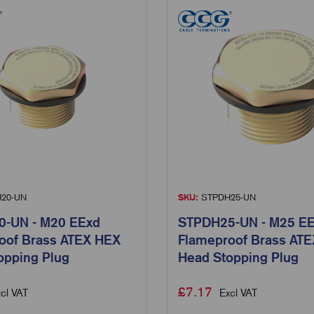
20-UN
SKU:
STPDH25-UN
-UN - M20 EExd
STPDH25-UN - M25 E
oof Brass ATEX HEX
Flameproof Brass AT
opping Plug
Head Stopping Plug
£
7.17
cl VAT
Excl VAT