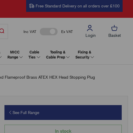
Free Standard Delivery on all orders over £100
Inc VAT
Ex VAT
Login
Basket
&
MICC
Cable
Tooling &
Fixing &
Range
Ties
Cable Prep
Security
 Flameproof Brass ATEX HEX Head Stopping Plug
See Full Range
In stock