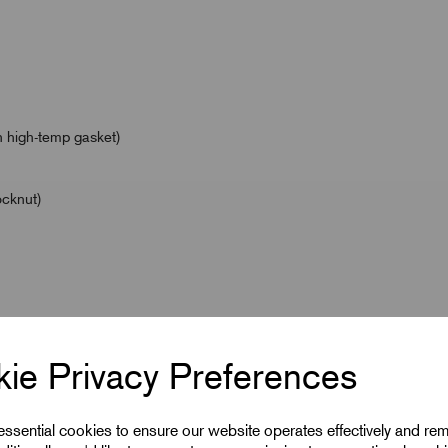
 high-temp gasket)
ocknut)
/ Ex db IIC Gb / Ex eb IIC Gb / Ex ta IIIC Da / Ex nR IIC
ie Privacy Preferences
 eb IIC Gb / Ex ta IIIC Da
h Temp Gasket)
 essential cookies to ensure our website operates effectively and re