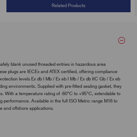
Related Products
afely blank unused threaded entries in hazardous area
ese plugs are IECEx and ATEX certified, offering compliance
protection levels Ex db I Mb / Ex eb I Mb / Ex db IIC Gb / Ex eb
nding environments. Supplied with pre-fitted sealing gasket, they
ss. With a temperature rating of -60°C to +95°C, extendable to
ng performance. Available in the full ISO Metric range M16 to
ne and offshore applications.