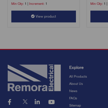
Min Qty:
1
|
Increment:
1
Min Qty:
1
View product
Explore
All Products
About Us
News
FAQs
Sitemap