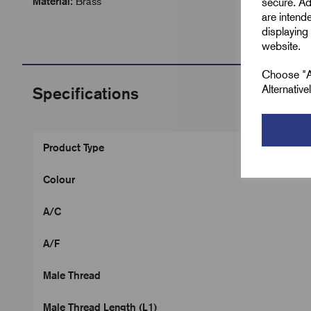
Material:
Brass
secure. Ad
are intend
displaying 
website.
Choose "Ac
Alternativ
Specifications
Product Type
Colour
A/C
A/F
Male Thread
Male Thread Length (L1)