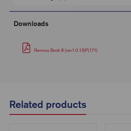
Downloads
Remora Book 8 (rev1.0.13)P(171)
Related products