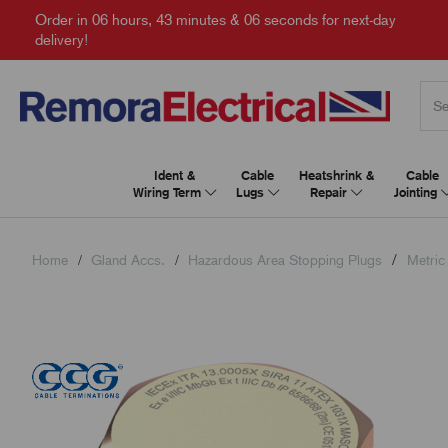
Order in
06 hours, 43 minutes & 05 seconds
for next-day
delivery!
Ident &
Cable
Heatshrink &
Cable
Wiring Term
Lugs
Repair
Jointing
Home
Gland Accs.
Hazardous Area Stopping Plugs
Metric