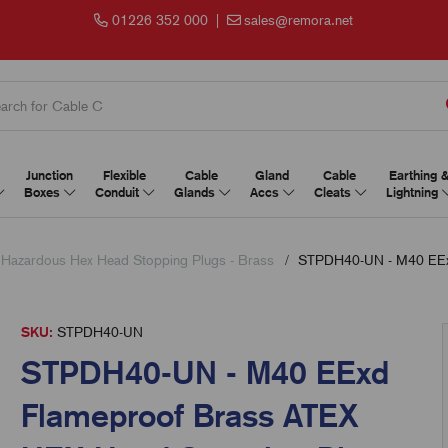
01226 352 000
|
sales@remora.net
Junction
Flexible
Cable
Gland
Cable
Earthing 
Boxes
Conduit
Glands
Accs
Cleats
Lightning
 Hazardous Hex Head Stopping Plugs - Brass
STPDH40-UN - M40 EExd
SKU:
STPDH40-UN
STPDH40-UN - M40 EExd
Flameproof Brass ATEX