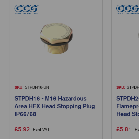
SKU:
STPDH16-UN
SKU:
STPDH
STPDH16 - M16 Hazardous
STPDH20
Area HEX Head Stopping Plug
Flamepr
IP66/68
Head St
£
5.92
£
5.81
Excl VAT
Ex