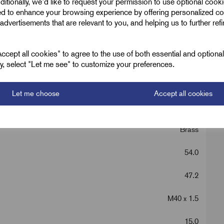
ditionally, we'd like to request your permission to use optional cook
ed to enhance your browsing experience by offering personalized co
advertisements that are relevant to you, and helping us to further ref
cept all cookies" to agree to the use of both essential and optiona
ely, select "Let me see" to customize your preferences.
Let me choose
Accept all cookies
Metric Brass Hex
Brass
54.0
47.2
M40 x 1.5
15.0