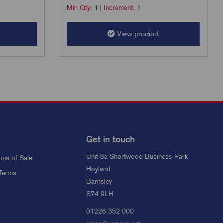
Min Qty:
1
|
Increment:
1
View product
Get in touch
Unit 8a Shortwood Business Park
ons of Sale
Hoyland
Terms
Barnsley
S74 9LH
01226 352 000