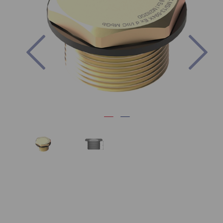
Previous
Nex