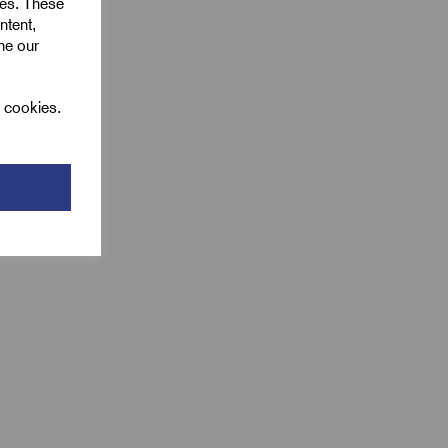
ies. These
ntent,
ine our
l cookies.