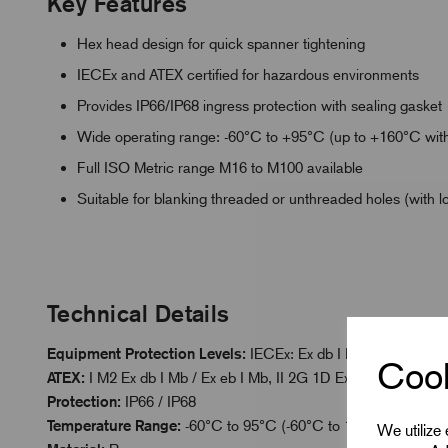
Key Features
Hex head design for quick spanner tightening
IECEx and ATEX certified for hazardous environments
Provides IP66/IP68 ingress protection with sealing gasket
Wide operating range: -60°C to +95°C (up to +160°C with
Full ISO Metric range M16 to M100 available
Suitable for blanking threaded or unthreaded holes (with l
Technical Details
Equipment Protection Levels:
IECEx: Ex db I Mb / Ex eb I Mb 
Cook
ATEX:
I M2 Ex db I Mb / Ex eb I Mb, II 2G 1D Ex db IIC Gb / Ex
Protection:
IP66 / IP68
Temperature Range:
-60°C to 95°C (-60°C to 160°C with Hig
We utilize