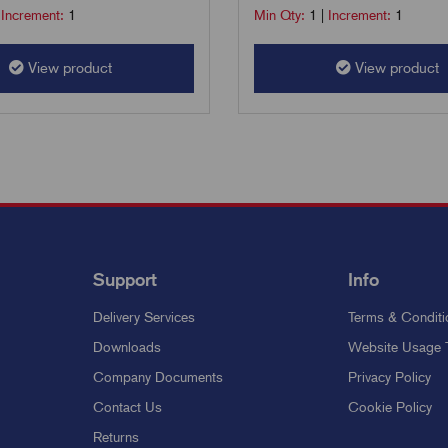
|
Increment:
1
Min Qty:
1
|
Increment:
1
View product
View product
Support
Info
Delivery Services
Terms & Conditi
Downloads
Website Usage 
Company Documents
Privacy Policy
Contact Us
Cookie Policy
Returns