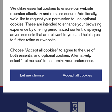
Compare
We utilize essential cookies to ensure our website
operates effectively and remains secure. Additionally,
we'd like to request your permission to use optional
cookies. These are intended to enhance your browsing
Add to basket
experience by offering personalized content, displaying
advertisements that are relevant to you, and helping us
to further refine our website.
Showing
products per page
Choose "Accept all cookies" to agree to the use of
both essential and optional cookies. Alternatively,
Showing 2 products
select "Let me see" to customize your preferences.
Let me choose
Accept all cookies