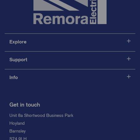
Explore
Support
Info
Get in touch
Unit 8a Shortwood Business Park
Hoyland
Barnsley
S74 9LH