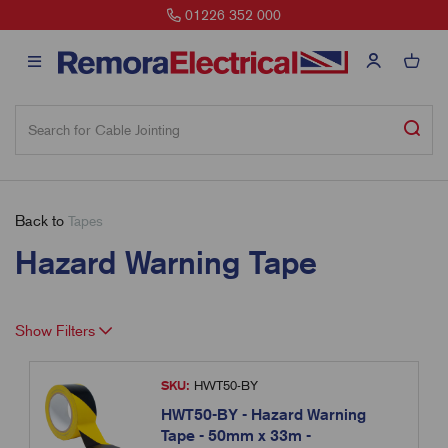
01226 352 000
Back to
Tapes
Hazard Warning Tape
Show Filters
SKU:
HWT50-BY
HWT50-BY - Hazard Warning
Tape - 50mm x 33m -