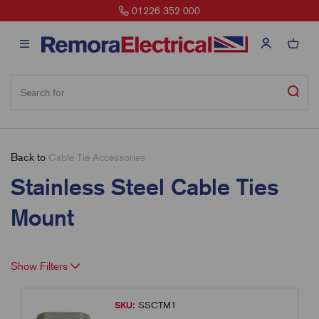
01226 352 000
Back to
Cable Tie Accessories
Stainless Steel Cable Ties
Mount
Show Filters
SKU:
SSCTM1