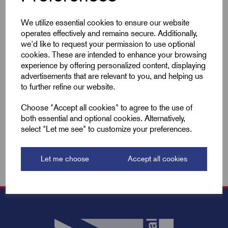
We utilize essential cookies to ensure our website
Compare
operates effectively and remains secure. Additionally,
we'd like to request your permission to use optional
cookies. These are intended to enhance your browsing
Add to basket
experience by offering personalized content, displaying
advertisements that are relevant to you, and helping us
to further refine our website.
Showing
products per page
Choose "Accept all cookies" to agree to the use of
both essential and optional cookies. Alternatively,
Showing 2 products
select "Let me see" to customize your preferences.
Let me choose
Accept all cookies