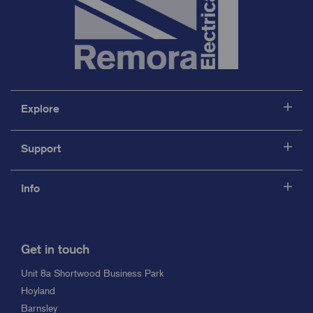
Explore
Support
Info
Get in touch
Unit 8a Shortwood Business Park
Hoyland
Barnsley