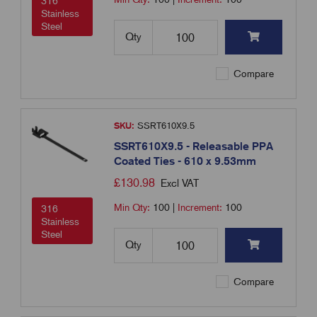
316
Stainless
Steel
Qty
Compare
SKU:
SSRT610X9.5
SSRT610X9.5 - Releasable PPA
Coated Ties - 610 x 9.53mm
£
130.98
Excl VAT
Min Qty:
100
|
Increment:
100
316
Stainless
Steel
Qty
Compare