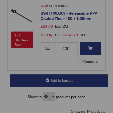
SKU:
SSRT100X6.3
SSRT100X6.3 - Releasable PPA
Coated Ties - 100 x 6.35mm
£
34.00
Excl VAT
Min Qty:
100
|
Increment:
100
316
Stainless
Steel
Qty
Compare
Add to basket
Showing
products per page
Showing 17 products