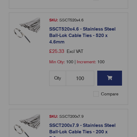
SKU:
SSCT520x4.6
SSCT520x4.6 - Stainless Steel
Ball-Lok Cable Ties - 520 x
4.6mm
£
25.33
Excl VAT
Min Qty:
100
|
Increment:
100
Qty
Compare
SKU:
SSCT200x7.9
SSCT200x7.9 - Stainless Steel
Ball-Lok Cable Ties - 200 x