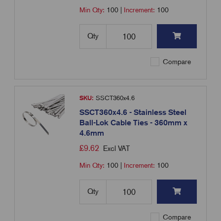
Min Qty:
100
|
Increment:
100
Qty
Compare
SKU:
SSCT360x4.6
SSCT360x4.6 - Stainless Steel
Ball-Lok Cable Ties - 360mm x
4.6mm
£
9.62
Excl VAT
Min Qty:
100
|
Increment:
100
Qty
Compare