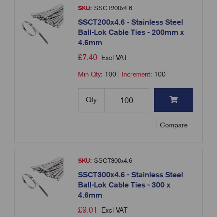
SKU:
SSCT200x4.6
SSCT200x4.6 - Stainless Steel
Ball-Lok Cable Ties - 200mm x
4.6mm
£
7.40
Excl VAT
Min Qty:
100
|
Increment:
100
Qty
Compare
SKU:
SSCT300x4.6
SSCT300x4.6 - Stainless Steel
Ball-Lok Cable Ties - 300 x
4.6mm
£
9.01
Excl VAT