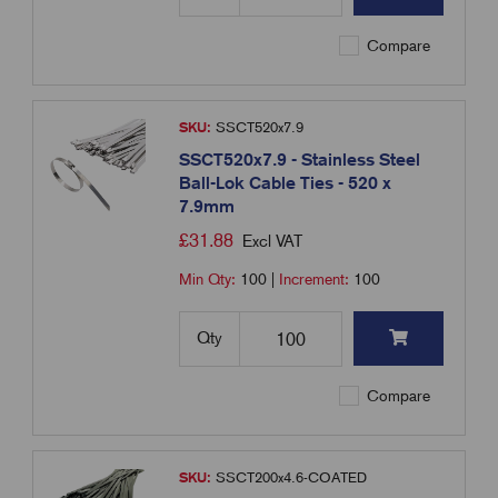
Compare
SKU:
SSCT520x7.9
SSCT520x7.9 - Stainless Steel
Ball-Lok Cable Ties - 520 x
7.9mm
£
31.88
Excl VAT
Min Qty:
100
|
Increment:
100
Qty
Compare
SKU:
SSCT200x4.6-COATED