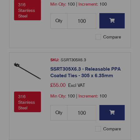
Min Qty:
100
|
Increment:
100
316
Stainless
Steel
Qty
Compare
SKU:
SSRT305X6.3
SSRT305X6.3 - Releasable PPA
Coated Ties - 305 x 6.35mm
£
55.00
Excl VAT
Min Qty:
100
|
Increment:
100
316
Stainless
Steel
Qty
Compare