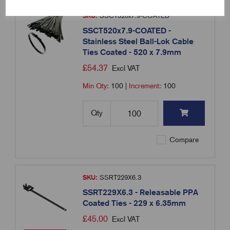
SKU:
SSCT520x7.9-COATED
SSCT520x7.9-COATED -
Stainless Steel Ball-Lok Cable
Ties Coated - 520 x 7.9mm
£
54.37
Excl VAT
Min Qty:
100
|
Increment:
100
Qty
Compare
SKU:
SSRT229X6.3
SSRT229X6.3 - Releasable PPA
Coated Ties - 229 x 6.35mm
£
45.00
Excl VAT