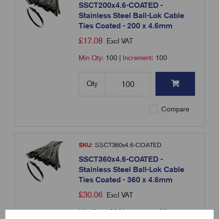
SSCT200x4.6-COATED -
Stainless Steel Ball-Lok Cable
Ties Coated - 200 x 4.6mm
£
17.08
Excl VAT
Min Qty:
100
|
Increment:
100
Qty
Compare
SKU:
SSCT360x4.6-COATED
SSCT360x4.6-COATED -
Stainless Steel Ball-Lok Cable
Ties Coated - 360 x 4.6mm
£
30.06
Excl VAT
Min Qty:
100
|
Increment:
100