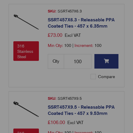
SKU:
SSRT457X6.3
SSRT457X6.3 - Releasable PPA
Coated Ties - 457 x 6.35mm
£
73.00
Excl VAT
Min Qty:
100
|
Increment:
100
316
Stainless
Steel
Qty
Compare
SKU:
SSRT457X9.5
SSRT457X9.5 - Releasable PPA
Coated Ties - 457 x 9.53mm
£
106.00
Excl VAT
Min Qty:
100
|
Increment:
100