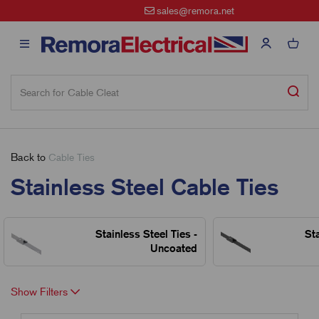
sales@remora.net
Back to
Cable Ties
Stainless Steel Cable Ties
Stainless Steel Ties -
Sta
Uncoated
Show Filters