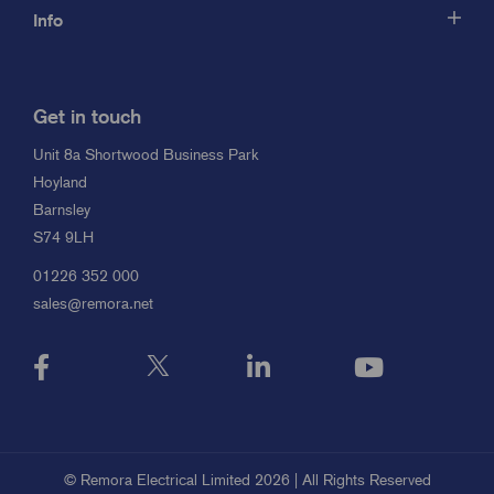
Info
Get in touch
Unit 8a Shortwood Business Park
Hoyland
Barnsley
S74 9LH
01226 352 000
sales@remora.net
© Remora Electrical Limited 2026 | All Rights Reserved