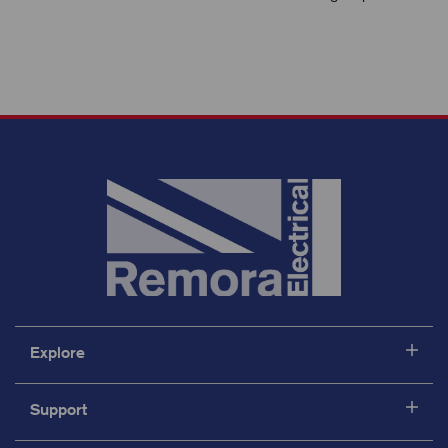
Explore
Support