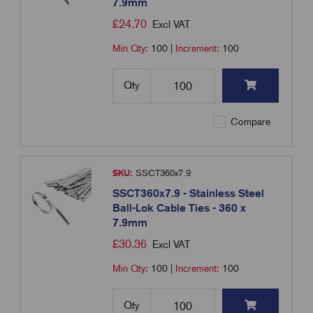
7.9mm
£
24.70
Excl VAT
Min Qty:
100
|
Increment:
100
Qty
Compare
SKU:
SSCT360x7.9
SSCT360x7.9 - Stainless Steel
Ball-Lok Cable Ties - 360 x
7.9mm
£
30.36
Excl VAT
Min Qty:
100
|
Increment:
100
Qty