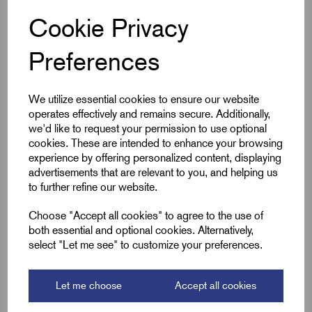
Cookie Privacy
Qty
Preferences
Compare
We utilize essential cookies to ensure our website
operates effectively and remains secure. Additionally,
SKU:
SSCT360x7.9-COATED
we'd like to request your permission to use optional
SSCT360x7.9-COATED -
cookies. These are intended to enhance your browsing
Stainless Steel Ball-Lok Cable
experience by offering personalized content, displaying
Ties Coated - 360 x 7.9mm
advertisements that are relevant to you, and helping us
£
45.23
Excl VAT
to further refine our website.
Min Qty:
100
|
Increment:
100
Choose "Accept all cookies" to agree to the use of
both essential and optional cookies. Alternatively,
select "Let me see" to customize your preferences.
Qty
Compare
Let me choose
Accept all cookies