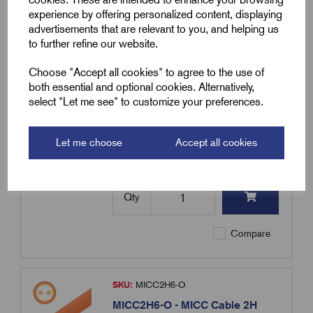
experience by offering personalized content, displaying
Compare
advertisements that are relevant to you, and helping us
to further refine our website.
SKU:
MICC2H6-B
Choose "Accept all cookies" to agree to the use of
MICC2H6-B - MICC Cable 2H
both essential and optional cookies. Alternatively,
6.0mm² - 100m Coil - Heavy Duty
select "Let me see" to customize your preferences.
- Black
£
2,250.19
Excl VAT
Let me choose
Accept all cookies
Min Qty:
1
|
Increment:
1
Qty
Compare
SKU:
MICC2H6-O
MICC2H6-O - MICC Cable 2H