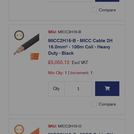
Compare
SKU:
MICC2H16-B
MICC2H16-B - MICC Cable 2H
16.0mm² - 100m Coil - Heavy
Duty - Black
£
5,055.12
Excl VAT
Min Qty:
1
|
Increment:
1
Qty
Compare
SKU:
MICC2H16-O