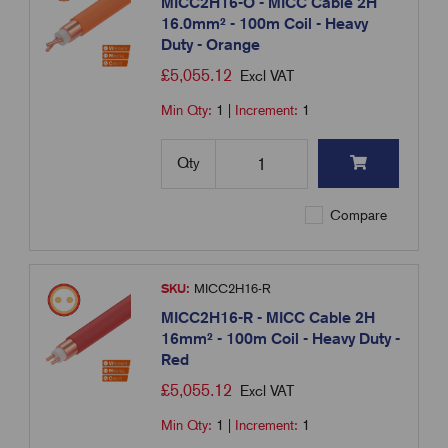
MICC2H16-O - MICC Cable 2H
16.0mm² - 100m Coil - Heavy
Duty - Orange
£
5,055.12
Excl VAT
Min Qty:
1
|
Increment:
1
Qty
Compare
SKU:
MICC2H16-R
MICC2H16-R - MICC Cable 2H
16mm² - 100m Coil - Heavy Duty -
Red
£
5,055.12
Excl VAT
Min Qty:
1
|
Increment:
1