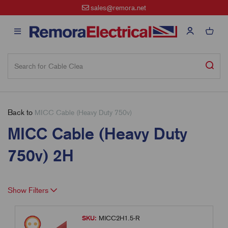
sales@remora.net
Back to
MICC Cable (Heavy Duty 750v)
MICC Cable (Heavy Duty
750v) 2H
Show Filters
SKU:
MICC2H1.5-R