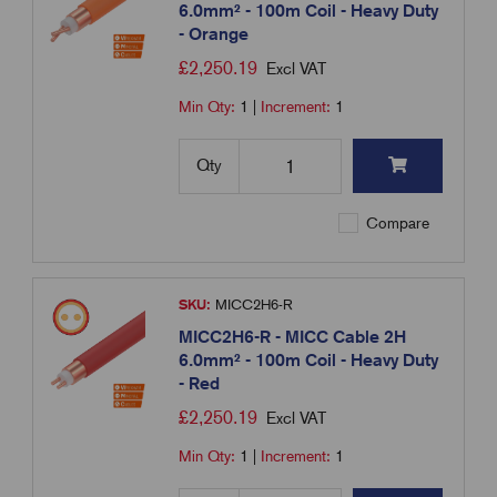
6.0mm² - 100m Coil - Heavy Duty
- Orange
£
2,250.19
Excl VAT
Min Qty:
1
|
Increment:
1
Qty
Compare
SKU:
MICC2H6-R
MICC2H6-R - MICC Cable 2H
6.0mm² - 100m Coil - Heavy Duty
- Red
£
2,250.19
Excl VAT
Min Qty:
1
|
Increment:
1