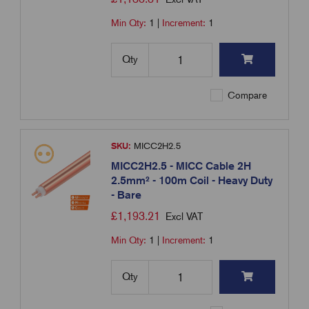
Min Qty:
1
|
Increment:
1
Qty
Compare
SKU:
MICC2H2.5
MICC2H2.5 - MICC Cable 2H
2.5mm² - 100m Coil - Heavy Duty
- Bare
£
1,193.21
Excl VAT
Min Qty:
1
|
Increment:
1
Qty