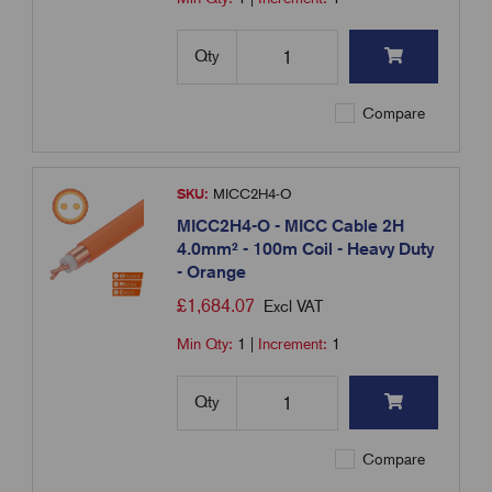
Qty
Compare
SKU:
MICC2H4-O
MICC2H4-O - MICC Cable 2H
4.0mm² - 100m Coil - Heavy Duty
- Orange
£
1,684.07
Excl VAT
Min Qty:
1
|
Increment:
1
Qty
Compare