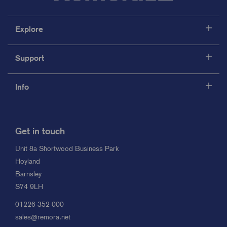
Explore
Support
Info
Get in touch
Unit 8a Shortwood Business Park
Hoyland
Barnsley
S74 9LH
01226 352 000
sales@remora.net