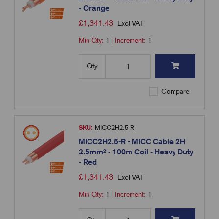
- Orange
£
1,341.43
Excl VAT
Min Qty:
1
|
Increment:
1
Qty
Compare
SKU:
MICC2H2.5-R
MICC2H2.5-R - MICC Cable 2H
2.5mm² - 100m Coil - Heavy Duty
- Red
£
1,341.43
Excl VAT
Min Qty:
1
|
Increment:
1