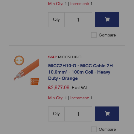
Min Qty:
1
|
Increment:
1
Qty
Compare
SKU:
MICC2H10-O
MICC2H10-O - MICC Cable 2H
10.0mm² - 100m Coil - Heavy
Duty - Orange
£
2,877.08
Excl VAT
Min Qty:
1
|
Increment:
1
Qty
Compare