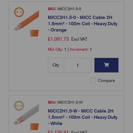
SKU:
MICC2H1.5-0
MICC2H1.5-0 - MICC Cable 2H
1.5mm² - 100m Coil - Heavy Duty
- Orange
£
1,081.73
Excl VAT
Min Qty:
1
|
Increment:
1
Qty
Compare
SKU:
MICC2H1.5-W
MICC2H1.5-W - MICC Cable 2H
1.5mm² - 100m Coil - Heavy Duty
- White
£
1,135.81
Excl VAT