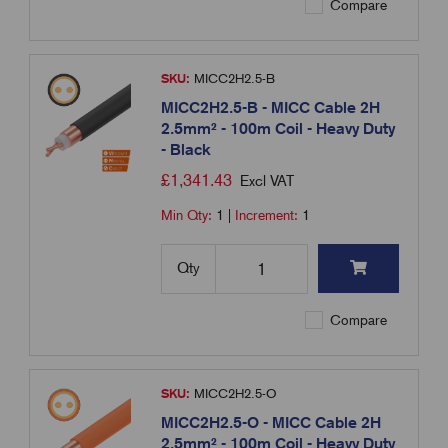
Compare
SKU:
MICC2H2.5-B
MICC2H2.5-B - MICC Cable 2H
2.5mm² - 100m Coil - Heavy Duty
- Black
£
1,341.43
Excl VAT
Min Qty:
1
|
Increment:
1
Qty
Compare
SKU:
MICC2H2.5-O
MICC2H2.5-O - MICC Cable 2H
2.5mm² - 100m Coil - Heavy Duty