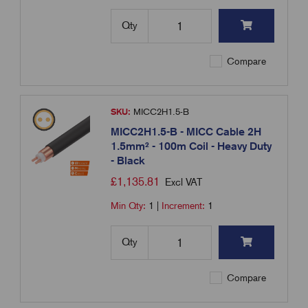
Qty
Compare
SKU:
MICC2H1.5-B
MICC2H1.5-B - MICC Cable 2H
1.5mm² - 100m Coil - Heavy Duty
- Black
£
1,135.81
Excl VAT
Min Qty:
1
|
Increment:
1
Qty
Compare