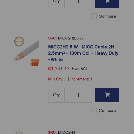
Qty
Compare
SKU:
MICC2H2.5-W
MICC2H2.5-W - MICC Cable 2H
2.5mm² - 100m Coil - Heavy Duty
- White
£
1,341.43
Excl VAT
Min Qty:
1
|
Increment:
1
Qty
Compare
SKU:
MICC2H4