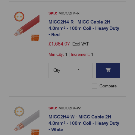
SKU:
MICC2H4-R
MICC2H4-R - MICC Cable 2H
4.0mm² - 100m Coil - Heavy Duty
- Red
£
1,684.07
Excl VAT
Min Qty:
1
|
Increment:
1
Qty
Compare
SKU:
MICC2H4-W
MICC2H4-W - MICC Cable 2H
4.0mm² - 100m Coil - Heavy Duty
- White