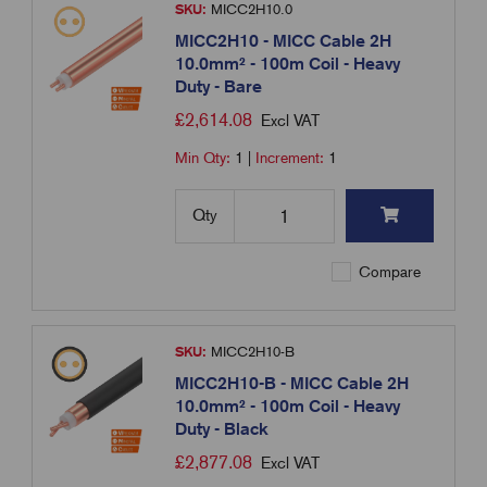
SKU:
MICC2H10.0
MICC2H10 - MICC Cable 2H
10.0mm² - 100m Coil - Heavy
Duty - Bare
£
2,614.08
Excl VAT
Min Qty:
1
|
Increment:
1
Qty
Compare
SKU:
MICC2H10-B
MICC2H10-B - MICC Cable 2H
10.0mm² - 100m Coil - Heavy
Duty - Black
£
2,877.08
Excl VAT