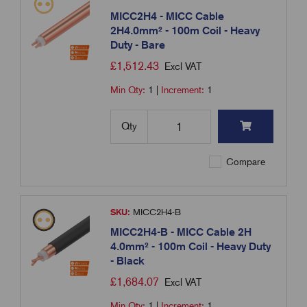
MICC2H4 - MICC Cable
2H4.0mm² - 100m Coil - Heavy
Duty - Bare
£
1,512.43
Excl VAT
Min Qty:
1
|
Increment:
1
Qty
Compare
SKU:
MICC2H4-B
MICC2H4-B - MICC Cable 2H
4.0mm² - 100m Coil - Heavy Duty
- Black
£
1,684.07
Excl VAT
Min Qty:
1
|
Increment:
1