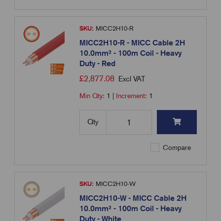
SKU:
MICC2H10-R
MICC2H10-R - MICC Cable 2H
10.0mm² - 100m Coil - Heavy
Duty - Red
£
2,877.08
Excl VAT
Min Qty:
1
|
Increment:
1
Qty
Compare
SKU:
MICC2H10-W
MICC2H10-W - MICC Cable 2H
10.0mm² - 100m Coil - Heavy
Duty - White