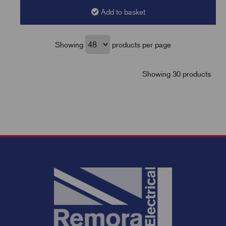
Add to basket
Showing
products per page
Showing 30 products