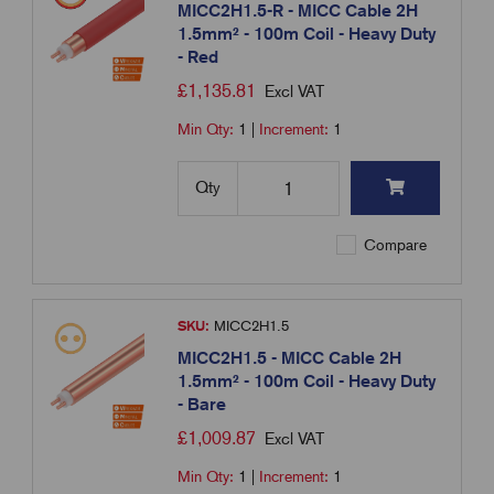
MICC2H1.5-R - MICC Cable 2H
1.5mm² - 100m Coil - Heavy Duty
- Red
£
1,135.81
Excl VAT
Min Qty:
1
|
Increment:
1
Qty
Compare
SKU:
MICC2H1.5
MICC2H1.5 - MICC Cable 2H
1.5mm² - 100m Coil - Heavy Duty
- Bare
£
1,009.87
Excl VAT
Min Qty:
1
|
Increment:
1