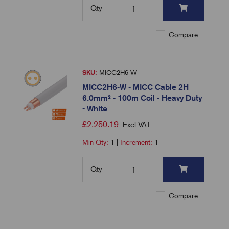
Qty
Compare
SKU:
MICC2H6-W
MICC2H6-W - MICC Cable 2H
6.0mm² - 100m Coil - Heavy Duty
- White
£
2,250.19
Excl VAT
Min Qty:
1
|
Increment:
1
Qty
Compare