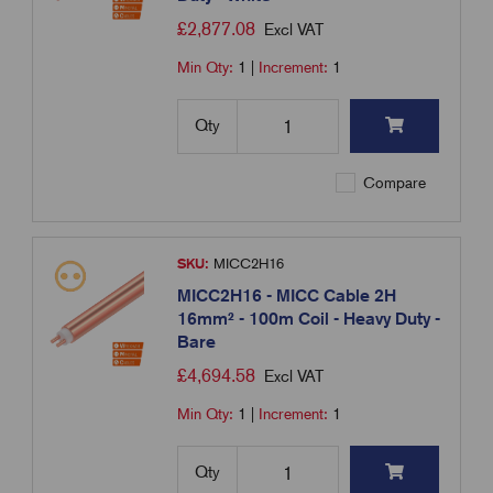
£
2,877.08
Excl VAT
Min Qty:
1
|
Increment:
1
Qty
Compare
SKU:
MICC2H16
MICC2H16 - MICC Cable 2H
16mm² - 100m Coil - Heavy Duty -
Bare
£
4,694.58
Excl VAT
Min Qty:
1
|
Increment:
1
Qty