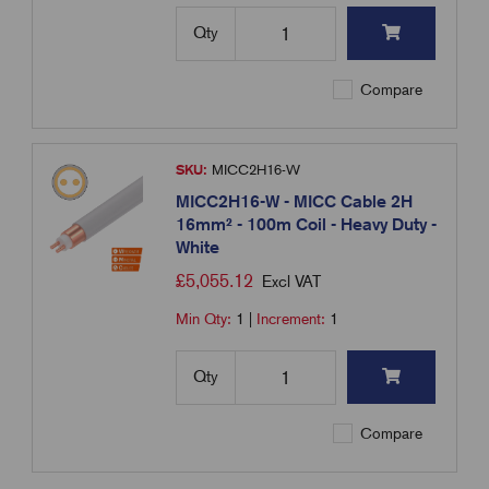
Qty
Compare
SKU:
MICC2H16-W
MICC2H16-W - MICC Cable 2H
16mm² - 100m Coil - Heavy Duty -
White
£
5,055.12
Excl VAT
Min Qty:
1
|
Increment:
1
Qty
Compare