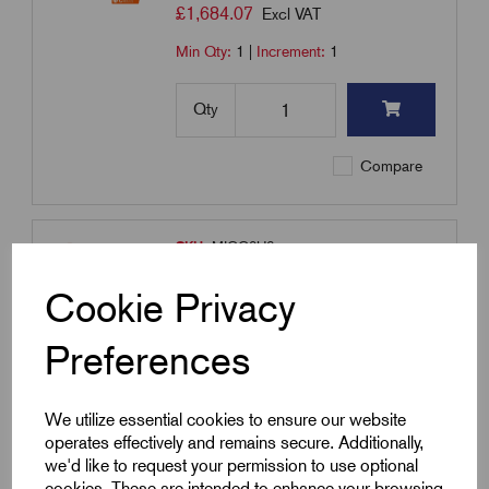
£
1,684.07
Excl VAT
Min Qty:
1
|
Increment:
1
Qty
Compare
SKU:
MICC2H6
MICC2H6 - MICC Cable 2H
Cookie Privacy
6.0mm² - 100m Coil - Heavy Duty
- Bare
Preferences
£
2,015.93
Excl VAT
Min Qty:
1
|
Increment:
1
We utilize essential cookies to ensure our website
operates effectively and remains secure. Additionally,
Qty
we'd like to request your permission to use optional
cookies. These are intended to enhance your browsing