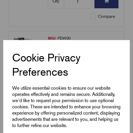
Qty
Compare
SKU:
PDW30
Plastic Draw Wire 30m Length
Cookie Privacy
£
7.57
Excl VAT
Min Qty:
1
|
Increment:
1
Preferences
Qty
We utilize essential cookies to ensure our website
operates effectively and remains secure. Additionally,
Compare
we'd like to request your permission to use optional
cookies. These are intended to enhance your browsing
experience by offering personalized content, displaying
advertisements that are relevant to you, and helping us
SKU:
FCG32
to further refine our website.
FCG32 - 32mm Glands Male