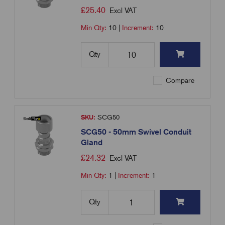
£
25.40
Excl VAT
Min Qty:
10
|
Increment:
10
Qty
Compare
SKU:
SCG50
SCG50 - 50mm Swivel Conduit
Gland
£
24.32
Excl VAT
Min Qty:
1
|
Increment:
1
Qty