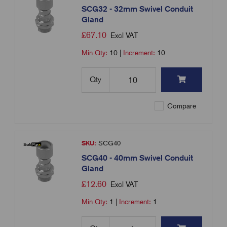
SCG32 - 32mm Swivel Conduit
Gland
£
67.10
Excl VAT
Min Qty:
10
|
Increment:
10
Qty
Compare
SKU:
SCG40
SCG40 - 40mm Swivel Conduit
Gland
£
12.60
Excl VAT
Min Qty:
1
|
Increment:
1