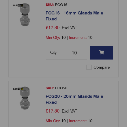
SKU:
FCG16
FCG16 - 16mm Glands Male
Fixed
£
17.80
Excl VAT
Min Qty:
10
|
Increment:
10
Qty
Compare
SKU:
FCG20
FCG20 - 20mm Glands Male
Fixed
£
17.80
Excl VAT
Min Qty:
10
|
Increment:
10