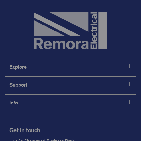
Explore
Support
Info
Get in touch