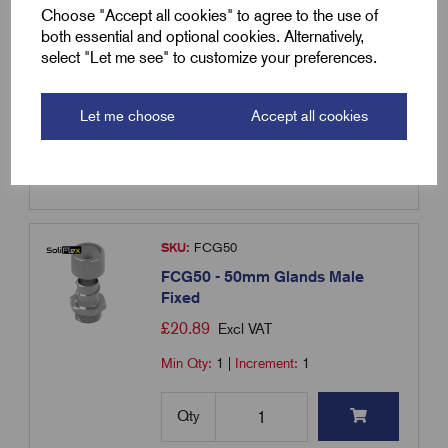
Fixed
Choose "Accept all cookies" to agree to the use of
£
59.30
Excl VAT
both essential and optional cookies. Alternatively,
select "Let me see" to customize your preferences.
Min Qty:
10
|
Increment:
10
Let me choose
Accept all cookies
Qty
Compare
SKU:
FCG50
FCG50 - 50mm Glands Male
Fixed
£
20.89
Excl VAT
Min Qty:
1
|
Increment:
1
Qty