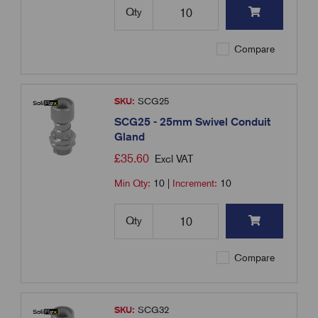
Qty
Compare
SKU:
SCG25
SCG25 - 25mm Swivel Conduit
Gland
£
35.60
Excl VAT
Min Qty:
10
|
Increment:
10
Qty
Compare
SKU:
SCG32