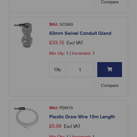
Compare
SKU:
SCG63
63mm Swivel Conduit Gland
£
33.15
Excl VAT
Min Qty:
1
|
Increment:
1
Qty
Compare
SKU:
PDW10
Plastic Draw Wire 10m Length
£
5.99
Excl VAT
Min Qty:
1
|
Increment:
1