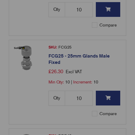
Qty
Compare
SKU:
FCG25
FCG25 - 25mm Glands Male
Fixed
£
26.30
Excl VAT
Min Qty:
10
|
Increment:
10
Qty
Compare