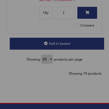
Qty
Compare
Add to basket
Showing
products per page
Showing 16 products