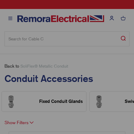
sales@remora.net
Back to
SoliFlex® Metallic Conduit
Conduit Accessories
Fixed Conduit Glands
Swiv
Show Filters