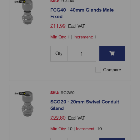
SKU:
FCG40
FCG40 - 40mm Glands Male
Fixed
£
11.99
Excl VAT
Min Qty:
1
|
Increment:
1
Qty
Compare
SKU:
SCG20
SCG20 - 20mm Swivel Conduit
Gland
£
22.80
Excl VAT
Min Qty:
10
|
Increment:
10