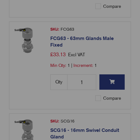
Compare
SKU:
FCG63
FCG63 - 63mm Glands Male
Fixed
£
33.13
Excl VAT
Min Qty:
1
|
Increment:
1
Qty
Compare
SKU:
SCG16
SCG16 - 16mm Swivel Conduit
Gland