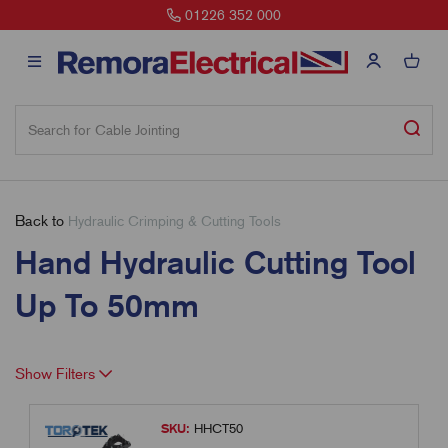
01226 352 000
Back to
Hydraulic Crimping & Cutting Tools
Hand Hydraulic Cutting Tool
Up To 50mm
Show Filters
SKU:
HHCT50