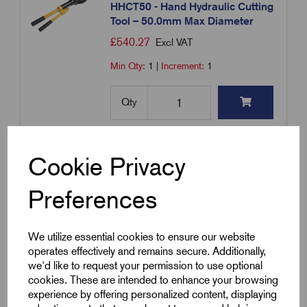
HHCT50 - Hand Hydraulic Cutting
Tool – 50.0mm Max Diameter
£
540.27
Excl VAT
Min Qty:
1
|
Increment:
1
Qty
Compare
Cookie Privacy
Add to basket
Preferences
Showing
products per page
We utilize essential cookies to ensure our website
operates effectively and remains secure. Additionally,
we'd like to request your permission to use optional
Showing 1 products
cookies. These are intended to enhance your browsing
experience by offering personalized content, displaying