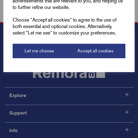
advertisements that are relevant to you, and helping us
to further refine our website.
Choose "Accept all cookies" to agree to the use of
both essential and optional cookies. Alternatively,
select "Let me see" to customize your preferences.
Let me choose
Accept all cookies
Explore
Support
Info