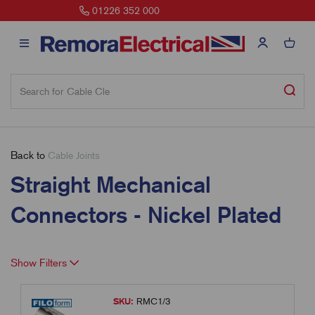
sales@remora.net
Back to
Cable Joints
Straight Mechanical
Connectors - Nickel Plated
Show Filters
SKU:
RMC1/3