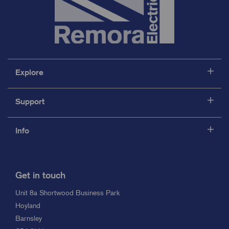
Explore
Support
Info
Get in touch
Unit 8a Shortwood Business Park
Hoyland
Barnsley