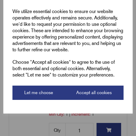
for Straight Joints - 40200311
We utilize essential cookies to ensure our website
£
5.35
Excl VAT
operates effectively and remains secure. Additionally,
we'd like to request your permission to use optional
Min Qty:
1
|
Increment:
1
cookies. These are intended to enhance your browsing
experience by offering personalized content, displaying
Qty
advertisements that are relevant to you, and helping us
to further refine our website.
Compare
Choose "Accept all cookies" to agree to the use of
both essential and optional cookies. Alternatively,
select "Let me see" to customize your preferences.
SKU:
RMC1/5
RMC1/5 - Mechanical Connectors
Let me choose
Accept all cookies
for Straight Joints - 40200313
£
8.44
Excl VAT
Min Qty:
1
|
Increment:
1
Qty