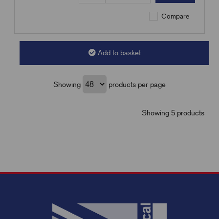
Compare
Add to basket
Showing
products per page
Showing 5 products