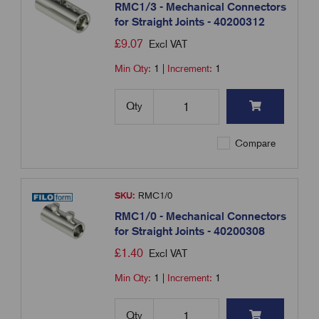
RMC1/3 - Mechanical Connectors
for Straight Joints - 40200312
£
9.07
Excl VAT
Min Qty:
1
|
Increment:
1
Qty
Compare
SKU:
RMC1/0
RMC1/0 - Mechanical Connectors
for Straight Joints - 40200308
£
1.40
Excl VAT
Min Qty:
1
|
Increment:
1
Qty