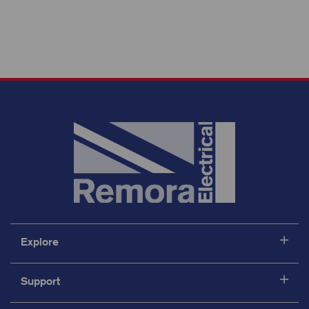
Explore
Support