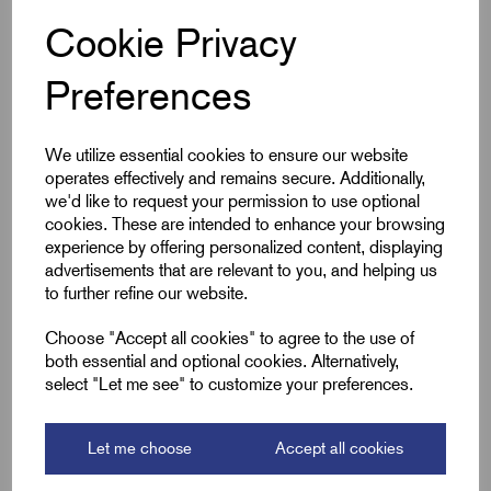
Cookie Privacy
SKU:
150-LP
Preferences
150-LP - 150.0mm² Blank Long
Palm Lugs
£
11.31
Excl VAT
We utilize essential cookies to ensure our website
operates effectively and remains secure. Additionally,
Min Qty:
1
|
Increment:
1
we'd like to request your permission to use optional
cookies. These are intended to enhance your browsing
Qty
experience by offering personalized content, displaying
advertisements that are relevant to you, and helping us
to further refine our website.
Compare
Choose "Accept all cookies" to agree to the use of
both essential and optional cookies. Alternatively,
SKU:
185-LP
select "Let me see" to customize your preferences.
185-LP - 185.0mm² Blank Long
Palm Lugs
Let me choose
Accept all cookies
£
12.72
Excl VAT