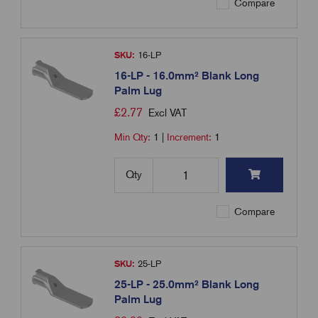
Compare
SKU:
16-LP
16-LP - 16.0mm² Blank Long
Palm Lug
£
2.77
Excl VAT
Min Qty:
1
|
Increment:
1
Qty
Compare
SKU:
25-LP
25-LP - 25.0mm² Blank Long
Palm Lug