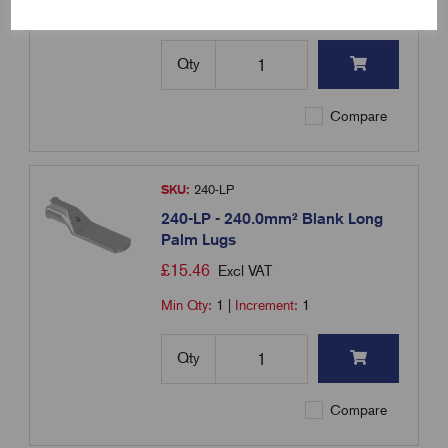
Min Qty:
1
|
Increment:
1
Qty
Compare
SKU:
240-LP
240-LP - 240.0mm² Blank Long
Palm Lugs
£
15.46
Excl VAT
Min Qty:
1
|
Increment:
1
Qty
Compare