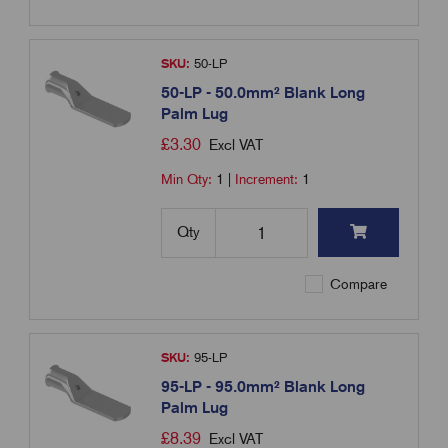
SKU:
50-LP
50-LP - 50.0mm² Blank Long
Palm Lug
£
3.30
Excl VAT
Min Qty:
1
|
Increment:
1
Qty
Compare
SKU:
95-LP
95-LP - 95.0mm² Blank Long
Palm Lug
£
8.39
Excl VAT