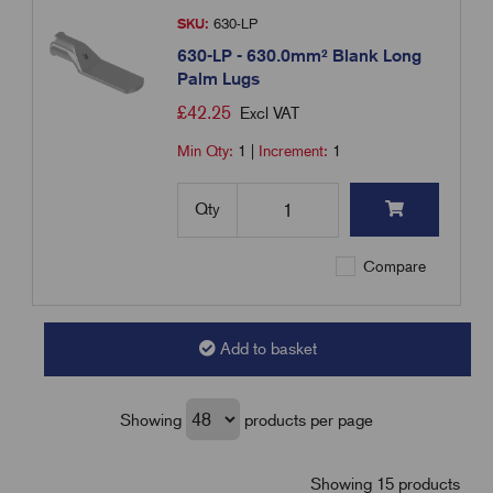
SKU:
630-LP
630-LP - 630.0mm² Blank Long
Palm Lugs
£
42.25
Excl VAT
Min Qty:
1
|
Increment:
1
Qty
Compare
Add to basket
Showing
products per page
Showing 15 products