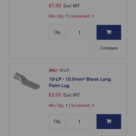
£
7.39
Excl VAT
Min Qty:
1
|
Increment:
1
Qty
Compare
SKU:
10-LP
10-LP - 10.0mm² Blank Long
Palm Lug
£
2.50
Excl VAT
Min Qty:
1
|
Increment:
1
Qty