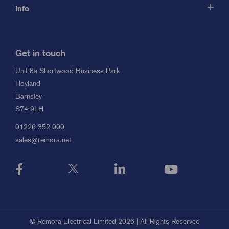
Info
Get in touch
Unit 8a Shortwood Business Park
Hoyland
Barnsley
S74 9LH
01226 352 000
sales@remora.net
© Remora Electrical Limited 2026 | All Rights Reserved