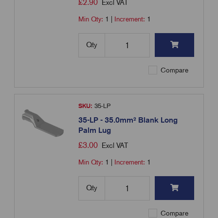
£
2.90
Excl VAT
Min Qty:
1
|
Increment:
1
Qty
Compare
SKU:
35-LP
35-LP - 35.0mm² Blank Long
Palm Lug
£
3.00
Excl VAT
Min Qty:
1
|
Increment:
1
Qty
Compare