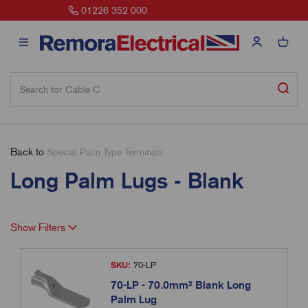
sales@remora.net
Back to
Special Palm Type Terminals
Long Palm Lugs - Blank
Show Filters
SKU:
70-LP
70-LP - 70.0mm² Blank Long
Palm Lug