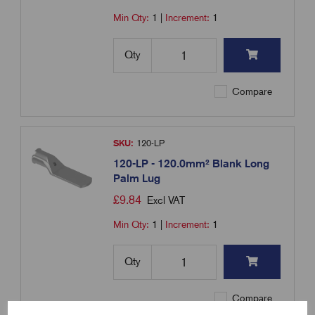
Min Qty:
1
|
Increment:
1
Qty
Compare
SKU:
120-LP
120-LP - 120.0mm² Blank Long
Palm Lug
£
9.84
Excl VAT
Min Qty:
1
|
Increment:
1
Qty
Compare