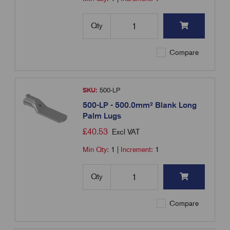
Qty
Compare
SKU:
500-LP
500-LP - 500.0mm² Blank Long
Palm Lugs
£
40.53
Excl VAT
Min Qty:
1
|
Increment:
1
Qty
Compare