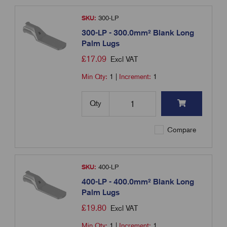
SKU:
300-LP
300-LP - 300.0mm² Blank Long
Palm Lugs
£
17.09
Excl VAT
Min Qty:
1
|
Increment:
1
Qty
Compare
SKU:
400-LP
400-LP - 400.0mm² Blank Long
Palm Lugs
£
19.80
Excl VAT
Min Qty:
1
|
Increment:
1