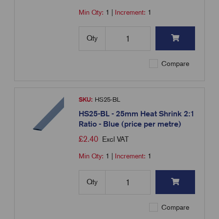
Min Qty:
1
|
Increment:
1
Qty
Compare
SKU:
HS25-BL
HS25-BL - 25mm Heat Shrink 2:1
Ratio - Blue (price per metre)
£
2.40
Excl VAT
Min Qty:
1
|
Increment:
1
Qty
Compare