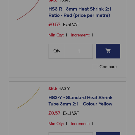
SKU:
HS3-R
HS3-R - 3mm Heat Shrink 2:1
Ratio - Red (price per metre)
£
0.57
Excl VAT
Min Qty:
1
|
Increment:
1
Qty
Compare
SKU:
HS3-Y
HS3-Y - Standard Heat Shrink
Tube 3mm 2:1 - Colour Yellow
£
0.57
Excl VAT
Min Qty:
1
|
Increment:
1