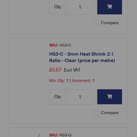
Qty
Compare
SKU:
HS3-C
HS3-C - 3mm Heat Shrink 2:1
Ratio - Clear (price per metre)
£
0.57
Excl VAT
Min Qty:
1
|
Increment:
1
Qty
Compare
SKU:
HS3-G