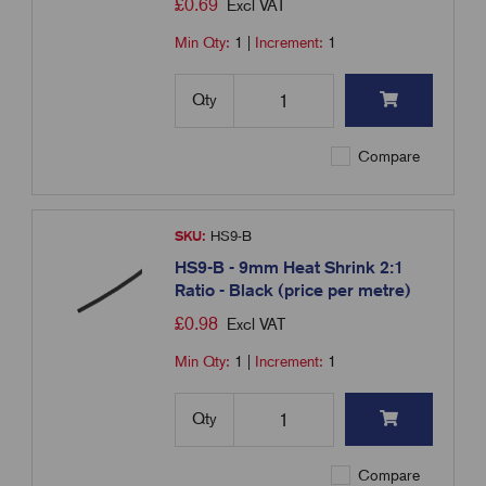
£
0.69
Excl VAT
Min Qty:
1
|
Increment:
1
Qty
Compare
SKU:
HS9-B
HS9-B - 9mm Heat Shrink 2:1
Ratio - Black (price per metre)
£
0.98
Excl VAT
Min Qty:
1
|
Increment:
1
Qty
Compare