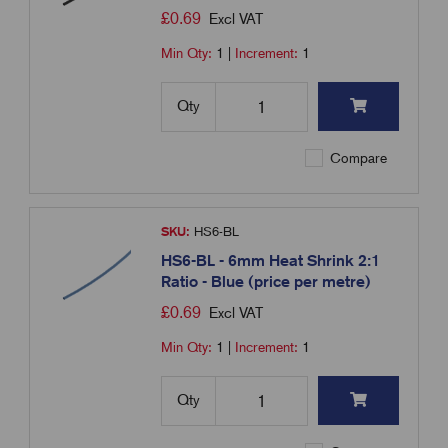
£
0.69
Excl VAT
Min Qty:
1
|
Increment:
1
Qty
Compare
SKU:
HS6-BL
HS6-BL - 6mm Heat Shrink 2:1
Ratio - Blue (price per metre)
£
0.69
Excl VAT
Min Qty:
1
|
Increment:
1
Qty