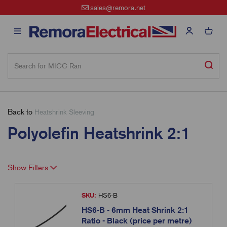
sales@remora.net
Back to
Heatshrink Sleeving
Polyolefin Heatshrink 2:1
Show Filters
SKU:
HS6-B
HS6-B - 6mm Heat Shrink 2:1
Ratio - Black (price per metre)