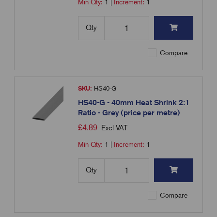
Min Qty:
1
|
Increment:
1
Qty
Compare
SKU:
HS40-G
HS40-G - 40mm Heat Shrink 2:1
Ratio - Grey (price per metre)
£
4.89
Excl VAT
Min Qty:
1
|
Increment:
1
Qty
Compare