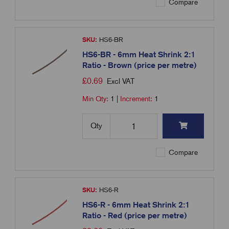
Compare
SKU:
HS6-BR
HS6-BR - 6mm Heat Shrink 2:1
Ratio - Brown (price per metre)
£
0.69
Excl VAT
Min Qty:
1
|
Increment:
1
Qty
Compare
SKU:
HS6-R
HS6-R - 6mm Heat Shrink 2:1
Ratio - Red (price per metre)