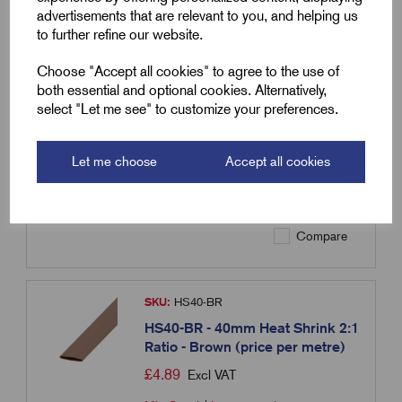
advertisements that are relevant to you, and helping us
to further refine our website.
SKU:
HS40-BL
HS40-BL - 40mm Heat Shrink 2:1
Choose "Accept all cookies" to agree to the use of
Ratio - Blue (price per metre)
both essential and optional cookies. Alternatively,
select "Let me see" to customize your preferences.
£
4.89
Excl VAT
Min Qty:
1
|
Increment:
1
Let me choose
Accept all cookies
Qty
Compare
SKU:
HS40-BR
HS40-BR - 40mm Heat Shrink 2:1
Ratio - Brown (price per metre)
£
4.89
Excl VAT