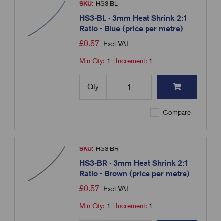
SKU:
HS3-BL
HS3-BL - 3mm Heat Shrink 2:1
Ratio - Blue (price per metre)
£
0.57
Excl VAT
Min Qty:
1
|
Increment:
1
Qty
Compare
SKU:
HS3-BR
HS3-BR - 3mm Heat Shrink 2:1
Ratio - Brown (price per metre)
£
0.57
Excl VAT
Min Qty:
1
|
Increment:
1