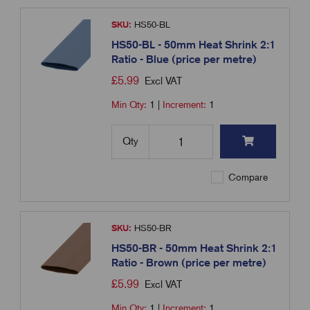
SKU:
HS50-BL
HS50-BL - 50mm Heat Shrink 2:1
Ratio - Blue (price per metre)
£
5.99
Excl VAT
Min Qty:
1
|
Increment:
1
Qty
Compare
SKU:
HS50-BR
HS50-BR - 50mm Heat Shrink 2:1
Ratio - Brown (price per metre)
£
5.99
Excl VAT
Min Qty:
1
|
Increment:
1