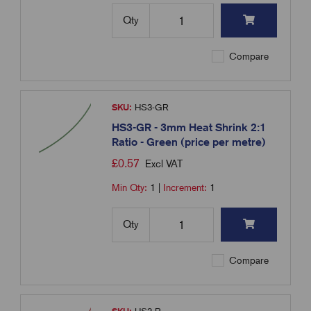
Qty
Compare
SKU:
HS3-GR
HS3-GR - 3mm Heat Shrink 2:1
Ratio - Green (price per metre)
£
0.57
Excl VAT
Min Qty:
1
|
Increment:
1
Qty
Compare