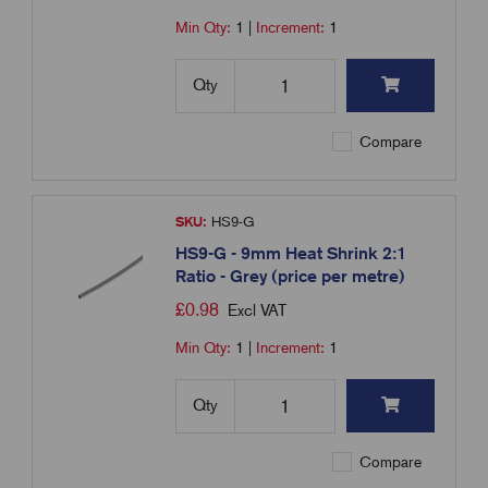
Min Qty:
1
|
Increment:
1
Qty
Compare
SKU:
HS9-G
HS9-G - 9mm Heat Shrink 2:1
Ratio - Grey (price per metre)
£
0.98
Excl VAT
Min Qty:
1
|
Increment:
1
Qty
Compare