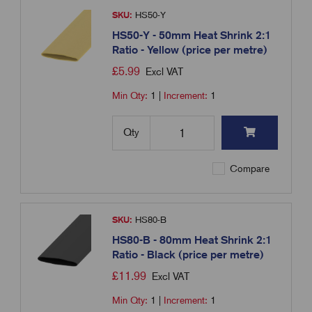
SKU:
HS50-Y
HS50-Y - 50mm Heat Shrink 2:1
Ratio - Yellow (price per metre)
£
5.99
Excl VAT
Min Qty:
1
|
Increment:
1
Qty
Compare
SKU:
HS80-B
HS80-B - 80mm Heat Shrink 2:1
Ratio - Black (price per metre)
£
11.99
Excl VAT
Min Qty:
1
|
Increment:
1