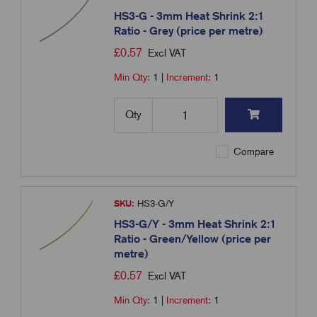
HS3-G - 3mm Heat Shrink 2:1
Ratio - Grey (price per metre)
£
0.57
Excl VAT
Min Qty:
1
|
Increment:
1
Qty
Compare
SKU:
HS3-G/Y
HS3-G/Y - 3mm Heat Shrink 2:1
Ratio - Green/Yellow (price per
metre)
£
0.57
Excl VAT
Min Qty:
1
|
Increment:
1