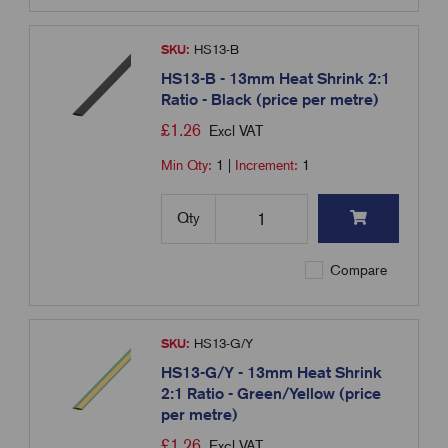
SKU:
HS13-B
HS13-B - 13mm Heat Shrink 2:1
Ratio - Black (price per metre)
£
1.26
Excl VAT
Min Qty:
1
|
Increment:
1
Qty
Compare
SKU:
HS13-G/Y
HS13-G/Y - 13mm Heat Shrink
2:1 Ratio - Green/Yellow (price
per metre)
£
1.26
Excl VAT