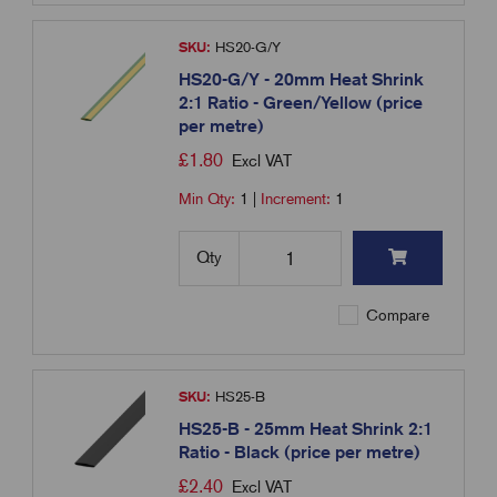
SKU:
HS20-G/Y
HS20-G/Y - 20mm Heat Shrink
2:1 Ratio - Green/Yellow (price
per metre)
£
1.80
Excl VAT
Min Qty:
1
|
Increment:
1
Qty
Compare
SKU:
HS25-B
HS25-B - 25mm Heat Shrink 2:1
Ratio - Black (price per metre)
£
2.40
Excl VAT