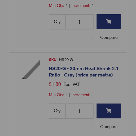
Min Qty:
1
|
Increment:
1
Qty
Compare
SKU:
HS20-G
HS20-G - 20mm Heat Shrink 2:1
Ratio - Grey (price per metre)
£
1.80
Excl VAT
Min Qty:
1
|
Increment:
1
Qty
Compare