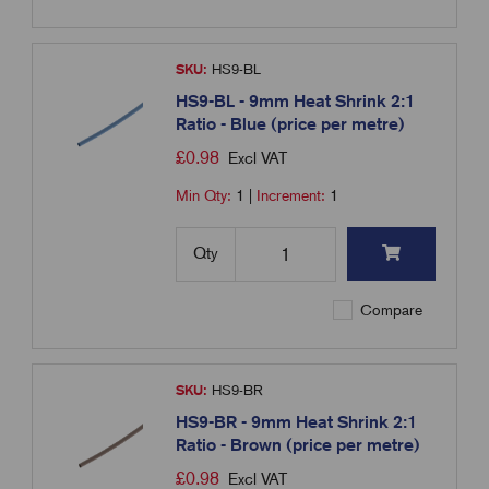
SKU:
HS9-BL
HS9-BL - 9mm Heat Shrink 2:1
Ratio - Blue (price per metre)
£
0.98
Excl VAT
Min Qty:
1
|
Increment:
1
Qty
Compare
SKU:
HS9-BR
HS9-BR - 9mm Heat Shrink 2:1
Ratio - Brown (price per metre)
£
0.98
Excl VAT