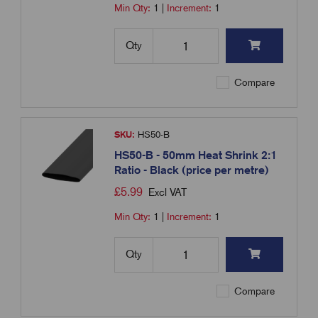
Min Qty:
1
|
Increment:
1
Qty
Compare
SKU:
HS50-B
HS50-B - 50mm Heat Shrink 2:1
Ratio - Black (price per metre)
£
5.99
Excl VAT
Min Qty:
1
|
Increment:
1
Qty
Compare