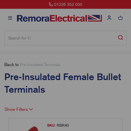
01226 352 000
Back to
Pre-Insulated Terminals
Pre-Insulated Female Bullet
Terminals
Show Filters
SKU:
RBR40