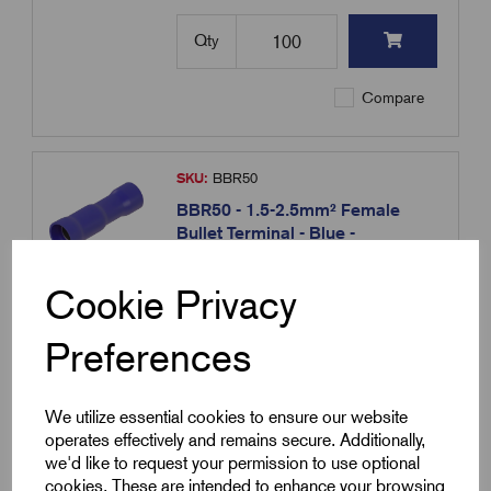
Qty
Compare
SKU:
BBR50
BBR50 - 1.5-2.5mm² Female
Bullet Terminal - Blue -
10.5x4.9mm
£
4.63
Excl VAT
Cookie Privacy
Min Qty:
100
|
Increment:
100
Preferences
Qty
We utilize essential cookies to ensure our website
operates effectively and remains secure. Additionally,
Compare
we'd like to request your permission to use optional
cookies. These are intended to enhance your browsing