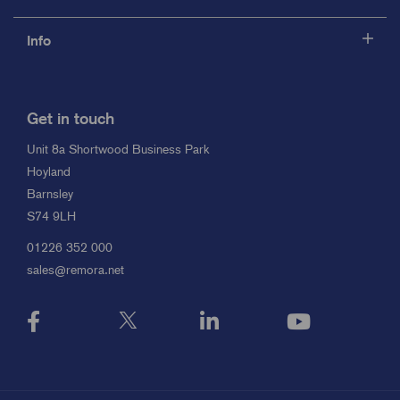
Info
Get in touch
Unit 8a Shortwood Business Park
Hoyland
Barnsley
S74 9LH
01226 352 000
sales@remora.net