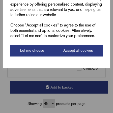
experience by offering personalized content, displaying
SKU:
YBR50
advertisements that are relevant to you, and helping us
to further refine our website.
YBR50 - 4.0-6.0mm² Female
Bullet Terminal - Yellow -
Choose "Accept all cookies" to agree to the use of
12.5x4.9mm
both essential and optional cookies. Alternatively,
£
5.39
Excl VAT
select "Let me see" to customize your preferences.
Min Qty:
100
|
Increment:
100
Let me choose
Accept all cookies
Qty
Compare
Add to basket
Showing
products per page