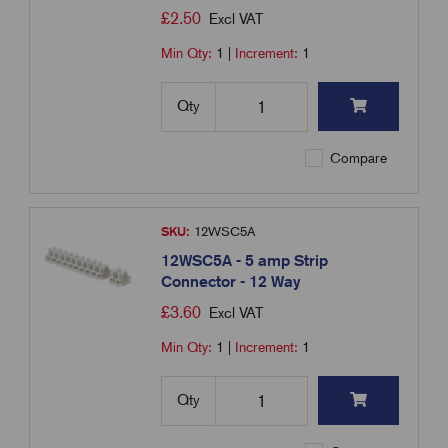
£
2.50
Excl VAT
Min Qty:
1
|
Increment:
1
Qty
Compare
SKU:
12WSC5A
12WSC5A - 5 amp Strip
Connector - 12 Way
£
3.60
Excl VAT
Min Qty:
1
|
Increment:
1
Qty