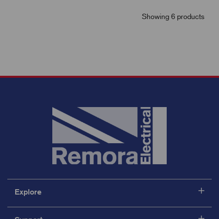
Showing 6 products
Explore