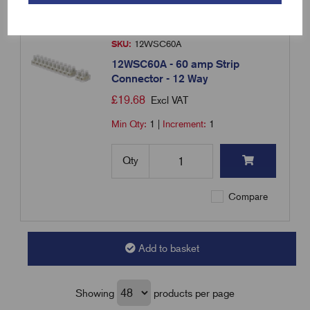
SKU:
12WSC60A
12WSC60A - 60 amp Strip
Connector - 12 Way
£
19.68
Excl VAT
Min Qty:
1
|
Increment:
1
Qty
Compare
Add to basket
Showing
products per page