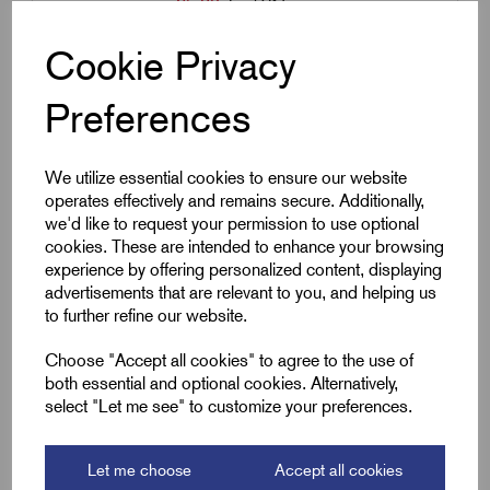
£
5.30
Excl VAT
Min Qty:
1
|
Increment:
1
Cookie Privacy
Qty
Preferences
Compare
We utilize essential cookies to ensure our website
operates effectively and remains secure. Additionally,
we'd like to request your permission to use optional
SKU:
12WSC30A
cookies. These are intended to enhance your browsing
experience by offering personalized content, displaying
12WSC30A - 30 amp Strip
advertisements that are relevant to you, and helping us
Connector - 12 Way
to further refine our website.
£
8.66
Excl VAT
Choose "Accept all cookies" to agree to the use of
Min Qty:
1
|
Increment:
1
both essential and optional cookies. Alternatively,
select "Let me see" to customize your preferences.
Qty
Let me choose
Accept all cookies
Compare