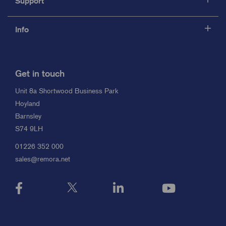
Support
Info
Get in touch
Unit 8a Shortwood Business Park
Hoyland
Barnsley
S74 9LH
01226 352 000
sales@remora.net