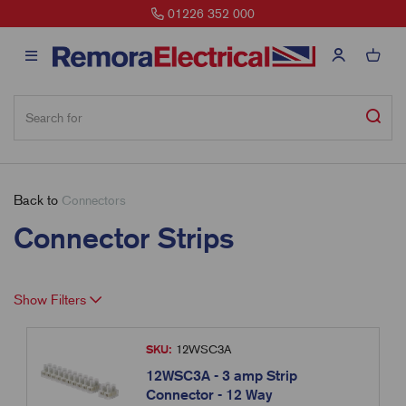
01226 352 000
Back to
Connectors
Connector Strips
Show Filters
SKU:
12WSC3A
12WSC3A - 3 amp Strip
Connector - 12 Way