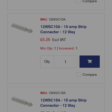
Compare
SKU:
12WSC10A
12WSC10A - 10 amp Strip
Connector - 12 Way
£
5.26
Excl VAT
Min Qty:
1
|
Increment:
1
Qty
Compare
SKU:
12WSC15A
12WSC15A - 15 amp Strip
Connector - 12 Way