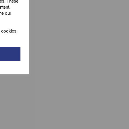
ies. These
ntent,
ine our
l cookies.