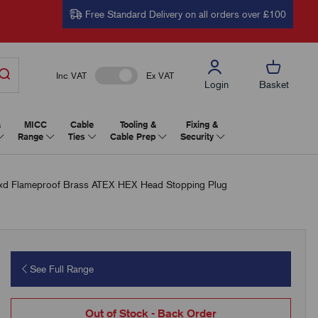
Free Standard Delivery on all orders over £100
Inc VAT
Ex VAT
Login
Basket
&
MICC
Cable
Tooling &
Fixing &
Range
Ties
Cable Prep
Security
 Flameproof Brass ATEX HEX Head Stopping Plug
See Full Range
Out of Stock - Back Order