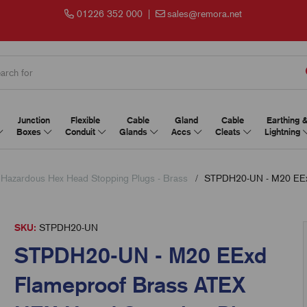
01226 352 000
|
sales@remora.net
Junction
Flexible
Cable
Gland
Cable
Earthing 
Boxes
Conduit
Glands
Accs
Cleats
Lightning
 Hazardous Hex Head Stopping Plugs - Brass
STPDH20-UN - M20 EExd
SKU:
STPDH20-UN
STPDH20-UN - M20 EExd
Flameproof Brass ATEX