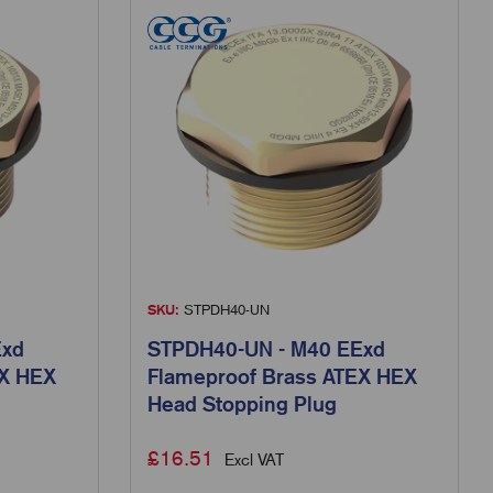
SKU:
STPDH40-UN
Exd
STPDH40-UN - M40 EExd
EX HEX
Flameproof Brass ATEX HEX
Head Stopping Plug
£
16.51
Excl VAT