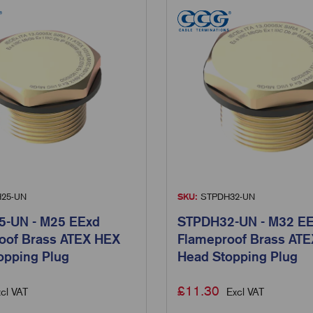
25-UN
SKU:
STPDH32-UN
-UN - M25 EExd
STPDH32-UN - M32 E
oof Brass ATEX HEX
Flameproof Brass AT
opping Plug
Head Stopping Plug
£
11.30
cl VAT
Excl VAT