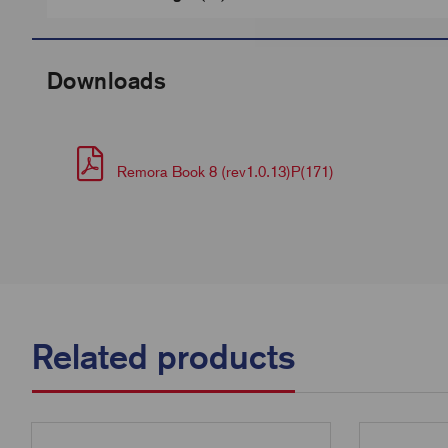
Downloads
Remora Book 8 (rev1.0.13)P(171)
Related products