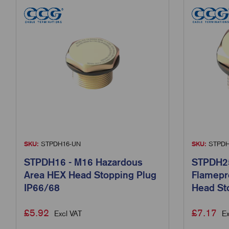
SKU:
STPDH16-UN
SKU:
STPDH
STPDH16 - M16 Hazardous
STPDH25
Area HEX Head Stopping Plug
Flamepr
IP66/68
Head St
£
5.92
£
7.17
Excl VAT
Ex