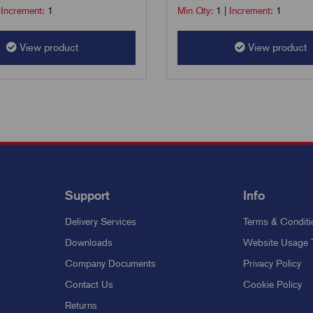
|
Increment:
1
Min Qty:
1
|
Increment:
1
View product
View product
Support
Info
Delivery Services
Terms & Conditi
Downloads
Website Usage 
Company Documents
Privacy Policy
Contact Us
Cookie Policy
Returns