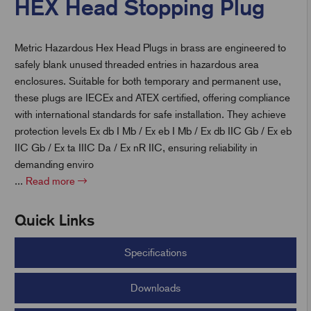
HEX Head Stopping Plug
Metric Hazardous Hex Head Plugs in brass are engineered to
t
safely blank unused threaded entries in hazardous area
enclosures. Suitable for both temporary and permanent use,
these plugs are IECEx and ATEX certified, offering compliance
with international standards for safe installation. They achieve
protection levels Ex db I Mb / Ex eb I Mb / Ex db IIC Gb / Ex eb
IIC Gb / Ex ta IIIC Da / Ex nR IIC, ensuring reliability in
demanding enviro
...
Read more
Quick Links
Specifications
Downloads