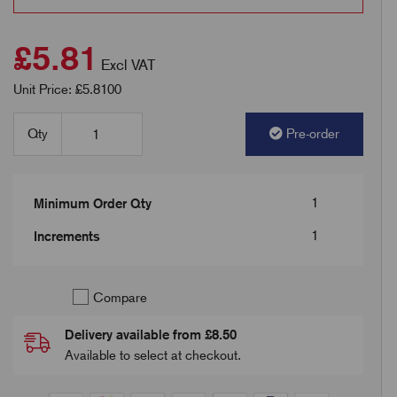
£5.81
Excl VAT
Unit Price: £5.8100
Qty
Pre-order
1
Minimum Order Qty
1
Increments
Compare
Delivery available from £8.50
Available to select at checkout.