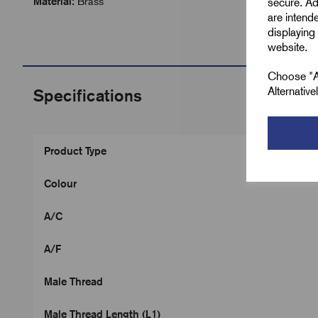
Material:
Brass
secure. Ad
are intend
displaying 
website.
Choose "Ac
Alternativ
Specifications
Product Type
Colour
A/C
A/F
Male Thread
Male Thread Length (L1)