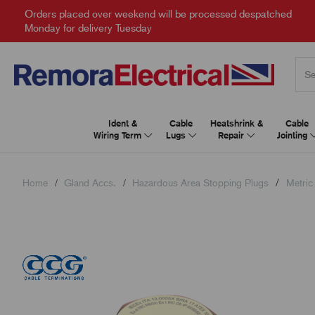
Orders placed over weekend will be processed despatched
Monday for delivery Tuesday
Ident &
Cable
Heatshrink &
Cable
Wiring Term
Lugs
Repair
Jointing
Home
Gland Accs.
Hazardous Area Stopping Plugs
Metric