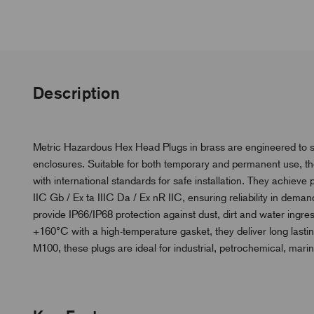
Description
Metric Hazardous Hex Head Plugs in brass are engineered to s
enclosures. Suitable for both temporary and permanent use, th
with international standards for safe installation. They achieve 
IIC Gb / Ex ta IIIC Da / Ex nR IIC, ensuring reliability in dema
provide IP66/IP68 protection against dust, dirt and water ingre
+160°C with a high-temperature gasket, they deliver long lasti
M100, these plugs are ideal for industrial, petrochemical, mari