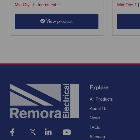
Min Qty:
1
|
Increment:
1
Min Qty:
1
View product
Explore
All Products
About Us
News
FAQs
Sitemap