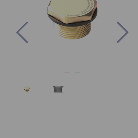
Previous
Nex