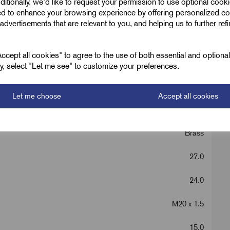
ditionally, we'd like to request your permission to use optional cook
ed to enhance your browsing experience by offering personalized co
advertisements that are relevant to you, and helping us to further ref
cept all cookies" to agree to the use of both essential and optiona
ely, select "Let me see" to customize your preferences.
Let me choose
Accept all cookies
Metric Brass Hex
Brass
27.0
24.0
M20 x 1.5
15.0