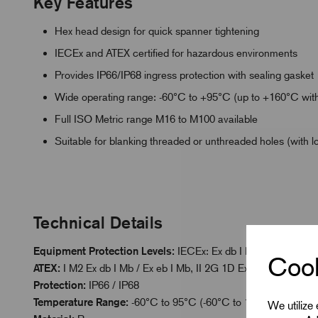
Key Features
Hex head design for quick spanner tightening
IECEx and ATEX certified for hazardous environments
Provides IP66/IP68 ingress protection with sealing gasket
Wide operating range: -60°C to +95°C (up to +160°C with
Full ISO Metric range M16 to M100 available
Suitable for blanking threaded or unthreaded holes (with l
Technical Details
Equipment Protection Levels:
IECEx: Ex db I Mb / Ex eb I Mb 
Cook
ATEX:
I M2 Ex db I Mb / Ex eb I Mb, II 2G 1D Ex db IIC Gb / Ex
Protection:
IP66 / IP68
Temperature Range:
-60°C to 95°C (-60°C to 160°C with Hig
We utilize