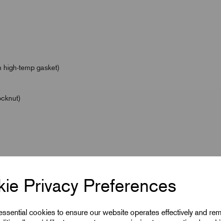
 high-temp gasket)
ocknut)
/ Ex db IIC Gb / Ex eb IIC Gb / Ex ta IIIC Da / Ex nR IIC
ie Privacy Preferences
 eb IIC Gb / Ex ta IIIC Da
h Temp Gasket)
 essential cookies to ensure our website operates effectively and re