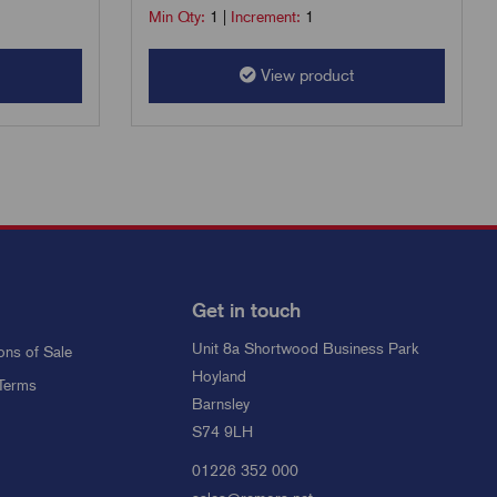
Min Qty:
1
|
Increment:
1
View product
Get in touch
Unit 8a Shortwood Business Park
ons of Sale
Hoyland
Terms
Barnsley
S74 9LH
01226 352 000