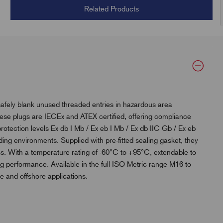
Related Products
afely blank unused threaded entries in hazardous area
ese plugs are IECEx and ATEX certified, offering compliance
protection levels Ex db I Mb / Ex eb I Mb / Ex db IIC Gb / Ex eb
nding environments. Supplied with pre-fitted sealing gasket, they
ss. With a temperature rating of -60°C to +95°C, extendable to
ng performance. Available in the full ISO Metric range M16 to
ne and offshore applications.