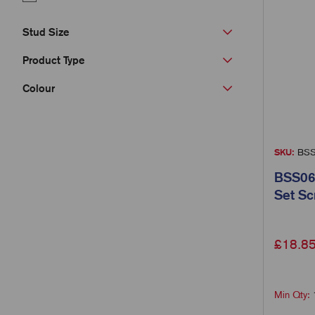
Stud Size
Product Type
Colour
SKU:
BSS
BSS06
Set S
£
18.8
Min Qty: