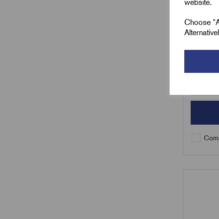
website.
£
39.5
Choose "Ac
Alternativ
Min Qty:
Qty
Comp