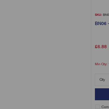
SKU:
BN0
BN06 -
£
6.88
Min Qty:
Qty
Comp