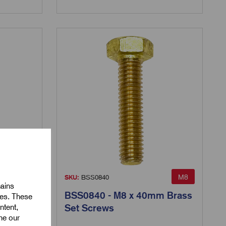
M8
M8
SKU:
BSS0840
mains
m Brass
BSS0840 - M8 x 40mm Brass
ies. These
ntent,
Set Screws
ine our