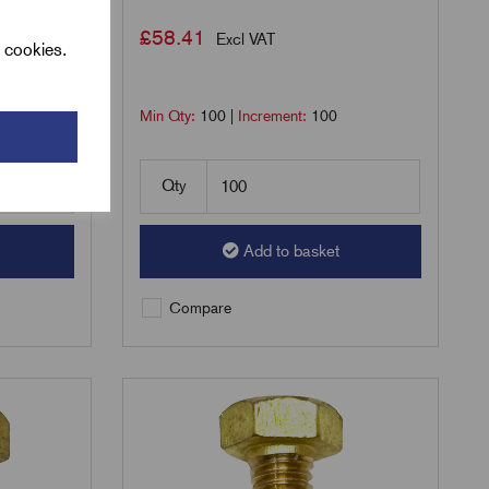
£
58.41
Excl VAT
l cookies.
Min Qty:
100
|
Increment:
100
Qty
Add to basket
Compare