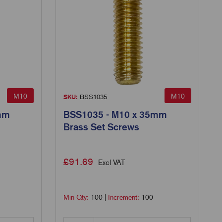
M10
M10
SKU:
BSS1035
mm
BSS1035 - M10 x 35mm
Brass Set Screws
£
91.69
Excl VAT
Min Qty:
100
|
Increment:
100