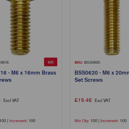
M6
0616
SKU:
BSS0620
16 - M6 x 16mm Brass
BSS0620 - M6 x 20m
crews
Set Screws
5
£
19.46
Excl VAT
Excl VAT
100
|
Increment:
100
Min Qty:
100
|
Increment:
100