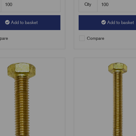
Qty
Add to basket
Add to basket
are
Compare