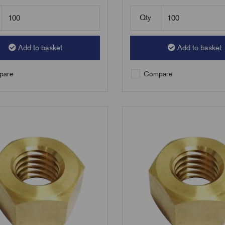
Qty
Add to basket
Add to basket
are
Compare