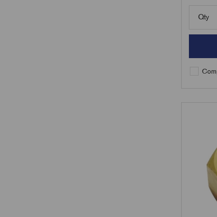
Qty
Comp