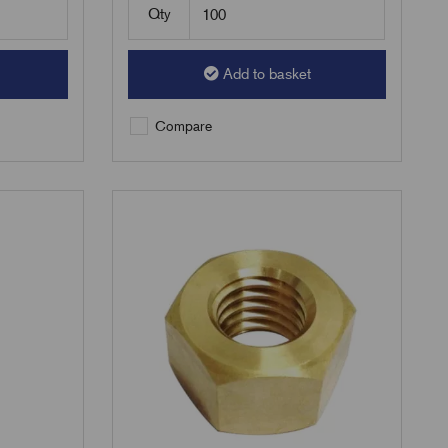
Qty
Add to basket
Compare