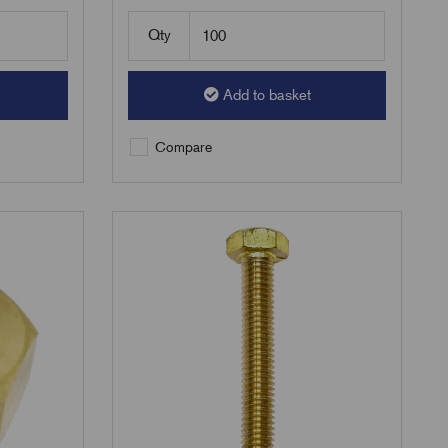
Qty
Add to basket
Compare