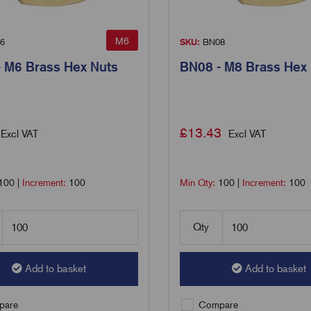
M6
6
SKU:
BN08
 M6 Brass Hex Nuts
BN08 - M8 Brass Hex
£
13.43
Excl VAT
Excl VAT
100
|
Increment:
100
Min Qty:
100
|
Increment:
100
Qty
Add to basket
Add to basket
are
Compare