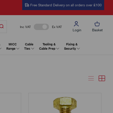
Free Standard Delivery on all orders over £100
Inc VAT
Ex VAT
Login
Basket
&
MICC
Cable
Tooling &
Fixing &
Range
Ties
Cable Prep
Security