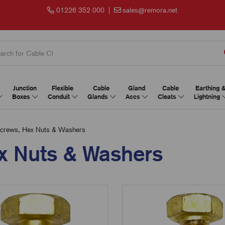
01226 352 000
|
sales@remora.net
Junction
Flexible
Cable
Gland
Cable
Earthing 
Boxes
Conduit
Glands
Accs
Cleats
Lightning
crews, Hex Nuts & Washers
x Nuts & Washers