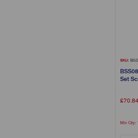
SKU:
BSS
BSS08
Set S
£
70.8
Min Qty: