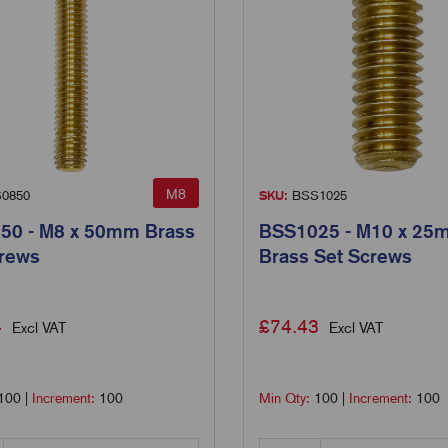
M8
0850
SKU:
BSS1025
50 - M8 x 50mm Brass
BSS1025 - M10 x 25
crews
Brass Set Screws
4
£
74.43
Excl VAT
Excl VAT
100
|
Increment:
100
Min Qty:
100
|
Increment:
100