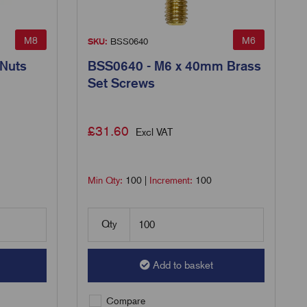
M8
M6
SKU:
BSS0640
 Nuts
BSS0640 - M6 x 40mm Brass
Set Screws
£
31.60
Excl VAT
Min Qty:
100
|
Increment:
100
Qty
Add to basket
Compare