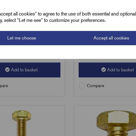
3
£
50.55
Excl VAT
Excl VAT
cept all cookies" to agree to the use of both essential and optiona
ely, select "Let me see" to customize your preferences.
100
|
Increment:
100
Min Qty:
100
|
Increment:
100
Let me choose
Accept all cookies
Qty
Add to basket
Add to basket
are
Compare