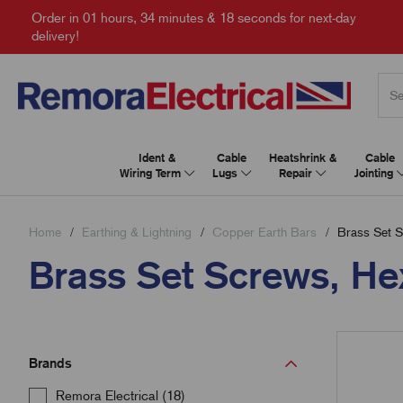
Order in
01 hours, 34 minutes & 17 seconds
for next-day
delivery!
Ident &
Cable
Heatshrink &
Cable
Wiring Term
Lugs
Repair
Jointing
Home
Earthing & Lightning
Copper Earth Bars
Brass Set S
Brass Set Screws, He
Brands
Remora Electrical (18)