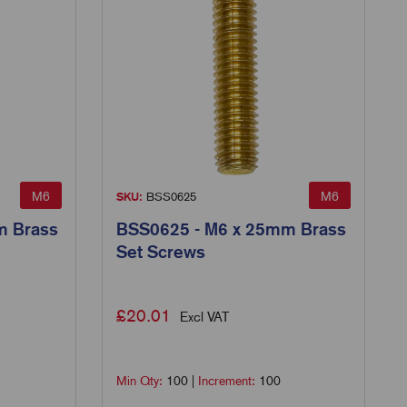
M6
M6
SKU:
BSS0625
m Brass
BSS0625 - M6 x 25mm Brass
Set Screws
£
20.01
Excl VAT
Min Qty:
100
|
Increment:
100