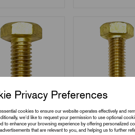
ie Privacy Preferences
M8
0825
SKU:
BSS0835
 essential cookies to ensure our website operates effectively and re
25 - M8 x 25mm Brass
BSS0835 - M8 x 35m
ditionally, we'd like to request your permission to use optional cook
ed to enhance your browsing experience by offering personalized co
crews
Set Screws
advertisements that are relevant to you, and helping us to further ref