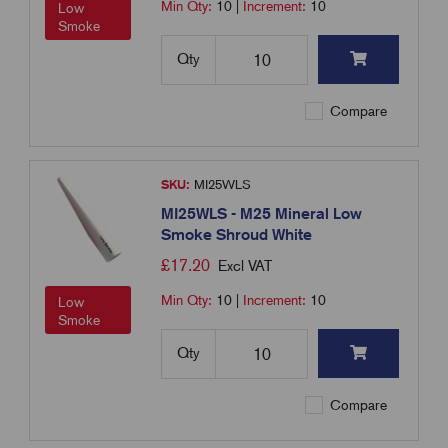
Min Qty:
10
|
Increment:
10
Low
Smoke
Qty
Compare
SKU:
MI25WLS
MI25WLS - M25 Mineral Low
Smoke Shroud White
£
17.20
Excl VAT
Min Qty:
10
|
Increment:
10
Low
Smoke
Qty
Compare