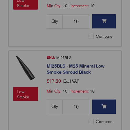
Low
Smoke
Min Qty:
10
|
Increment:
10
Qty
Compare
SKU:
MI25BLS
MI25BLS - M25 Mineral Low
Smoke Shroud Black
£
17.20
Excl VAT
Min Qty:
10
|
Increment:
10
Low
Smoke
Qty
Compare