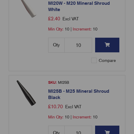
MI20W - M20 Mineral Shroud
White
£
2.40
Excl VAT
Min Qty:
10
|
Increment:
10
Qty
Compare
SKU:
MI25B
MI25B - M25 Mineral Shroud
Black
£
10.70
Excl VAT
Min Qty:
10
|
Increment:
10
Qty