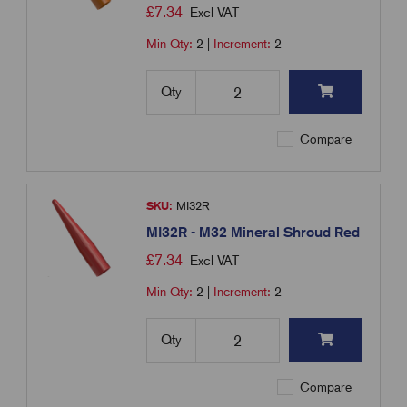
£
7.34
Excl VAT
Min Qty:
2
|
Increment:
2
Qty
Compare
SKU:
MI32R
MI32R - M32 Mineral Shroud Red
£
7.34
Excl VAT
Min Qty:
2
|
Increment:
2
Qty
Compare