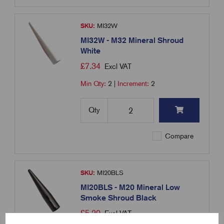
SKU:
MI32W
MI32W - M32 Mineral Shroud
White
£
7.34
Excl VAT
Min Qty:
2
|
Increment:
2
Qty
Compare
SKU:
MI20BLS
MI20BLS - M20 Mineral Low
Smoke Shroud Black
£
5.20
Excl VAT