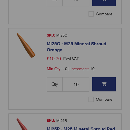
Compare
SKU:
MI25O
MI25O - M25 Mineral Shroud
Orange
£
10.70
Excl VAT
Min Qty:
10
|
Increment:
10
Qty
Compare
SKU:
MI25R
MI25R - M25 Mineral Shroud Red