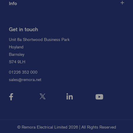
Info
Get in touch
Unit 8a Shortwood Business Park
Hoyland
Barnsley
S74 9LH
01226 352 000
sales@remora.net
© Remora Electrical Limited 2026 | All Rights Reserved