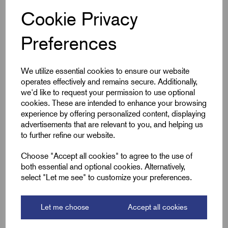
Min Qty:
10
|
Increment:
10
Low
Cookie Privacy
Smoke
Qty
Preferences
Compare
We utilize essential cookies to ensure our website
operates effectively and remains secure. Additionally,
we'd like to request your permission to use optional
SKU:
MI20OLS
cookies. These are intended to enhance your browsing
MI20OLS - M20 Mineral Low
experience by offering personalized content, displaying
Smoke Shroud Orange
advertisements that are relevant to you, and helping us
to further refine our website.
£
5.20
Excl VAT
Choose "Accept all cookies" to agree to the use of
Min Qty:
10
|
Increment:
10
Low
both essential and optional cookies. Alternatively,
Smoke
select "Let me see" to customize your preferences.
Qty
Let me choose
Accept all cookies
Compare