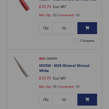
£
10.70
Excl VAT
Min Qty:
10
|
Increment:
10
Qty
Compare
SKU:
MI25W
MI25W - M25 Mineral Shroud
White
£
10.70
Excl VAT
Min Qty:
10
|
Increment:
10
Qty