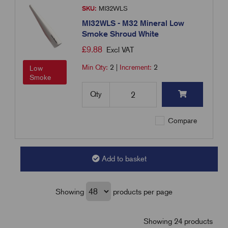
SKU:
MI32WLS
MI32WLS - M32 Mineral Low
Smoke Shroud White
£
9.88
Excl VAT
Min Qty:
2
|
Increment:
2
Low
Smoke
Qty
Compare
Add to basket
Showing
products per page
Showing 24 products