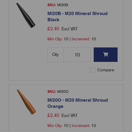
SKU:
MI20B
MI20B - M20 Mineral Shroud
Black
£
2.40
Excl VAT
Min Qty:
10
|
Increment:
10
Qty
Compare
SKU:
MI20O
MI20O - M20 Mineral Shroud
Orange
£
2.40
Excl VAT
Min Qty:
10
|
Increment:
10