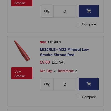
Smoke
Qty
Compare
SKU:
MI32RLS
MI32RLS - M32 Mineral Low
Smoke Shroud Red
£
9.88
Excl VAT
Min Qty:
2
|
Increment:
2
Low
Smoke
Qty
Compare