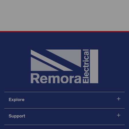
Explore
Support