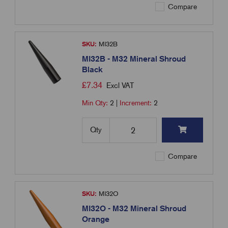
Compare
SKU:
MI32B
MI32B - M32 Mineral Shroud
Black
£
7.34
Excl VAT
Min Qty:
2
|
Increment:
2
Qty
Compare
SKU:
MI32O
MI32O - M32 Mineral Shroud
Orange