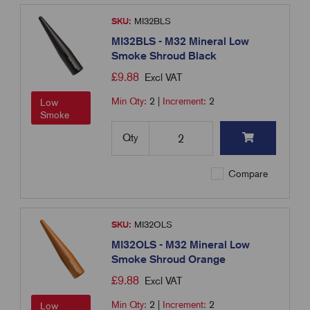
SKU:
MI32BLS
MI32BLS - M32 Mineral Low
Smoke Shroud Black
£
9.88
Excl VAT
Min Qty:
2
|
Increment:
2
Low
Smoke
Qty
Compare
SKU:
MI32OLS
MI32OLS - M32 Mineral Low
Smoke Shroud Orange
£
9.88
Excl VAT
Min Qty:
2
|
Increment:
2
Low