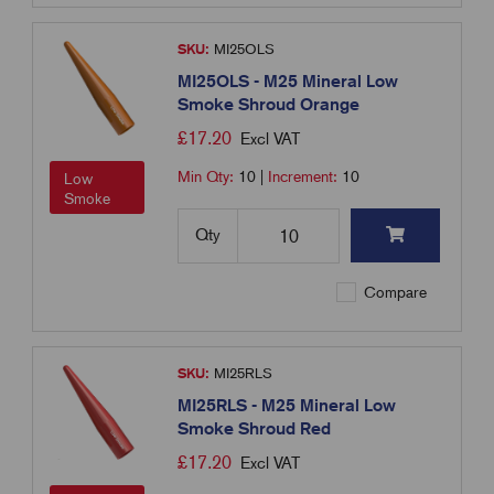
SKU:
MI25OLS
MI25OLS - M25 Mineral Low
Smoke Shroud Orange
£
17.20
Excl VAT
Min Qty:
10
|
Increment:
10
Low
Smoke
Qty
Compare
SKU:
MI25RLS
MI25RLS - M25 Mineral Low
Smoke Shroud Red
£
17.20
Excl VAT