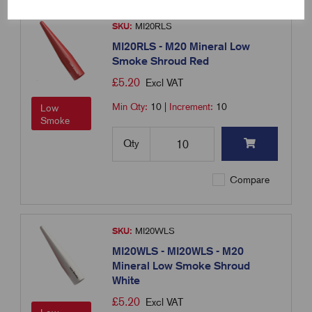
SKU:
MI20RLS
MI20RLS - M20 Mineral Low
Smoke Shroud Red
£
5.20
Excl VAT
Min Qty:
10
|
Increment:
10
Low
Smoke
Qty
Compare
SKU:
MI20WLS
MI20WLS - MI20WLS - M20
Mineral Low Smoke Shroud
White
£
5.20
Excl VAT