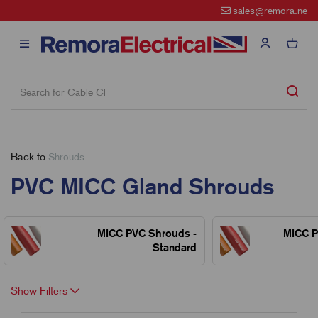
sales@remora.net
Back to
Shrouds
PVC MICC Gland Shrouds
MICC PVC Shrouds -
MICC P
Standard
Show Filters