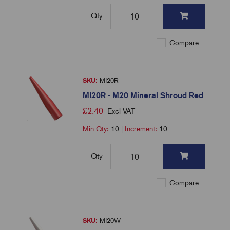
Qty
Compare
SKU:
MI20R
MI20R - M20 Mineral Shroud Red
£
2.40
Excl VAT
Min Qty:
10
|
Increment:
10
Qty
Compare
SKU:
MI20W