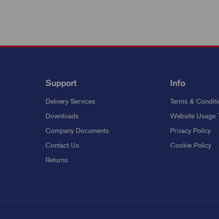
Support
Info
Delivery Services
Terms & Conditi
Downloads
Website Usage 
Company Documents
Privacy Policy
Contact Us
Cookie Policy
Returns