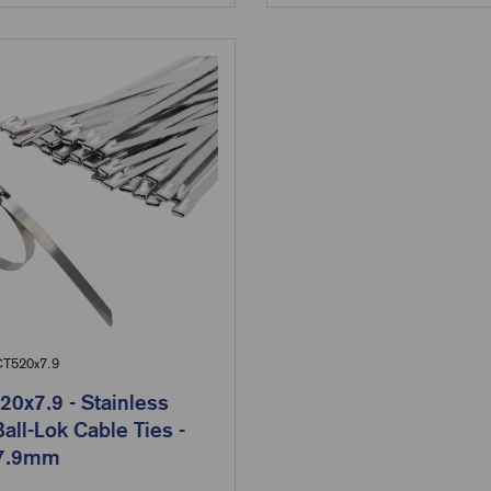
T520x7.9
0x7.9 - Stainless
Ball-Lok Cable Ties -
 7.9mm