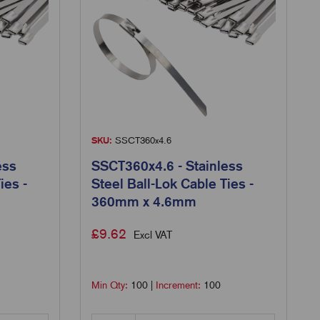
SKU:
SSCT360x4.6
ess
SSCT360x4.6 - Stainless
ies -
Steel Ball-Lok Cable Ties -
360mm x 4.6mm
£
9.62
Excl VAT
Min Qty:
100
|
Increment:
100