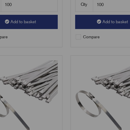
Qty
Add to basket
Add to basket
are
Compare