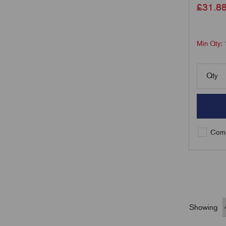
£
31.8
Min Qty:
Qty
Comp
Showing