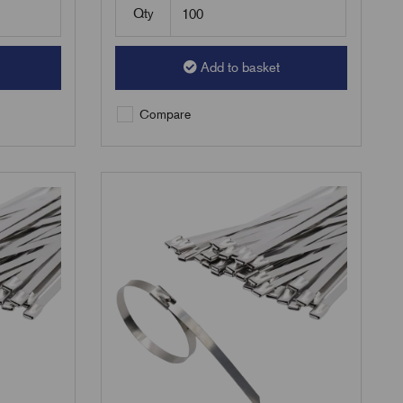
Qty
Add to basket
Compare