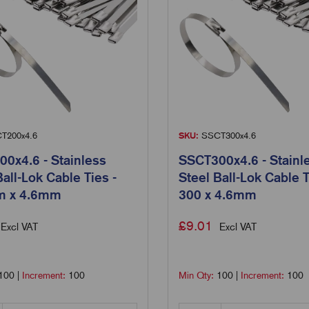
T200x4.6
SKU:
SSCT300x4.6
0x4.6 - Stainless
SSCT300x4.6 - Stainl
Ball-Lok Cable Ties -
Steel Ball-Lok Cable T
 x 4.6mm
300 x 4.6mm
£
9.01
Excl VAT
Excl VAT
100
|
Increment:
100
Min Qty:
100
|
Increment:
100