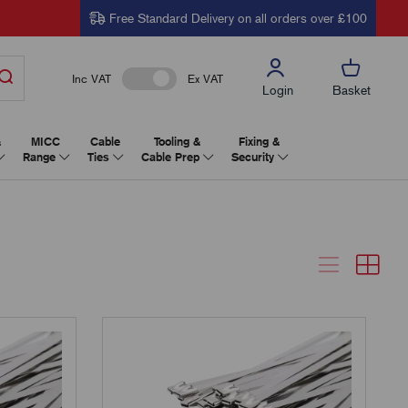
Free Standard Delivery on all orders over £100
Inc VAT
Ex VAT
Login
Basket
&
MICC
Cable
Tooling &
Fixing &
Range
Ties
Cable Prep
Security