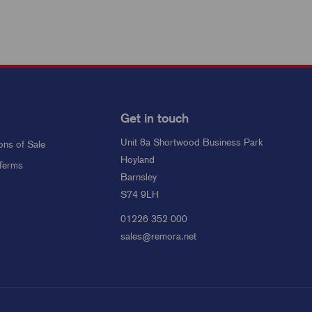
Get in touch
Unit 8a Shortwood Business Park
ons of Sale
Hoyland
Terms
Barnsley
S74 9LH
01226 352 000
sales@remora.net