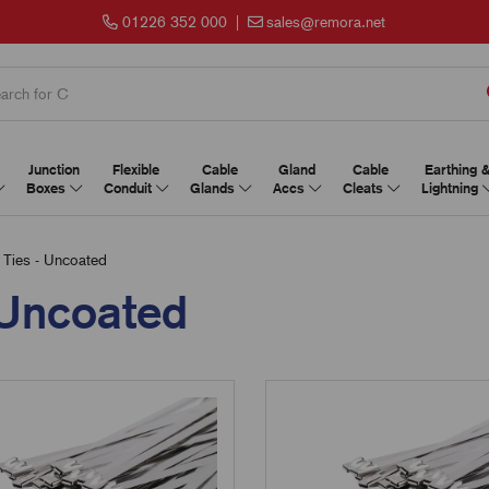
01226 352 000
|
sales@remora.net
Junction
Flexible
Cable
Gland
Cable
Earthing 
Boxes
Conduit
Glands
Accs
Cleats
Lightning
 Ties - Uncoated
- Uncoated