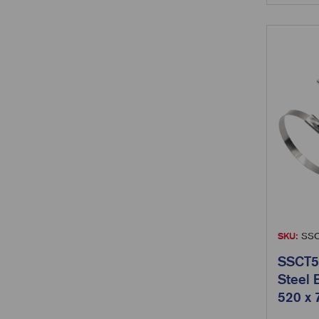
SKU:
SSC
SSCT52
Steel 
520 x