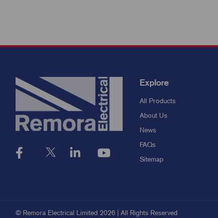
Explore
All Products
About Us
News
FAQs
Sitemap
© Remora Electrical Limited 2026 | All Rights Reserved