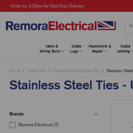
Order by 3.30pm for Next Day Delivery
Ident &
Cable
Heatshrink &
Cable
Wiring Term
Lugs
Repair
Jointing
Home
Cable Ties
Stainless Steel Cable Ties
Stainless Steel
Stainless Steel Ties 
Brands
Remora Electrical (7)