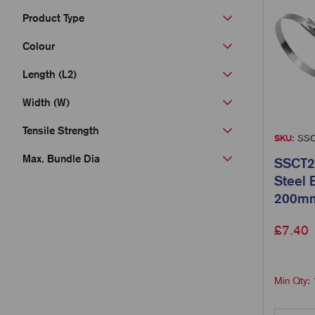
Product Type
Colour
Length (L2)
Width (W)
Tensile Strength
SKU:
SSC
Max. Bundle Dia
SSCT20
Steel 
200mm
£
7.40
Min Qty: