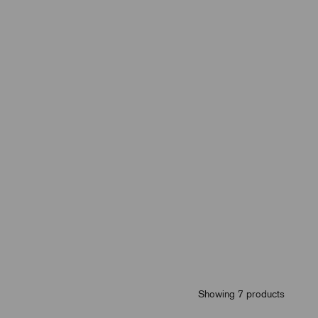
Showing 7 products