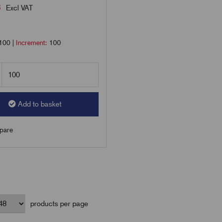
8
Excl VAT
100
|
Increment:
100
Add to basket
are
products per page