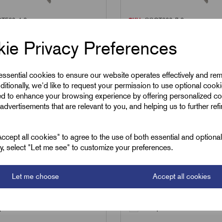
T520x4.6
SKU:
SSCT200x7.9
0x4.6 - Stainless
SSCT200x7.9 - Stainl
ie Privacy Preferences
Ball-Lok Cable Ties -
Steel Ball-Lok Cable T
 4.6mm
200 x 7.9mm
 essential cookies to ensure our website operates effectively and re
3
£
24.70
ditionally, we'd like to request your permission to use optional cook
Excl VAT
Excl VAT
ed to enhance your browsing experience by offering personalized co
advertisements that are relevant to you, and helping us to further ref
100
|
Increment:
100
Min Qty:
100
|
Increment:
100
cept all cookies" to agree to the use of both essential and optiona
ely, select "Let me see" to customize your preferences.
Qty
Let me choose
Accept all cookies
Add to basket
Add to basket
are
Compare