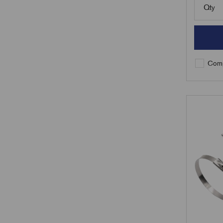
Qty
Comp