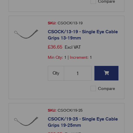
Compare
SKU:
CSOCK/13-19
CSOCK/13-19 - Single Eye Cable
Grips 13-19mm
£
36.65
Excl VAT
Min Qty:
1
|
Increment:
1
Qty
Compare
SKU:
CSOCK/19-25
CSOCK/19-25 - Single Eye Cable
Grips 19-25mm