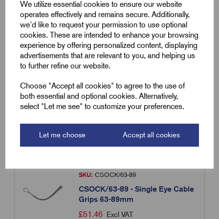
We utilize essential cookies to ensure our website
operates effectively and remains secure. Additionally,
we'd like to request your permission to use optional
SKU:
CSOCK/38/50
cookies. These are intended to enhance your browsing
experience by offering personalized content, displaying
CSOCK/38-50 - Single Eye Cable
advertisements that are relevant to you, and helping us
Grips 38-50mm
to further refine our website.
£
41.60
Excl VAT
Choose "Accept all cookies" to agree to the use of
Min Qty:
1
|
Increment:
1
both essential and optional cookies. Alternatively,
select "Let me see" to customize your preferences.
Qty
Let me choose
Accept all cookies
Compare
SKU:
CSOCK/63-89
CSOCK/63-89 - Single Eye Cable
Grips 63-89mm
£
51.46
Excl VAT