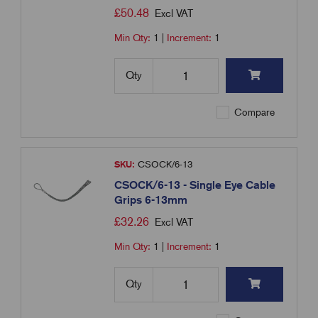
£
50.48
Excl VAT
Min Qty:
1
|
Increment:
1
Qty
Compare
SKU:
CSOCK/6-13
CSOCK/6-13 - Single Eye Cable
Grips 6-13mm
£
32.26
Excl VAT
Min Qty:
1
|
Increment:
1
Qty