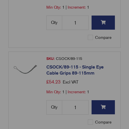
Min Qty:
1
|
Increment:
1
Qty
Compare
SKU:
CSOCK/89-115
CSOCK/89-115 - Single Eye
Cable Grips 89-115mm
£
54.23
Excl VAT
Min Qty:
1
|
Increment:
1
Qty
Compare