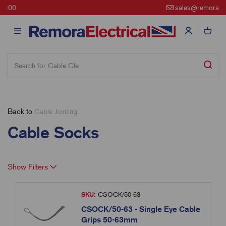
sales@remora.net
Back to
Cable Jointing
Cable Socks
Show Filters
SKU:
CSOCK/50-63
CSOCK/50-63 - Single Eye Cable
Grips 50-63mm