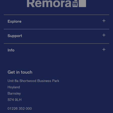
Explore
Support
Info
Get in touch
Unit 8a Shortwood Business Park
Hoyland
Barnsley
S74 9LH
01226 352 000