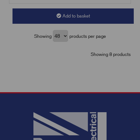
Add to basket
Showing
products per page
Showing 8 products