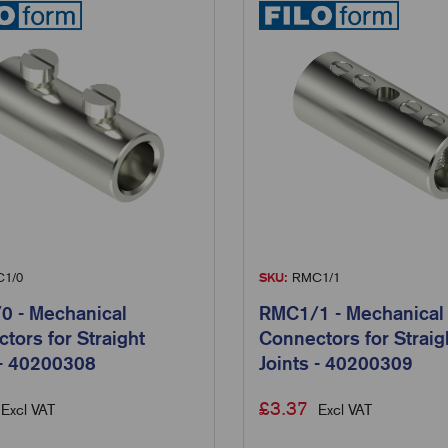
1/0
SKU:
RMC1/1
 - Mechanical
RMC1/1 - Mechanical
tors for Straight
Connectors for Straig
 - 40200308
Joints - 40200309
£
3.37
Excl VAT
Excl VAT