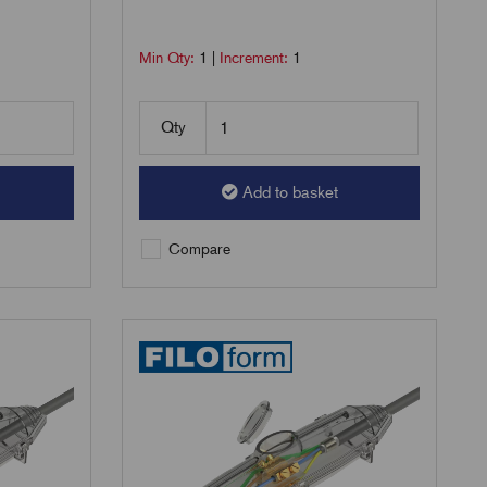
Min Qty:
1
|
Increment:
1
Qty
Add to basket
Compare