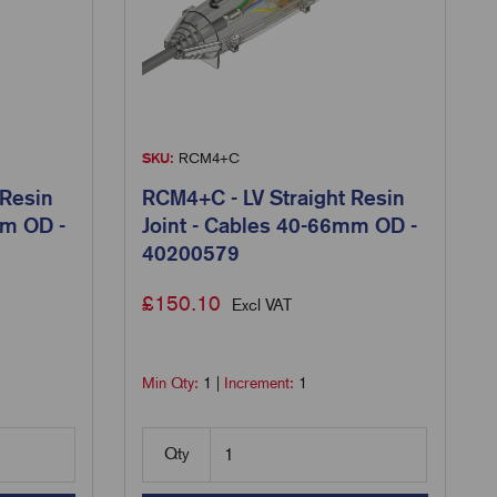
SKU:
RCM4+C
 Resin
RCM4+C - LV Straight Resin
mm OD -
Joint - Cables 40-66mm OD -
40200579
£
150.10
Excl VAT
Min Qty:
1
|
Increment:
1
Qty