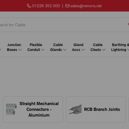
01226 352 000
|
sales@remora.net
Junction
Flexible
Cable
Gland
Cable
Earthing 
Boxes
Conduit
Glands
Accs
Cleats
Lightning
Straight Mechanical
Connectors -
RCB Branch Joints
Aluminium