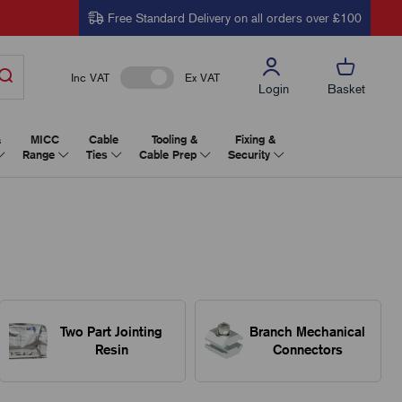
Free Standard Delivery on all orders over £100
Inc VAT
Ex VAT
Login
Basket
&
MICC
Cable
Tooling &
Fixing &
Range
Ties
Cable Prep
Security
Two Part Jointing
Branch Mechanical
Resin
Connectors