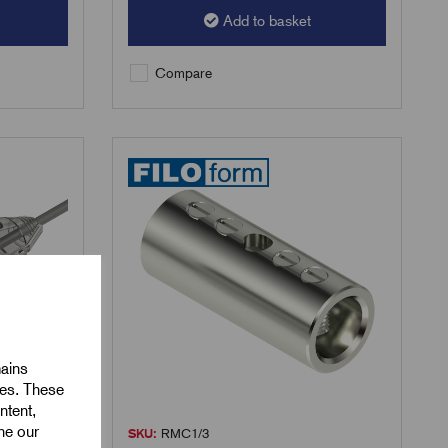
Add to basket
Compare
mains
ies. These
ntent,
ine our
SKU:
RMC1/3