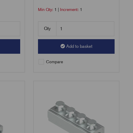
Min Qty:
1
|
Increment:
1
Qty
Add to basket
Compare