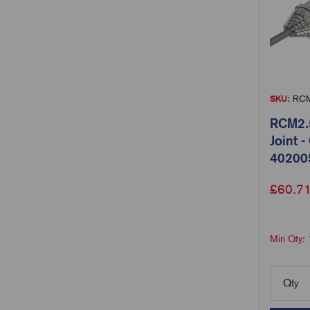
SKU:
RCM
RCM2.5
Joint 
40200
£
60.7
Min Qty:
Qty