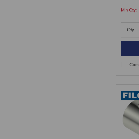
Min Qty:
Qty
Comp