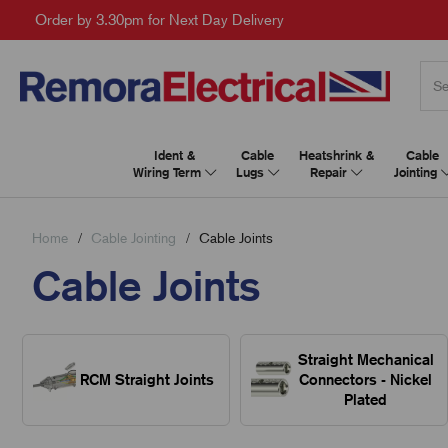
Order by 3.30pm for Next Day Delivery
Ident &
Cable
Heatshrink &
Cable
Wiring Term
Lugs
Repair
Jointing
Home
Cable Jointing
Cable Joints
Cable Joints
Straight Mechanical
RCM Straight Joints
Connectors - Nickel
Plated