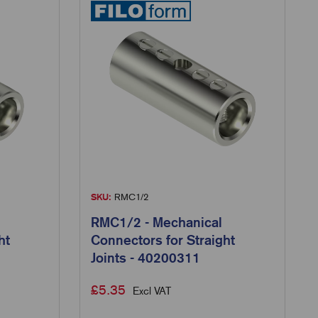
SKU:
RMC1/2
RMC1/2 - Mechanical
ht
Connectors for Straight
Joints - 40200311
£
5.35
Excl VAT