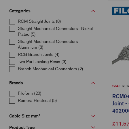
Categories
RCM Straight Joints (8)
Straight Mechanical Connectors - Nickel
Plated (5)
Straight Mechanical Connectors -
Aluminium (3)
RCB Branch Joints (4)
Two Part Jointing Resin (3)
Branch Mechanical Connectors (2)
Brands
SKU:
RCM
Filoform (20)
RCM0+C
Remora Electrical (5)
Joint 
40200
Cable Size mm²
£
11.5
Product Type