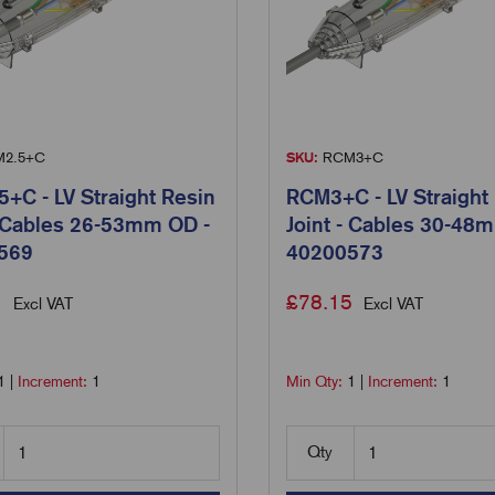
2.5+C
SKU:
RCM3+C
+C - LV Straight Resin
RCM3+C - LV Straight
- Cables 26-53mm OD -
Joint - Cables 30-48
569
40200573
1
£
78.15
Excl VAT
Excl VAT
1
|
Increment:
1
Min Qty:
1
|
Increment:
1
Qty