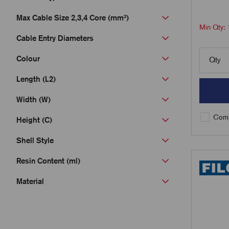
Max Cable Size 2,3,4 Core (mm²)
Min Qty:
Cable Entry Diameters
Colour
Qty
Length (L2)
Width (W)
Comp
Height (C)
Shell Style
Resin Content (ml)
Material