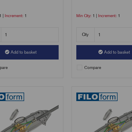
1
|
Increment:
1
Min Qty:
1
|
Increment:
1
Qty
Add to basket
Add to basket
are
Compare