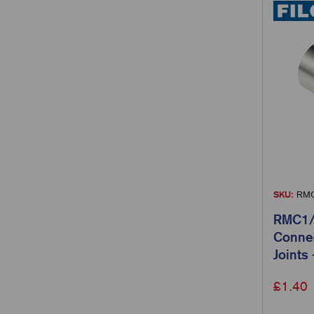
SKU:
RMC
RMC1/0
Connec
Joints
£
1.40