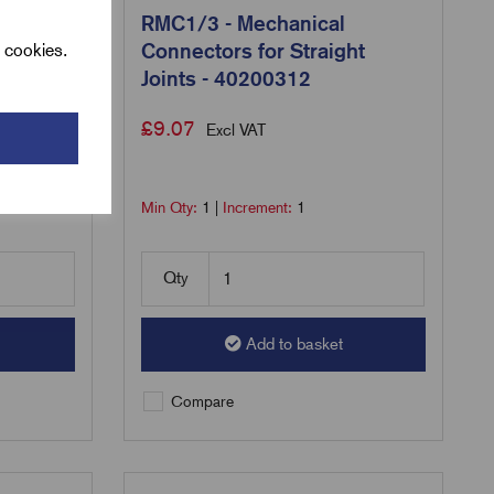
 LV
RMC1/3 - Mechanical
cables
Connectors for Straight
l cookies.
200590
Joints - 40200312
£
9.07
Excl VAT
Min Qty:
1
|
Increment:
1
Qty
Add to basket
Compare