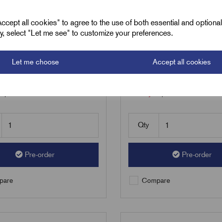
C - RCS Range LV
RCS6+C - RCS Range
ht Resin Joints cables
Straight Resin Joints 
cept all cookies" to agree to the use of both essential and optiona
ely, select "Let me see" to customize your preferences.
 185mmsq - 40200585
240 - 300mmsq - 40
24
£
353.08
Excl VAT
Excl VAT
Let me choose
Accept all cookies
1
|
Increment:
1
Min Qty:
1
|
Increment:
1
Qty
Pre-order
Pre-order
are
Compare