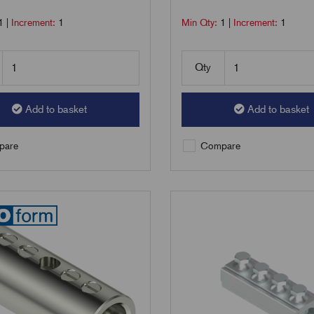
1
|
Increment:
1
Min Qty:
1
|
Increment:
1
Qty
Add to basket
Add to basket
are
Compare