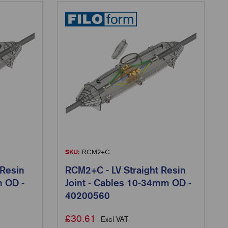
SKU:
RCM2+C
 Resin
RCM2+C - LV Straight Resin
m OD -
Joint - Cables 10-34mm OD -
40200560
£
30.61
Excl VAT