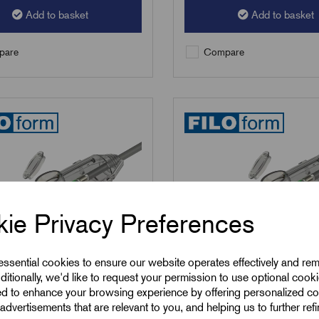
Add to basket
Add to basket
are
Compare
ie Privacy Preferences
 essential cookies to ensure our website operates effectively and re
ditionally, we'd like to request your permission to use optional cook
ed to enhance your browsing experience by offering personalized co
advertisements that are relevant to you, and helping us to further ref
5+C
SKU:
RCS6+C