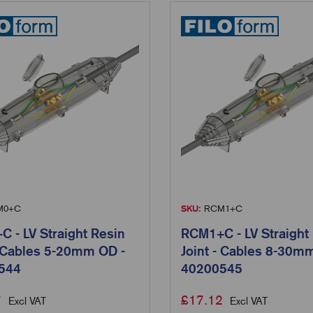
0+C
SKU:
RCM1+C
 - LV Straight Resin
RCM1+C - LV Straight
- Cables 5-20mm OD -
Joint - Cables 8-30m
544
40200545
7
£
17.12
Excl VAT
Excl VAT