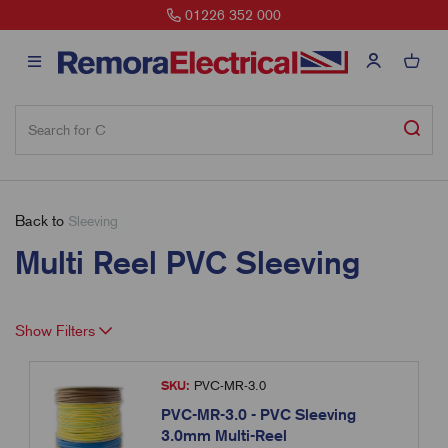
01226 352 000
Back to
Sleeving
Multi Reel PVC Sleeving
Show Filters
SKU:
PVC-MR-3.0
PVC-MR-3.0 - PVC Sleeving
3.0mm Multi-Reel