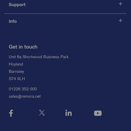
Support
Info
Get in touch
Unit 8a Shortwood Business Park
Hoyland
Barnsley
S74 9LH
01226 352 000
sales@remora.net