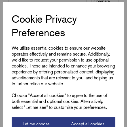
Compare
Cookie Privacy
SKU:
PVC-MR-4.0
Preferences
PVC-MR-4.0 - PVC Sleeving
4.0mm Multi-Reel
£
11.65
Excl VAT
We utilize essential cookies to ensure our website
operates effectively and remains secure. Additionally,
Min Qty:
1
|
Increment:
1
we'd like to request your permission to use optional
cookies. These are intended to enhance your browsing
Qty
experience by offering personalized content, displaying
advertisements that are relevant to you, and helping us
to further refine our website.
Compare
Choose "Accept all cookies" to agree to the use of
both essential and optional cookies. Alternatively,
Add to basket
select "Let me see" to customize your preferences.
Let me choose
Accept all cookies
Showing
products per page