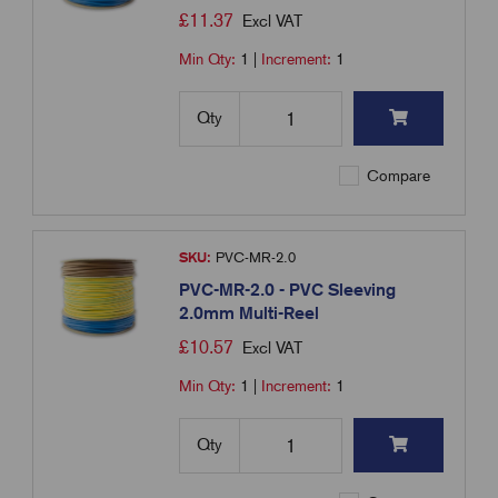
£
11.37
Excl VAT
Min Qty:
1
|
Increment:
1
Qty
Compare
SKU:
PVC-MR-2.0
PVC-MR-2.0 - PVC Sleeving
2.0mm Multi-Reel
£
10.57
Excl VAT
Min Qty:
1
|
Increment:
1
Qty