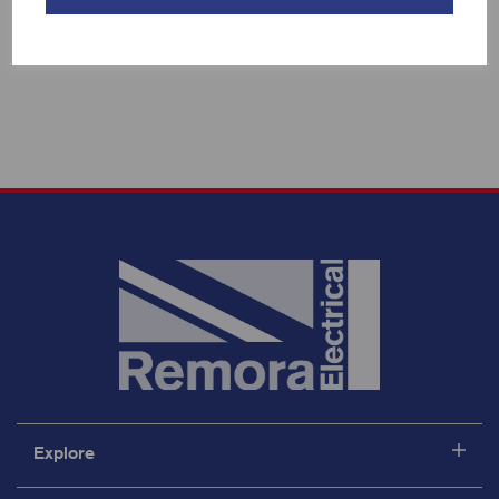
Showing 3 products
Explore