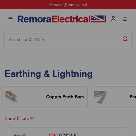
sales@remora.net
Earthing & Lightning
Copper Earth Bars
Ea
Show Filters
SKU:
CT25x3-10