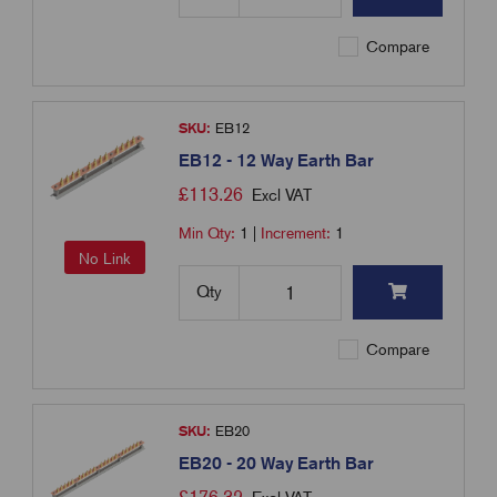
Compare
SKU:
EB12
EB12 - 12 Way Earth Bar
£
113.26
Excl VAT
Min Qty:
1
|
Increment:
1
No Link
Qty
Compare
SKU:
EB20
EB20 - 20 Way Earth Bar