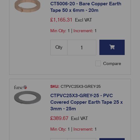
CT5006-20 - Bare Copper Earth
Tape 50 x 6mm - 20m
£
1,165.31
Excl VAT
Min Qty:
1
|
Increment:
1
Qty
Compare
SKU:
CTPVC25X3-GREY-25
CTPVC25X3-GREY-25 - PVC
Covered Copper Earth Tape 25 x
3mm - 25m
£
389.67
Excl VAT
Min Qty:
1
|
Increment:
1