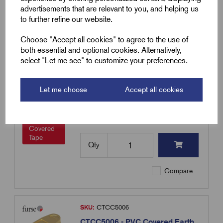
advertisements that are relevant to you, and helping us
to further refine our website.
Compare
Choose "Accept all cookies" to agree to the use of
both essential and optional cookies. Alternatively,
select "Let me see" to customize your preferences.
SKU:
CTCC2506
CTCC2506 - PVC Covered Earth
Tape Clips Metallic 25 x 6mm
Let me choose
Accept all cookies
£
11.31
Excl VAT
Min Qty:
1
|
Increment:
1
PVC
Covered
Tape
Qty
Compare
SKU:
CTCC5006
CTCC5006 - PVC Covered Earth