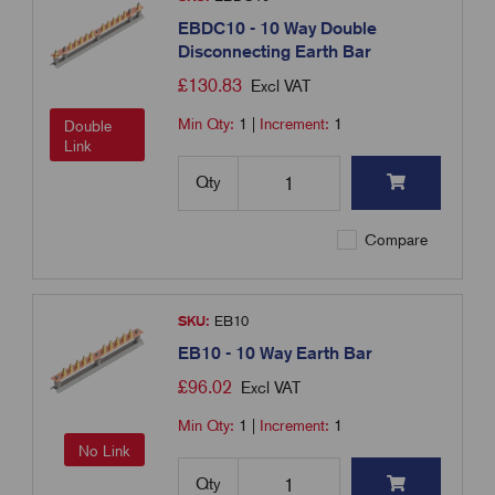
EBDC10 - 10 Way Double
Disconnecting Earth Bar
£
130.83
Excl VAT
Min Qty:
1
|
Increment:
1
Double
Link
Qty
Compare
SKU:
EB10
EB10 - 10 Way Earth Bar
£
96.02
Excl VAT
Min Qty:
1
|
Increment:
1
No Link
Qty