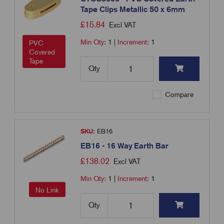
Tape Clips Metallic 50 x 6mm
£
15.84
Excl VAT
Min Qty:
1
|
Increment:
1
PVC
Covered
Tape
Qty
Compare
SKU:
EB16
EB16 - 16 Way Earth Bar
£
138.02
Excl VAT
Min Qty:
1
|
Increment:
1
No Link
Qty