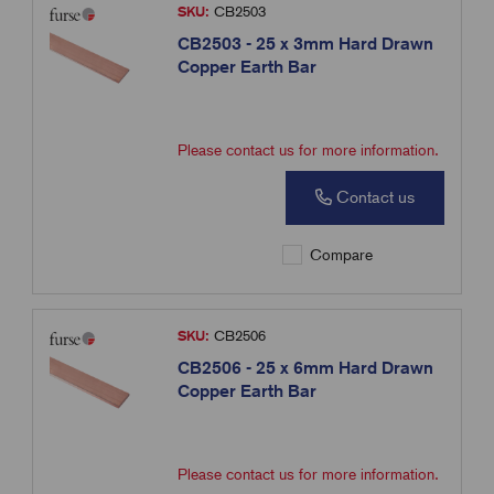
SKU:
CB2503
CB2503 - 25 x 3mm Hard Drawn
Copper Earth Bar
Please contact us for more information.
Contact us
Compare
SKU:
CB2506
CB2506 - 25 x 6mm Hard Drawn
Copper Earth Bar
Please contact us for more information.