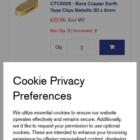
CTC5006 - Bare Copper Earth
Tape Clips Metallic 50 x 6mm
£
22.96
Excl VAT
Min Qty:
2
|
Increment:
2
Qty
Compare
Cookie Privacy
SKU:
CTCC2503
Preferences
CTCC2503 - PVC Covered Earth
Tape Clips Metallic 25 x 3mm
£
10.22
Excl VAT
We utilize essential cookies to ensure our website
operates effectively and remains secure. Additionally,
Min Qty:
1
|
Increment:
1
PVC
we'd like to request your permission to use optional
Covered
cookies. These are intended to enhance your browsing
Tape
experience by offering personalized content, displaying
Qty