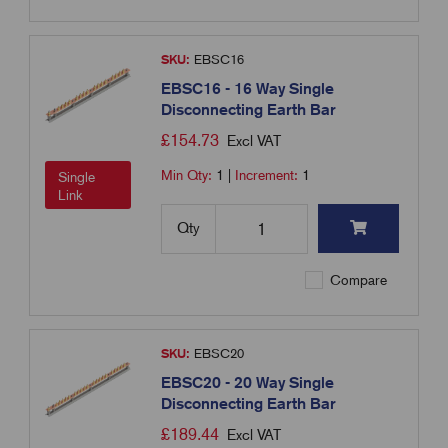
SKU:
EBSC16
EBSC16 - 16 Way Single
Disconnecting Earth Bar
£
154.73
Excl VAT
Min Qty:
1
|
Increment:
1
Single
Link
Qty
Compare
SKU:
EBSC20
EBSC20 - 20 Way Single
Disconnecting Earth Bar
£
189.44
Excl VAT