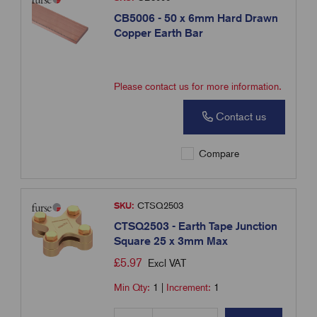
CB5006 - 50 x 6mm Hard Drawn
Copper Earth Bar
Please contact us for more information.
Contact us
Compare
SKU:
CTSQ2503
CTSQ2503 - Earth Tape Junction
Square 25 x 3mm Max
£
5.97
Excl VAT
Min Qty:
1
|
Increment:
1