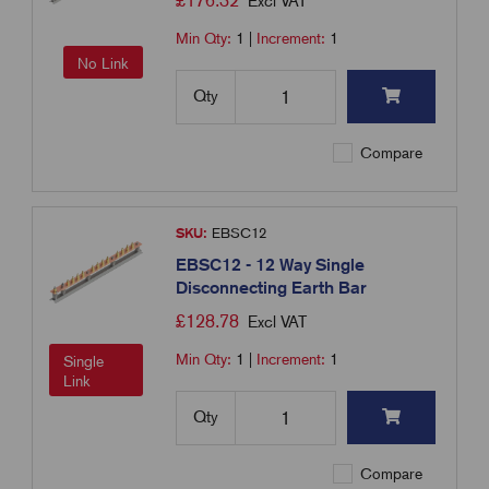
£
176.32
Excl VAT
Min Qty:
1
|
Increment:
1
No Link
Qty
Compare
SKU:
EBSC12
EBSC12 - 12 Way Single
Disconnecting Earth Bar
£
128.78
Excl VAT
Min Qty:
1
|
Increment:
1
Single
Link
Qty
Compare