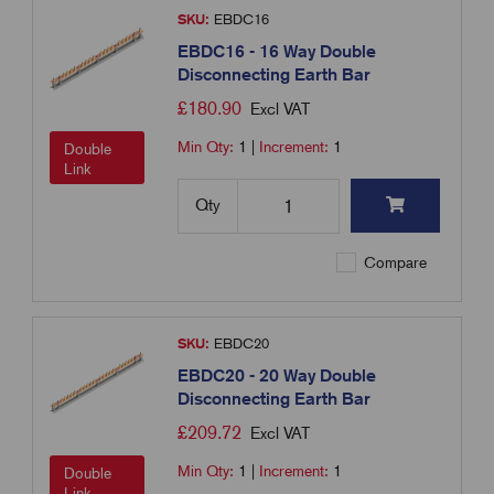
SKU:
EBDC16
EBDC16 - 16 Way Double
Disconnecting Earth Bar
£
180.90
Excl VAT
Min Qty:
1
|
Increment:
1
Double
Link
Qty
Compare
SKU:
EBDC20
EBDC20 - 20 Way Double
Disconnecting Earth Bar
£
209.72
Excl VAT
Min Qty:
1
|
Increment:
1
Double
Link