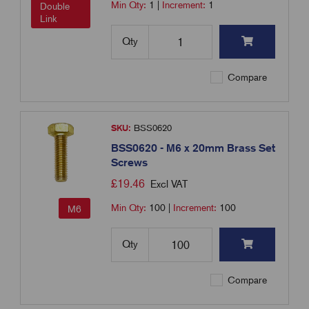
Min Qty:
1
|
Increment:
1
Double
Link
Qty
Compare
SKU:
BSS0620
BSS0620 - M6 x 20mm Brass Set
Screws
£
19.46
Excl VAT
Min Qty:
100
|
Increment:
100
M6
Qty
Compare