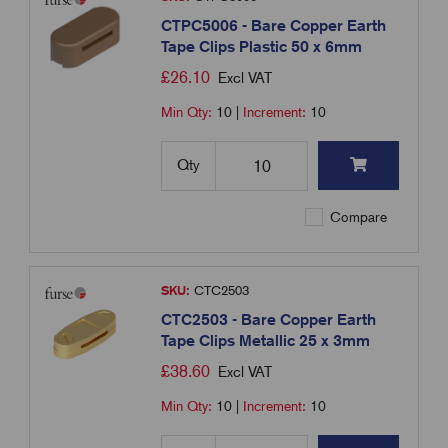
CTPC5006 - Bare Copper Earth
Tape Clips Plastic 50 x 6mm
£
26.10
Excl VAT
Min Qty:
10
|
Increment:
10
Qty
Compare
SKU:
CTC2503
CTC2503 - Bare Copper Earth
Tape Clips Metallic 25 x 3mm
£
38.60
Excl VAT
Min Qty:
10
|
Increment:
10