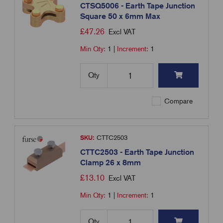
CTSQ5006 - Earth Tape Junction
Square 50 x 6mm Max
£
47.26
Excl VAT
Min Qty:
1
|
Increment:
1
Qty
Compare
SKU:
CTTC2503
CTTC2503 - Earth Tape Junction
Clamp 26 x 8mm
£
13.10
Excl VAT
Min Qty:
1
|
Increment:
1
Qty