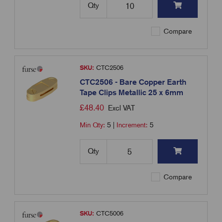
Qty
Compare
SKU:
CTC2506
CTC2506 - Bare Copper Earth
Tape Clips Metallic 25 x 6mm
£
48.40
Excl VAT
Min Qty:
5
|
Increment:
5
Qty
Compare
SKU:
CTC5006