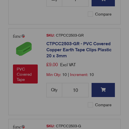
Compare
SKU:
CTPCC2503-GR
CTPCC2503-GR - PVC Covered
Copper Earth Tape Clips Plastic
20 x 3mm
£
9.00
Excl VAT
PVC
Covered
Min Qty:
10
|
Increment:
10
Tape
Qty
Compare
SKU:
CTPCC2503-G