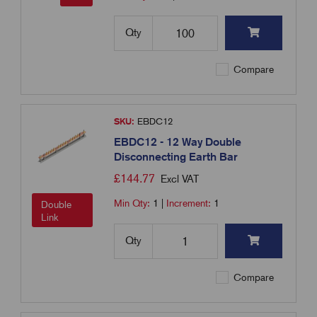
Qty
Compare
SKU:
EBDC12
EBDC12 - 12 Way Double
Disconnecting Earth Bar
£
144.77
Excl VAT
Min Qty:
1
|
Increment:
1
Double
Link
Qty
Compare