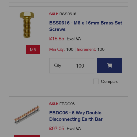
SKU:
BSS0616
BSS0616 - M6 x 16mm Brass Set
Screws
£
18.85
Excl VAT
Min Qty:
100
|
Increment:
100
M6
Qty
Compare
SKU:
EBDC06
EBDC06 - 6 Way Double
Disconnecting Earth Bar
£
97.05
Excl VAT