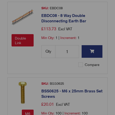
SKU:
EBDC08
EBDC08 - 8 Way Double
Disconnecting Earth Bar
£
113.73
Excl VAT
Min Qty:
1
|
Increment:
1
Double
Link
Qty
Compare
SKU:
BSS0625
BSS0625 - M6 x 25mm Brass Set
Screws
£
20.01
Excl VAT
Min Qty:
100
|
Increment:
100
M6