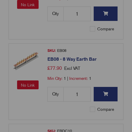
No Link
Qty
Compare
SKU:
EB08
EB08 - 8 Way Earth Bar
£
77.90
Excl VAT
Min Qty:
1
|
Increment:
1
No Link
Qty
Compare
SKU:
EBDC10