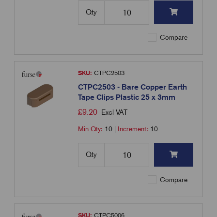
Qty
Compare
SKU:
CTPC2503
CTPC2503 - Bare Copper Earth
Tape Clips Plastic 25 x 3mm
£
9.20
Excl VAT
Min Qty:
10
|
Increment:
10
Qty
Compare
SKU:
CTPC5006