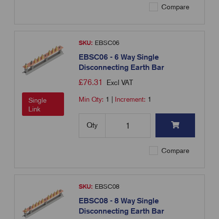
Compare
SKU:
EBSC06
EBSC06 - 6 Way Single
Disconnecting Earth Bar
£
76.31
Excl VAT
Min Qty:
1
|
Increment:
1
Single
Link
Qty
Compare
SKU:
EBSC08
EBSC08 - 8 Way Single
Disconnecting Earth Bar