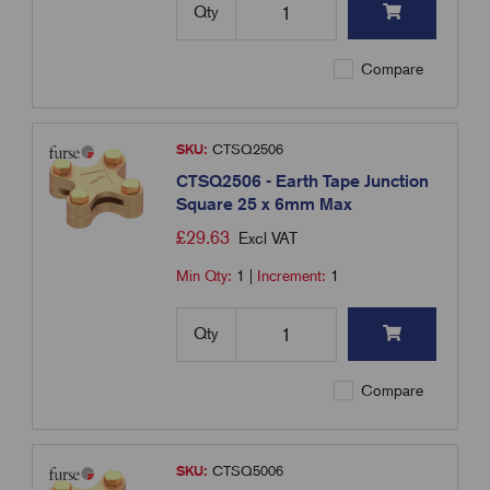
Qty
Compare
SKU:
CTSQ2506
CTSQ2506 - Earth Tape Junction
Square 25 x 6mm Max
£
29.63
Excl VAT
Min Qty:
1
|
Increment:
1
Qty
Compare
SKU:
CTSQ5006