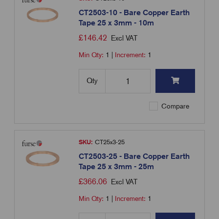
CT2503-10 - Bare Copper Earth
Tape 25 x 3mm - 10m
£
146.42
Excl VAT
Min Qty:
1
|
Increment:
1
Qty
Compare
SKU:
CT25x3-25
CT2503-25 - Bare Copper Earth
Tape 25 x 3mm - 25m
£
366.06
Excl VAT
Min Qty:
1
|
Increment:
1