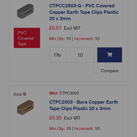
CTPCC2503-G - PVC Covered
Copper Earth Tape Clips Plastic
20 x 3mm
£
9.57
Excl VAT
PVC
Covered
Min Qty:
10
|
Increment:
10
Tape
Qty
Compare
SKU:
CTPC2003
CTPC2003 - Bare Copper Earth
Tape Clips Plastic 20 x 3mm
£
9.20
Excl VAT
Min Qty:
10
|
Increment:
10