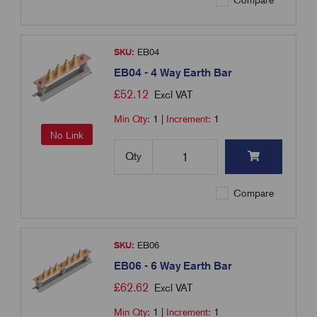
Compare
SKU:
EB04
EB04 - 4 Way Earth Bar
£
52.12
Excl VAT
Min Qty:
1
|
Increment:
1
No Link
Qty
Compare
SKU:
EB06
EB06 - 6 Way Earth Bar
£
62.62
Excl VAT
Min Qty:
1
|
Increment:
1