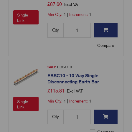
£
87.60
Excl VAT
Min Qty:
1
|
Increment:
1
Single
Link
Qty
Compare
SKU:
EBSC10
EBSC10 - 10 Way Single
Disconnecting Earth Bar
£
115.81
Excl VAT
Min Qty:
1
|
Increment:
1
Single
Link
Qty