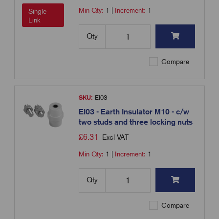
Min Qty:
1
|
Increment:
1
Single
Link
Qty
Compare
SKU:
EI03
EI03 - Earth Insulator M10 - c/w
two studs and three locking nuts
£
6.31
Excl VAT
Min Qty:
1
|
Increment:
1
Qty
Compare