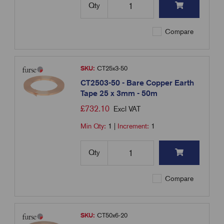
Qty
Compare
SKU:
CT25x3-50
CT2503-50 - Bare Copper Earth
Tape 25 x 3mm - 50m
£
732.10
Excl VAT
Min Qty:
1
|
Increment:
1
Qty
Compare
SKU:
CT50x6-20