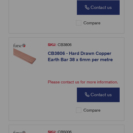
Contact us
Compare
SKU:
CB3806
CB3806 - Hard Drawn Copper
Earth Bar 38 x 6mm per metre
Please contact us for more information.
Contact us
Compare
SKU:
CB5006