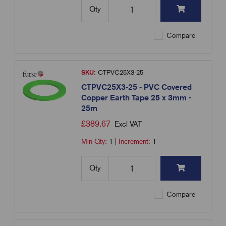
Qty
Compare
SKU:
CTPVC25X3-25
CTPVC25X3-25 - PVC Covered
Copper Earth Tape 25 x 3mm -
25m
£
389.67
Excl VAT
Min Qty:
1
|
Increment:
1
Qty
Compare