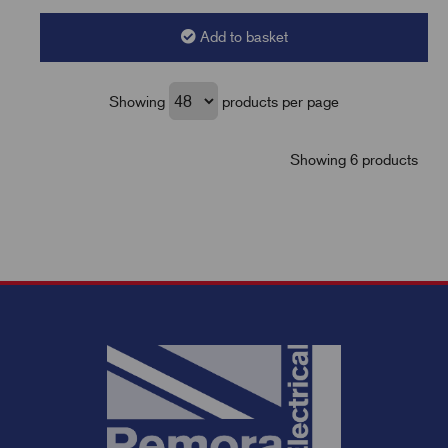
Add to basket
Showing
products per page
Showing 6 products