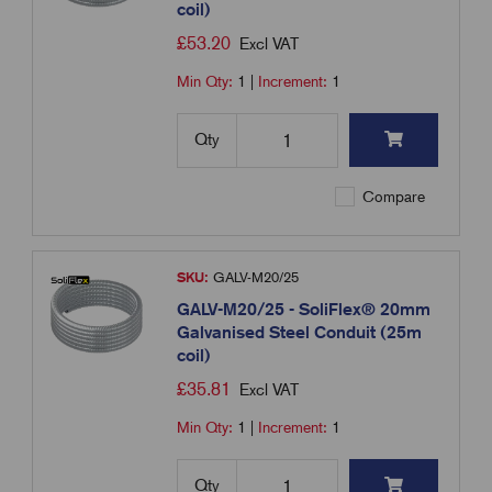
coil)
£
53.20
Excl VAT
Min Qty:
1
|
Increment:
1
Qty
Compare
SKU:
GALV-M20/25
GALV-M20/25 - SoliFlex® 20mm
Galvanised Steel Conduit (25m
coil)
£
35.81
Excl VAT
Min Qty:
1
|
Increment:
1
Qty