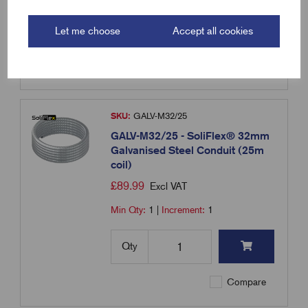
Qty
Let me choose
Accept all cookies
Compare
SKU:
GALV-M32/25
GALV-M32/25 - SoliFlex® 32mm
Galvanised Steel Conduit (25m
coil)
£
89.99
Excl VAT
Min Qty:
1
|
Increment:
1
Qty
Compare