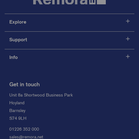
Explore
Support
Info
Get in touch
Unit 8a Shortwood Business Park
Hoyland
Barnsley
S74 9LH
01226 352 000
sales@remora.net