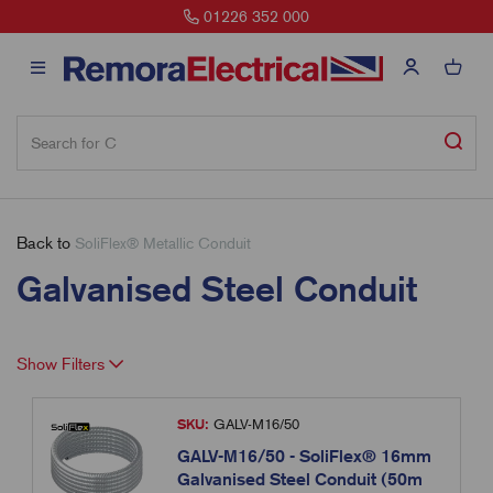
01226 352 000
Back to
SoliFlex® Metallic Conduit
Galvanised Steel Conduit
Show Filters
SKU:
GALV-M16/50
GALV-M16/50 - SoliFlex® 16mm
Galvanised Steel Conduit (50m