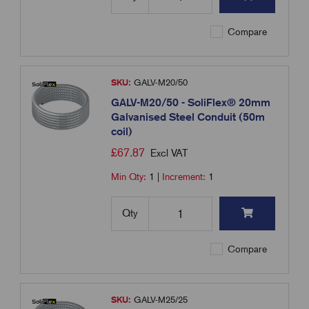
Compare
SKU:
GALV-M20/50
GALV-M20/50 - SoliFlex® 20mm
Galvanised Steel Conduit (50m
coil)
£
67.87
Excl VAT
Min Qty:
1
|
Increment:
1
Qty
Compare
SKU:
GALV-M25/25