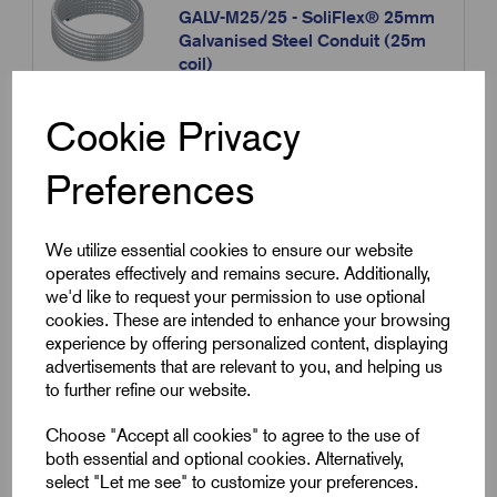
GALV-M25/25 - SoliFlex® 25mm
Galvanised Steel Conduit (25m
coil)
£
46.48
Excl VAT
Cookie Privacy
Min Qty:
1
|
Increment:
1
Preferences
Qty
We utilize essential cookies to ensure our website
Compare
operates effectively and remains secure. Additionally,
we'd like to request your permission to use optional
cookies. These are intended to enhance your browsing
SKU:
GALV-M25/50
experience by offering personalized content, displaying
advertisements that are relevant to you, and helping us
GALV-M25/50 - SoliFlex® 25mm
to further refine our website.
Galvanised Steel Conduit (50m
coil)
Choose "Accept all cookies" to agree to the use of
£
87.70
Excl VAT
both essential and optional cookies. Alternatively,
select "Let me see" to customize your preferences.
Min Qty:
1
|
Increment:
1