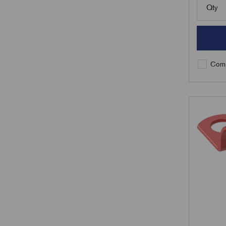
Qty
Comp