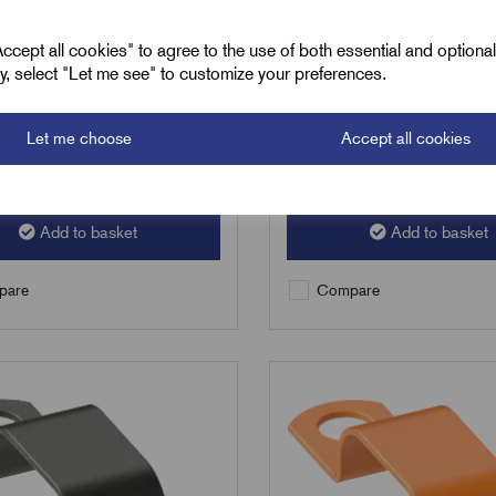
£
8.01
Excl VAT
Excl VAT
cept all cookies" to agree to the use of both essential and optiona
ely, select "Let me see" to customize your preferences.
50
|
Increment:
50
Min Qty:
50
|
Increment:
50
Let me choose
Accept all cookies
Qty
Add to basket
Add to basket
are
Compare