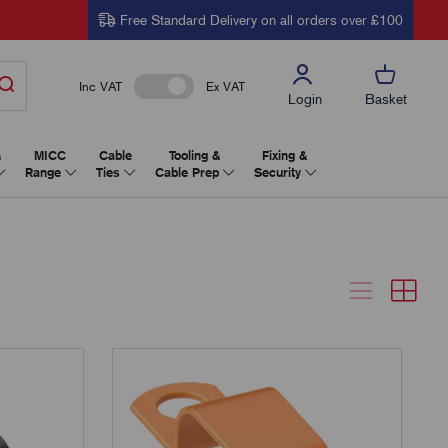
Free Standard Delivery on all orders over £100
Inc VAT
Ex VAT
Login
Basket
&
MICC
Cable
Tooling &
Fixing &
Range
Ties
Cable Prep
Security