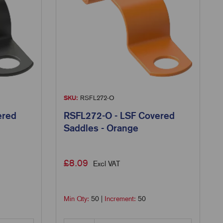
SKU:
RSFL272-O
ered
RSFL272-O - LSF Covered
Saddles - Orange
£
8.09
Excl VAT
Min Qty:
50
|
Increment:
50