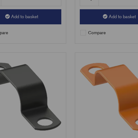
Add to basket
Add to basket
are
Compare