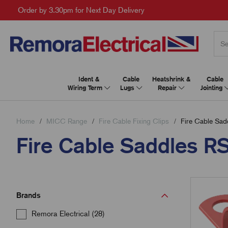
Order by 3.30pm for Next Day Delivery
Ident &
Cable
Heatshrink &
Cable
Wiring Term
Lugs
Repair
Jointing
Home
MICC Range
Fire Cable Fixing Clips
Fire Cable Sad
Fire Cable Saddles R
Brands
Remora Electrical (28)