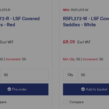
L272-R
SKU:
RSFL272-W
2-R - LSF Covered
RSFL272-W - LSF Cov
s - Red
Saddles - White
£
8.09
Excl VAT
Excl VAT
50
|
Increment:
50
Min Qty:
50
|
Increment:
50
Qty
Pre-order
Add to basket
are
Compare