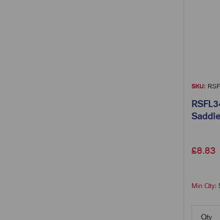
SKU:
RSF
RSFL34
Saddle
£
8.83
Min Qty:
Qty