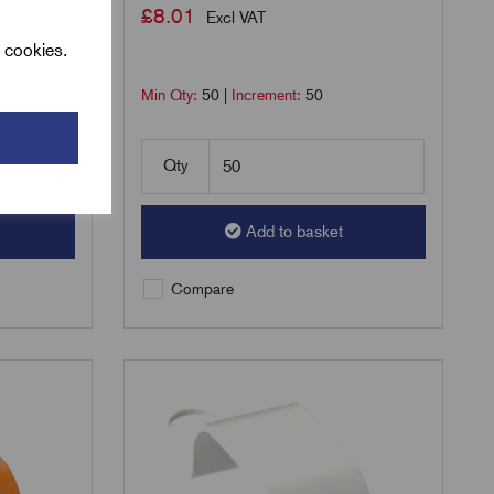
£
8.01
Excl VAT
l cookies.
Min Qty:
50
|
Increment:
50
Qty
Add to basket
Compare