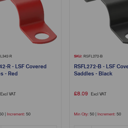
L342-R
SKU:
RSFL272-B
2-R - LSF Covered
RSFL272-B - LSF Cov
s - Red
Saddles - Black
£
8.09
Excl VAT
Excl VAT
50
|
Increment:
50
Min Qty:
50
|
Increment:
50