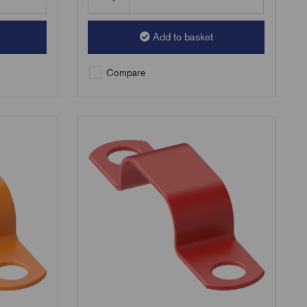
Add to basket
Compare