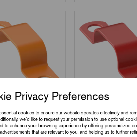
ie Privacy Preferences
L302-O
SKU:
RSFL302-R
2-O - LSF Covered
RSFL302-R - LSF Cov
 essential cookies to ensure our website operates effectively and re
ditionally, we'd like to request your permission to use optional cook
s - Orange
Saddles - Red
ed to enhance your browsing experience by offering personalized co
advertisements that are relevant to you, and helping us to further ref