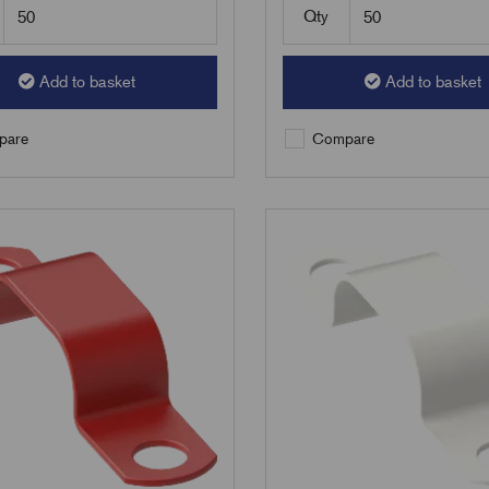
Qty
Add to basket
Add to basket
are
Compare