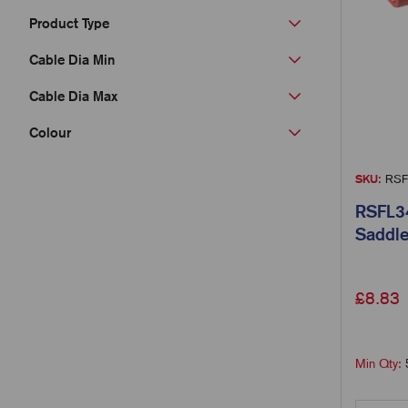
Product Type
Cable Dia Min
Cable Dia Max
Colour
SKU:
RSF
RSFL34
Saddle
£
8.83
Min Qty: