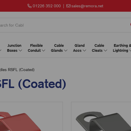
01226 352 000
|
sales@remora.net
Junction
Flexible
Cable
Gland
Cable
Earthing 
Boxes
Conduit
Glands
Accs
Cleats
Lightning
dles RSFL (Coated)
SFL (Coated)