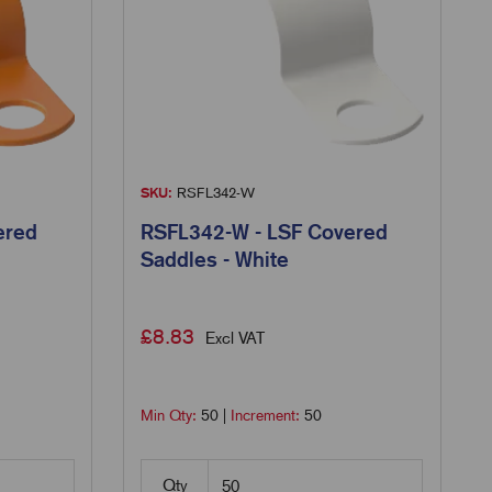
SKU:
RSFL342-W
ered
RSFL342-W - LSF Covered
Saddles - White
£
8.83
Excl VAT
Min Qty:
50
|
Increment:
50
Qty