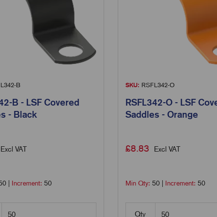
L342-B
SKU:
RSFL342-O
2-B - LSF Covered
RSFL342-O - LSF Cov
s - Black
Saddles - Orange
£
8.83
Excl VAT
Excl VAT
50
|
Increment:
50
Min Qty:
50
|
Increment:
50
Qty