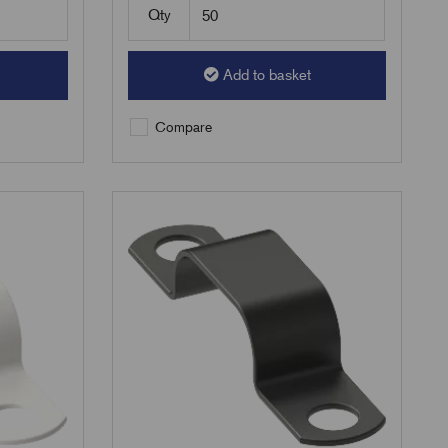
Qty
Add to basket
Compare