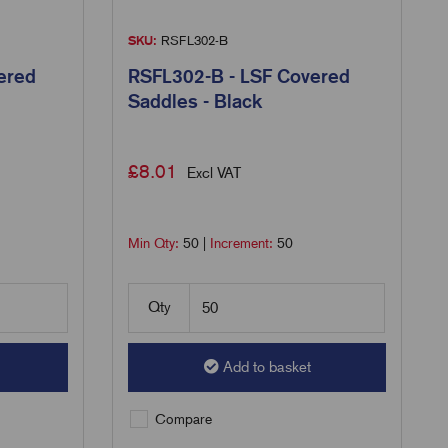
SKU:
RSFL302-B
ered
RSFL302-B - LSF Covered
Saddles - Black
£
8.01
Excl VAT
Min Qty:
50
|
Increment:
50
Qty
Add to basket
Compare