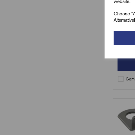
website.
£
8.01
Choose "Ac
Alternativ
Min Qty:
Qty
Comp