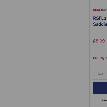
SKU:
RSF
RSFL27
Saddle
£
8.09
Min Qty:
Qty
Comp