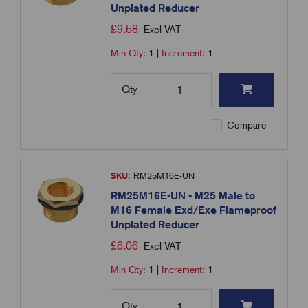
Unplated Reducer
£
9.58
Excl VAT
Min Qty:
1
|
Increment:
1
Qty
Compare
SKU:
RM25M16E-UN
RM25M16E-UN - M25 Male to
M16 Female Exd/Exe Flameproof
Unplated Reducer
£
6.06
Excl VAT
Min Qty:
1
|
Increment:
1
Qty