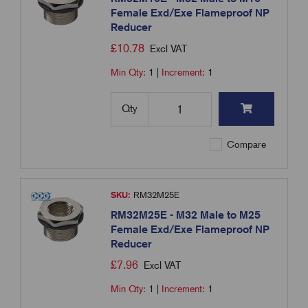
Female Exd/Exe Flameproof NP
Reducer
£
10.78
Excl VAT
Min Qty:
1
|
Increment:
1
Qty
Compare
SKU:
RM32M25E
RM32M25E - M32 Male to M25
Female Exd/Exe Flameproof NP
Reducer
£
7.96
Excl VAT
Min Qty:
1
|
Increment:
1