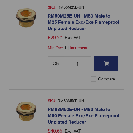
SKU:
RM50M25E-UN
RM50M25E-UN - M50 Male to
M25 Female Exd/Exe Flameproof
Unplated Reducer
£
29.27
Excl VAT
Min Qty:
1
|
Increment:
1
Qty
Compare
SKU:
RM63M50E-UN
RM63M50E-UN - M63 Male to
M50 Female Exd/Exe Flameproof
Unplated Reducer
£
40.65
Excl VAT