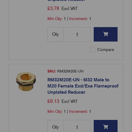
£
3.78
Excl VAT
Min Qty:
1
|
Increment:
1
Qty
Compare
SKU:
RM32M20E-UN
RM32M20E-UN - M32 Male to
M20 Female Exd/Exe Flameproof
Unplated Reducer
£
8.13
Excl VAT
Min Qty:
1
|
Increment:
1
Qty