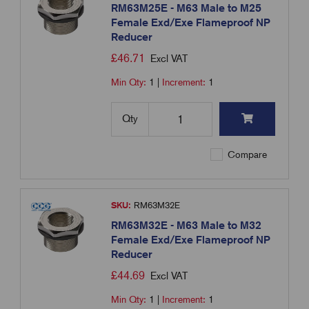
RM63M25E - M63 Male to M25
Female Exd/Exe Flameproof NP
Reducer
£
46.71
Excl VAT
Min Qty:
1
|
Increment:
1
Qty
Compare
SKU:
RM63M32E
RM63M32E - M63 Male to M32
Female Exd/Exe Flameproof NP
Reducer
£
44.69
Excl VAT
Min Qty:
1
|
Increment:
1