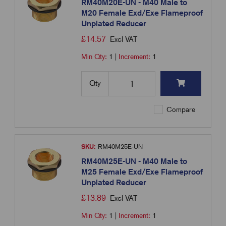
RM40M20E-UN - M40 Male to
M20 Female Exd/Exe Flameproof
Unplated Reducer
£
14.57
Excl VAT
Min Qty:
1
|
Increment:
1
Qty
Compare
SKU:
RM40M25E-UN
RM40M25E-UN - M40 Male to
M25 Female Exd/Exe Flameproof
Unplated Reducer
£
13.89
Excl VAT
Min Qty:
1
|
Increment:
1