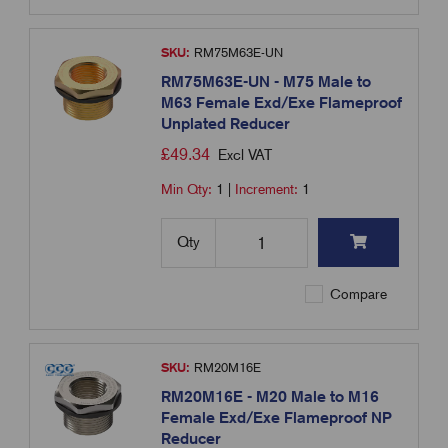
SKU:
RM75M63E-UN
RM75M63E-UN - M75 Male to
M63 Female Exd/Exe Flameproof
Unplated Reducer
£
49.34
Excl VAT
Min Qty:
1
|
Increment:
1
Qty
Compare
SKU:
RM20M16E
RM20M16E - M20 Male to M16
Female Exd/Exe Flameproof NP
Reducer