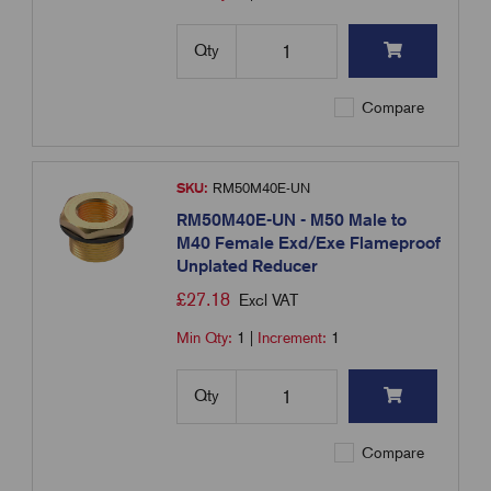
Qty
Compare
SKU:
RM50M40E-UN
RM50M40E-UN - M50 Male to
M40 Female Exd/Exe Flameproof
Unplated Reducer
£
27.18
Excl VAT
Min Qty:
1
|
Increment:
1
Qty
Compare