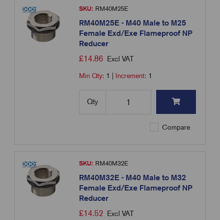
SKU:
RM40M25E
RM40M25E - M40 Male to M25
Female Exd/Exe Flameproof NP
Reducer
£
14.86
Excl VAT
Min Qty:
1
|
Increment:
1
Qty
Compare
SKU:
RM40M32E
RM40M32E - M40 Male to M32
Female Exd/Exe Flameproof NP
Reducer
£
14.52
Excl VAT