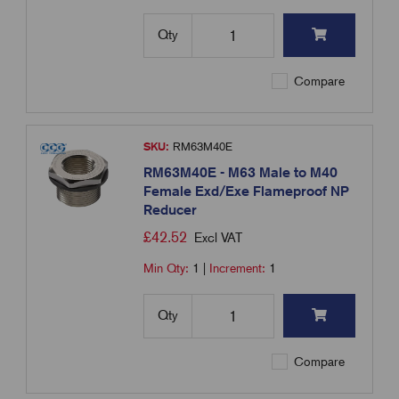
Qty
Compare
SKU:
RM63M40E
RM63M40E - M63 Male to M40
Female Exd/Exe Flameproof NP
Reducer
£
42.52
Excl VAT
Min Qty:
1
|
Increment:
1
Qty
Compare