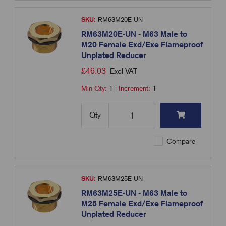
SKU:
RM63M20E-UN
RM63M20E-UN - M63 Male to
M20 Female Exd/Exe Flameproof
Unplated Reducer
£
46.03
Excl VAT
Min Qty:
1
|
Increment:
1
Qty
Compare
SKU:
RM63M25E-UN
RM63M25E-UN - M63 Male to
M25 Female Exd/Exe Flameproof
Unplated Reducer