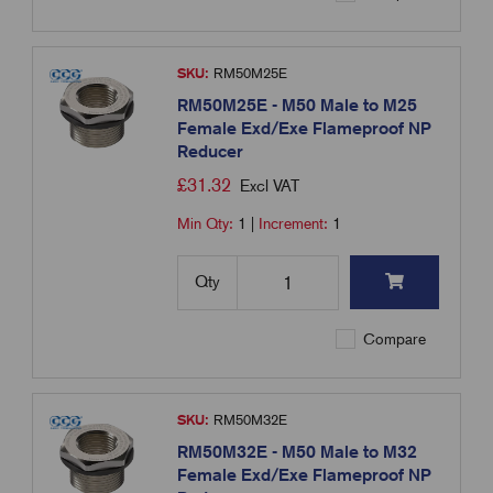
SKU:
RM50M25E
RM50M25E - M50 Male to M25
Female Exd/Exe Flameproof NP
Reducer
£
31.32
Excl VAT
Min Qty:
1
|
Increment:
1
Qty
Compare
SKU:
RM50M32E
RM50M32E - M50 Male to M32
Female Exd/Exe Flameproof NP