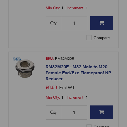
Min Qty:
1
|
Increment:
1
Qty
Compare
SKU:
RM32M20E
RM32M20E - M32 Male to M20
Female Exd/Exe Flameproof NP
Reducer
£
8.68
Excl VAT
Min Qty:
1
|
Increment:
1
Qty