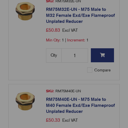
SKU:
RM75M32E-UN
RM75M32E-UN - M75 Male to
M32 Female Exd/Exe Flameproof
Unplated Reducer
£
50.83
Excl VAT
Min Qty:
1
|
Increment:
1
Qty
Compare
SKU:
RM75M40E-UN
RM75M40E-UN - M75 Male to
M40 Female Exd/Exe Flameproof
Unplated Reducer
£
50.33
Excl VAT