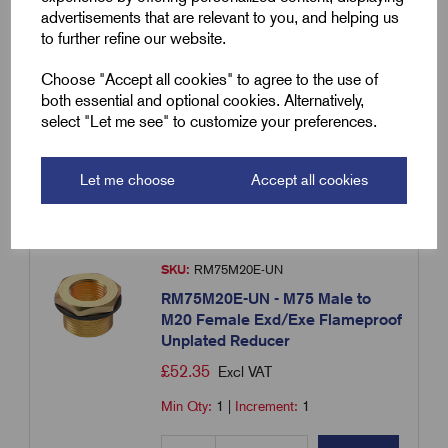
Female Exd/Exe Flameproof NP
advertisements that are relevant to you, and helping us
Reducer
to further refine our website.
£
10.24
Excl VAT
Choose "Accept all cookies" to agree to the use of
Min Qty:
1
|
Increment:
1
both essential and optional cookies. Alternatively,
select "Let me see" to customize your preferences.
Qty
Let me choose
Accept all cookies
Compare
SKU:
RM75M20E-UN
RM75M20E-UN - M75 Male to
M20 Female Exd/Exe Flameproof
Unplated Reducer
£
52.35
Excl VAT
Min Qty:
1
|
Increment:
1