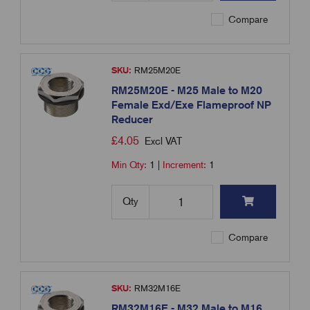
Compare
SKU:
RM25M20E
RM25M20E - M25 Male to M20
Female Exd/Exe Flameproof NP
Reducer
£
4.05
Excl VAT
Min Qty:
1
|
Increment:
1
Qty
Compare
SKU:
RM32M16E
RM32M16E - M32 Male to M16