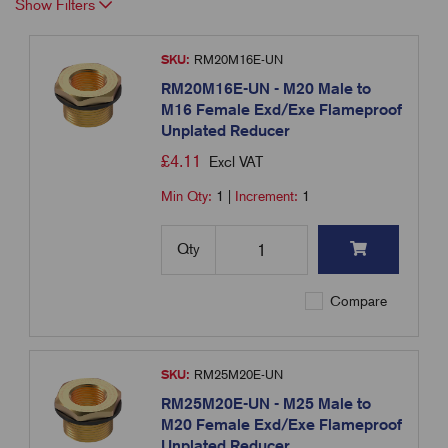
Show Filters
SKU:
RM20M16E-UN
RM20M16E-UN - M20 Male to
M16 Female Exd/Exe Flameproof
Unplated Reducer
£
4.11
Excl VAT
Min Qty:
1
|
Increment:
1
Qty
Compare
SKU:
RM25M20E-UN
RM25M20E-UN - M25 Male to
M20 Female Exd/Exe Flameproof
Unplated Reducer