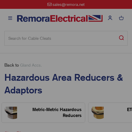
sales@remora.net
Back to
Gland Accs.
Hazardous Area Reducers &
Adaptors
Metric-Metric Hazardous
ET
Reducers