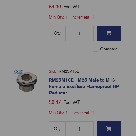
£
4.40
Excl VAT
Min Qty:
1
|
Increment:
1
Qty
Compare
SKU:
RM25M16E
RM25M16E - M25 Male to M16
Female Exd/Exe Flameproof NP
Reducer
£
6.47
Excl VAT
Min Qty:
1
|
Increment:
1
Qty