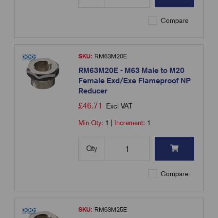
Compare
SKU:
RM63M20E
RM63M20E - M63 Male to M20
Female Exd/Exe Flameproof NP
Reducer
£
46.71
Excl VAT
Min Qty:
1
|
Increment:
1
Qty
Compare
SKU:
RM63M25E