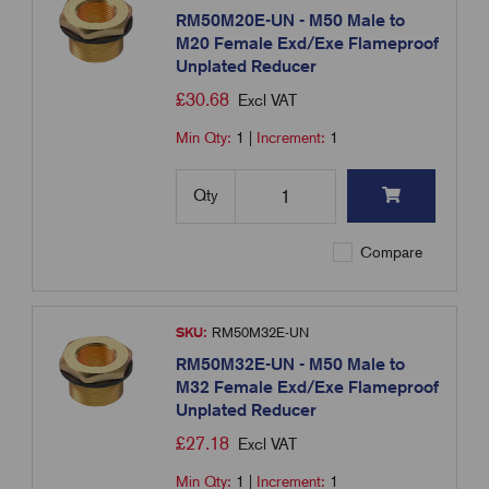
RM50M20E-UN - M50 Male to
M20 Female Exd/Exe Flameproof
Unplated Reducer
£
30.68
Excl VAT
Min Qty:
1
|
Increment:
1
Qty
Compare
SKU:
RM50M32E-UN
RM50M32E-UN - M50 Male to
M32 Female Exd/Exe Flameproof
Unplated Reducer
£
27.18
Excl VAT
Min Qty:
1
|
Increment:
1