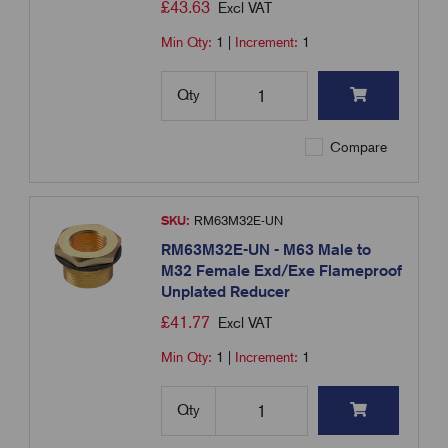
£
43.63
Excl VAT
Min Qty:
1
|
Increment:
1
Qty
Compare
SKU:
RM63M32E-UN
RM63M32E-UN - M63 Male to
M32 Female Exd/Exe Flameproof
Unplated Reducer
£
41.77
Excl VAT
Min Qty:
1
|
Increment:
1
Qty