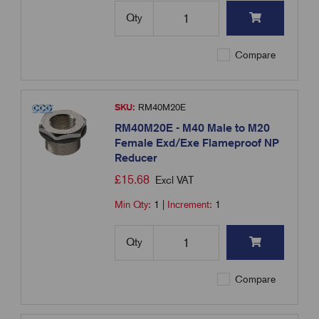
Qty
Compare
SKU:
RM40M20E
RM40M20E - M40 Male to M20
Female Exd/Exe Flameproof NP
Reducer
£
15.68
Excl VAT
Min Qty:
1
|
Increment:
1
Qty
Compare