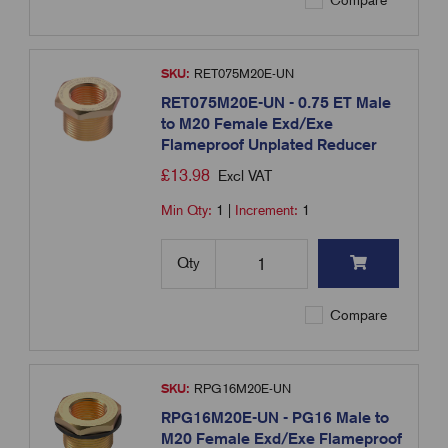
Compare
SKU:
RET075M20E-UN
RET075M20E-UN - 0.75 ET Male
to M20 Female Exd/Exe
Flameproof Unplated Reducer
£
13.98
Excl VAT
Min Qty:
1
|
Increment:
1
Qty
Compare
SKU:
RPG16M20E-UN
RPG16M20E-UN - PG16 Male to
M20 Female Exd/Exe Flameproof