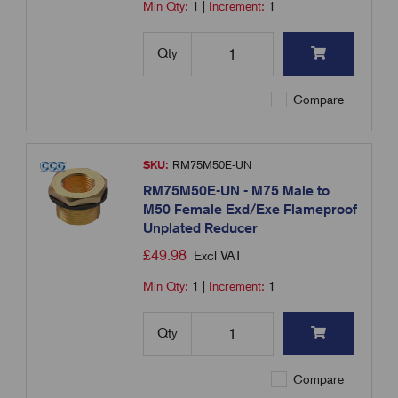
Min Qty:
1
|
Increment:
1
Qty
Compare
SKU:
RM75M50E-UN
RM75M50E-UN - M75 Male to
M50 Female Exd/Exe Flameproof
Unplated Reducer
£
49.98
Excl VAT
Min Qty:
1
|
Increment:
1
Qty
Compare