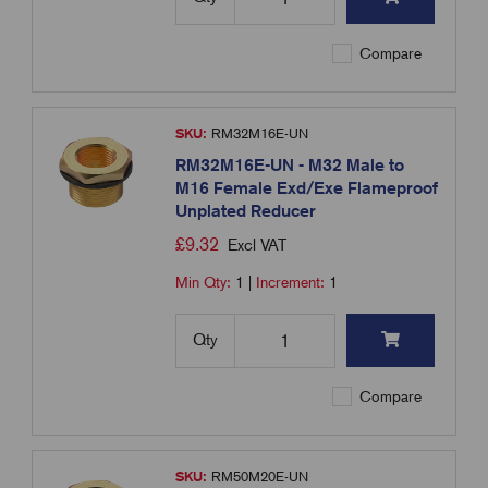
Compare
SKU:
RM32M16E-UN
RM32M16E-UN - M32 Male to
M16 Female Exd/Exe Flameproof
Unplated Reducer
£
9.32
Excl VAT
Min Qty:
1
|
Increment:
1
Qty
Compare
SKU:
RM50M20E-UN