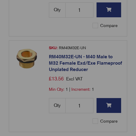
Qty
Compare
SKU:
RM40M32E-UN
RM40M32E-UN - M40 Male to
M32 Female Exd/Exe Flameproof
Unplated Reducer
£
13.56
Excl VAT
Min Qty:
1
|
Increment:
1
Qty
Compare