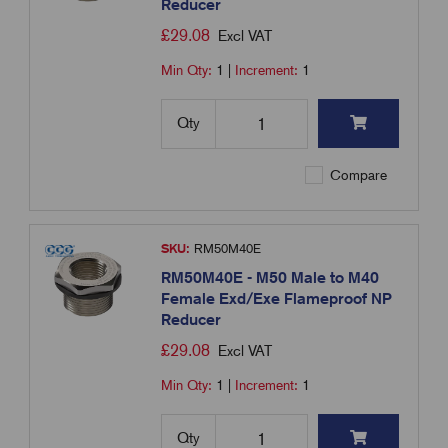
Reducer
£
29.08
Excl VAT
Min Qty:
1
|
Increment:
1
Qty
Compare
SKU:
RM50M40E
RM50M40E - M50 Male to M40
Female Exd/Exe Flameproof NP
Reducer
£
29.08
Excl VAT
Min Qty:
1
|
Increment:
1
Qty