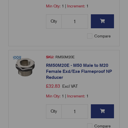
Min Qty:
1
|
Increment:
1
Qty
Compare
SKU:
RM50M20E
RM50M20E - M50 Male to M20
Female Exd/Exe Flameproof NP
Reducer
£
32.83
Excl VAT
Min Qty:
1
|
Increment:
1
Qty
Compare