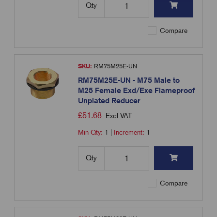
Qty
Compare
SKU:
RM75M25E-UN
RM75M25E-UN - M75 Male to
M25 Female Exd/Exe Flameproof
Unplated Reducer
£
51.68
Excl VAT
Min Qty:
1
|
Increment:
1
Qty
Compare