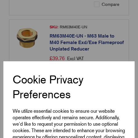
Compare
SKU:
RM63M40E-UN
RM63M40E-UN - M63 Male to
M40 Female Exd/Exe Flameproof
Unplated Reducer
£
39.76
Excl VAT
Min Qty:
1
|
Increment:
1
Cookie Privacy
Qty
Preferences
Compare
We utilize essential cookies to ensure our website
operates effectively and remains secure. Additionally,
we'd like to request your permission to use optional
SKU:
RPG16M20E
cookies. These are intended to enhance your browsing
RPG16M20E - PG16 Male to M20
experience by offering personalized content, displaying