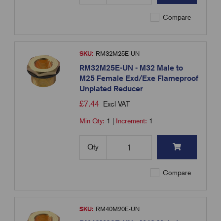
Compare
SKU:
RM32M25E-UN
RM32M25E-UN - M32 Male to
M25 Female Exd/Exe Flameproof
Unplated Reducer
£
7.44
Excl VAT
Min Qty:
1
|
Increment:
1
Qty
Compare
SKU:
RM40M20E-UN