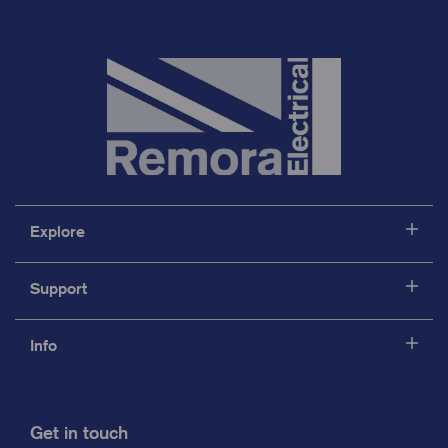
Explore
Support
Info
Get in touch