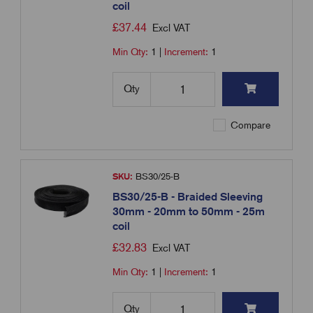
coil
£
37.44
Excl VAT
Min Qty:
1
|
Increment:
1
Qty
Compare
SKU:
BS30/25-B
BS30/25-B - Braided Sleeving
30mm - 20mm to 50mm - 25m
coil
£
32.83
Excl VAT
Min Qty:
1
|
Increment:
1
Qty