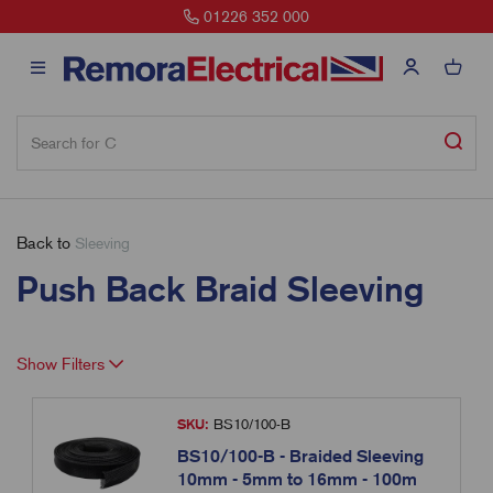
01226 352 000
Back to
Sleeving
Push Back Braid Sleeving
Show Filters
SKU:
BS10/100-B
BS10/100-B - Braided Sleeving
10mm - 5mm to 16mm - 100m