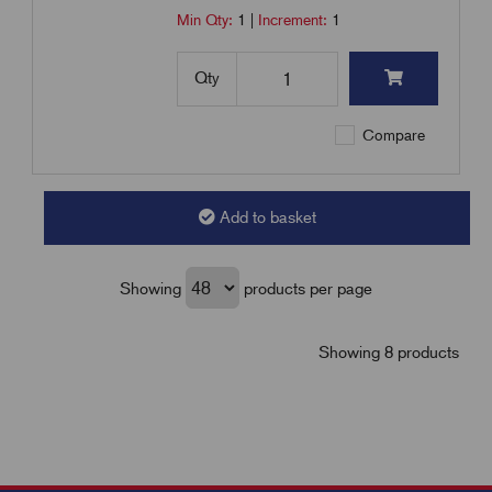
Min Qty:
1
|
Increment:
1
Qty
Compare
Add to basket
Showing
products per page
Showing 8 products