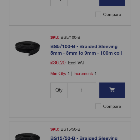
Compare
SKU:
BS5/100-B
BS5/100-B - Braided Sleeving
5mm - 3mm to 9mm - 100m coil
£
36.20
Excl VAT
Min Qty:
1
|
Increment:
1
Qty
Compare
SKU:
BS15/50-B
BS15/50-B - Braided Sleeving