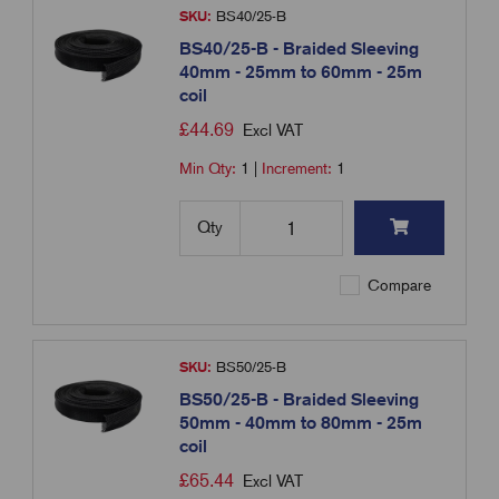
SKU:
BS40/25-B
BS40/25-B - Braided Sleeving
40mm - 25mm to 60mm - 25m
coil
£
44.69
Excl VAT
Min Qty:
1
|
Increment:
1
Qty
Compare
SKU:
BS50/25-B
BS50/25-B - Braided Sleeving
50mm - 40mm to 80mm - 25m
coil
£
65.44
Excl VAT