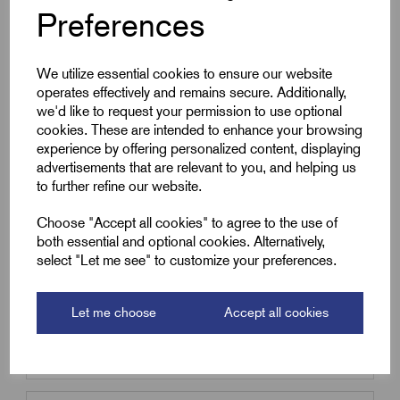
Preferences
Qty
Compare
We utilize essential cookies to ensure our website
operates effectively and remains secure. Additionally,
we'd like to request your permission to use optional
cookies. These are intended to enhance your browsing
SKU:
BS25/50-B
experience by offering personalized content, displaying
BS25/50-B - Braided Sleeving
advertisements that are relevant to you, and helping us
25mm - 18mm to 35mm - 50m
to further refine our website.
coil
Choose "Accept all cookies" to agree to the use of
£
38.49
Excl VAT
both essential and optional cookies. Alternatively,
Min Qty:
1
|
Increment:
1
select "Let me see" to customize your preferences.
Qty
Let me choose
Accept all cookies
Compare