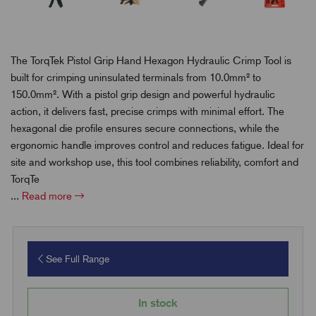
The TorqTek Pistol Grip Hand Hexagon Hydraulic Crimp Tool is
built for crimping uninsulated terminals from 10.0mm² to
150.0mm². With a pistol grip design and powerful hydraulic
action, it delivers fast, precise crimps with minimal effort. The
hexagonal die profile ensures secure connections, while the
ergonomic handle improves control and reduces fatigue. Ideal for
site and workshop use, this tool combines reliability, comfort and
TorqTe
...
Read more
See Full Range
In stock