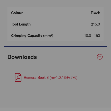
Colour
Black
Tool Length
215.0
Crimping Capacity (mm²)
10.0 - 150
Downloads
Remora Book 8 (rev1.0.13)P(276)