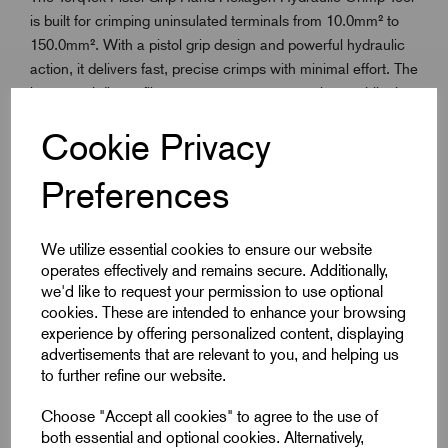
is built for crimping uninsulated terminals from 10.0mm² to
150.0mm². With a pistol grip design and powerful hydraulic
action, it delivers fast, precise crimps with minimal effort. The
hexagonal die profile ensures secure connections, while the
ergonomic handle improves control and reduces fatigue.
Cookie Privacy
Ideal for site and workshop use, this tool combines reliability,
comfort and
TorqTek
quality for demanding electrical
Preferences
installations.
We utilize essential cookies to ensure our website
Key Features
operates effectively and remains secure. Additionally,
we'd like to request your permission to use optional
Crimps uninsulated terminals from 10.0mm² to
cookies. These are intended to enhance your browsing
150.0mm²
experience by offering personalized content, displaying
advertisements that are relevant to you, and helping us
Hydraulic system provides strong, consistent pressure
to further refine our website.
Pistol grip improves control and reduces fatigue
Choose "Accept all cookies" to agree to the use of
Hexagonal crimping for secure cable connections
both essential and optional cookies. Alternatively,