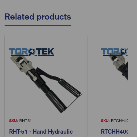
Related products
SKU:
RHT-51
SKU:
RTCHH400
RHT-51 - Hand Hydraulic
RTCHH400 - 