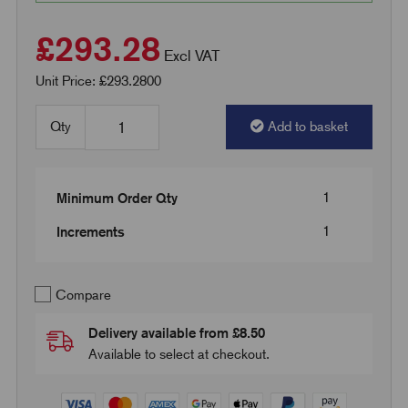
£293.28
Excl VAT
Unit Price: £293.2800
Qty
Add to basket
1
Minimum Order Qty
1
Increments
Compare
Delivery available from £8.50
Available to select at checkout.