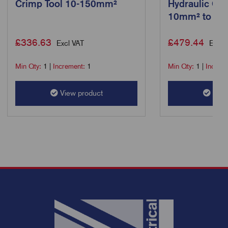
Crimp Tool 10-150mm²
Hydraulic Cri
10mm² to 4
£
336.63
£
479.44
Excl VAT
Excl 
Min Qty:
1
|
Increment:
1
Min Qty:
1
|
Increm
View product
View