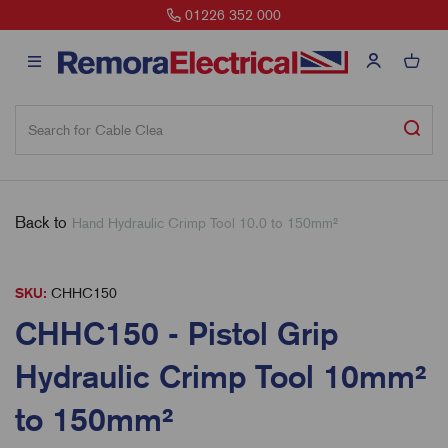
00
sales@remora.net
Back to
Hand Hydraulic Crimp Tool 10.0 to 150mm²
SKU:
CHHC150
CHHC150 - Pistol Grip
Hydraulic Crimp Tool 10mm²
to 150mm²