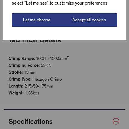
Durable build for professional use on site Tool Length
select "Let me see" to customize your preferences.
215mm
Easy operation for efficient installation work
Let me choose
Accept all cookies
Technical Details
2
Crimp Range:
10.0 to 150.0mm
Crimping Force
:
35KN
Stroke:
13mm
Crimp Type
: Hexagon Crimp
Length
:
215x50x175mm
Weight:
1.36kgs
Specifications