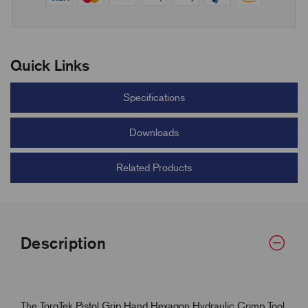
Quick Links
Specifications
Downloads
Related Products
Description
The TorqTek Pistol Grip Hand Hexagon Hydraulic Crimp Tool