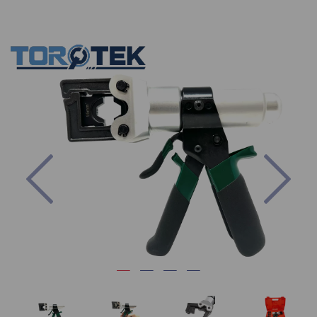
Previous
Nex