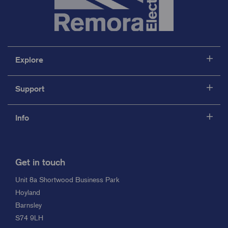
Explore
Support
Info
Get in touch
Unit 8a Shortwood Business Park
Hoyland
Barnsley
S74 9LH