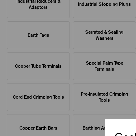
Industrial Reducers &
Industrial Stopping Plugs
Adaptors
Serrated & Sealing
Earth Tags
Washers
Special Palm Type
Copper Tube Terminals
Terminals
Pre-Insulated Crimping
Cord End Crimping Tools
Tools
Copper Earth Bars
Earthing Accessories