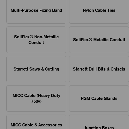
Multi-Purpose Fixing Band
Nylon Cable Ties
SoliFlex® Non-Metallic
SoliFlex® Metallic Conduit
Conduit
Starrett Saws & Cutting
Starrett Drill Bits & Chisels
MICC Cable (Heavy Duty
RGM Cable Glands
750v)
MICC Cable & Accessories
Junction Boxes