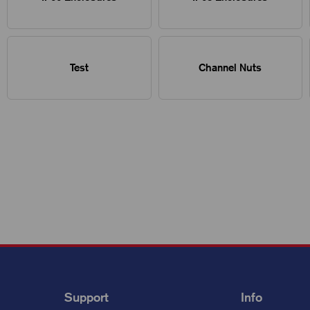
Test
Channel Nuts
Support
Info