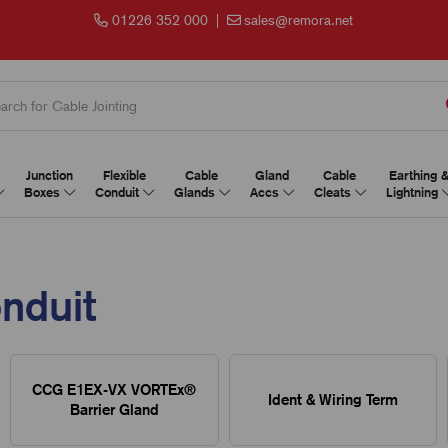
01226 352 000
|
sales@remora.net
Junction
Flexible
Cable
Gland
Cable
Earthing 
Boxes
Conduit
Glands
Accs
Cleats
Lightning
onduit
CCG E1EX-VX VORTEx®
Ident & Wiring Term
Barrier Gland