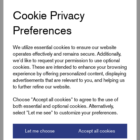
suitable for flush or countersunk installation in concrete or
masonry.
Cookie Privacy
The black body contrasts with a white lid featuring red
printed markings for easy identification. Ideal for electrical
Preferences
systems requiring regular testing or inspection, it ensures
secure termination and long-term durability in residential,
commercial or industrial settings.
We utilize essential cookies to ensure our website
operates effectively and remains secure. Additionally,
we'd like to request your permission to use optional
cookies. These are intended to enhance your browsing
Key Features
experience by offering personalized content, displaying
advertisements that are relevant to you, and helping us
Accepts 20mm conduit
to further refine our website.
Black PVC body with white lid
Choose "Accept all cookies" to agree to the use of
Red printed markings for easy ID
both essential and optional cookies. Alternatively,
Suitable for flush/countersunk install
select "Let me see" to customize your preferences.
Allows access to earth electrode connection
Let me choose
Accept all cookies
Ideal for inspections and testing