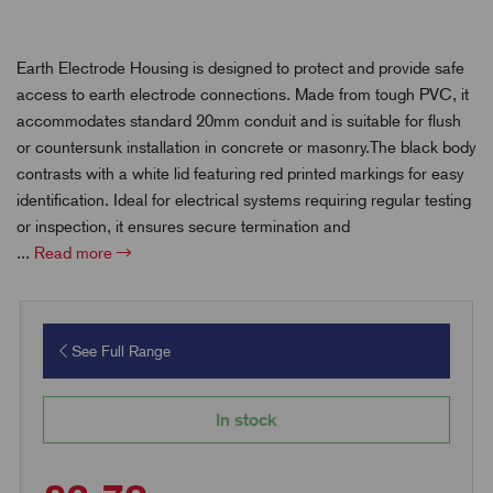
Earth Electrode Housing is designed to protect and provide safe
access to earth electrode connections. Made from tough PVC, it
accommodates standard 20mm conduit and is suitable for flush
or countersunk installation in concrete or masonry.The black body
contrasts with a white lid featuring red printed markings for easy
identification. Ideal for electrical systems requiring regular testing
or inspection, it ensures secure termination and
...
Read more
See Full Range
In stock