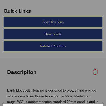
Quick Links
Specifications
Downloads
Related Products
Description
Earth Electrode Housing is designed to protect and provide
safe access to earth electrode connections. Made from
tough PVC, it accommodates standard 20mm conduit and is