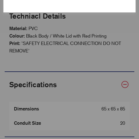
Techniacl Details
Material:
PVC
Colour:
Black Body / White Lid with Red Printing
Print:
’SAFETY ELECTRICAL CONNECTION DO NOT
REMOVE'
Specifications
Dimensions
65 x 65 x 85
Conduit Size
20