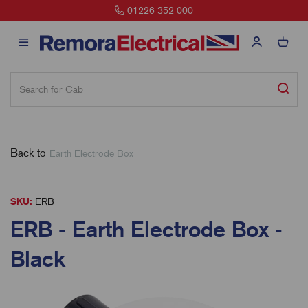
01226 352 000
Back to
Earth Electrode Box
SKU:
ERB
ERB - Earth Electrode Box -
Black