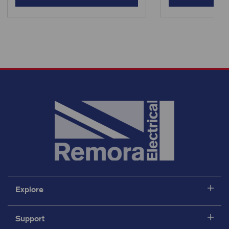
Explore
Support