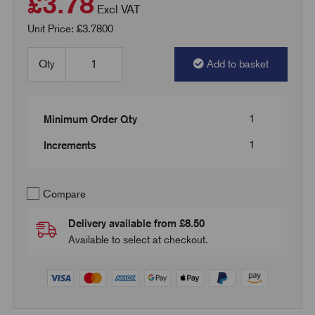
£3.78
Excl VAT
Unit Price: £3.7800
Qty
Add to basket
1
Minimum Order Qty
1
Increments
Compare
Delivery available from £8.50
Available to select at checkout.