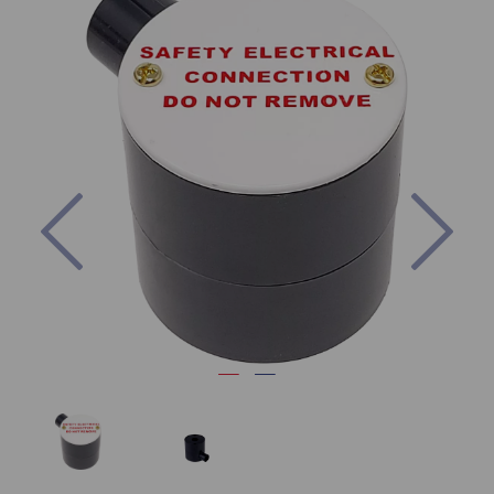
Previous
Nex