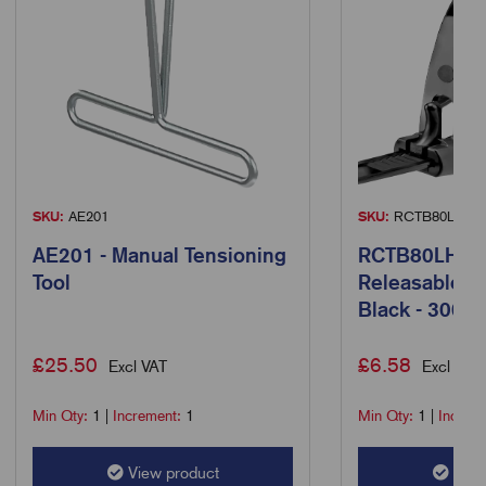
SKU:
AE201
SKU:
RCTB80LH/10
AE201 - Manual Tensioning
RCTB80LH/10
Tool
Releasable C
Black - 300 
£
25.50
£
6.58
Excl VAT
Excl VAT
Min Qty:
1
|
Increment:
1
Min Qty:
1
|
Increm
View product
View