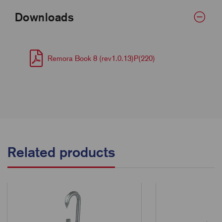
Downloads
Remora Book 8 (rev1.0.13)P(220)
Related products