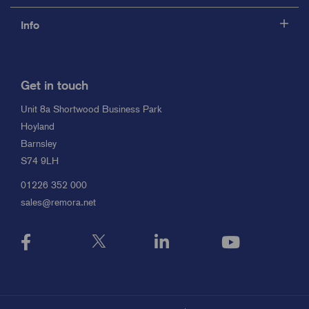
Info
Get in touch
Unit 8a Shortwood Business Park
Hoyland
Barnsley
S74 9LH
01226 352 000
sales@remora.net