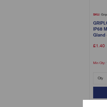
SKU:
Grip
GRIPL
IP68 M
Gland 
£
1.40
Min Qty:
Qty
Comp