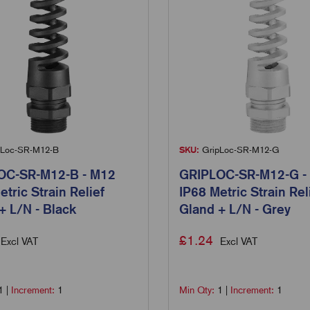
Loc-SR-M12-B
SKU:
GripLoc-SR-M12-G
OC-SR-M12-B - M12
GRIPLOC-SR-M12-G -
etric Strain Relief
IP68 Metric Strain Rel
+ L/N - Black
Gland + L/N - Grey
£
1.24
Excl VAT
Excl VAT
1
|
Increment:
1
Min Qty:
1
|
Increment:
1