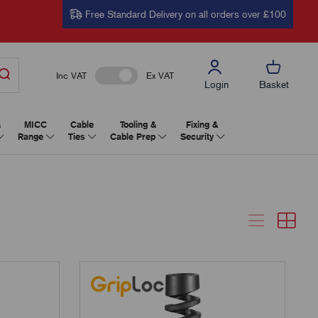
Free Standard Delivery on all orders over £100
Inc VAT
Ex VAT
Login
Basket
&
MICC
Cable
Tooling &
Fixing &
Range
Ties
Cable Prep
Security