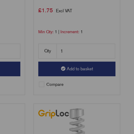
£
1.75
Excl VAT
Min Qty:
1
|
Increment:
1
Qty
Add to basket
Compare