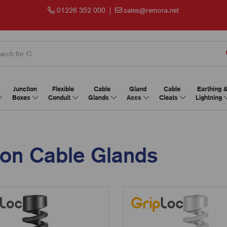
01226 352 000
|
sales@remora.net
Junction
Flexible
Cable
Gland
Cable
Earthing 
Boxes
Conduit
Glands
Accs
Cleats
Lightning
ion Cable Glands