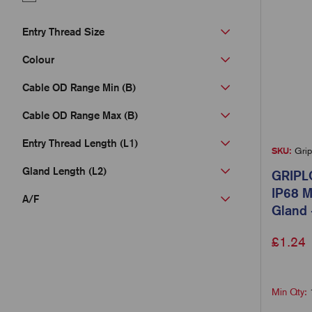
Entry Thread Size
Colour
Cable OD Range Min (B)
Cable OD Range Max (B)
Entry Thread Length (L1)
SKU:
Grip
Gland Length (L2)
GRIPL
IP68 M
A/F
Gland 
£
1.24
Min Qty: