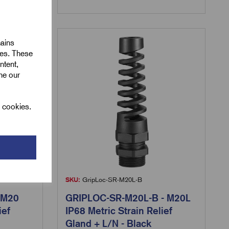
mains
ies. These
ntent,
ine our
l cookies.
SKU:
GripLoc-SR-M20L-B
 M20
GRIPLOC-SR-M20L-B - M20L
ief
IP68 Metric Strain Relief
Gland + L/N - Black