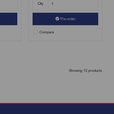
Qty
Pre-order
Compare
Showing 12 products