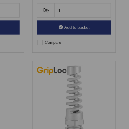
Qty
Add to basket
Compare