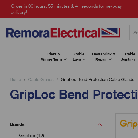
Order in
00 hours, 55 minutes & 40 seconds
for next-day
delivery!
Ident &
Cable
Heatshrink &
Cable
Wiring Term
Lugs
Repair
Jointing
Home
Cable Glands
GripLoc Bend Protection Cable Glands
GripLoc Bend Protect
Brands
GripLoc (12)