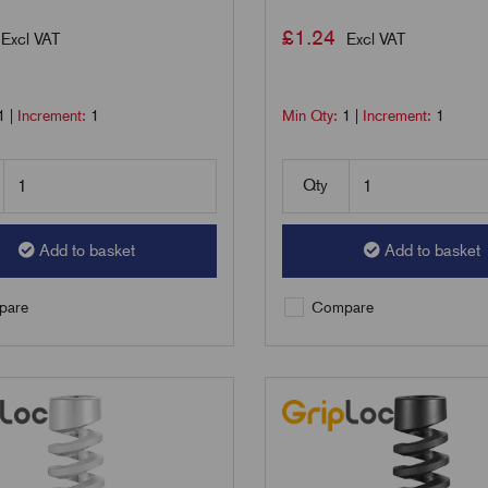
£
1.24
Excl VAT
Excl VAT
1
|
Increment:
1
Min Qty:
1
|
Increment:
1
Qty
Add to basket
Add to basket
are
Compare