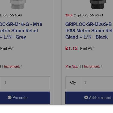
Loc-SR-M16-G
SKU:
GripLoc-SR-M20s-B
OC-SR-M16-G - M16
GRIPLOC-SR-M20S-B 
etric Strain Relief
IP68 Metric Strain Rel
+ L/N - Grey
Gland + L/N - Black
£
1.12
Excl VAT
Excl VAT
1
|
Increment:
1
Min Qty:
1
|
Increment:
1
Qty
Pre-order
Add to basket
are
Compare