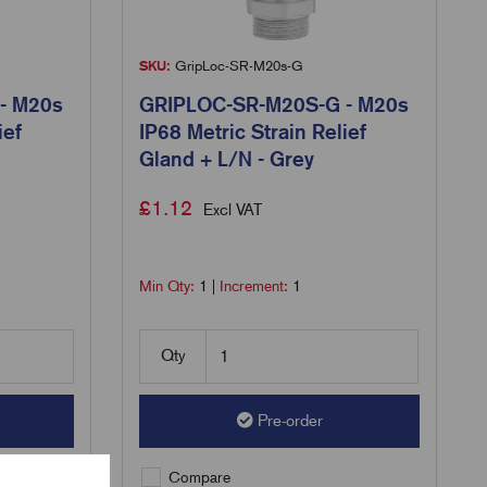
SKU:
GripLoc-SR-M20s-G
- M20s
GRIPLOC-SR-M20S-G - M20s
ief
IP68 Metric Strain Relief
Gland + L/N - Grey
£
1.12
Excl VAT
Min Qty:
1
|
Increment:
1
Qty
Pre-order
Compare