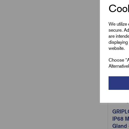
Cook
We utilize
secure. Ad
are intend
displaying 
website.
Choose "Ac
Alternativ
SKU:
Grip
GRIPL
IP68 M
Gland 