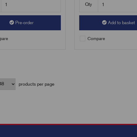
Qty
Pre-order
Add to basket
are
Compare
products per page