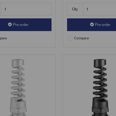
Qty
Pre-order
Pre-order
are
Compare