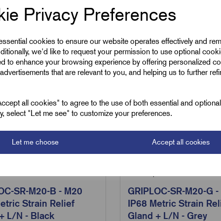
ie Privacy Preferences
 essential cookies to ensure our website operates effectively and re
ditionally, we'd like to request your permission to use optional cook
ed to enhance your browsing experience by offering personalized co
advertisements that are relevant to you, and helping us to further ref
cept all cookies" to agree to the use of both essential and optiona
ely, select "Let me see" to customize your preferences.
Let me choose
Accept all cookies
Loc-SR-M20-B
SKU:
GripLoc-SR-M20-G
OC-SR-M20-B - M20
GRIPLOC-SR-M20-G -
etric Strain Relief
IP68 Metric Strain Rel
+ L/N - Black
Gland + L/N - Grey