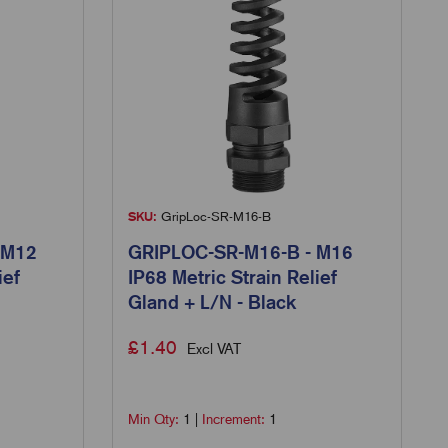
SKU:
GripLoc-SR-M16-B
 M12
GRIPLOC-SR-M16-B - M16
ief
IP68 Metric Strain Relief
Gland + L/N - Black
£
1.40
Excl VAT
Min Qty:
1
|
Increment:
1