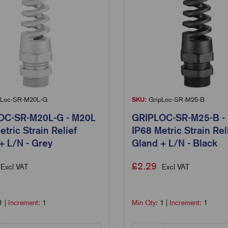
Loc-SR-M20L-G
SKU:
GripLoc-SR-M25-B
OC-SR-M20L-G - M20L
GRIPLOC-SR-M25-B -
etric Strain Relief
IP68 Metric Strain Rel
+ L/N - Grey
Gland + L/N - Black
£
2.29
Excl VAT
Excl VAT
1
|
Increment:
1
Min Qty:
1
|
Increment:
1