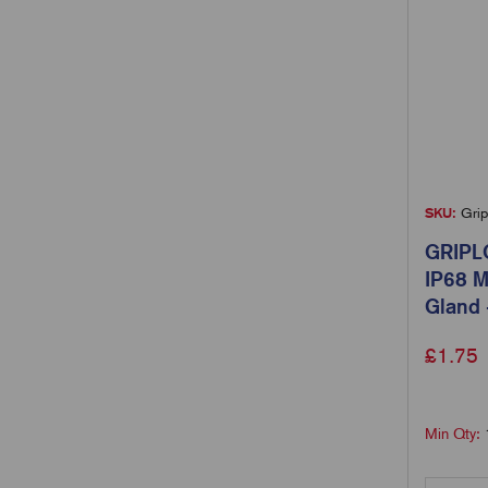
SKU:
Grip
GRIPL
IP68 M
Gland 
£
1.75
Min Qty: