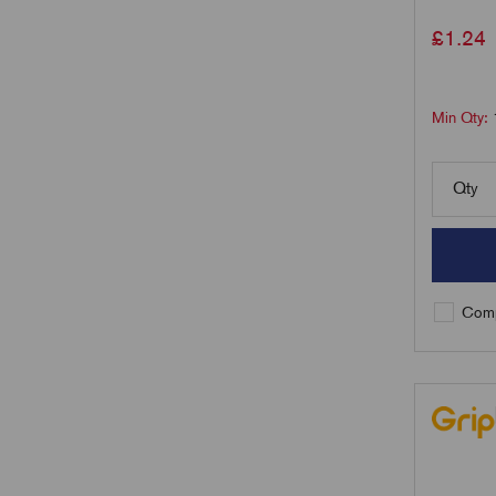
£
1.24
Min Qty:
Qty
Comp