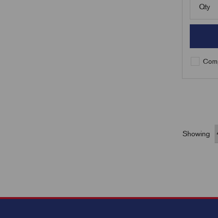
Qty
Comp
Showing