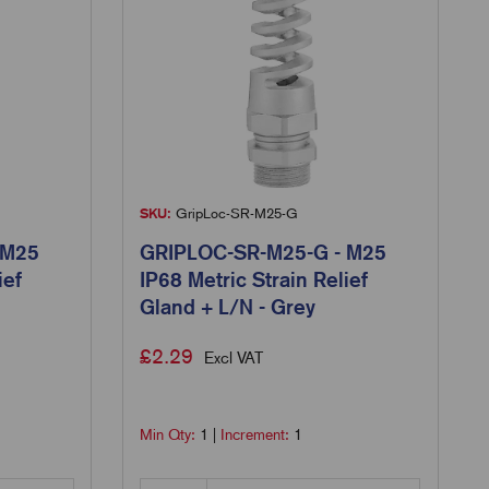
SKU:
GripLoc-SR-M25-G
 M25
GRIPLOC-SR-M25-G - M25
ief
IP68 Metric Strain Relief
Gland + L/N - Grey
£
2.29
Excl VAT
Min Qty:
1
|
Increment:
1