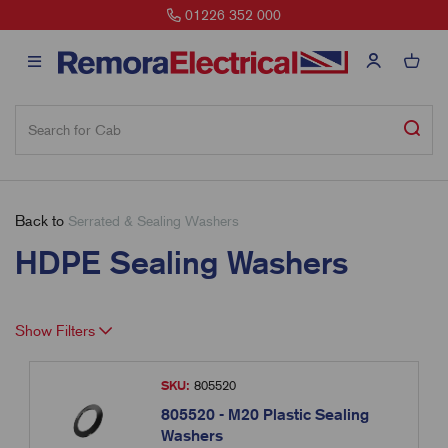
01226 352 000
Back to
Serrated & Sealing Washers
HDPE Sealing Washers
Show Filters
SKU:
805520
805520 - M20 Plastic Sealing
Washers