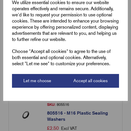
We utilize essential cookies to ensure our website
operates effectively and remains secure. Additionally,
we'd like to request your permission to use optional
SKU:
805563
cookies. These are intended to enhance your browsing
experience by offering personalized content, displaying
805563 - M63 Plastic Sealing
advertisements that are relevant to you, and helping us
Washers
to further refine our website.
£
1.78
Excl VAT
Choose "Accept all cookies" to agree to the use of
Min Qty:
1
|
Increment:
1
both essential and optional cookies. Alternatively,
select "Let me see" to customize your preferences.
Qty
Let me choose
Accept all cookies
Compare
SKU:
805516
805516 - M16 Plastic Sealing
Washers
£
2.50
Excl VAT