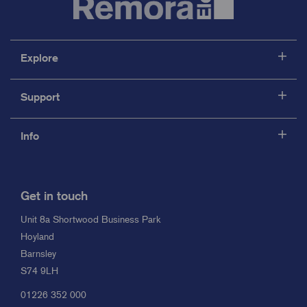
Explore
Support
Info
Get in touch
Unit 8a Shortwood Business Park
Hoyland
Barnsley
S74 9LH
01226 352 000