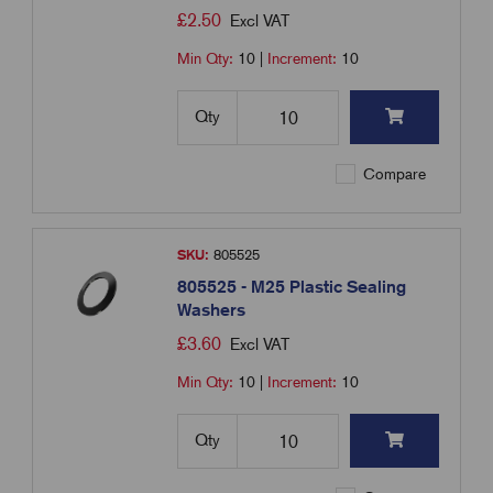
£
2.50
Excl VAT
Min Qty:
10
|
Increment:
10
Qty
Compare
SKU:
805525
805525 - M25 Plastic Sealing
Washers
£
3.60
Excl VAT
Min Qty:
10
|
Increment:
10
Qty