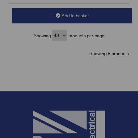
Add to basket
Showing
products per page
Showing 8 products