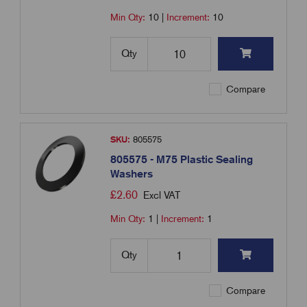
Min Qty:
10
|
Increment:
10
Qty
Compare
SKU:
805575
805575 - M75 Plastic Sealing
Washers
£
2.60
Excl VAT
Min Qty:
1
|
Increment:
1
Qty
Compare