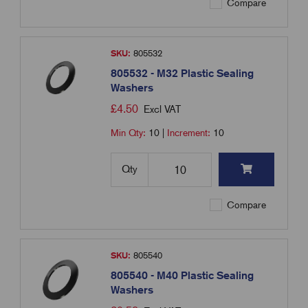
Compare
SKU:
805532
805532 - M32 Plastic Sealing
Washers
£
4.50
Excl VAT
Min Qty:
10
|
Increment:
10
Qty
Compare
SKU:
805540
805540 - M40 Plastic Sealing
Washers