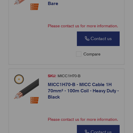
Bare
Please contact us for more information.
Contact us
Compare
SKU:
MICC1H70-B
MICC1H70-B - MICC Cable 1H
70mm² - 100m Coil - Heavy Duty -
Black
Please contact us for more information.
Contact us