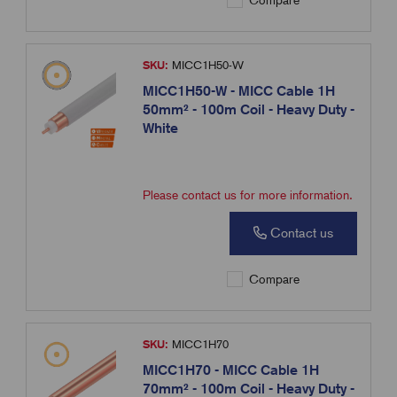
Compare
SKU:
MICC1H50-W
MICC1H50-W - MICC Cable 1H
50mm² - 100m Coil - Heavy Duty -
White
Please contact us for more information.
Contact us
Compare
SKU:
MICC1H70
MICC1H70 - MICC Cable 1H
70mm² - 100m Coil - Heavy Duty -