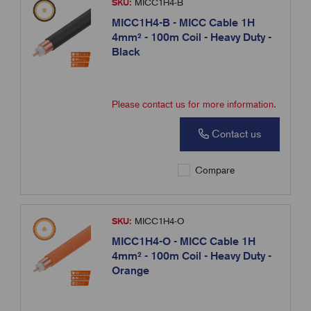
SKU:
MICC1H4-B
MICC1H4-B - MICC Cable 1H
4mm² - 100m Coil - Heavy Duty -
Black
Please contact us for more information.
Contact us
Compare
SKU:
MICC1H4-O
MICC1H4-O - MICC Cable 1H
4mm² - 100m Coil - Heavy Duty -
Orange