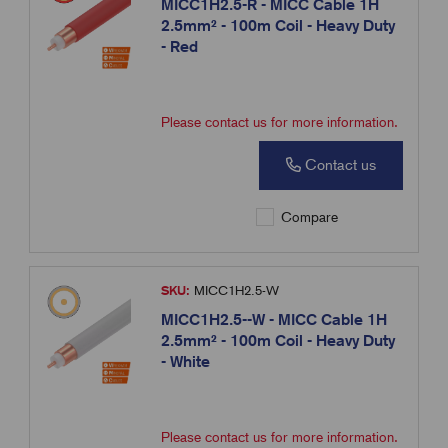
MICC1H2.5-R - MICC Cable 1H
2.5mm² - 100m Coil - Heavy Duty
- Red
Please contact us for more information.
Contact us
Compare
SKU:
MICC1H2.5-W
MICC1H2.5--W - MICC Cable 1H
2.5mm² - 100m Coil - Heavy Duty
- White
Please contact us for more information.