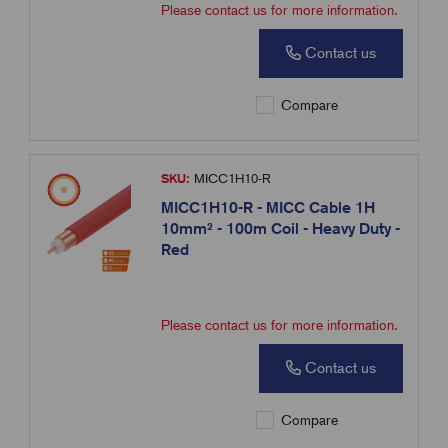
Please contact us for more information.
Contact us
Compare
SKU:
MICC1H10-R
MICC1H10-R - MICC Cable 1H
10mm² - 100m Coil - Heavy Duty -
Red
Please contact us for more information.
Contact us
Compare