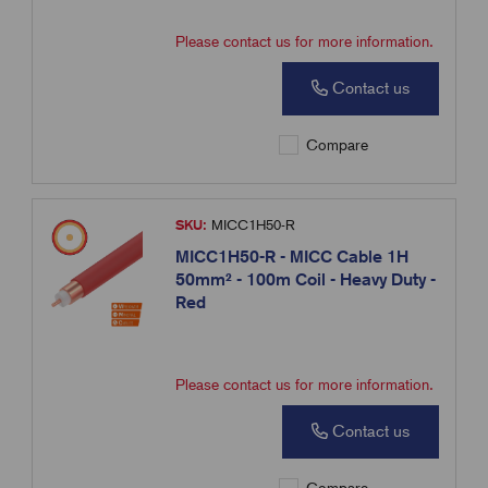
Please contact us for more information.
Contact us
Compare
SKU:
MICC1H50-R
MICC1H50-R - MICC Cable 1H
50mm² - 100m Coil - Heavy Duty -
Red
Please contact us for more information.
Contact us