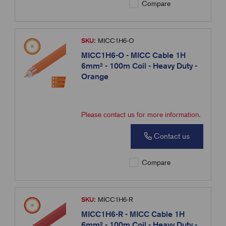
Compare
SKU:
MICC1H6-O
MICC1H6-O - MICC Cable 1H
6mm² - 100m Coil - Heavy Duty -
Orange
Please contact us for more information.
Contact us
Compare
SKU:
MICC1H6-R
MICC1H6-R - MICC Cable 1H
6mm² - 100m Coil - Heavy Duty -