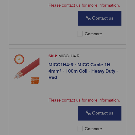
Please contact us for more information.
Contact us
Compare
SKU:
MICC1H4-R
MICC1H4-R - MICC Cable 1H
4mm² - 100m Coil - Heavy Duty -
Red
Please contact us for more information.
Contact us
Compare