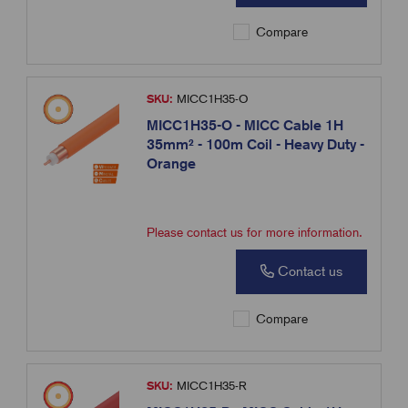
Compare
SKU:
MICC1H35-O
MICC1H35-O - MICC Cable 1H
35mm² - 100m Coil - Heavy Duty -
Orange
Please contact us for more information.
Contact us
Compare
SKU:
MICC1H35-R