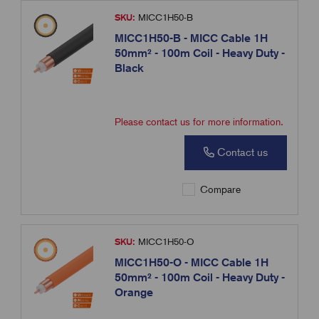
SKU:
MICC1H50-B
MICC1H50-B - MICC Cable 1H
50mm² - 100m Coil - Heavy Duty -
Black
Please contact us for more information.
Contact us
Compare
SKU:
MICC1H50-O
MICC1H50-O - MICC Cable 1H
50mm² - 100m Coil - Heavy Duty -
Orange