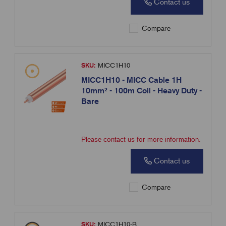
Contact us
Compare
SKU:
MICC1H10
MICC1H10 - MICC Cable 1H
10mm² - 100m Coil - Heavy Duty -
Bare
Please contact us for more information.
Contact us
Compare
SKU:
MICC1H10-B