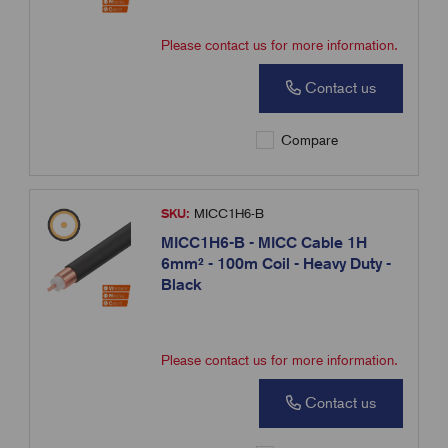
Please contact us for more information.
Contact us
Compare
SKU:
MICC1H6-B
MICC1H6-B - MICC Cable 1H
6mm² - 100m Coil - Heavy Duty -
Black
Please contact us for more information.
Contact us