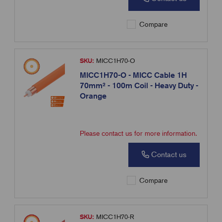
Compare
SKU:
MICC1H70-O
MICC1H70-O - MICC Cable 1H
70mm² - 100m Coil - Heavy Duty -
Orange
Please contact us for more information.
Contact us
Compare
SKU:
MICC1H70-R