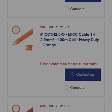
Compare
SKU:
MICC1H2.5-O
MICC1H2.5-O - MICC Cable 1H
2.5mm² - 100m Coil - Heavy Duty
- Orange
Please contact us for more information.
Contact us
Compare
SKU:
MICC1H2.5-R