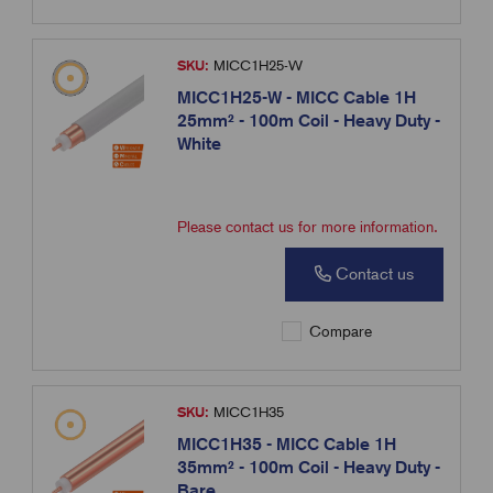
SKU:
MICC1H25-W
MICC1H25-W - MICC Cable 1H
25mm² - 100m Coil - Heavy Duty -
White
Please contact us for more information.
Contact us
Compare
SKU:
MICC1H35
MICC1H35 - MICC Cable 1H
35mm² - 100m Coil - Heavy Duty -
Bare