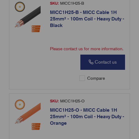
SKU:
MICC1H25-B
MICC1H25-B - MICC Cable 1H
25mm² - 100m Coil - Heavy Duty -
Black
Please contact us for more information.
Contact us
Compare
SKU:
MICC1H25-O
MICC1H25-O - MICC Cable 1H
25mm² - 100m Coil - Heavy Duty -
Orange