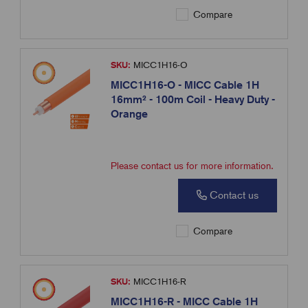
Compare
SKU:
MICC1H16-O
MICC1H16-O - MICC Cable 1H
16mm² - 100m Coil - Heavy Duty -
Orange
Please contact us for more information.
Contact us
Compare
SKU:
MICC1H16-R
MICC1H16-R - MICC Cable 1H