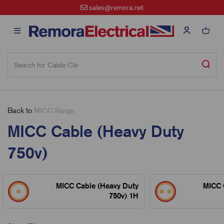
sales@remora.net
Back to
MICC Range
MICC Cable (Heavy Duty
750v)
MICC Cable (Heavy Duty
MICC 
750v) 1H