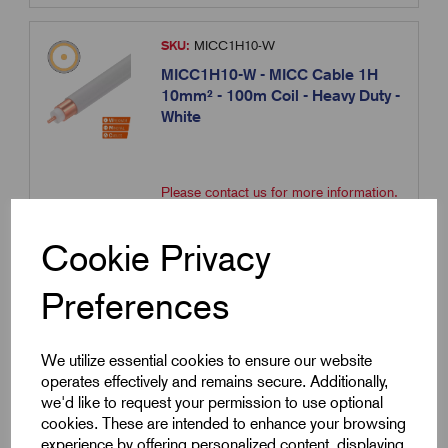
SKU:
MICC1H10-W
MICC1H10-W - MICC Cable 1H
10mm² - 100m Coil - Heavy Duty -
White
Please contact us for more information.
Contact us
Cookie Privacy
Compare
Preferences
We utilize essential cookies to ensure our website
SKU:
MICC1H16
operates effectively and remains secure. Additionally,
MICC1H16 - MICC Cable 1H
we'd like to request your permission to use optional
16mm² - 100m Coil - Heavy Duty -
cookies. These are intended to enhance your browsing
Bare
experience by offering personalized content, displaying