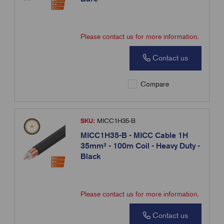
Please contact us for more information.
Contact us
Compare
SKU:
MICC1H35-B
MICC1H35-B - MICC Cable 1H
35mm² - 100m Coil - Heavy Duty -
Black
Please contact us for more information.
Contact us