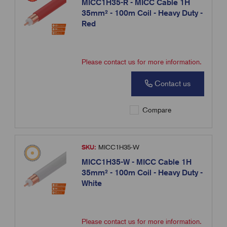
MICC1H35-R - MICC Cable 1H
35mm² - 100m Coil - Heavy Duty -
Red
Please contact us for more information.
Contact us
Compare
SKU:
MICC1H35-W
MICC1H35-W - MICC Cable 1H
35mm² - 100m Coil - Heavy Duty -
White
Please contact us for more information.