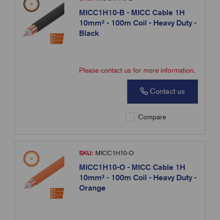
MICC1H10-B - MICC Cable 1H
10mm² - 100m Coil - Heavy Duty -
Black
Please contact us for more information.
Contact us
Compare
SKU:
MICC1H10-O
MICC1H10-O - MICC Cable 1H
10mm² - 100m Coil - Heavy Duty -
Orange