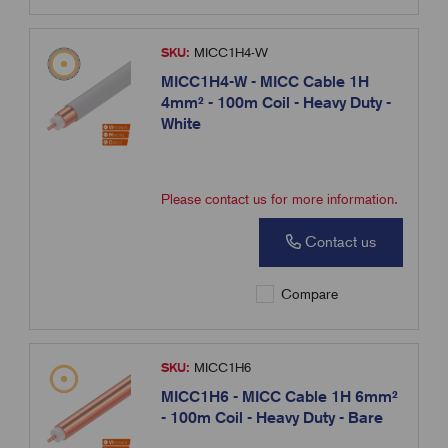
SKU:
MICC1H4-W
MICC1H4-W - MICC Cable 1H
4mm² - 100m Coil - Heavy Duty -
White
Please contact us for more information.
Contact us
Compare
SKU:
MICC1H6
MICC1H6 - MICC Cable 1H 6mm²
- 100m Coil - Heavy Duty - Bare