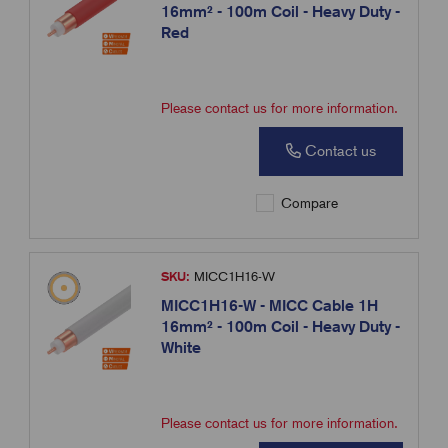
16mm² - 100m Coil - Heavy Duty -
Red
Please contact us for more information.
Contact us
Compare
SKU:
MICC1H16-W
MICC1H16-W - MICC Cable 1H
16mm² - 100m Coil - Heavy Duty -
White
Please contact us for more information.