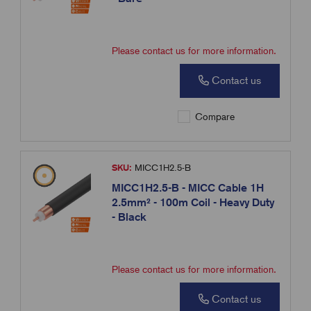
Please contact us for more information.
Contact us
Compare
SKU:
MICC1H2.5-B
MICC1H2.5-B - MICC Cable 1H
2.5mm² - 100m Coil - Heavy Duty
- Black
Please contact us for more information.
Contact us