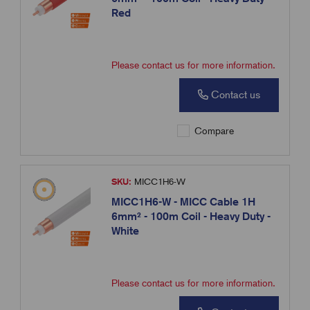
Red
Please contact us for more information.
Contact us
Compare
SKU:
MICC1H6-W
MICC1H6-W - MICC Cable 1H
6mm² - 100m Coil - Heavy Duty -
White
Please contact us for more information.