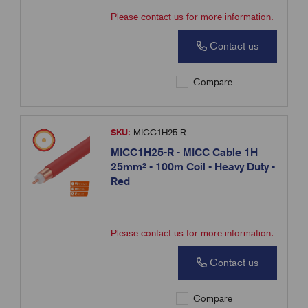
Please contact us for more information.
Contact us
Compare
SKU:
MICC1H25-R
MICC1H25-R - MICC Cable 1H
25mm² - 100m Coil - Heavy Duty -
Red
Please contact us for more information.
Contact us
Compare