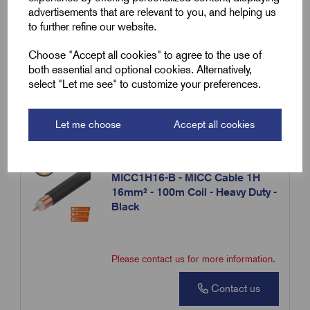
advertisements that are relevant to you, and helping us
to further refine our website.
Please contact us for more information.
Choose "Accept all cookies" to agree to the use of
both essential and optional cookies. Alternatively,
Contact us
select "Let me see" to customize your preferences.
Compare
Let me choose
Accept all cookies
SKU:
MICC1H16-B
MICC1H16-B - MICC Cable 1H
16mm² - 100m Coil - Heavy Duty -
Black
Please contact us for more information.
Contact us