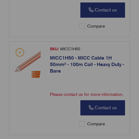
Contact us
Compare
SKU:
MICC1H50
MICC1H50 - MICC Cable 1H
50mm² - 100m Coil - Heavy Duty -
Bare
Please contact us for more information.
Contact us
Compare