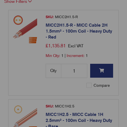
Show Filters
SKU:
MICC2H1.5-R
MICC2H1.5-R - MICC Cable 2H
1.5mm² - 100m Coil - Heavy Duty
- Red
£
1,135.81
Excl VAT
Min Qty:
1
|
Increment:
1
Qty
Compare
SKU:
MICC1H2.5
MICC1H2.5 - MICC Cable 1H
2.5mm² - 100m Coil - Heavy Duty
- Bare