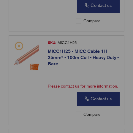
Contact us
Compare
SKU:
MICC1H25
MICC1H25 - MICC Cable 1H
25mm² - 100m Coil - Heavy Duty -
Bare
Please contact us for more information.
Contact us
Compare