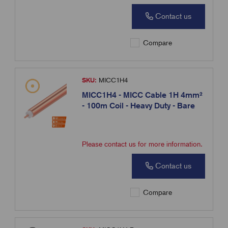
Contact us
Compare
SKU:
MICC1H4
MICC1H4 - MICC Cable 1H 4mm²
- 100m Coil - Heavy Duty - Bare
Please contact us for more information.
Contact us
Compare