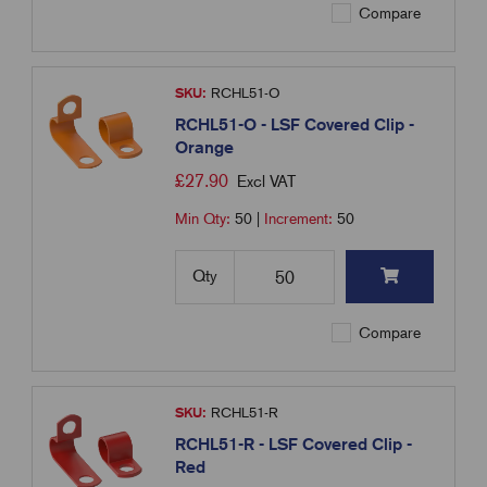
Compare
SKU:
RCHL51-O
RCHL51-O - LSF Covered Clip -
Orange
£
27.90
Excl VAT
Min Qty:
50
|
Increment:
50
Qty
Compare
SKU:
RCHL51-R
RCHL51-R - LSF Covered Clip -
Red