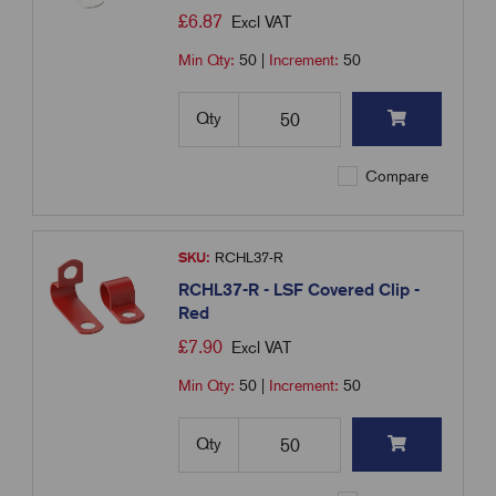
£
6.87
Excl VAT
Min Qty:
50
|
Increment:
50
Qty
Compare
SKU:
RCHL37-R
RCHL37-R - LSF Covered Clip -
Red
£
7.90
Excl VAT
Min Qty:
50
|
Increment:
50
Qty