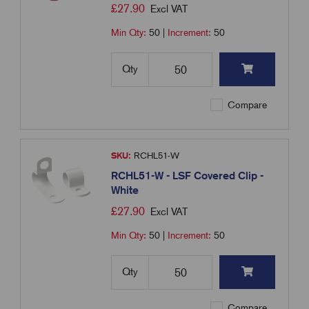
£
27.90
Excl VAT
Min Qty:
50
|
Increment:
50
Qty
Compare
SKU:
RCHL51-W
RCHL51-W - LSF Covered Clip -
White
£
27.90
Excl VAT
Min Qty:
50
|
Increment:
50
Qty
Compare