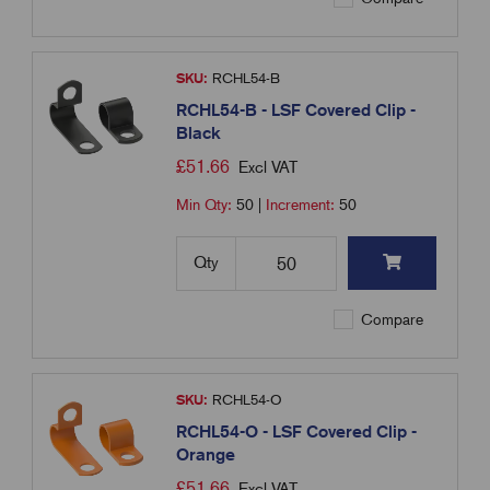
SKU:
RCHL54-B
RCHL54-B - LSF Covered Clip -
Black
£
51.66
Excl VAT
Min Qty:
50
|
Increment:
50
Qty
Compare
SKU:
RCHL54-O
RCHL54-O - LSF Covered Clip -
Orange
£
51.66
Excl VAT