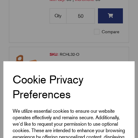
Qty
Compare
SKU:
RCHL32-O
RCHL32-O - LSF Covered Clip -
Orange
Cookie Privacy
£
6.66
Excl VAT
Min Qty:
50
|
Increment:
50
Preferences
Qty
We utilize essential cookies to ensure our website
operates effectively and remains secure. Additionally,
Compare
we'd like to request your permission to use optional
cookies. These are intended to enhance your browsing
experience by offering personalized content, displaying