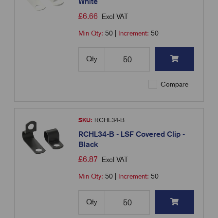
White
£
6.66
Excl VAT
Min Qty:
50
|
Increment:
50
Qty
Compare
SKU:
RCHL34-B
RCHL34-B - LSF Covered Clip -
Black
£
6.87
Excl VAT
Min Qty:
50
|
Increment:
50
Qty