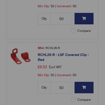
Min Qty:
50
|
Increment:
50
Qty
Compare
SKU:
RCHL26-R
RCHL26-R - LSF Covered Clip -
Red
£
6.52
Excl VAT
Min Qty:
50
|
Increment:
50
Qty
Compare