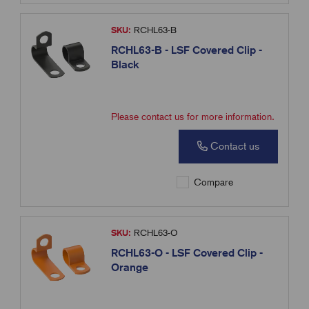
SKU:
RCHL63-B
RCHL63-B - LSF Covered Clip -
Black
Please contact us for more information.
Contact us
Compare
SKU:
RCHL63-O
RCHL63-O - LSF Covered Clip -
Orange