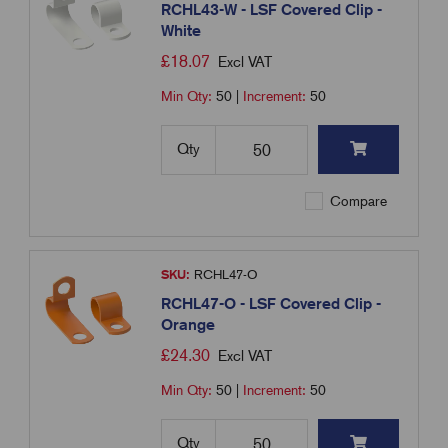
RCHL43-W - LSF Covered Clip -
White
£
18.07
Excl VAT
Min Qty:
50
|
Increment:
50
Qty
Compare
SKU:
RCHL47-O
RCHL47-O - LSF Covered Clip -
Orange
£
24.30
Excl VAT
Min Qty:
50
|
Increment:
50
Qty