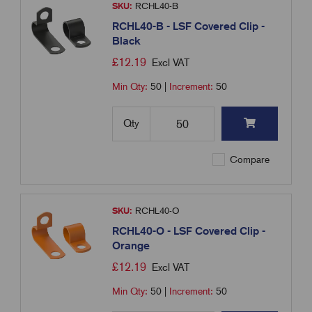
SKU:
RCHL40-B
RCHL40-B - LSF Covered Clip -
Black
£
12.19
Excl VAT
Min Qty:
50
|
Increment:
50
Qty
Compare
SKU:
RCHL40-O
RCHL40-O - LSF Covered Clip -
Orange
£
12.19
Excl VAT
Min Qty:
50
|
Increment:
50