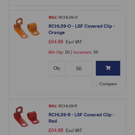
SKU:
RCHL59-O
RCHL59-O - LSF Covered Clip -
Orange
£
64.88
Excl VAT
Min Qty:
50
|
Increment:
50
Qty
Compare
SKU:
RCHL59-R
RCHL59-R - LSF Covered Clip -
Red
£
64.88
Excl VAT