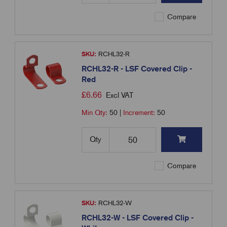
Compare
SKU:
RCHL32-R
RCHL32-R - LSF Covered Clip -
Red
£
6.66
Excl VAT
Min Qty:
50
|
Increment:
50
Qty
Compare
SKU:
RCHL32-W
RCHL32-W - LSF Covered Clip -