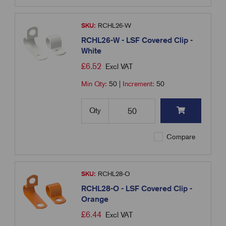
SKU:
RCHL26-W
RCHL26-W - LSF Covered Clip -
White
£
6.52
Excl VAT
Min Qty:
50
|
Increment:
50
Qty
Compare
SKU:
RCHL28-O
RCHL28-O - LSF Covered Clip -
Orange
£
6.44
Excl VAT