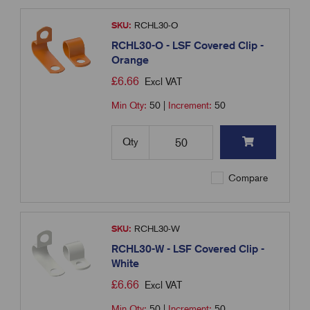
SKU:
RCHL30-O
RCHL30-O - LSF Covered Clip -
Orange
£
6.66
Excl VAT
Min Qty:
50
|
Increment:
50
Qty
Compare
SKU:
RCHL30-W
RCHL30-W - LSF Covered Clip -
White
£
6.66
Excl VAT
Min Qty:
50
|
Increment:
50