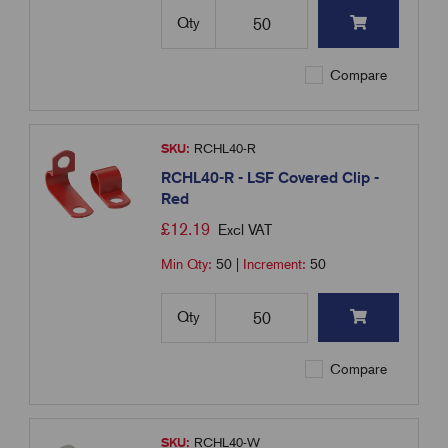
Qty
Compare
SKU:
RCHL40-R
RCHL40-R - LSF Covered Clip -
Red
£
12.19
Excl VAT
Min Qty:
50
|
Increment:
50
Qty
Compare
SKU:
RCHL40-W