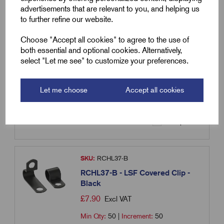
advertisements that are relevant to you, and helping us
SKU:
RCHL34-O
to further refine our website.
RCHL34-O - LSF Covered Clip -
Orange
Choose "Accept all cookies" to agree to the use of
both essential and optional cookies. Alternatively,
£
6.87
Excl VAT
select "Let me see" to customize your preferences.
Min Qty:
50
|
Increment:
50
Let me choose
Accept all cookies
Qty
Compare
SKU:
RCHL37-B
RCHL37-B - LSF Covered Clip -
Black
£
7.90
Excl VAT
Min Qty:
50
|
Increment:
50