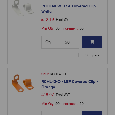
RCHL40-W - LSF Covered Clip -
White
£
12.19
Excl VAT
Min Qty:
50
|
Increment:
50
Qty
Compare
SKU:
RCHL43-O
RCHL43-O - LSF Covered Clip -
Orange
£
18.07
Excl VAT
Min Qty:
50
|
Increment:
50