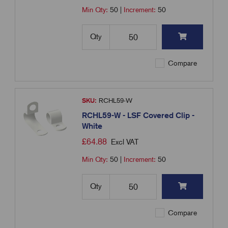
Min Qty:
50
|
Increment:
50
Qty
Compare
SKU:
RCHL59-W
RCHL59-W - LSF Covered Clip -
White
£
64.88
Excl VAT
Min Qty:
50
|
Increment:
50
Qty
Compare