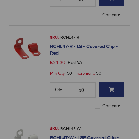
Compare
SKU:
RCHL47-R
RCHL47-R - LSF Covered Clip -
Red
£
24.30
Excl VAT
Min Qty:
50
|
Increment:
50
Qty
Compare
SKU:
RCHL47-W
RCHL47-W - LSF Covered Clip -