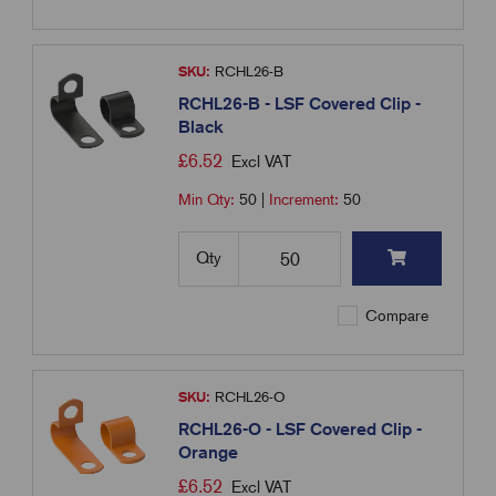
SKU:
RCHL26-B
RCHL26-B - LSF Covered Clip -
Black
£
6.52
Excl VAT
Min Qty:
50
|
Increment:
50
Qty
Compare
SKU:
RCHL26-O
RCHL26-O - LSF Covered Clip -
Orange
£
6.52
Excl VAT