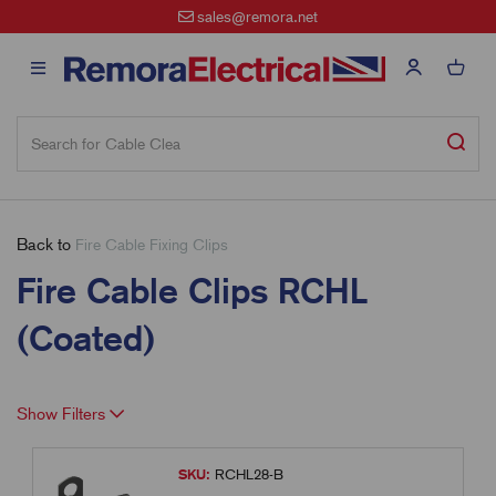
sales@remora.net
Back to
Fire Cable Fixing Clips
Fire Cable Clips RCHL
(Coated)
Show Filters
SKU:
RCHL28-B