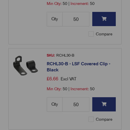
Min Qty:
50
|
Increment:
50
Qty
Compare
SKU:
RCHL30-B
RCHL30-B - LSF Covered Clip -
Black
£
6.66
Excl VAT
Min Qty:
50
|
Increment:
50
Qty
Compare