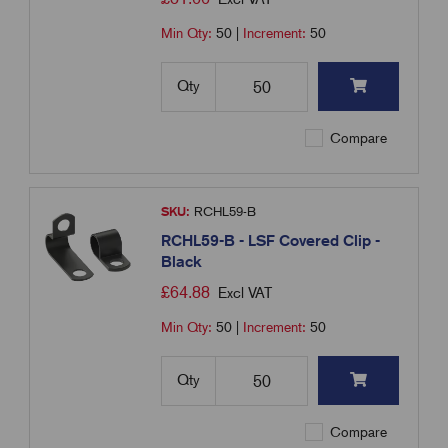
Min Qty:
50
|
Increment:
50
Qty
Compare
SKU:
RCHL59-B
RCHL59-B - LSF Covered Clip -
Black
£
64.88
Excl VAT
Min Qty:
50
|
Increment:
50
Qty
Compare