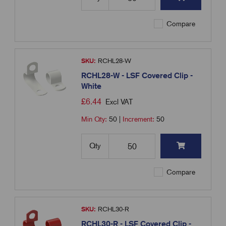
Compare
SKU:
RCHL28-W
RCHL28-W - LSF Covered Clip -
White
£
6.44
Excl VAT
Min Qty:
50
|
Increment:
50
Qty
Compare
SKU:
RCHL30-R
RCHL30-R - LSF Covered Clip -