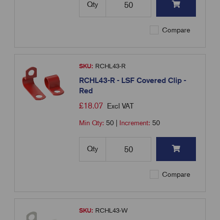
Qty
Compare
SKU:
RCHL43-R
RCHL43-R - LSF Covered Clip -
Red
£
18.07
Excl VAT
Min Qty:
50
|
Increment:
50
Qty
Compare
SKU:
RCHL43-W