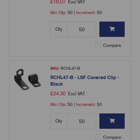
£
18.07
Excl VAT
Min Qty:
50
|
Increment:
50
Qty
Compare
SKU:
RCHL47-B
RCHL47-B - LSF Covered Clip -
Black
£
24.30
Excl VAT
Min Qty:
50
|
Increment:
50
Qty
Compare