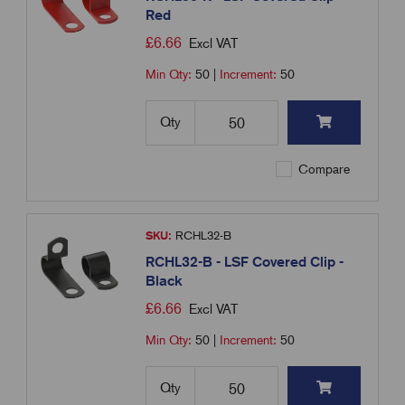
Red
£
6.66
Excl VAT
Min Qty:
50
|
Increment:
50
Qty
Compare
SKU:
RCHL32-B
RCHL32-B - LSF Covered Clip -
Black
£
6.66
Excl VAT
Min Qty:
50
|
Increment:
50
Qty