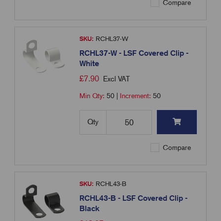
Compare
SKU:
RCHL37-W
RCHL37-W - LSF Covered Clip -
White
£
7.90
Excl VAT
Min Qty:
50
|
Increment:
50
Qty
Compare
SKU:
RCHL43-B
RCHL43-B - LSF Covered Clip -
Black