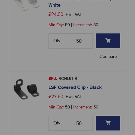
White
£
24.30
Excl VAT
Min Qty:
50
|
Increment:
50
Qty
Compare
SKU:
RCHL51-B
LSF Covered Clip - Black
£
27.90
Excl VAT
Min Qty:
50
|
Increment:
50
Qty