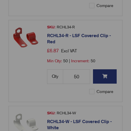
Compare
SKU:
RCHL34-R
RCHL34-R - LSF Covered Clip -
Red
£
6.87
Excl VAT
Min Qty:
50
|
Increment:
50
Qty
Compare
SKU:
RCHL34-W
RCHL34-W - LSF Covered Clip -
White