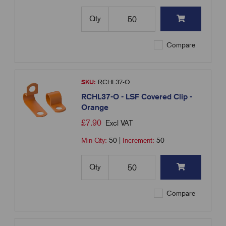
Qty
Compare
SKU:
RCHL37-O
RCHL37-O - LSF Covered Clip -
Orange
£
7.90
Excl VAT
Min Qty:
50
|
Increment:
50
Qty
Compare