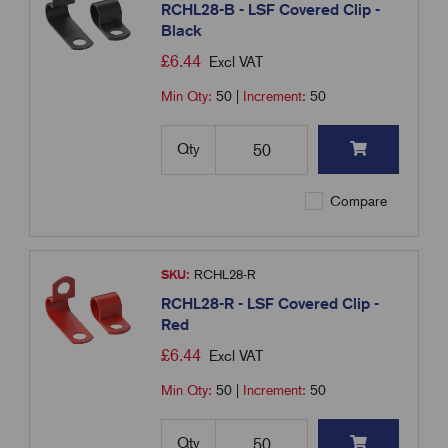
RCHL28-B - LSF Covered Clip -
Black
£
6.44
Excl VAT
Min Qty:
50
|
Increment:
50
Qty
Compare
SKU:
RCHL28-R
RCHL28-R - LSF Covered Clip -
Red
£
6.44
Excl VAT
Min Qty:
50
|
Increment:
50
Qty