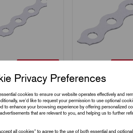
304 Stainless Steel
304 Stain
12SS
SKU:
ARB17SS
S - 304 Stainless
ARB17SS - 304 Stainl
ie Privacy Preferences
Fixing Band 12mm x
Steel Fixing Band 17
10mm
 essential cookies to ensure our website operates effectively and re
ditionally, we'd like to request your permission to use optional cook
1
£
19.51
Excl VAT
Excl VAT
ed to enhance your browsing experience by offering personalized co
advertisements that are relevant to you, and helping us to further ref
1
|
Increment:
1
Min Qty:
1
|
Increment:
1
cept all cookies" to agree to the use of both essential and optiona