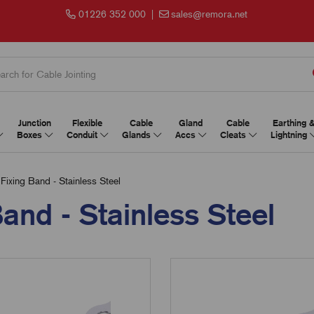
01226 352 000
|
sales@remora.net
Junction
Flexible
Cable
Gland
Cable
Earthing 
Boxes
Conduit
Glands
Accs
Cleats
Lightning
Fixing Band - Stainless Steel
and - Stainless Steel