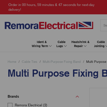
Order in
00 hours, 59 minutes & 46 seconds
for next-day
delivery!
Ident &
Cable
Heatshrink &
Cable
Wiring Term
Lugs
Repair
Jointing
Home
Cable Ties
Multi-Purpose Fixing Band
Multi Purpose 
Multi Purpose Fixing B
Brands
Remora Electrical (2)