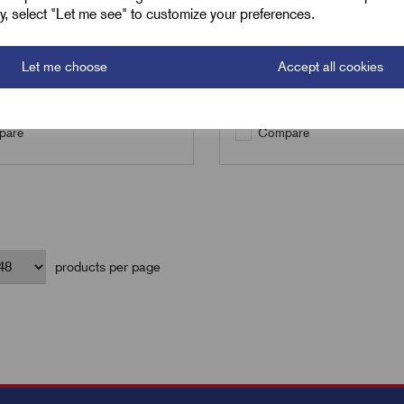
ely, select "Let me see" to customize your preferences.
Qty
Let me choose
Accept all cookies
Add to basket
Add to basket
are
Compare
products per page