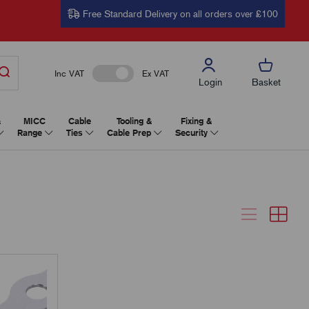
Free Standard Delivery on all orders over £100
Inc VAT
Ex VAT
Login
Basket
&
MICC
Cable
Tooling &
Fixing &
Range
Ties
Cable Prep
Security