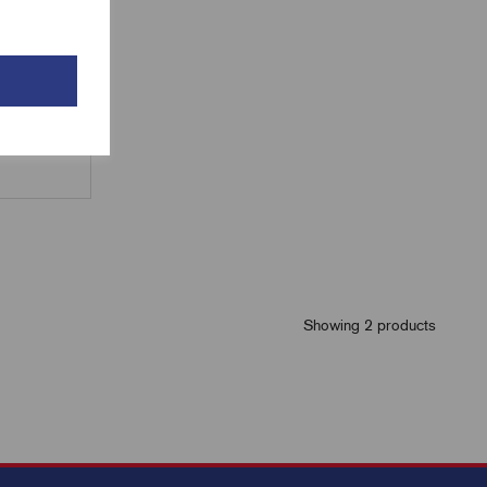
Showing 2 products