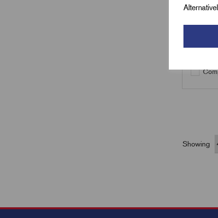
Alternativ
Qty
Comp
Showing