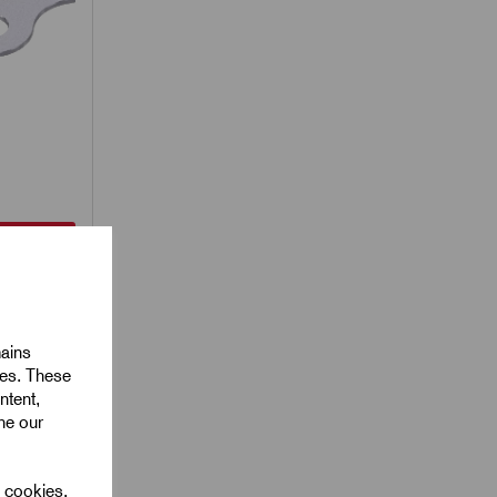
less Steel
ess
mm x
mains
ies. These
ntent,
ine our
l cookies.