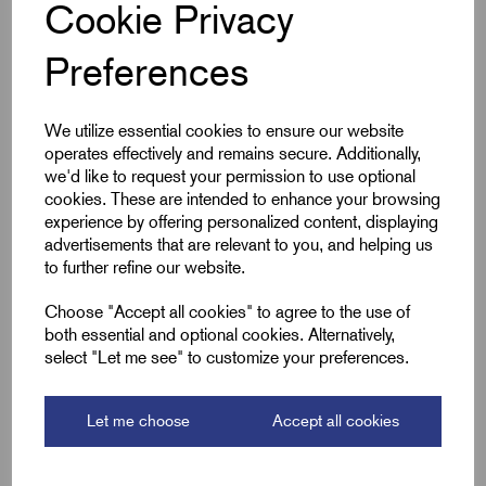
Cookie Privacy
Qty
Preferences
Compare
We utilize essential cookies to ensure our website
operates effectively and remains secure. Additionally,
we'd like to request your permission to use optional
SKU:
ECM-1519
cookies. These are intended to enhance your browsing
experience by offering personalized content, displaying
ECM-1519 Girder 4-7mm Cable
advertisements that are relevant to you, and helping us
15-19mm E-Klip
to further refine our website.
£
22.80
Excl VAT
Choose "Accept all cookies" to agree to the use of
Min Qty:
100
|
Increment:
100
both essential and optional cookies. Alternatively,
select "Let me see" to customize your preferences.
Qty
Let me choose
Accept all cookies
Compare