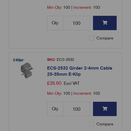
Min Qty:
100
|
Increment:
100
Qty
Compare
SKU:
ECS-2532
ECS-2532 Girder 2-4mm Cable
25-35mm E-Klip
£
26.60
Excl VAT
Min Qty:
100
|
Increment:
100
Qty
Compare