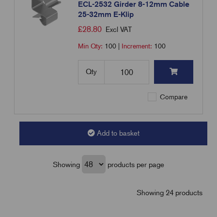
ECL-2532 Girder 8-12mm Cable
25-32mm E-Klip
£
28.80
Excl VAT
Min Qty:
100
|
Increment:
100
Qty
Compare
Add to basket
Showing
products per page
Showing 24 products