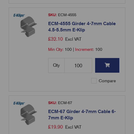
SKU:
ECM-4555
ECM-4555 Girder 4-7mm Cable
4.5-5.5mm E-Klip
£
32.10
Excl VAT
Min Qty:
100
|
Increment:
100
Qty
Compare
SKU:
ECM-67
ECM-67 Girder 4-7mm Cable 6-
7mm E-Klip
£
19.90
Excl VAT