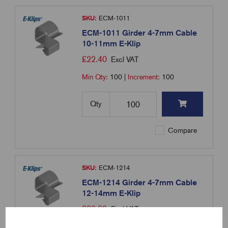
SKU:
ECM-1011
ECM-1011 Girder 4-7mm Cable
10-11mm E-Klip
£
22.40
Excl VAT
Min Qty:
100
|
Increment:
100
Qty
Compare
SKU:
ECM-1214
ECM-1214 Girder 4-7mm Cable
12-14mm E-Klip
£
22.90
Excl VAT
Min Qty:
100
|
Increment:
100