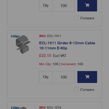
Qty
Compare
SKU:
ECL-1011
ECL-1011 Girder 8-12mm Cable
10-11mm E-Klip
£
22.10
Excl VAT
Min Qty:
100
|
Increment:
100
Qty
Compare
SKU:
ECL-1214