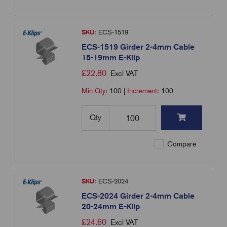
SKU:
ECS-1519
ECS-1519 Girder 2-4mm Cable
15-19mm E-Klip
£
22.80
Excl VAT
Min Qty:
100
|
Increment:
100
Qty
Compare
SKU:
ECS-2024
ECS-2024 Girder 2-4mm Cable
20-24mm E-Klip
£
24.60
Excl VAT