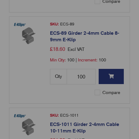
Compare
SKU:
ECS-89
ECS-89 Girder 2-4mm Cable 8-
9mm E-Klip
£
18.60
Excl VAT
Min Qty:
100
|
Increment:
100
Qty
Compare
SKU:
ECS-1011
ECS-1011 Girder 2-4mm Cable
10-11mm E-Klip