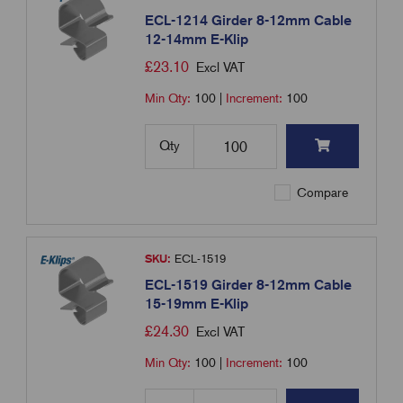
ECL-1214 Girder 8-12mm Cable
12-14mm E-Klip
£
23.10
Excl VAT
Min Qty:
100
|
Increment:
100
Qty
Compare
SKU:
ECL-1519
ECL-1519 Girder 8-12mm Cable
15-19mm E-Klip
£
24.30
Excl VAT
Min Qty:
100
|
Increment:
100