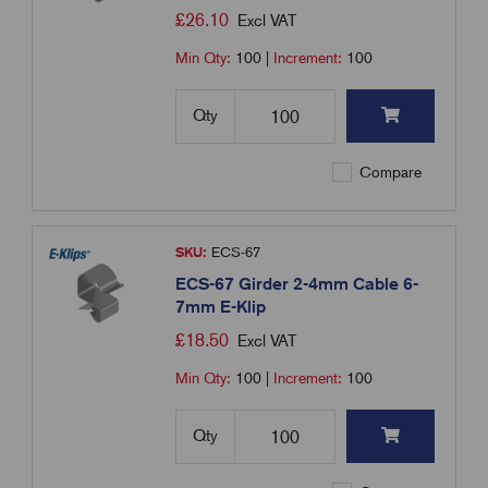
£
26.10
Excl VAT
Min Qty:
100
|
Increment:
100
Qty
Compare
SKU:
ECS-67
ECS-67 Girder 2-4mm Cable 6-
7mm E-Klip
£
18.50
Excl VAT
Min Qty:
100
|
Increment:
100
Qty