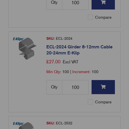
Qty
Compare
SKU:
ECL-2024
ECL-2024 Girder 8-12mm Cable
20-24mm E-Klip
£
27.00
Excl VAT
Min Qty:
100
|
Increment:
100
Qty
Compare
SKU:
ECL-2532