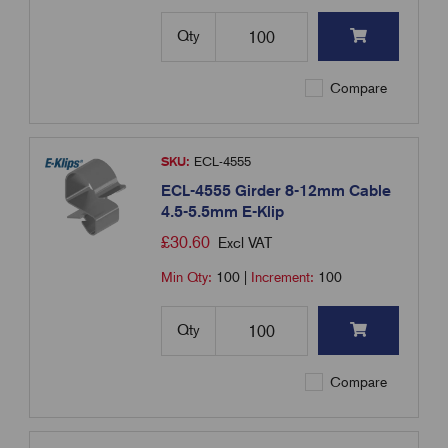
Qty
Compare
SKU:
ECL-4555
ECL-4555 Girder 8-12mm Cable
4.5-5.5mm E-Klip
£
30.60
Excl VAT
Min Qty:
100
|
Increment:
100
Qty
Compare