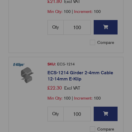
£
21.80
Excl VAT
Min Qty:
100
|
Increment:
100
Qty
Compare
SKU:
ECS-1214
ECS-1214 Girder 2-4mm Cable
12-14mm E-Klip
£
22.30
Excl VAT
Min Qty:
100
|
Increment:
100
Qty
Compare