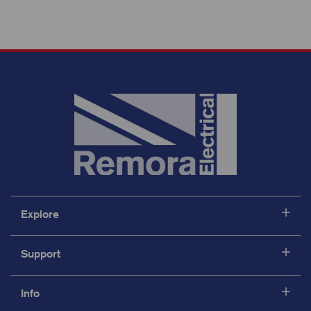
Explore
Support
Info