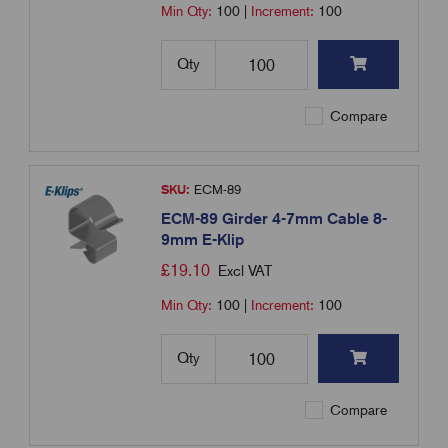
Min Qty:
100
|
Increment:
100
Qty
Compare
SKU:
ECM-89
ECM-89 Girder 4-7mm Cable 8-
9mm E-Klip
£
19.10
Excl VAT
Min Qty:
100
|
Increment:
100
Qty
Compare