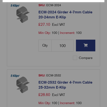
SKU:
ECM-2024
ECM-2024 Girder 4-7mm Cable
20-24mm E-Klip
£
27.10
Excl VAT
Min Qty:
100
|
Increment:
100
Qty
Compare
SKU:
ECM-2532
ECM-2532 Girder 4-7mm Cable
25-32mm E-Klip
£
28.60
Excl VAT
Min Qty:
100
|
Increment:
100