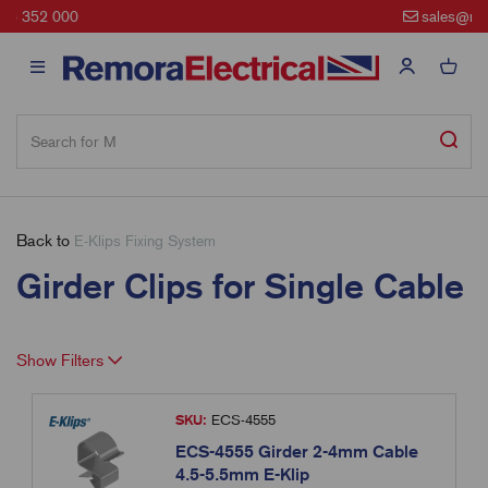
sales@remora.net
Back to
E-Klips Fixing System
Girder Clips for Single Cable
Show Filters
SKU:
ECS-4555
ECS-4555 Girder 2-4mm Cable
4.5-5.5mm E-Klip