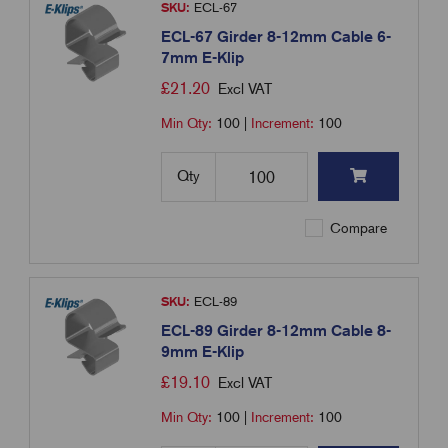
SKU:
ECL-67
ECL-67 Girder 8-12mm Cable 6-
7mm E-Klip
£
21.20
Excl VAT
Min Qty:
100
|
Increment:
100
Qty
Compare
SKU:
ECL-89
ECL-89 Girder 8-12mm Cable 8-
9mm E-Klip
£
19.10
Excl VAT
Min Qty:
100
|
Increment:
100