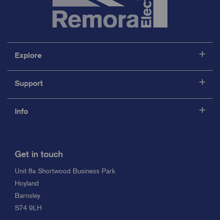
Explore
Support
Info
Get in touch
Unit 8a Shortwood Business Park
Hoyland
Barnsley
S74 9LH