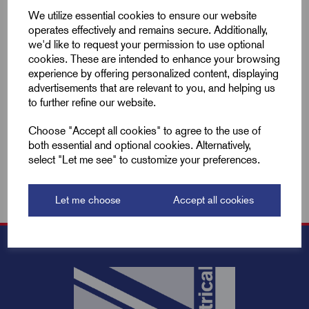
Compare
We utilize essential cookies to ensure our website
operates effectively and remains secure. Additionally,
we'd like to request your permission to use optional
Add to basket
cookies. These are intended to enhance your browsing
experience by offering personalized content, displaying
advertisements that are relevant to you, and helping us
Showing
products per page
to further refine our website.
Choose "Accept all cookies" to agree to the use of
Showing 2 products
both essential and optional cookies. Alternatively,
select "Let me see" to customize your preferences.
Let me choose
Accept all cookies