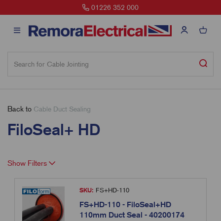
01226 352 000
Back to
Cable Duct Sealing
FiloSeal+ HD
Show Filters
SKU:
FS+HD-110
FS+HD-110 - FiloSeal+HD
110mm Duct Seal - 40200174